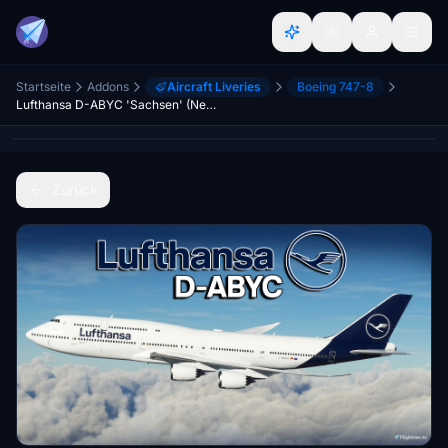
Startseite
Addons
Aircraft Liveries
Boeing 747-8
Lufthansa D-ABYC 'Sachsen' (New Livery) | Asobo B747-8i [8K]
Zurück