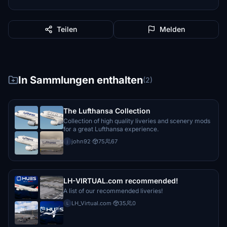
Teilen
Melden
In Sammlungen enthalten
(2)
The Lufthansa Collection
Collection of high quality liveries and scenery mods
for a great Lufthansa experience.
john92
·
75
67
j
LH-VIRTUAL.com recommended!
A list of our recommended liveries!
LH_Virtual.com
·
35
0
L