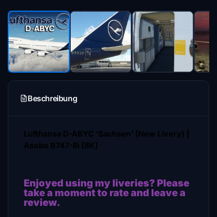
Beschreibung
Lufthansa D-ABYC 'Sachsen' (New Livery) |
Asobo B747-8i [8K]
Enjoyed using my liveries? Please
take a moment to rate and leave a
review.