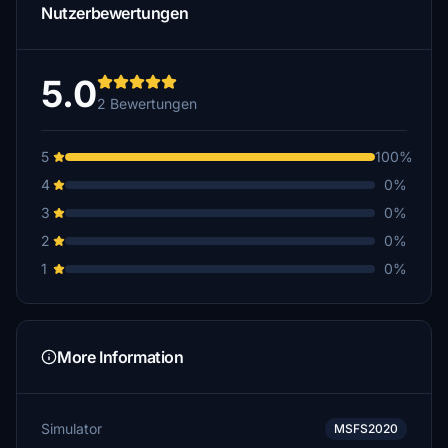
Nutzerbewertungen
5.0
2 Bewertungen
5
100%
4
0%
3
0%
2
0%
1
0%
More Information
Simulator
MSFS2020