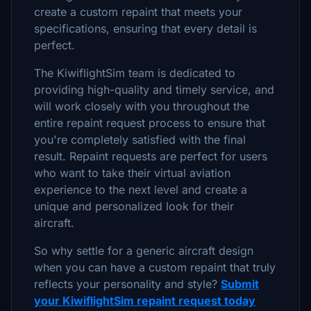
create a custom repaint that meets your
specifications, ensuring that every detail is
perfect.
The KiwiflightSim team is dedicated to
providing high-quality and timely service, and
will work closely with you throughout the
entire repaint request process to ensure that
you're completely satisfied with the final
result. Repaint requests are perfect for users
who want to take their virtual aviation
experience to the next level and create a
unique and personalized look for their
aircraft.
So why settle for a generic aircraft design
when you can have a custom repaint that truly
reflects your personality and style?
Submit
your KiwiflightSim repaint request today