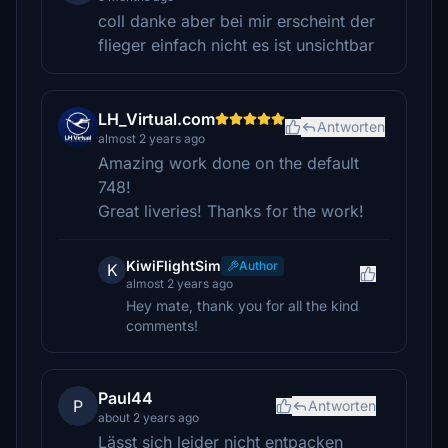
coll danke aber bei mir erscheint der
flieger einfach nicht es ist unsichtbar
LH_Virtual.com
Antworten
almost 2 years ago
Amazing work done on the default
748!
Great liveries! Thanks for the work!
KiwiFlightSim
Author
K
almost 2 years ago
Hey mate, thank you for all the kind
comments!
Paul44
P
Antworten
about 2 years ago
Lässt sich leider nicht entpacken