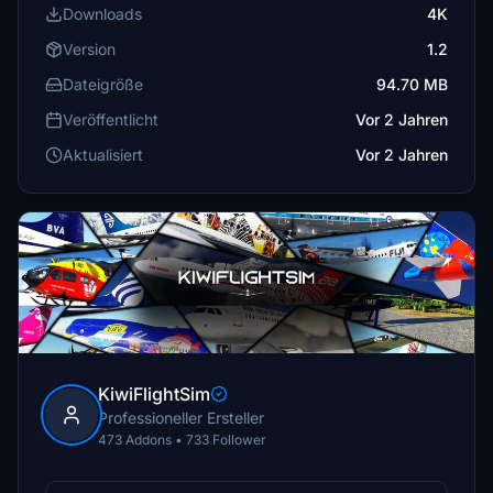
Downloads
4K
Version
1.2
Dateigröße
94.70 MB
Veröffentlicht
Vor 2 Jahren
Aktualisiert
Vor 2 Jahren
KiwiFlightSim
Professioneller Ersteller
473 Addons • 733 Follower