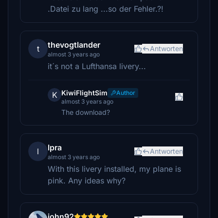
.Datei zu lang ...so der Fehler.?!
thevogtlander
t
Antworten
almost 3 years ago
it´s not a Lufthansa livery...
KiwiFlightSim
Author
K
almost 3 years ago
The download?
lpra
l
Antworten
almost 3 years ago
With this livery installed, my plane is
pink. Any ideas why?
john92