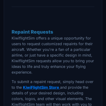
Repaint Requests
KiwiflightSim offers a unique opportunity for
users to request customized repaints for their
aircraft. Whether you're a fan of a particular
airline, or just have a specific design in mind,
KiwiflightSim requests allow you to bring your
ideas to life and truly enhance your flying
experience.
To submit a repaint request, simply head over
to the
KiwiFlightSim Store
and provide the
details of your desired design, including
colors, logos, and other visual elements. The
KiwiflightSim team will then work with you to