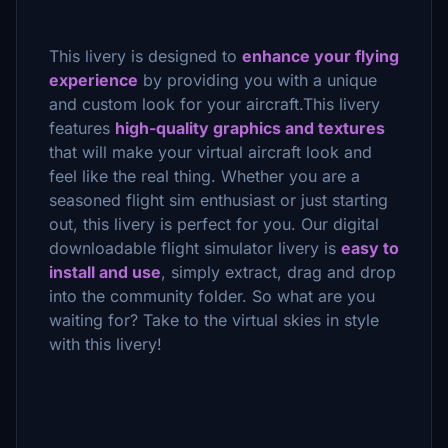
This livery is designed to
enhance your flying
experience
by providing you with a unique
and custom look for your aircraft.This livery
features
high-quality graphics and textures
that will make your virtual aircraft look and
feel like the real thing. Whether you are a
seasoned flight sim enthusiast or just starting
out, this livery is perfect for you. Our digital
downloadable flight simulator livery is
easy to
install and use
, simply extract, drag and drop
into the community folder. So what are you
waiting for? Take to the virtual skies in style
with this livery!