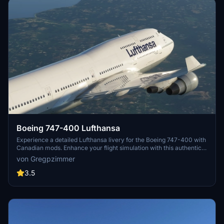
Boeing 747-400 Lufthansa
Experience a detailed Lufthansa livery for the Boeing 747-400 with
Canadian mods. Enhance your flight simulation with this authentic
and visually appealing aircraft repaint. Available for download at
von Gregpzimmer
flightsim.to, this mod brings a touch of realism to your virtual
aviation experience.
3.5