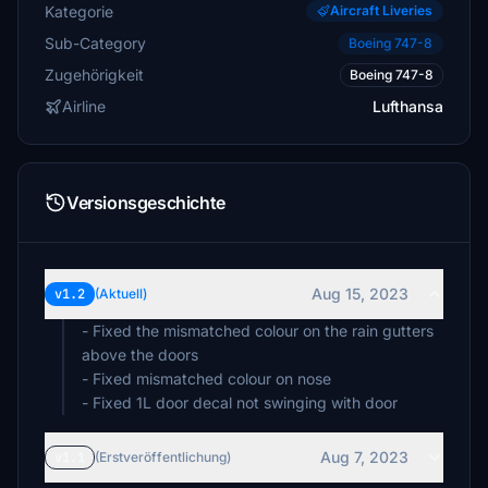
Kategorie
Aircraft Liveries
Sub-Category
Boeing 747-8
Zugehörigkeit
Boeing 747-8
Airline
Lufthansa
Versionsgeschichte
Aug 15, 2023
v1.2
(Aktuell)
- Fixed the mismatched colour on the rain gutters
above the doors
- Fixed mismatched colour on nose
- Fixed 1L door decal not swinging with door
Aug 7, 2023
v1.1
(Erstveröffentlichung)