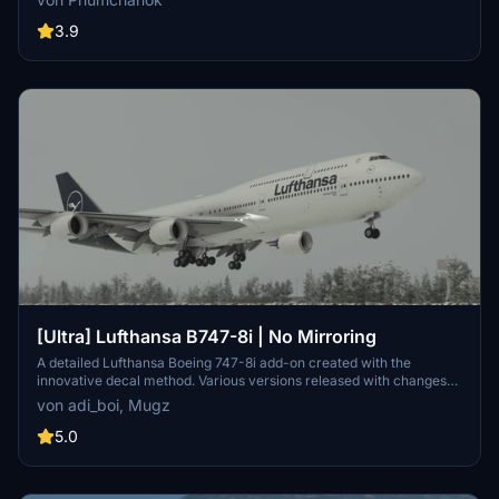
sure to download the main file and install it by copying it into your
community folder. Your feedback is appreciated for bug reports and
3.9
improvements. Happy flying!
[Ultra] Lufthansa B747-8i | No Mirroring
A detailed Lufthansa Boeing 747-8i add-on created with the
innovative decal method. Various versions released with changes
like red stripes, updated registration, and corrected paint details.
von adi_boi, Mugz
Reach out for support on Discord if needed.
5.0