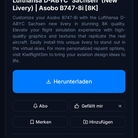
Lufthansa D-ABYC 'Sachsen' (New
Livery) | Asobo B747-8i [8K]
Customize your Asobo B747-8i with the Lufthansa D-
ABYC Sachsen new livery in stunning 8K quality.
Elevate your flight simulation experience with high-
quality graphics and textures that replicate the real
aircraft. Easily install this unique livery to stand out in
the virtual skies. For more personalized repaint options,
visit KiwiflightSim to bring your aviation design ideas to
life.
Herunterladen
Abo
Gefällt mir
18
Merken
Hinzufügen