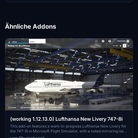
Ähnliche Addons
(working 1.12.13.0) Lufthansa New Livery 747-8i
This add-on features a work-in-progress Lufthansa New Livery for
the 747-8i in Microsoft Flight Simulator, with a noted mirroring issue
on one side. To ensure compatibility with version 1.12.13.0, make
von Phumchanok