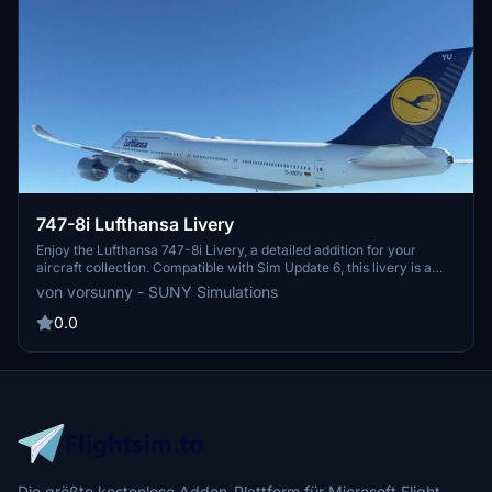
747-8i Lufthansa Livery
Enjoy the Lufthansa 747-8i Livery, a detailed addition for your
aircraft collection. Compatible with Sim Update 6, this livery is a
must-have for enthusiasts.
von vorsunny - SUNY Simulations
0.0
Die größte kostenlose Addon-Plattform für Microsoft Flight