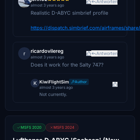
Antworten
almost 3 years ago
Realistic D-ABYC simbrief profile
https://dispatch.simbrief.com/airframes/sha
ricardovilereg
r
Antworten
almost 3 years ago
Does it work for the Salty 747?
KiwiFlightSim
Author
K
almost 3 years ago
Not currently.
MSFS 2020
MSFS 2024