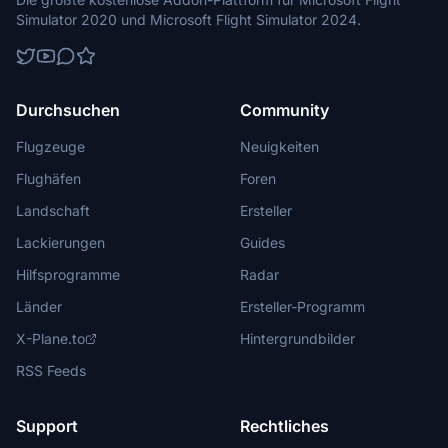
Simulator 2020 und Microsoft Flight Simulator 2024.
Durchsuchen
Community
Flugzeuge
Neuigkeiten
Flughäfen
Foren
Landschaft
Ersteller
Lackierungen
Guides
Hilfsprogramme
Radar
Länder
Ersteller-Programm
X-Plane.to
Hintergrundbilder
RSS Feeds
Support
Rechtliches