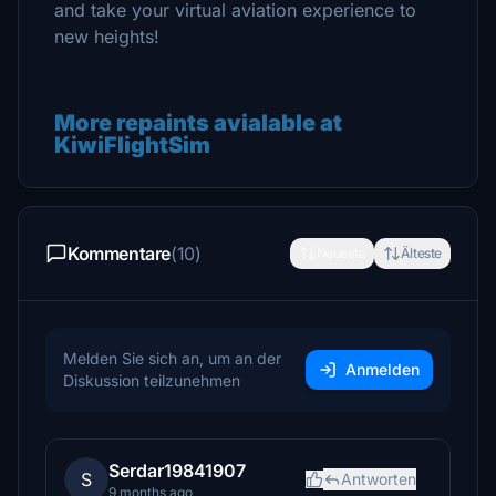
and take your virtual aviation experience to
new heights!
More repaints avialable at
KiwiFlightSim
Kommentare
(10)
Neueste
Älteste
Melden Sie sich an, um an der
Anmelden
Diskussion teilzunehmen
Serdar19841907
S
Antworten
9 months ago