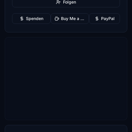
Folgen
Spenden
Buy Me a Coffee
PayPal