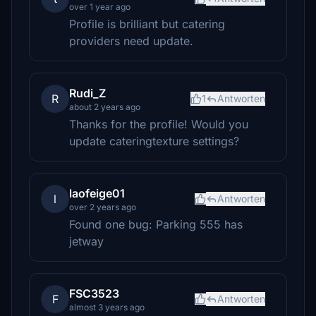
over 1 year ago
Profile is brilliant but catering
providers need update.
Rudi_Z
R
1
Antworten
about 2 years ago
Thanks for the profile! Would you
update cateringtexture settings?
laofeige01
l
Antworten
over 2 years ago
Found one bug: Parking 555 has
jetway
FSC3523
F
Antworten
almost 3 years ago