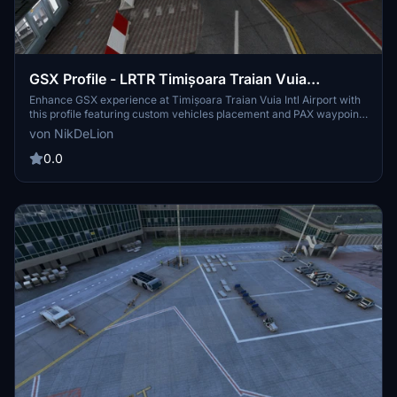
GSX Profile - LRTR Timișoara Traian Vuia
International Airport (MLD Scenery)
Enhance GSX experience at Timișoara Traian Vuia Intl Airport with
this profile featuring custom vehicles placement and PAX waypoints
for boarding and deboarding. Easy to install in your GSX profile
von NikDeLion
folder.
0.0