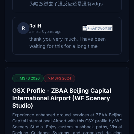
为啥放进去了没反应还是没有vdgs
RoliH
R
Antworten
almost 3 years ago
thank you very much, i have been
waiting for this for a long time
MSFS 2020
MSFS 2024
GSX Profile - ZBAA Beijing Capital
International Airport (WF Scenery
Studio)
Experience enhanced ground services at ZBAA Beijing
Capital International Airport with this GSX profile by WF
Scenery Studio. Enjoy custom pushback paths, Visual
Docking Guidance Systems, and organized de-icing