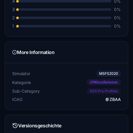
4
0%
3
0%
2
0%
1
0%
More Information
Simulator
MSFS2020
Kategorie
Miscellaneous
Sub-Category
GSX Pro Profiles
ICAO
ZBAA
Versionsgeschichte