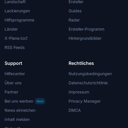
Landschaft
Ersteller
Lackierungen
Guides
Hilfsprogramme
Radar
Länder
Ersteller-Programm
X-Plane.to
Hintergrundbilder
RSS Feeds
Support
Rechtliches
Hilfecenter
Nutzungsbedingungen
Über uns
Datenschutzrichtlinie
Partner
Impressum
Bei uns werben
Privacy Manager
New
News einreichen
DMCA
Inhalt melden