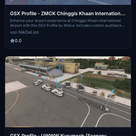
GSX Profile - ZMCK Chinggis Khaan International
Airport (Mokui)
Enhance your airport experience at Chinggis Khaan International
Airport with this GSX Profile by Mokui. Includes custom pushback
paths, accurate GSE placement, and pushback direction names for
von NikDeLion
added convenience. Happy flying!
0.0
GSX Profile - UWWW Kurumoch (Scenery