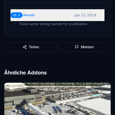
Jan 27, 2024
v1.1
(Aktuell)
Fixed some wrong names for pushbacks
Teilen
Melden
Ähnliche Addons