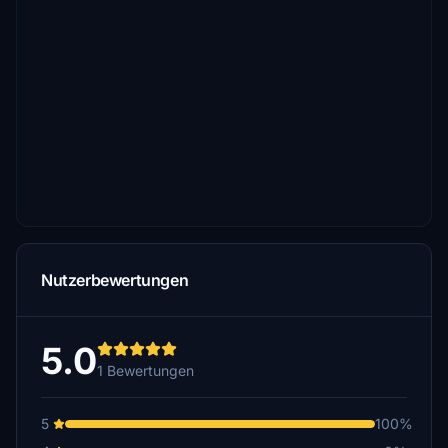
Nutzerbewertungen
5.0
1 Bewertungen
5
100%