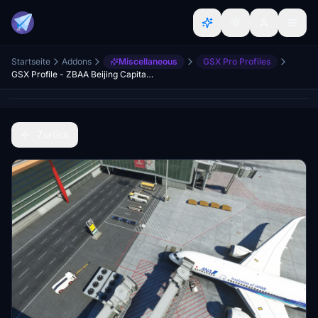
Startseite
Addons
Miscellaneous
GSX Pro Profiles
GSX Profile - ZBAA Beijing Capital International Airport (WF Scenery Studio)
Zurück