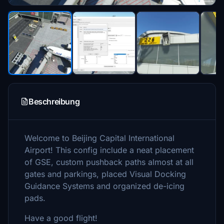
Beschreibung
Welcome to Beijing Capital International
Airport! This config include a neat placement
of GSE, custom pushback paths almost at all
gates and parkings, placed Visual Docking
Guidance Systems and organized de-icing
pads.
Have a good flight!