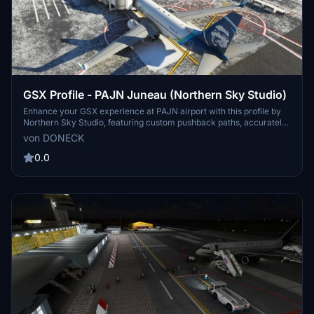
GSX Profile - PAJN Juneau (Northern Sky Studio)
Enhance your GSX experience at PAJN airport with this profile by
Northern Sky Studio, featuring custom pushback paths, accurately
placed vehicles, and custom jetway rootfloor heights at Gates 2-5.
von DONECK
Simply copy the downloaded file to your GSX profiles directory for
easy installation.
0.0