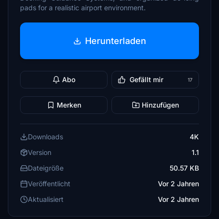
pads for a realistic airport environment.
Herunterladen
Abo
Gefällt mir
17
Merken
Hinzufügen
Downloads
4K
Version
1.1
Dateigröße
50.57 KB
Veröffentlicht
Vor 2 Jahren
Aktualisiert
Vor 2 Jahren