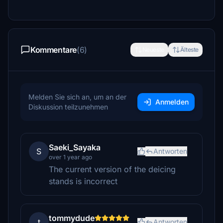
Kommentare
(6)
Neueste
Älteste
Melden Sie sich an, um an der
Anmelden
Diskussion teilzunehmen
Saeki_Sayaka
S
Antworten
over 1 year ago
The current version of the deicing
stands is incorrect
tommydude
t
Antworten