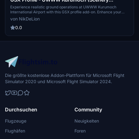
Creation)
Experience realistic ground operations at UWWW Kurumoch
International Airport with this GSX profile add-on. Enhance your
flight simulation with customized parkings, accurate GSE positions,
von NikDeLion
and immersive pushback paths for a variety of aircraft types.
0.0
Die größte kostenlose Addon-Plattform für Microsoft Flight
Simulator 2020 und Microsoft Flight Simulator 2024.
Durchsuchen
Community
Flugzeuge
Neuigkeiten
Flughäfen
Foren