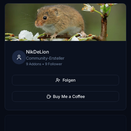
NikDeLion
Community-Ersteller
9 Addons • 9 Follower
Folgen
Buy Me a Coffee