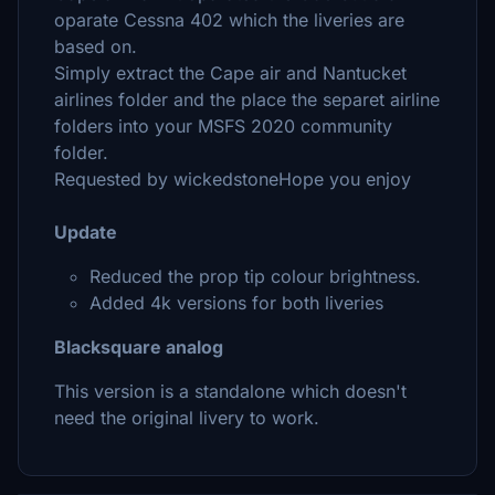
oparate Cessna 402 which the liveries are
based on.
Simply extract the Cape air and Nantucket
airlines folder and the place the separet airline
folders into your MSFS 2020 community
folder.
Requested by wickedstoneHope you enjoy
Update
Reduced the prop tip colour brightness.
Added 4k versions for both liveries
Blacksquare analog
This version is a standalone which doesn't
need the original livery to work.