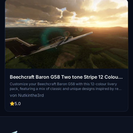
Beechcraft Baron G58 Two tone Stripe 12 Colour
Pack
Customize your Beechcraft Baron G58 with this 12-colour livery
pack, featuring a mix of classic and unique designs inspired by real
aircraft and motor racing liveries. Choose your favorite
von Nutkinthe3rd
combination and enhance your flying experience today.
5.0