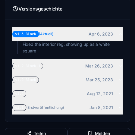
Versionsgeschichte
Apr 6, 2023
v1.3 Black
(Aktuell)
Fixed the interior reg. showing up as a white
square
Mar 26, 2023
v1.2 Black.1
Mar 25, 2023
v1.2 Black
Aug 12, 2021
v1.2
Jan 8, 2021
v1.1
(Erstveröffentlichung)
Teilen
Melden