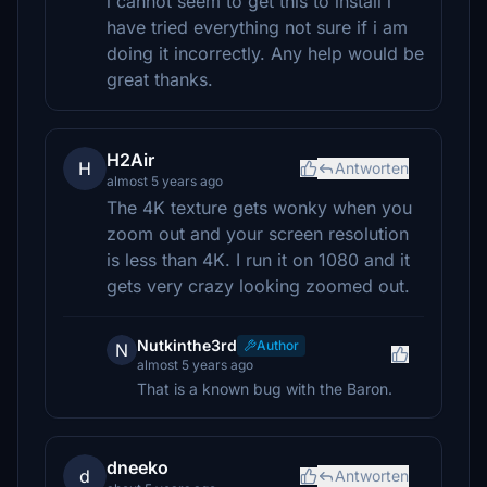
i cannot seem to get this to install i
have tried everything not sure if i am
doing it incorrectly. Any help would be
great thanks.
H2Air
H
Antworten
almost 5 years ago
The 4K texture gets wonky when you
zoom out and your screen resolution
is less than 4K. I run it on 1080 and it
gets very crazy looking zoomed out.
Nutkinthe3rd
Author
N
almost 5 years ago
That is a known bug with the Baron.
dneeko
d
Antworten