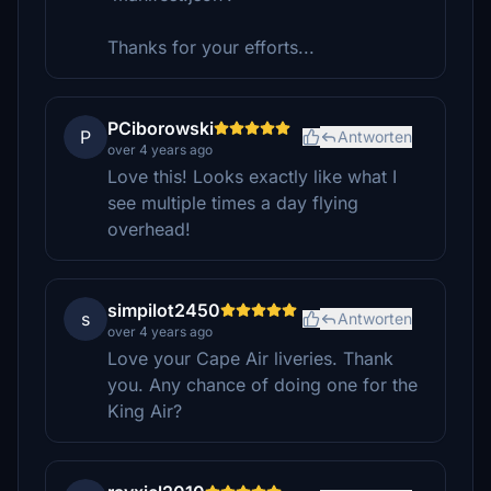
Thanks for your efforts...
PCiborowski
P
Antworten
over 4 years ago
Love this! Looks exactly like what I
see multiple times a day flying
overhead!
simpilot2450
s
Antworten
over 4 years ago
Love your Cape Air liveries. Thank
you. Any chance of doing one for the
King Air?