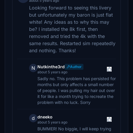
about 5 years ago
Looking forward to seeing this livery
but unfortunately my baron is just flat
white! Any ideas as to why this may
be? I installed the 8k first, then
removed and tried the 4k with the
same results. Restarted sim repeatedly
and nothing. Thanks!
Nutkinthe3rd
Author
N
about 5 years ago
Sadly no. This problem has persisted for
months but only affects a small number
of people. I was pulling my hair out over
it for like a month trying to recreate the
problem with no luck. Sorry
dneeko
d
about 5 years ago
BUMMER! No biggie, I will keep trying