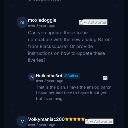
moxiedoggie
m
Antworten
over 3 years ago
Can you update these to be
compatible with the new analog Baron
from Blacksquare? Or provide
instructions on how to update these
liveries?
Nutkinthe3rd
Author
N
over 3 years ago
That is the plan. I have the analog baron
I have not had time to figure it out yet
but its coming.
Volkymaniac260
V
Antworten
over 3 years ago