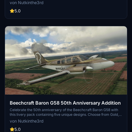
instrument training by the United States Army. Choose between two
von Nutkinthe3rd
versions with different tail registration options and enjoy the
detailed design on this classic aircraft.
5.0
Beechcraft Baron G58 50th Anniversary Addition
Celebrate the 50th anniversary of the Beechcraft Baron G58 with
this livery pack containing five unique designs. Choose from Gold,
Black, Silver, Blue, and more to personalize your flying experience
von Nutkinthe3rd
in Microsoft Flight Simulator. Simply install your preferred livery
into the community folder to enjoy the special edition visuals.
5.0