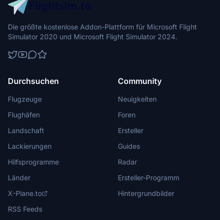
Die größte kostenlose Addon-Plattform für Microsoft Flight
Simulator 2020 und Microsoft Flight Simulator 2024.
Durchsuchen
Community
Flugzeuge
Neuigkeiten
Flughäfen
Foren
Landschaft
Ersteller
Lackierungen
Guides
Hilfsprogramme
Radar
Länder
Ersteller-Programm
X-Plane.to
Hintergrundbilder
RSS Feeds