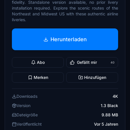
fidelity. Standalone version available, no prior livery
installation required. Explore the scenic routes of the
Northeast and Midwest US with these authentic airline
liveries.
Herunterladen
Abo
Gefällt mir
40
Merken
Hinzufügen
Downloads
4K
Version
1.3 Black
Dateigröße
9.88 MB
Veröffentlicht
Vor 5 Jahren