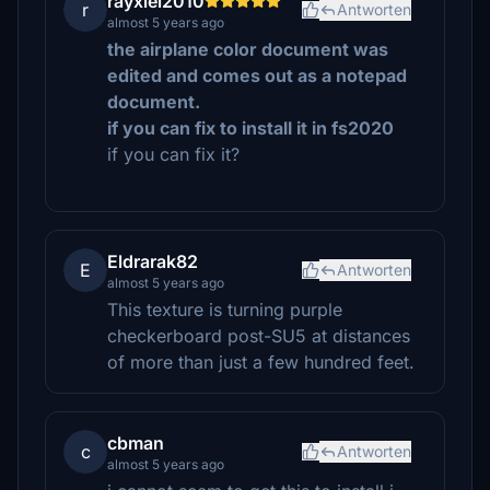
rayxiel2010
r
Antworten
almost 5 years ago
the airplane color document was
edited and comes out as a notepad
document.
i f you can fix to install it in fs2020
if you can fix it?
Eldrarak82
E
Antworten
almost 5 years ago
This texture is turning purple
checkerboard post-SU5 at distances
of more than just a few hundred feet.
cbman
c
Antworten
almost 5 years ago