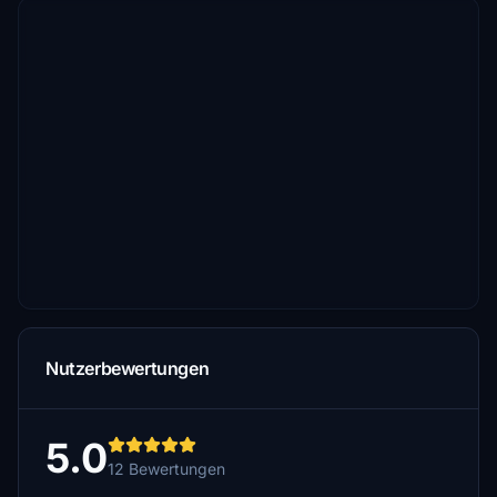
Nutzerbewertungen
5.0
12 Bewertungen