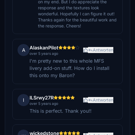
on my end. But I do appreciate the
response and the textures look
wonderful. Hopefully I can figure it out!
Thanks again for the beautiful work and
the response. Cheers!
AlaskanPilot
A
Antworten
over 5 years ago
I'm pretty new to this whole MFS
livery add-on stuff. How do I install
this onto my Baron?
ILSrwy27R
I
Antworten
over 5 years ago
This is perfect. Thank you!!
wickedstone