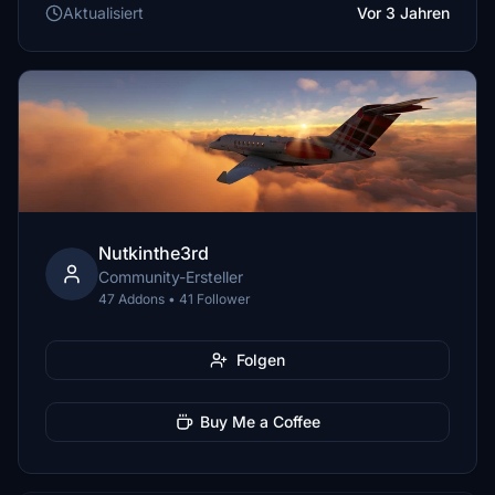
Aktualisiert
Vor 3 Jahren
Nutkinthe3rd
Community-Ersteller
47 Addons • 41 Follower
Folgen
Buy Me a Coffee