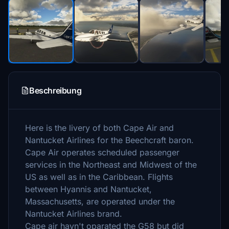
Beschreibung
Here is the livery of both Cape Air and
Nantucket Airlines for the Beechcraft baron.
Cape Air operates scheduled passenger
services in the Northeast and Midwest of the
US as well as in the Caribbean. Flights
between Hyannis and Nantucket,
Massachusetts, are operated under the
Nantucket Airlines brand.
Cape air havn't oparated the G58 but did