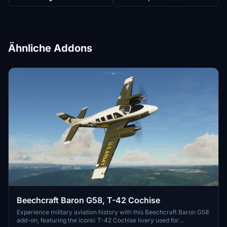
Ähnliche Addons
Beechcraft Baron G58, T-42 Cochise
Experience military aviation history with this Beechcraft Baron G58
add-on, featuring the iconic T-42 Cochise livery used for