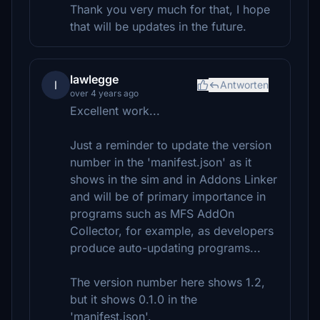
Thank you very much for that, I hope
that will be updates in the future.
lawlegge
l
Antworten
over 4 years ago
Excellent work...
Just a reminder to update the version
number in the 'manifest.json' as it
shows in the sim and in Addons Linker
and will be of primary importance in
programs such as MFS AddOn
Collector, for example, as developers
produce auto-updating programs...
The version number here shows 1.2,
but it shows 0.1.0 in the
'manifest.json'.