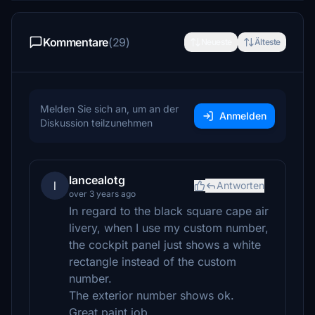
Kommentare
(29)
Neueste
Älteste
Melden Sie sich an, um an der
Anmelden
Diskussion teilzunehmen
lancealotg
l
Antworten
over 3 years ago
In regard to the black square cape air
livery, when I use my custom number,
the cockpit panel just shows a white
rectangle instead of the custom
number.
The exterior number shows ok.
Great paint job.