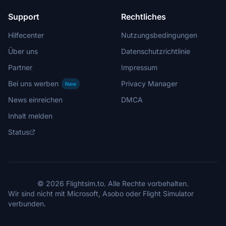
Support
Rechtliches
Hilfecenter
Nutzungsbedingungen
Über uns
Datenschutzrichtlinie
Partner
Impressum
Bei uns werben
Privacy Manager
New
News einreichen
DMCA
Inhalt melden
Status
© 2026 Flightsim.to. Alle Rechte vorbehalten.
Wir sind nicht mit Microsoft, Asobo oder Flight Simulator
verbunden.