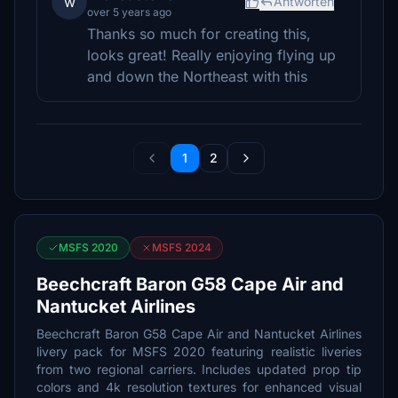
w
Antworten
over 5 years ago
Thanks so much for creating this,
looks great! Really enjoying flying up
and down the Northeast with this
1
2
MSFS 2020
MSFS 2024
Beechcraft Baron G58 Cape Air and
Nantucket Airlines
Beechcraft Baron G58 Cape Air and Nantucket Airlines
livery pack for MSFS 2020 featuring realistic liveries
from two regional carriers. Includes updated prop tip
colors and 4k resolution textures for enhanced visual