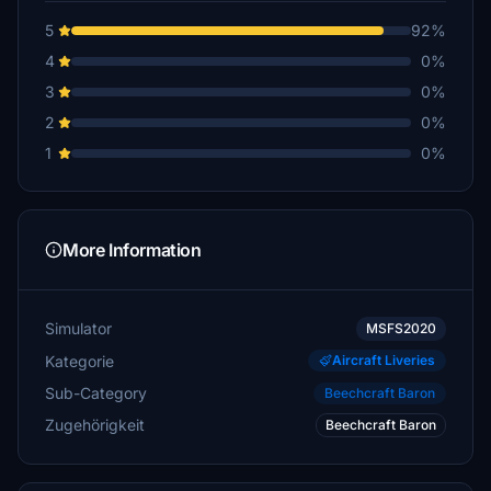
5
92%
4
0%
3
0%
2
0%
1
0%
More Information
Simulator
MSFS2020
Kategorie
Aircraft Liveries
Sub-Category
Beechcraft Baron
Zugehörigkeit
Beechcraft Baron