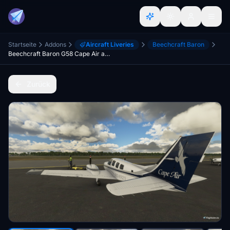
Startseite
Addons
Aircraft Liveries
Beechcraft Baron
Beechcraft Baron G58 Cape Air and Nantucket Airlines
Zurück