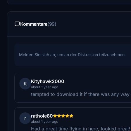
Kommentare
(99)
Melden Sie sich an, um an der Diskussion teilzunehmen
Kityhawk2000
K
about 1 year ago
tempted to download it if there was any way t
rathole80
r
about 1 year ago
Had a great time flying in here, looked great!