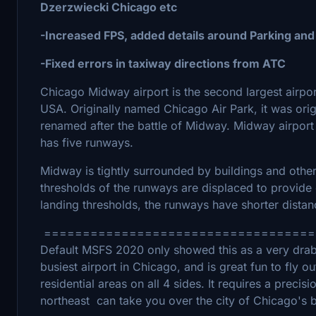
Dzerzwiecki Chicago etc
-Increased FPS, added details around Parking and
-Fixed errors in taxiway directions from ATC
Chicago Midway airport is the second largest airport 
USA. Originally named Chicago Air Park, it was origin
renamed after the battle of Midway. Midway airport
has five runways.
Midway is tightly surrounded by buildings and other
thresholds of the runways are displaced to provide
landing thresholds, the runways have shorter distanc
===================================
Default MSFS 2020 only showed this as a very drab,
busiest airport in Chicago, and is great fun to fly ou
residential areas on all 4 sides. It requires a prec
northeast can take you over the city of Chicago's