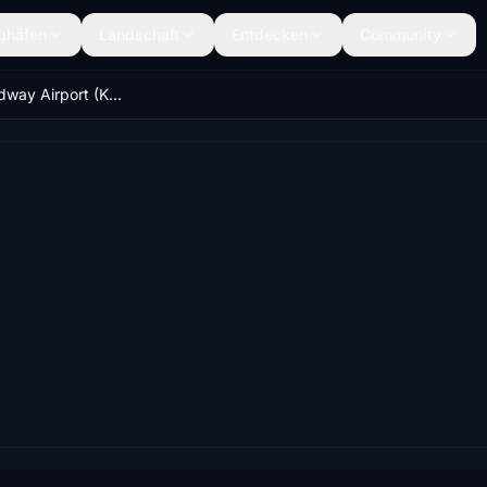
ghäfen
Landschaft
Entdecken
Community
Chicago Midway Airport (KMDW) - USA