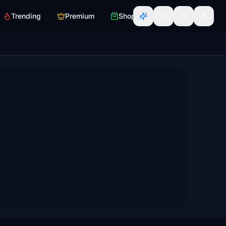
Trending
Premium
Shop