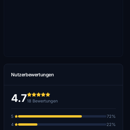
Nutzerbewertungen
4.7
18 Bewertungen
5
72%
4
22%