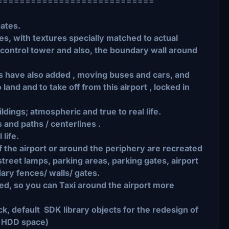
============================
Gates.
s, with textures specially matched to actual
 control tower and also, the boundary wall around
ks have also added , moving buses and cars, and
o land and to take off from this airport , locked in
ildings; atmospheric and true to real life.
 and paths / centerlines .
 life.
 of the airport or around the periphery are recreated
street lamps, parking areas, parking gates, airport
dary fences/ walls/ gates.
 so you can Taxi around the airport more
tock, default SDK library objects for the redesign of
s HDD space)