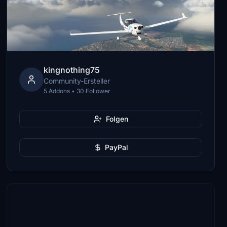
kingnothing75
Community-Ersteller
5 Addons • 30 Follower
Folgen
PayPal