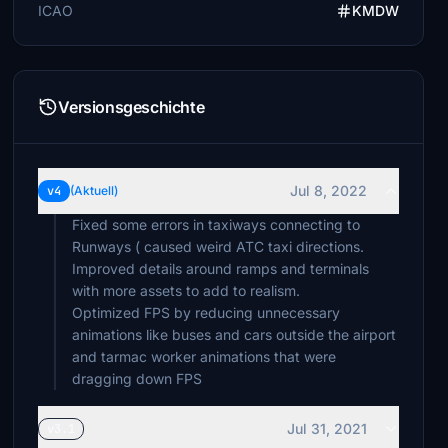
ICAO
KMDW
Versionsgeschichte
Jul 8, 2022
v4
(Aktuell)
Fixed some errors in taxiways connecting to
Runways ( caused weird ATC taxi directions.
Improved details around ramps and terminals
with more assets to add to realism.
Optimized FPS by reducing unnecessary
animations like buses and cars outside the airport
and tarmac worker animations that were
Jul 31, 2021
v3.1