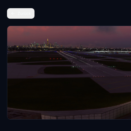
Zurück