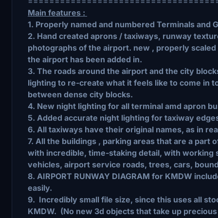
===================================
Main features :
1. Properly named and numbered Terminals and 
2. Hand created aprons / taxiways, runway texture
photographs of the airport. new , properly scaled
the airport has been added in.
3. The roads around the airport and the city bloc
lighting to re-create what it feels like to come in t
between dense city blocks.
4. New night lighting for all terminal amd apron bu
5. Added accurate night lighting for taxiway edges
6. All taxiways have their original names, as in real
7. All the buildings , parking areas that are a part
with incredible, time-staking detail, with working 
vehicles, airport service roads, trees, cars, boun
8. AIRPORT RUNWAY DIAGRAM for KMDW included,
easily.
9. Incredibly small file size, since this uses all s
KMDW. (No new 3d objects that take up preciou