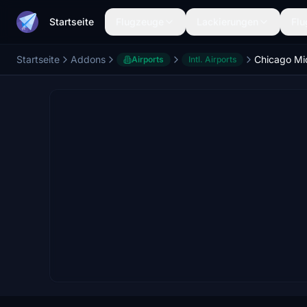
Startseite
Flugzeuge
Lackierungen
Flu
Startseite
Addons
Airports
Intl. Airports