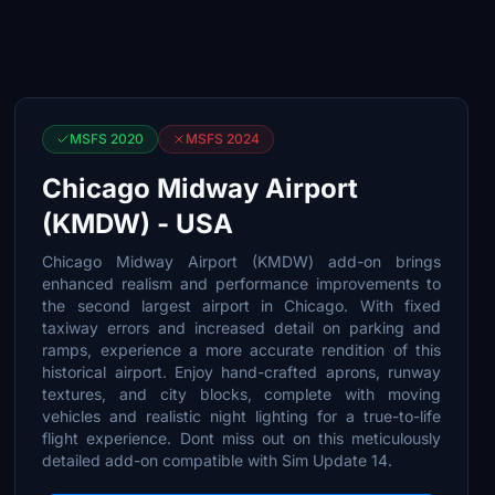
MSFS 2020
MSFS 2024
Chicago Midway Airport
(KMDW) - USA
Chicago Midway Airport (KMDW) add-on brings
enhanced realism and performance improvements to
the second largest airport in Chicago. With fixed
taxiway errors and increased detail on parking and
ramps, experience a more accurate rendition of this
historical airport. Enjoy hand-crafted aprons, runway
textures, and city blocks, complete with moving
vehicles and realistic night lighting for a true-to-life
flight experience. Dont miss out on this meticulously
detailed add-on compatible with Sim Update 14.