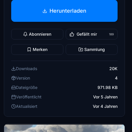
Herunterladen
Abonnieren
Gefällt mir
189
Merken
Sammlung
Downloads
20K
Version
4
Dateigröße
971.98 KB
Veröffentlicht
Vor 5 Jahren
Aktualisiert
Vor 4 Jahren