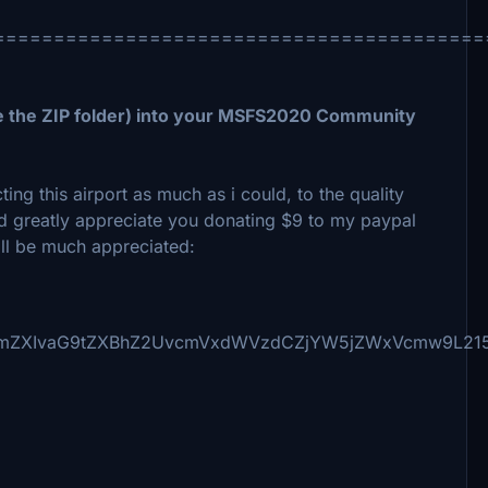
=========================================
 the ZIP folder) into your MSFS2020 Community
ng this airport as much as i could, to the quality
ould greatly appreciate you donating $9 to my paypal
ill be much appreciated:
NmZXIvaG9tZXBhZ2UvcmVxdWVzdCZjYW5jZWxVcmw9L215