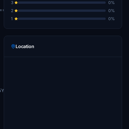
3
0%
===========================
2
0%
1
0%
Location
YWNjb3VudC90cmFuc2Zlci9ob21lcGFnZS9yZXF1ZXN0