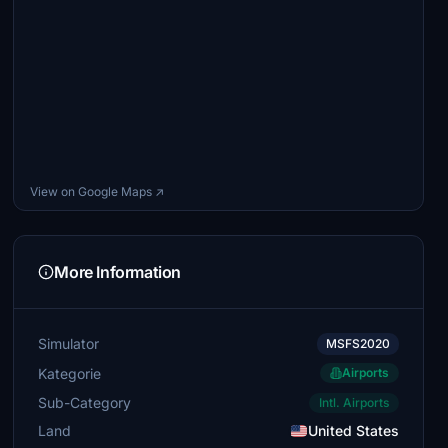
View on Google Maps ↗
More Information
Simulator
MSFS2020
Kategorie
Airports
Sub-Category
Intl. Airports
Land
United States