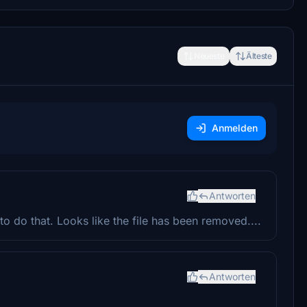
Neueste
Älteste
Anmelden
Antworten
o do that. Looks like the file has been removed....
Antworten