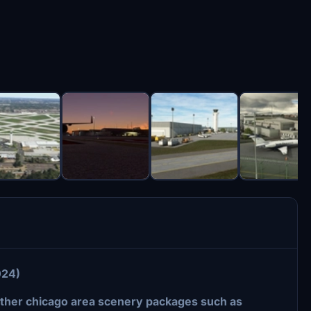
024)
other chicago area scenery packages such as