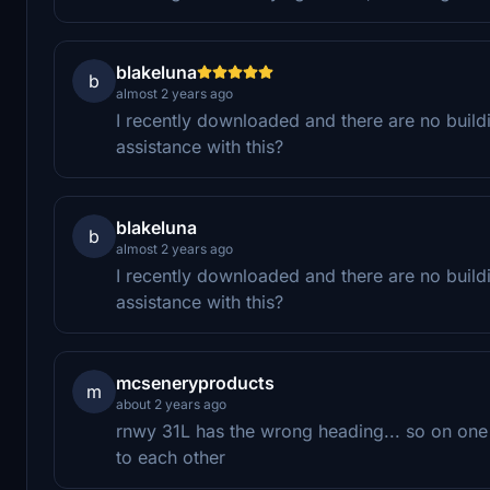
blakeluna
b
almost 2 years ago
I recently downloaded and there are no buildin
assistance with this?
blakeluna
b
almost 2 years ago
I recently downloaded and there are no buildin
assistance with this?
mcseneryproducts
m
about 2 years ago
rnwy 31L has the wrong heading... so on one 
to each other