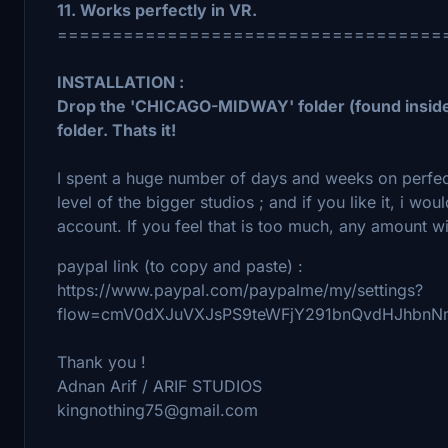
11. Works perfectly in VR.
===================================
INSTALLATION :
Drop the 'CHICAGO-MIDWAY' folder (found inside
folder. Thats it!
I spent a huge number of days and weeks on perfecti
level of the bigger studios ; and if you like it, i w
account. If you feel that is too much, any amount w
paypal link (to copy and paste) :
https://www.paypal.com/paypalme/my/settings?
flow=cmV0dXJuVXJsPS9teWFjY291bnQvdHJhbn
Thank you !
Adnan Arif / ARIF STUDIOS
kingnothing75@gmail.com