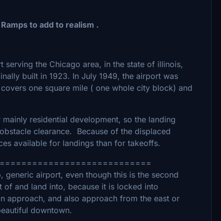
 Ramps to add to realism .
serving the Chicago area, in the state of illinois,
ally built in 1923. In July 1949, the airport was
 covers one square mile ( one whole city block) and
 mainly residential development, so the landing
 obstacle clearance. Because of the displaced
es available for landings than for takeoffs.
============================
 generic airport, even though this is the second
t of and land into, because it is locked into
ision approach, and also approach from the east or
 beautiful downtown.