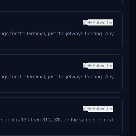
Antworten
gs for the terminal, just the jetways floating. Any
Antworten
gs for the terminal, just the jetways floating. Any
Antworten
side it is 13R then 31C, 31L on the same side next