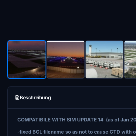
Beschreibung
COMPATIBILE WITH SIM UPDATE 14 (as of Jan 2
-fixed BGL filename so as not to cause CTD with 