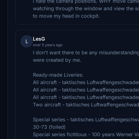
i hate the camera positions. WHY move camera
watching through the window and view the sce
to move my head in cockpit.
LesG
L
over 5 years ago
I don't want there to be any misunderstandin
were created by me.
Ready-made Liveries:
All aircraft - taktisches Luftwaffengeschwade
All aircraft - taktisches Luftwaffengeschwade
All aircraft - taktisches Luftwaffengeschwade
Two aircraft - taktisches Luftwaffengeschwa
Special series - taktisches Luftwaffengeschw
30-73 (foiled)
Special series fictitious - 100 years Werner V