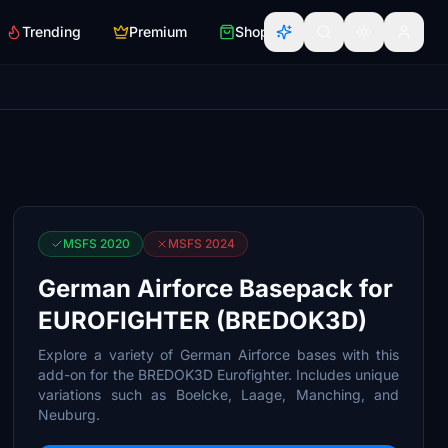
Trending
Premium
Shop
MSFS 2020
MSFS 2024
German Airforce Basepack for
EUROFIGHTER (BREDOK3D)
Explore a variety of German Airforce bases with this
add-on for the BREDOK3D Eurofighter. Includes unique
variations such as Boelcke, Laage, Manching, and
Neuburg.