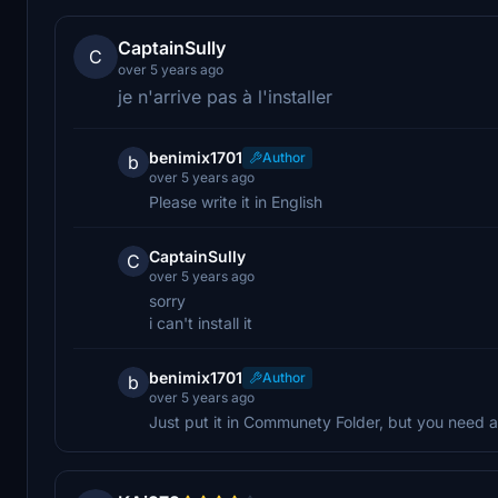
CaptainSully
C
over 5 years ago
je n'arrive pas à l'installer
benimix1701
Author
b
over 5 years ago
Please write it in English
CaptainSully
C
over 5 years ago
sorry
i can't install it
benimix1701
Author
b
over 5 years ago
Just put it in Communety Folder, but you need 