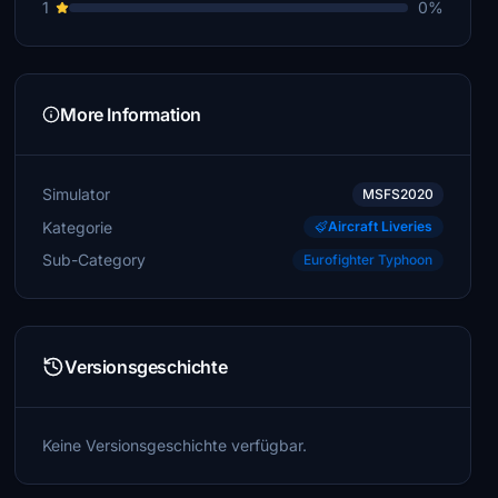
1
0%
More Information
Simulator
MSFS2020
Kategorie
Aircraft Liveries
Sub-Category
Eurofighter Typhoon
Versionsgeschichte
Keine Versionsgeschichte verfügbar.