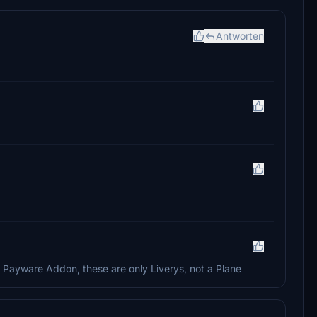
Antworten
a Payware Addon, these are only Liverys, not a Plane