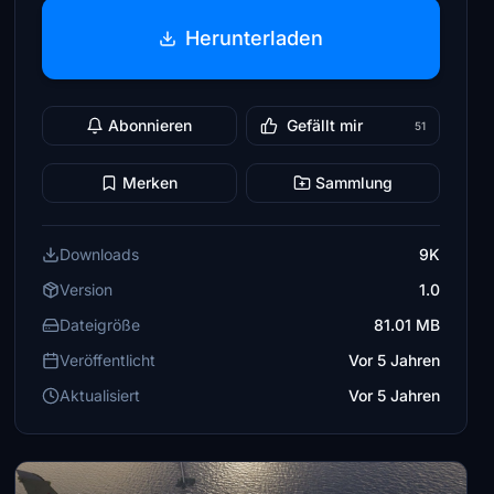
Herunterladen
Abonnieren
Gefällt mir
51
Merken
Sammlung
Downloads
9K
Version
1.0
Dateigröße
81.01 MB
Veröffentlicht
Vor 5 Jahren
Aktualisiert
Vor 5 Jahren