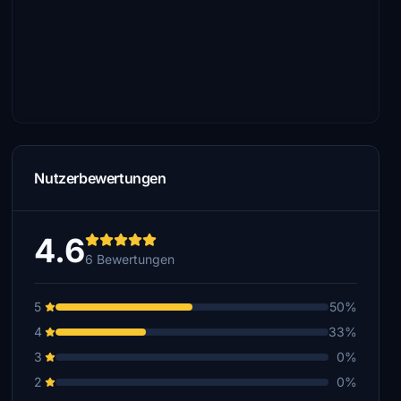
Nutzerbewertungen
4.6
6 Bewertungen
5
50%
4
33%
3
0%
2
0%