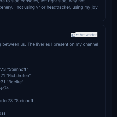
 to side consoles, left right side, why not
nery. I not using vr or headtracker, using my joy
Antworten
g between us. The liveries I present on my channel
r73 "Steinhoff"
r71 "Richthofen"
r31 "Boelke"
der74
ader73 "Steinhoff
oss