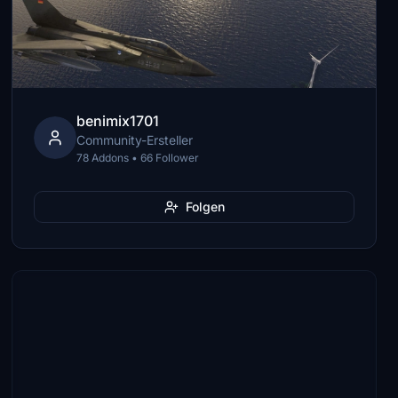
benimix1701
Community-Ersteller
78 Addons • 66 Follower
Folgen