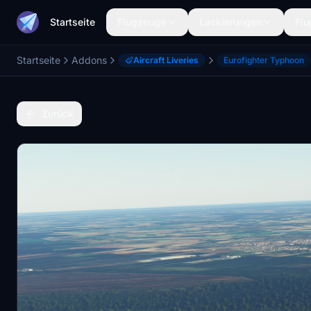
Startseite
Flugzeuge
Lackierungen
Flu
Startseite
Addons
Aircraft Liveries
Eurofighter Typhoon
Zurück