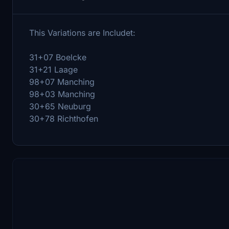
This Variations are Includet:
31+07 Boelcke
31+21 Laage
98+07 Manching
98+03 Manching
30+65 Neuburg
30+78 Richthofen