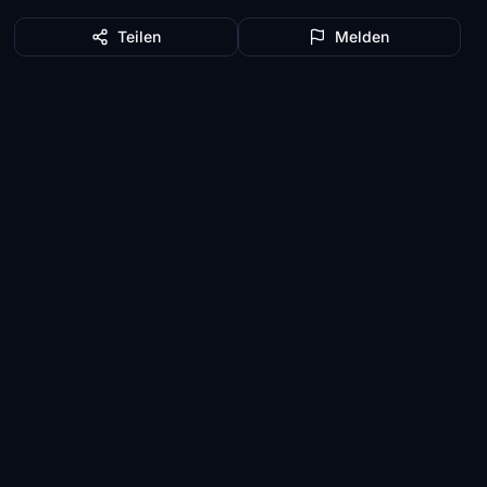
Teilen
Melden