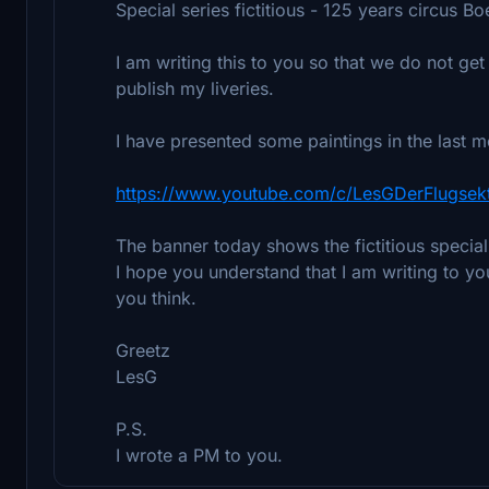
Special series fictitious - 125 years circus Bo
I am writing this to you so that we do not get 
publish my liveries.
I have presented some paintings in the last 
https://www.youtube.com/c/LesGDerFlugsek
The banner today shows the fictitious specia
I hope you understand that I am writing to y
you think.
Greetz
LesG
P.S.
I wrote a PM to you.