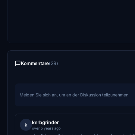
Kommentare
(29)
Melden Sie sich an, um an der Diskussion teilzunehmen
kerbgrinder
k
over 5 years ago