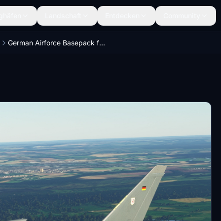
ghäfen
Landschaft
Entdecken
Community
German Airforce Basepack for EUROFIGHTER (BREDOK3D)