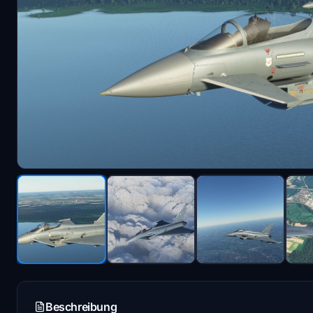
Beschreibung