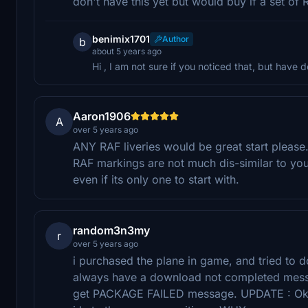
don't have this yet but would buy if a set of 
benimix1701
Author
b
about 5 years ago
Hi , I am not sure if you noticed that, but have d
Aaron1906
A
over 5 years ago
ANY RAF liveries would be great start please
RAF markings are not much dis-similar to yo
even if its only one to start with.
random3n3my
r
over 5 years ago
i purchased the plane in game, and tried to d
always have a download not completed messa
get PACKAGE FAILED message. UPDATE : Ok Aft