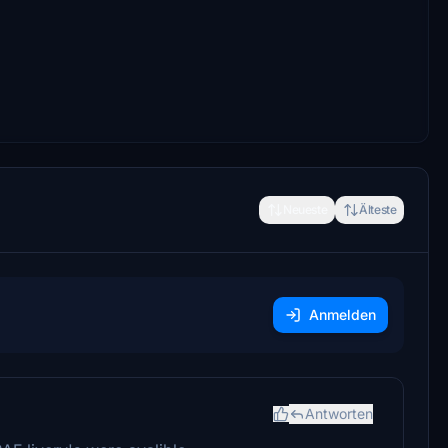
Neueste
Älteste
Anmelden
Antworten