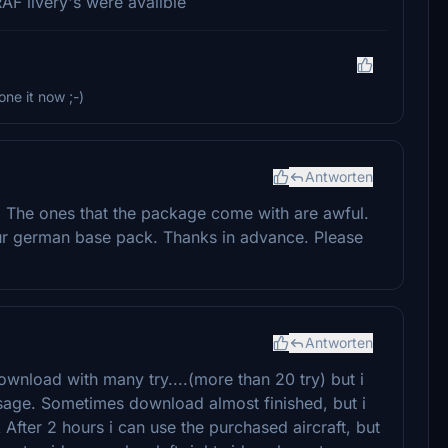
RAF livery's were avalible
one it now ;-)
Antworten
. The ones that the package come with are awful.
ur german base pack. Thanks in advance. Please
Antworten
ownload with many try....(more than 20 try) but i
ge. Sometimes download almost finished, but i
er 2 hours i can use the purchased aircraft, but