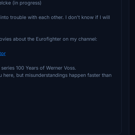
elcke (in progress)
into trouble with each other. I don't know if I will
movies about the Eurofighter on my channel:
tor
l series 100 Years of Werner Voss.
ou here, but misunderstandings happen faster than