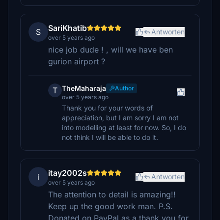
SariKhatib
S
Antworten
over 5 years ago
nice job dude ! , will we have ben
gurion airport ?
TheMaharaja
Author
T
over 5 years ago
Thank you for your words of
appreciation, but I am sorry I am not
into modelling at least for now. So, I do
not think I will be able to do it.
itay2002s
i
Antworten
over 5 years ago
The attention to detail is amazing!!
Keep up the good work man. P.S.
Donated on PayPal as a thank you for