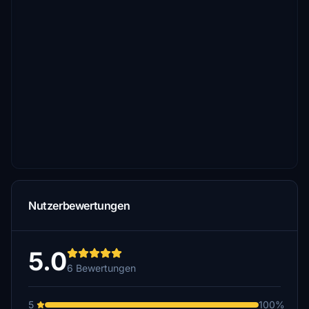
Nutzerbewertungen
5.0
6 Bewertungen
5
100%