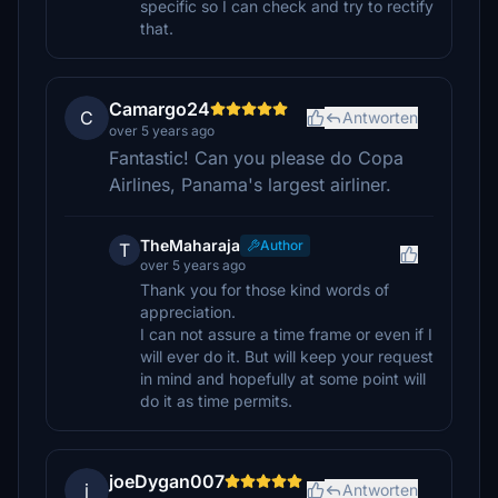
specific so I can check and try to rectify
that.
Camargo24
C
Antworten
over 5 years ago
Fantastic! Can you please do Copa
Airlines, Panama's largest airliner.
TheMaharaja
Author
T
over 5 years ago
Thank you for those kind words of
appreciation.
I can not assure a time frame or even if I
will ever do it. But will keep your request
in mind and hopefully at some point will
do it as time permits.
joeDygan007
j
Antworten