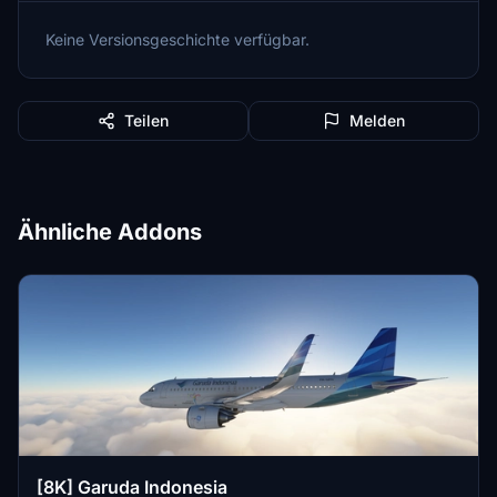
Keine Versionsgeschichte verfügbar.
Teilen
Melden
Ähnliche Addons
[8K] Garuda Indonesia