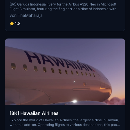
[8K] Garuda Indonesia livery for the Airbus A320 Neo in Microsoft
Flight Simulator, featuring the flag carrier airline of Indonesia with
operations to various destinations globally, except the Americas
von TheMaharaja
and Africa. Simple installation process; just extract the folder into
the Community folder of the simulator to enjoy this unique livery.
4.8
Contact the creator for support or consider supporting their work
for future developments.
[8K] Hawaiian Airlines
Explore the world of Hawaiian Airlines, the largest airline in Hawaii,
with this add-on. Operating flights to various destinations, this pack
includes liveries for the Airbus A320 Neo. Installation is easy; simply