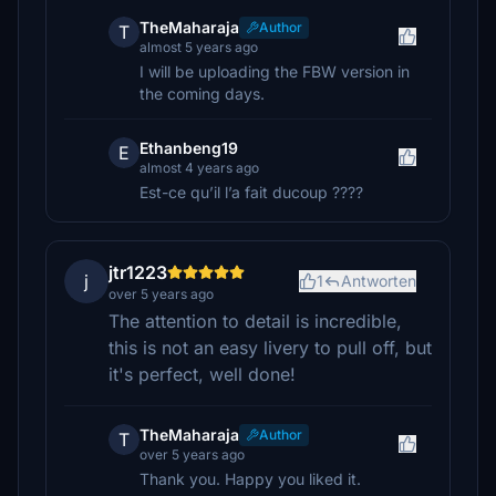
TheMaharaja
Author
T
almost 5 years ago
I will be uploading the FBW version in
the coming days.
Ethanbeng19
E
almost 4 years ago
Est-ce qu’il l’a fait ducoup ????
jtr1223
j
1
Antworten
over 5 years ago
The attention to detail is incredible,
this is not an easy livery to pull off, but
it's perfect, well done!
TheMaharaja
Author
T
over 5 years ago
Thank you. Happy you liked it.