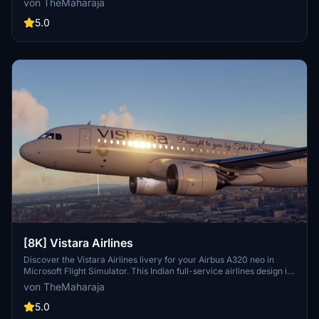
von TheMaharaja
extract the folder into your Flight Simulator 2020 Community
folder. For support, reach out to the developer on Discord.
5.0
[8K] Vistara Airlines
Discover the Vistara Airlines livery for your Airbus A320 neo in
Microsoft Flight Simulator. This Indian full-service airlines design is
brought to life with this add-on. Installation is quick and easy -
von TheMaharaja
simply extract the folder into your Community folder and start your
virtual journey with Vistara today.
5.0