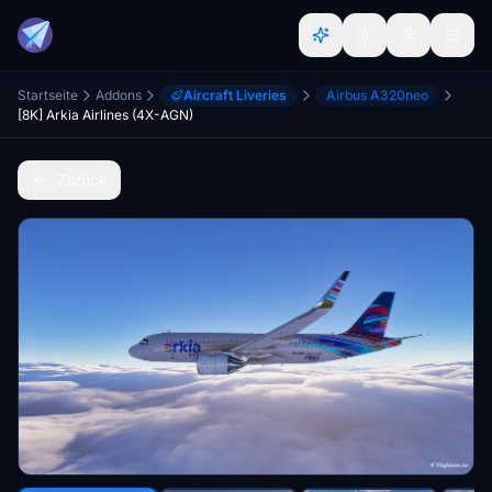
Startseite
Addons
Aircraft Liveries
Airbus A320neo
[8K] Arkia Airlines (4X-AGN)
Zurück