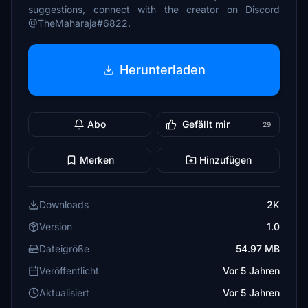
suggestions, connect with the creator on Discord
@TheMaharaja#6822.
Herunterladen
Abo
Gefällt mir
29
Merken
Hinzufügen
Downloads
2K
Version
1.0
Dateigröße
54.97 MB
Veröffentlicht
Vor 5 Jahren
Aktualisiert
Vor 5 Jahren