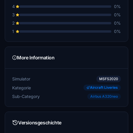
4
0%
3
0%
2
0%
1
0%
More Information
Simulator
MSFS2020
Kategorie
Aircraft Liveries
Sub-Category
Airbus A320neo
Versionsgeschichte