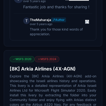
over 5 years ago
Fantastic job and thanks for sharing !
TheMaharaja
Author
T
over 5 years ago
Thank you for those kind words of
appreciation.
MSFS 2020
MSFS 2024
[8K] Arkia Airlines (4X-AGN)
Explore the [8K] Arkia Airlines (4X-AGN) add-on
showcasing the Israeli airlines history and operations.
This livery is a detailed representation of Arkia Israeli
Airlines Ltd for Microsoft Flight Simulator 2020. Easily
install this livery by extracting the folder into your
Community folder and enjoy flying with Arkias distinct
colors on the Airbus A320 Neo. For any feedback or