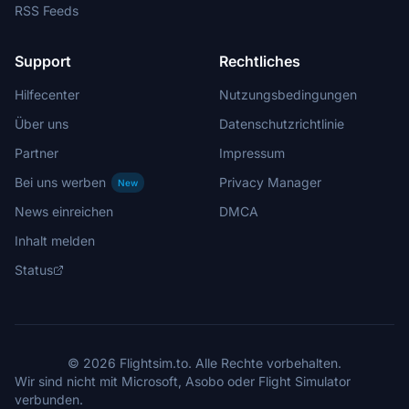
RSS Feeds
Support
Rechtliches
Hilfecenter
Nutzungsbedingungen
Über uns
Datenschutzrichtlinie
Partner
Impressum
Bei uns werben
Privacy Manager
New
News einreichen
DMCA
Inhalt melden
Status
© 2026 Flightsim.to. Alle Rechte vorbehalten.
Wir sind nicht mit Microsoft, Asobo oder Flight Simulator
verbunden.