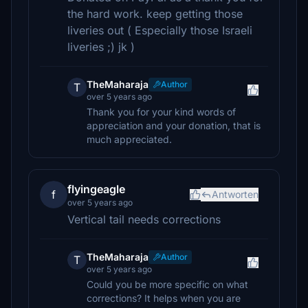
the hard work. keep getting those
liveries out ( Especially those Israeli
liveries ;) jk )
TheMaharaja
Author
T
over 5 years ago
Thank you for your kind words of
appreciation and your donation, that is
much appreciated.
flyingeagle
f
Antworten
over 5 years ago
Vertical tail needs corrections
TheMaharaja
Author
T
over 5 years ago
Could you be more specific on what
corrections? It helps when you are