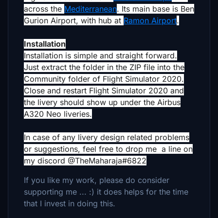
across the
Mediterranean
. Its main base is Ben
Gurion Airport, with hub at
Ramon Airport
.
Installation
Installation is simple and straight forward.
Just extract the folder in the ZIP file into the
Community folder of Flight Simulator 2020.
Close and restart Flight Simulator 2020 and
the livery should show up under the Airbus
A320 Neo liveries.
In case of any livery design related problems
or suggestions, feel free to drop me a line on
my discord @TheMaharaja#6822
If you like my work, please do consider
supporting me ... :) it does helps for the time
that I invest in doing this.