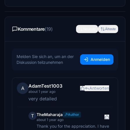
Kommentare
(19)
Neueste
Älteste
Melden Sie sich an, um an der
Anmelden
Diskussion teilzunehmen
AdamTest1003
A
Antworten
about 1 year ago
very detailed
TheMaharaja
Author
T
about 1 year ago
Thank you for the appreciation. I have