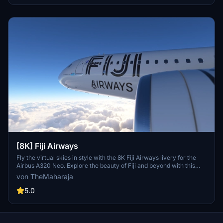
[8K] Fiji Airways
Fly the virtual skies in style with the 8K Fiji Airways livery for the
Airbus A320 Neo. Explore the beauty of Fiji and beyond with this
detailed representation of the flag carrier airline. Easy installation
von TheMaharaja
process allows you to quickly add this livery to your Microsoft Flight
Simulator 2020 experience. Show your support to the creator for
5.0
their hard work in bringing this livery to life.