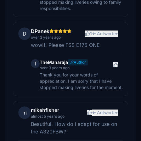
stopped making liveries owing to family
responsibilities.
DPanek
D
1
Antworten
over 3 years ago
wow!!! Please FSS E175 ONE
TheMaharaja
Author
T
over 3 years ago
Thank you for your words of
appreciation. I am sorry that I have
stopped making liveries for the moment.
mikehfisher
m
Antworten
almost 5 years ago
Beautiful. How do I adapt for use on
the A320FBW?