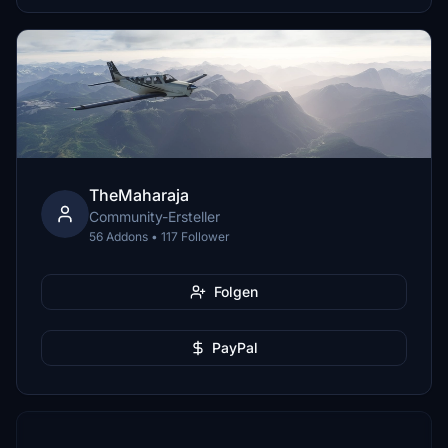
TheMaharaja
Community-Ersteller
56 Addons • 117 Follower
Folgen
PayPal