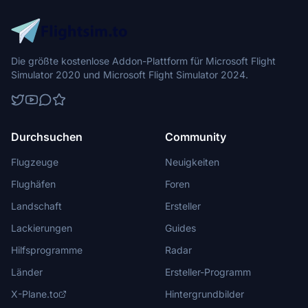
Die größte kostenlose Addon-Plattform für Microsoft Flight
Simulator 2020 und Microsoft Flight Simulator 2024.
Durchsuchen
Community
Flugzeuge
Neuigkeiten
Flughäfen
Foren
Landschaft
Ersteller
Lackierungen
Guides
Hilfsprogramme
Radar
Länder
Ersteller-Programm
X-Plane.to
Hintergrundbilder