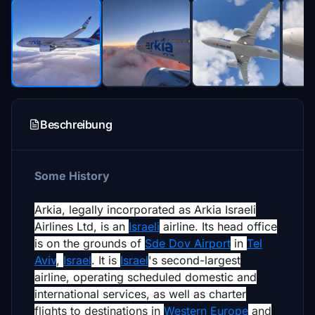
Beschreibung
Some History
Arkia, legally incorporated as
Arkia Israeli
Airlines Ltd
, is an
Israeli
airline. Its head office
is on the grounds of
Sde Dov Airport
in
Tel
Aviv
,
Israel
.
It is
Israel
's second-largest
airline,
operating scheduled domestic and
international services, as well as charter
flights to destinations in
Western Europe
and