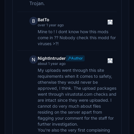
Trojan.
BatTo
B
over 1 year ago
Mine to ! I dont know how this mods
come in ?? Nobody check this modd for
viruses >?!
NightIntruder
Author
N
about 1 year ago
My uploads went through this site
requirements when it comes to safety,
otherwise they would never be
approved, I think. The upload packages
went through virustotal.com checks and
are intact since they were uploaded. I
cannot do very much about files
residing on the server apart from
flagging your comment for the staff for
further investigation.
You're also the very first complaining