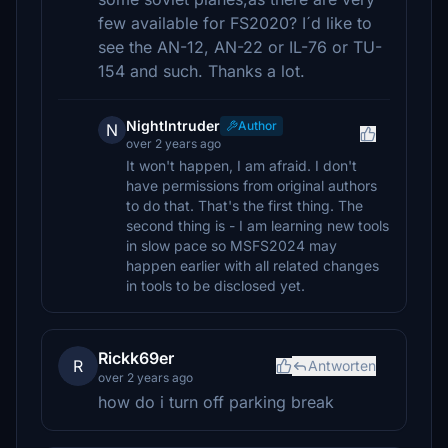
few available for FS2020? I´d like to
see the AN-12, AN-22 or IL-76 or TU-
154 and such. Thanks a lot.
NightIntruder
Author
N
over 2 years ago
It won't happen, I am afraid. I don't
have permissions from original authors
to do that. That's the first thing. The
second thing is - I am learning new tools
in slow pace so MSFS2024 may
happen earlier with all related changes
in tools to be disclosed yet.
Rickk69er
R
Antworten
over 2 years ago
how do i turn off parking break