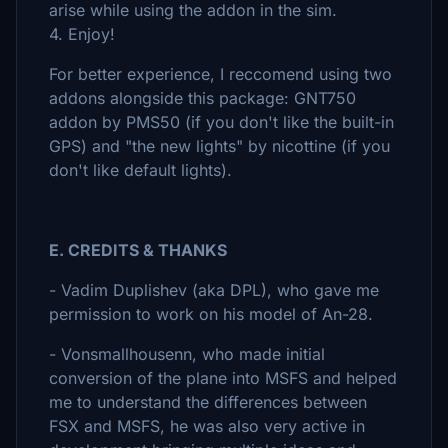
arise while using the addon in the sim.
4. Enjoy!
For better experience, I reccomend using two
addons alongside this package: GNT750
addon by PMS50 (if you don't like the built-in
GPS) and "the new lights" by nicottine (if you
don't like default lights).
E. CREDITS & THANKS
- Vadim Duplishev (aka DPL), who gave me
permission to work on his model of An-28.
- Vonsmallhousenn, who made initial
conversion of the plane into MSFS and helped
me to understand the differences between
FSX and MSFS, he was also very active in