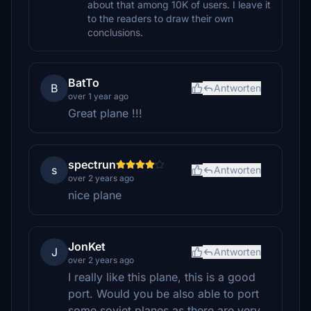
about that among 10K of users. I leave it
to the readers to draw their own
conclusions.
BatTo
B
Antworten
over 1 year ago
Great plane !!!
spectrun
s
Antworten
over 2 years ago
nice plane
JonKet
J
Antworten
over 2 years ago
I really like this plane, this is a good
port. Would you be also able to port
some soviet planes,as there are very