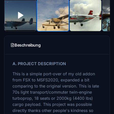
Beschreibung
A. PROJECT DESCRIPTION
This is a simple port-over of my old addon
from FSX to MSFS2020, expanded a bit
comparing to the original version. This is late
70s light transport/commuter twin-engine
turboprop, 18 seats or 2000kg (4400 lbs)
cargo payload. This project was possible
directly thanks other people's kindness so