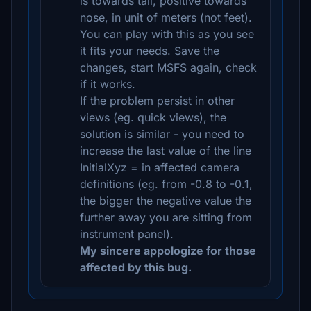
is towards tail, positive towards
nose, in unit of meters (not feet).
You can play with this as you see
it fits your needs. Save the
changes, start MSFS again, check
if it works.
If the problem persist in other
views (eg. quick views), the
solution is similar - you need to
increase the last value of the line
InitialXyz = in affected camera
definitions (eg. from -0.8 to -0.1,
the bigger the negative value the
further away you are sitting from
instrument panel).
My sincere appologize for those
affected by this bug.