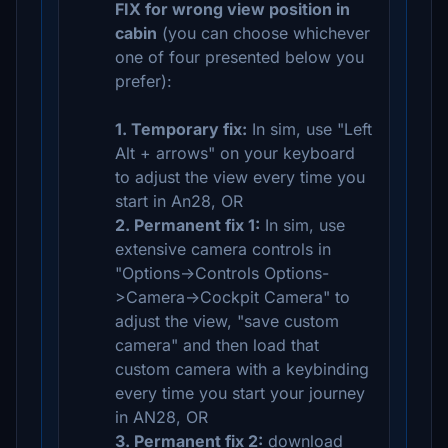
FIX for wrong view position in
cabin
(you can choose whichever
one of four presented below you
prefer):
1. Temporary fix:
In sim, use "Left
Alt + arrows" on your keyboard
to adjust the view every time you
start in An28, OR
2. Permanent fix 1:
In sim, use
extensive camera controls in
"Options->Controls Options-
>Camera->Cockpit Camera" to
adjust the view, "save custom
camera" and then load that
custom camera with a keybinding
every time you start your journey
in AN28, OR
3. Permanent fix 2:
download