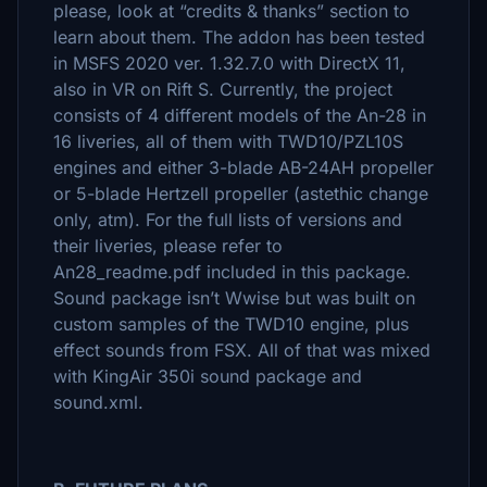
please, look at “credits & thanks” section to
learn about them. The addon has been tested
in MSFS 2020 ver. 1.32.7.0 with DirectX 11,
also in VR on Rift S. Currently, the project
consists of 4 different models of the An-28 in
16 liveries, all of them with TWD10/PZL10S
engines and either 3-blade АВ-24АН propeller
or 5-blade Hertzell propeller (astethic change
only, atm). For the full lists of versions and
their liveries, please refer to
An28_readme.pdf included in this package.
Sound package isn’t Wwise but was built on
custom samples of the TWD10 engine, plus
effect sounds from FSX. All of that was mixed
with KingAir 350i sound package and
sound.xml.