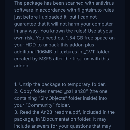
The package has been scanned with antivirus
software in accordance with flightsim.to rules
just before I uploaded it, but I can not
guarantee that it will not harm your computer
in any way. You known the rules! Use at your
own risk. You need ca. 1.54 GB free space on
your HDD to unpack this addon plus
additional 106MB of textures in _CVT folder
created by MSFS after the first run with this
addon.
1. Unzip the package to temporary folder.
2. Copy folder named „pzl_an28” (the one
containing "SimObjects" folder inside) into
your “Community” folder.
3. Read the An28_readme.pdf, included in the
package, in \Documentation folder. It may
include answers for your questions that may