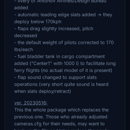
- livery of Antonov Airlines/Design Bureau
added
- automatic leading edge slats added -> they
deploy below 170kph
- flaps drag slightly increased, pitch
decreased
- the default weight of pilots corrected to 170
lbs/each
- fuel bladder tank in cargo compartment
added ("Center1" with 1000 l) to facilitate long
ferry flights (no actual model of it is present)
- flap sound changed to support slats
operations (very short quite sound is heard
when slats deploy/retract)
ver. 20230516:
This the whole package which replaces the
previous one. Those who already adjusted
cameras.cfg for their needs, may want to