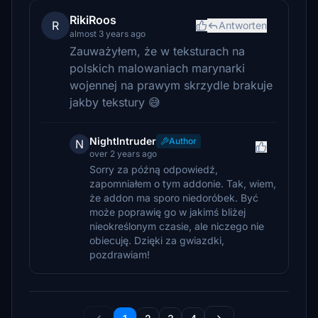
RikiRoos
R
Antworten
almost 3 years ago
Zauważyłem, że w teksturach na
polskich malowaniach marynarki
wojennej na prawym skrzydle brakuje
jakby tekstury 😅
NightIntruder
Author
N
over 2 years ago
Sorry za późną odpowiedź,
zapomniałem o tym addonie. Tak, wiem,
że addon ma sporo niedoróbek. Być
może poprawię go w jakimś bliżej
nieokreślonym czasie, ale niczego nie
obiecuję. Dzięki za gwiazdki,
pozdrawiam!