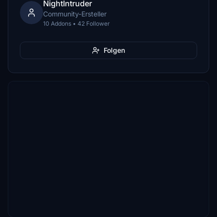
NightIntruder
Community-Ersteller
10 Addons • 42 Follower
Folgen