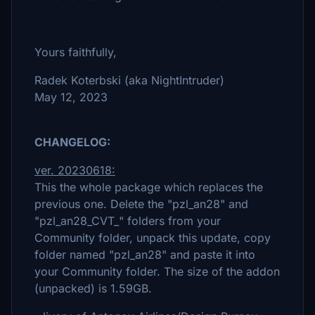
Yours faithfully,
Radek Koterbski (aka NightIntruder)
May 12, 2023
CHANGELOG:
ver. 20230618:
This the whole package which replaces the
previous one. Delete the "pzl_an28" and
"pzl_an28_CVT_" folders from your
Community folder, unpack this update, copy
folder named "pzl_an28" and paste it into
your Community folder. The size of the addon
(unpacked) is 1.59GB.