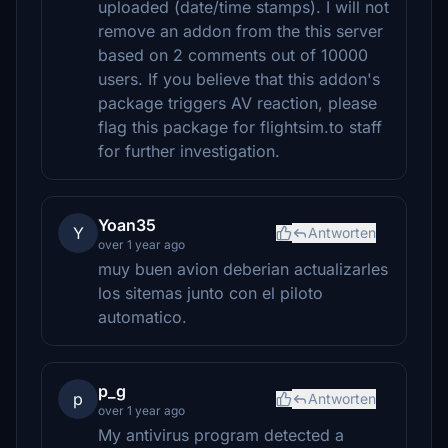
uploaded (date/time stamps). I will not
remove an addon from the this server
based on 2 comments out of 10000
users. If you believe that this addon's
package triggers AV reaction, please
flag this package for flightsim.to staff
for further investigation.
Yoan35
Y
Antworten
over 1 year ago
muy buen avion deberian actualizarles
los sitemas junto con el piloto
automatico.
p_g
p
Antworten
over 1 year ago
My antivirus program detected a