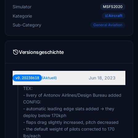
Simulator
MSFS2020
Kategorie
Aircraft
Sub-Category
General Aviation
Versionsgeschichte
Jun 18, 2023
v0.20230618
(Aktuell)
TEX:
- livery of Antonov Airlines/Design Bureau added
CONFIG:
- automatic leading edge slats added -> they
deploy below 170kph
- flaps drag slightly increased, pitch decreased
- the default weight of pilots corrected to 170
lbs/each