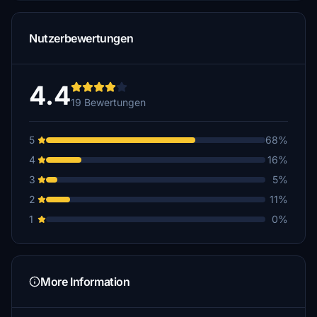
Nutzerbewertungen
4.4
19 Bewertungen
5
68%
4
16%
3
5%
2
11%
1
0%
More Information