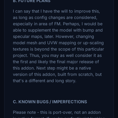
B. FUTURE PLANS
I can say that I have the will to improve this,
as long as config changes are considered,
especially in area of FM. Perhaps, I would be
able to supplement the model with bump and
specular maps, later. However, changing
model mesh and UVW mapping or up-scaling
textures is beyond the scope of this particular
project. Thus, you may as well consider it as
the first and likely the final major release of
this addon. Next step might be a native
version of this addon, built from scratch, but
that's a different and long story.
C. KNOWN BUGS / IMPERFECTIONS
Please note - this is port-over, not an addon