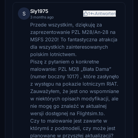
Sly1975
S
1
Antworten
3 months ago
Przede wszystkim, dziękuję za
zaprezentowanie PZL M28/An-28 na
MSFS 2020! To fantastyczna atrakcja
dla wszystkich zainteresowanych
polskim lotnictwem.
Piszę z pytaniem o konkretne
malowanie: PZL M28 „Biała Dama”
(numer boczny 1017) , które zasłynęło
z występu na pokazie lotniczym RIAT.
Zauważyłem, że jest ono wspomniane
w niektórych opisach modyfikacji, ale
nie mogę go znaleźć w aktualnej
wersji dostępnej na Flightsim.to.
Czy to malowanie jest zawarte w
którymś z podmodeli, czy może jest
planowane w przyszłej aktualizacji?