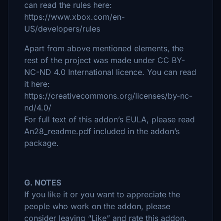
can read the rules here:
https://www.xbox.com/en-
US/developers/rules
Apart from above mentioned elements, the
rest of the project was made under CC BY-
NC-ND 4.0 International licence. You can read
it here:
https://creativecommons.org/licenses/by-nc-
nd/4.0/
For full text of this addon’s EULA, please read
An28_readme.pdf included in the addon’s
package.
G. NOTES
If you like it or you want to appreciate the
people who work on the addon, please
consider leaving “Like” and rate this addon.