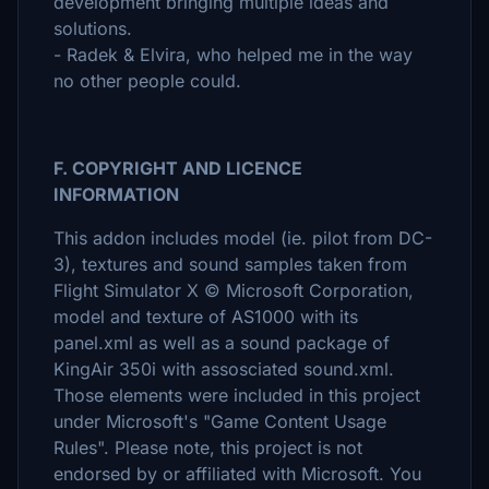
development bringing multiple ideas and
solutions.
- Radek & Elvira, who helped me in the way
no other people could.
F. COPYRIGHT AND LICENCE
INFORMATION
This addon includes model (ie. pilot from DC-
3), textures and sound samples taken from
Flight Simulator X © Microsoft Corporation,
model and texture of AS1000 with its
panel.xml as well as a sound package of
KingAir 350i with assosciated sound.xml.
Those elements were included in this project
under Microsoft's "Game Content Usage
Rules". Please note, this project is not
endorsed by or affiliated with Microsoft. You