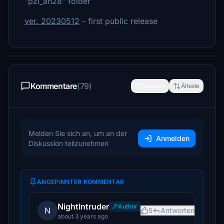
"pzl_an28" folder
ver. 20230512
- first public release
Kommentare
(79)
Neueste
Älteste
Melden Sie sich an, um an der
Anmelden
Diskussion teilzunehmen
ANGEPINNTER KOMMENTAR
NightIntruder
Author
N
5
Antworten
about 3 years ago