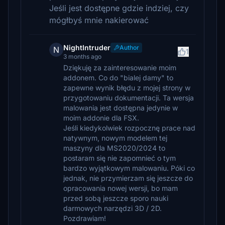
Jeśli jest dostępne gdzie indziej, czy
mógłbyś mnie nakierować
NightIntruder
Author
N
1
3 months ago
Dziękuję za zainteresowanie moim
addonem. Co do "bialej damy" to
zapewne wynik błędu z mojej strony w
przygotowaniu dokumentacji. Ta wersja
malowania jest dostępna jedynie w
moim addonie dla FSX.
Jeśli kiedykolwiek rozpocznę prace nad
natywnym, nowym modelem tej
maszyny dla MS2020/2024 to
postaram się nie zapomnieć o tym
bardzo wyjątkowym malowaniu. Póki co
jednak, nie przymierzam się jeszcze do
opracowania nowej wersji, bo mam
przed sobą jeszcze sporo nauki
darmowych narzędzi 3D / 2D.
Pozdrawiam!