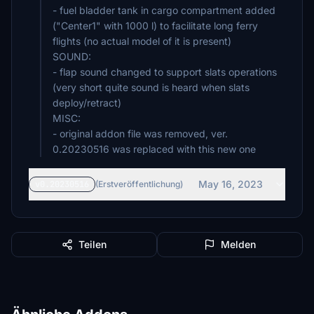
- fuel bladder tank in cargo compartment added
("Center1" with 1000 l) to facilitate long ferry
flights (no actual model of it is present)
SOUND:
- flap sound changed to support slats operations
(very short quite sound is heard when slats
deploy/retract)
MISC:
- original addon file was removed, ver.
0.20230516 was replaced with this new one
May 16, 2023
v0.20230516
(Erstveröffentlichung)
Teilen
Melden