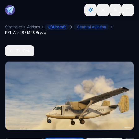
Startseite
Addons
Aircraft
General Aviation
PZL An-28 / M28 Bryza
Zurück