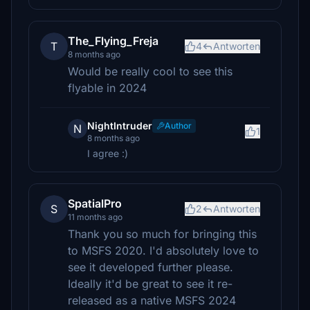
The_Flying_Freja
T
4
Antworten
8 months ago
Would be really cool to see this
flyable in 2024
NightIntruder
Author
N
1
8 months ago
I agree :)
SpatialPro
S
2
Antworten
11 months ago
Thank you so much for bringing this
to MSFS 2020. I'd absolutely love to
see it developed further please.
Ideally it'd be great to see it re-
released as a native MSFS 2024