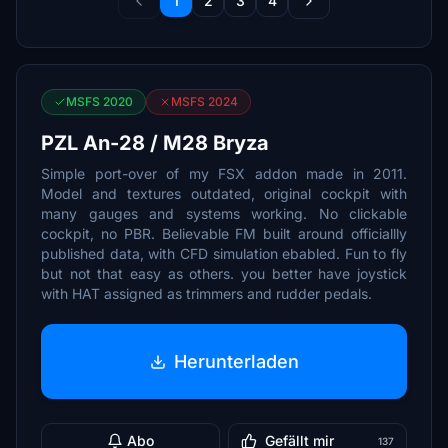
1
2
3
4
MSFS 2020
MSFS 2024
PZL An-28 / M28 Bryza
Simple port-over of my FSX addon made in 2011.
Model and textures outdated, original cockpit with
many gauges and systems working. No clickable
cockpit, no PBR. Believable FM built around officiallly
published data, with CFD simulation ebabled. Fun to fly
but not that easy as others. you better have joystick
with HAT assigned as trimmers and rudder pedals.
Herunterladen
Abo
Gefällt mir
137