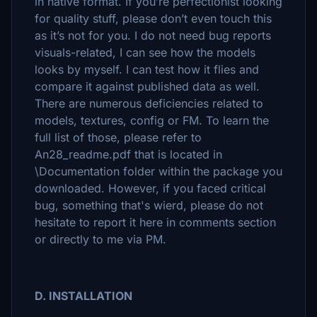
in native format. If you’re perfectionist looking
for quality stuff, please don’t even touch this
as it’s not for you. I do not need bug reports
visuals-related, I can see how the models
looks by myself. I can test how it flies and
compare it against published data as well.
There are numerous deficiencies related to
models, textures, config or FM. To learn the
full list of those, please refer to
An28_readme.pdf that is located in
\Documentation folder within the package you
downloaded. However, if you faced critical
bug, something that's wierd, please do not
hesitate to report it here in comments section
or directly to me via PM.
D. INSTALLATION