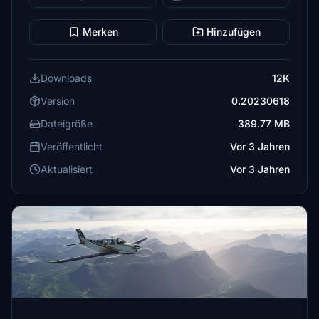
Merken
Hinzufügen
Downloads
12K
Version
0.20230618
Dateigröße
389.77 MB
Veröffentlicht
Vor 3 Jahren
Aktualisiert
Vor 3 Jahren