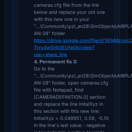
cameras.cfg file from the link
below and replace your old one
with this new one in your
"...\Community\pzl_an28\SimObjects\AIRP
AN-28" folder
https://drive.google.com/file/d/1lENMzruIc
Tyrv4wSn83EUfe0lb/view?
usp=share_link
4. Permanent fix 3:
Go to the
"...\Community\pzl_an28\SimObjects\AIRP
AN-28" folder, open cameras.cfg
file with Notepad, find
[CAMERADEFINITION.0] section
and replace the line InitalXyz in
this section with this new line:
InitialXyz = 0.049951, 0.09, -0.10
In the line's last value - negative