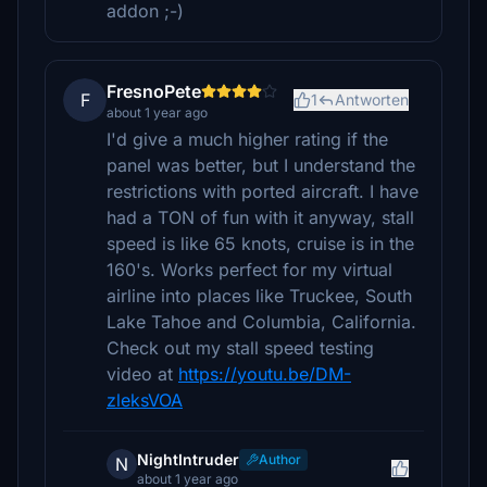
addon ;-)
FresnoPete
F
1
Antworten
about 1 year ago
I'd give a much higher rating if the
panel was better, but I understand the
restrictions with ported aircraft. I have
had a TON of fun with it anyway, stall
speed is like 65 knots, cruise is in the
160's. Works perfect for my virtual
airline into places like Truckee, South
Lake Tahoe and Columbia, California.
Check out my stall speed testing
video at
https://youtu.be/DM-
zleksVOA
NightIntruder
Author
N
about 1 year ago