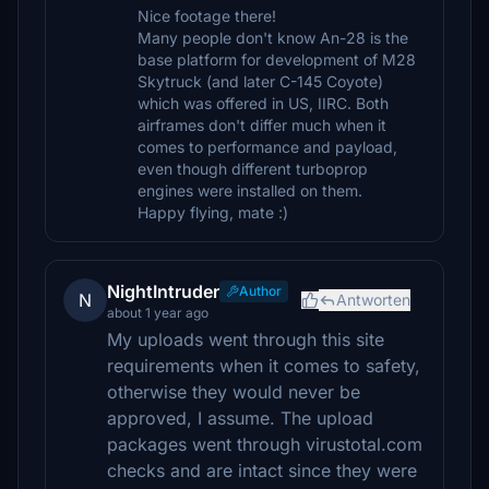
Nice footage there!
Many people don't know An-28 is the
base platform for development of M28
Skytruck (and later C-145 Coyote)
which was offered in US, IIRC. Both
airframes don't differ much when it
comes to performance and payload,
even though different turboprop
engines were installed on them.
Happy flying, mate :)
NightIntruder
Author
N
Antworten
about 1 year ago
My uploads went through this site
requirements when it comes to safety,
otherwise they would never be
approved, I assume. The upload
packages went through virustotal.com
checks and are intact since they were