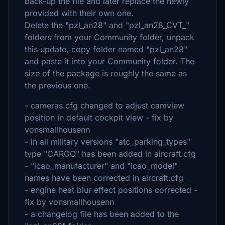
back-up the file and later replace the newly
provided with their own one.
Delete the "pzl_an28" and "pzl_an28_CVT_"
folders from your Community folder, unpack
this update, copy folder named "pzl_an28"
and paste it into your Community folder. The
size of the package is roughly the same as
the previous one.
- cameras.cfg changed to adjust camview
position in default cockpit view - fix by
vonsmallhousenn
- in all military versions "atc_parking_types"
type "CARGO" has been added in aircraft.cfg
- "icao_manufacturer" and "icao_model"
names have been corrected in aircraft.cfg
- engine heat blur effect positions corrected -
fix by vonsmallhousenn
- a changelog file has been added to the