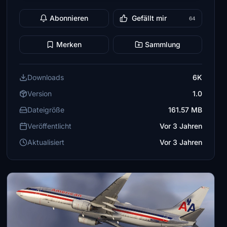
Abonnieren
Gefällt mir
64
Merken
Sammlung
Downloads
6K
Version
1.0
Dateigröße
161.57 MB
Veröffentlicht
Vor 3 Jahren
Aktualisiert
Vor 3 Jahren