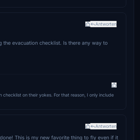
Antworten
g the evacuation checklist. Is there any way to
checklist on their yokes. For that reason, I only include
Antworten
one! This is my new favorite thing to fly even if it