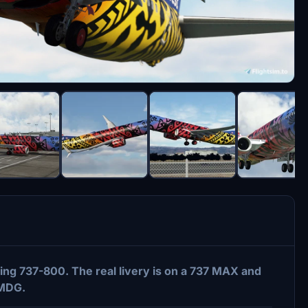
ng 737-800. The real livery is on a 737 MAX and
PMDG.