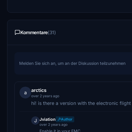
Kommentare
(31)
Melden Sie sich an, um an der Diskussion teilzunehmen
arctics
a
over 2 years ago
hi! is there a version with the electronic fligh
Jviation
Author
J
over 2 years ago
Enable it in your FMC