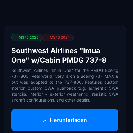
MSFS 2020
MSFS 2024
Southwest Airlines "Imua
One" w/Cabin PMDG 737-8
Southwest Airlines "Imua One" for the PMDG Boeing
737-800. Real world livery is on a Boeing 737 MAX 8
but was adapted to the 737-800. Features custom
interior, custom SWA pushback tug, authentic SWA
stencils, interior + exterior weathering, realistic SWA
aircraft configurations, and other details.
Herunterladen