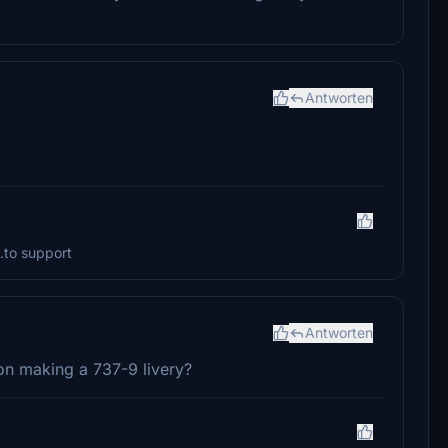
Antworten
.to support
Antworten
on making a 737-9 livery?