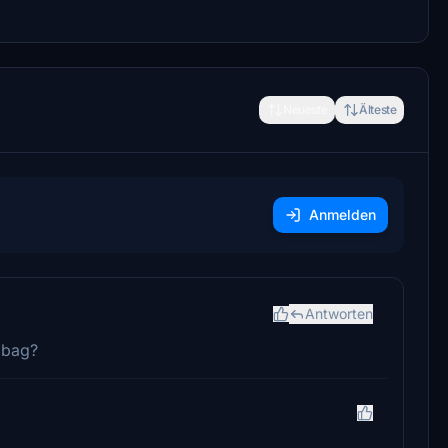
Neueste
Älteste
Anmelden
Antworten
t bag?