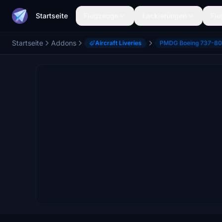
Startseite
Flugzeuge
Lackierungen
Flu
Startseite
Addons
Aircraft Liveries
PMDG Boeing 737-8