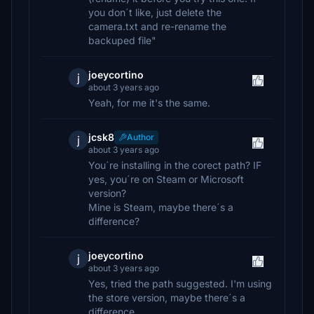
you don´t like, just delete the
camera.txt and re-rename the
backuped file"
joeycortino
j
about 3 years ago
Yeah, for me it's the same.
jcsk8
Author
j
about 3 years ago
You´re installing in the corect path? IF
yes, you´re on Steam or Microsoft
version?
Mine is Steam, maybe there´s a
difference?
joeycortino
j
about 3 years ago
Yes, tried the path suggested. I'm using
the store version, maybe there´s a
difference.