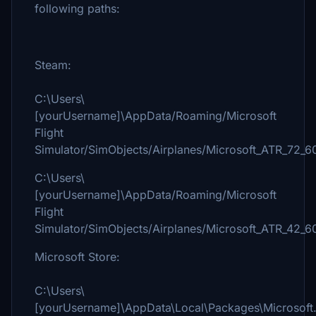
following paths:
Steam:
C:\Users\
[yourUsername]\AppData/Roaming/Microsoft
Flight
Simulator/SimObjects/Airplanes/Microsoft_ATR_72_6
C:\Users\
[yourUsername]\AppData/Roaming/Microsoft
Flight
Simulator/SimObjects/Airplanes/Microsoft_ATR_42_6
Microsoft Store:
C:\Users\
[yourUsername]\AppData\Local\Packages\Microsoft