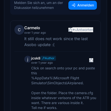
Melden Sie sich an, um an der
Anmelden
Diskussion teilzunehmen
Carmelo
C
Antworten
over 1 year ago
It still does not work since the last
Asobo update :(
jcsk8
Author
j
over 1 year ago
Click on search onto your pc and paste
this
%AppData%\Microsoft Flight
Simulator\SimObjects\Airplanes\
Open the folder. Place the camera.cfg
inside whatever verisons of the ATR you
want. There are various inside it.
Tell me if works.