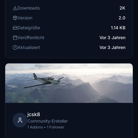
Downloads
2K
Version
2.0
Dateigröße
1.14 KB
Veröffentlicht
Vor 3 Jahren
Aktualisiert
Vor 3 Jahren
jcsk8
Community-Ersteller
1 Addons • 1 Follower