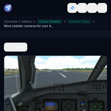
Startseite
Addons
User Content
Custom Views
More realistic cameras for your ATR´s 42 and 72
Zurück