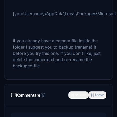
[yourUsername]\AppData\Local\Packages\Microsoft
If you already have a camera file inside the
folder I suggest you to backup (rename) it
before you try this one. If you don´t like, just
delete the camera.txt and re-rename the
backuped file
Kommentare
(9)
Neueste
Älteste