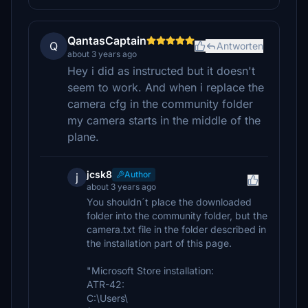
QantasCaptain
Q
Antworten
about 3 years ago
Hey i did as instructed but it doesn't
seem to work. And when i replace the
camera cfg in the community folder
my camera starts in the middle of the
plane.
jcsk8
Author
j
about 3 years ago
You shouldn´t place the downloaded
folder into the community folder, but the
camera.txt file in the folder described in
the installation part of this page.
"Microsoft Store installation:
ATR-42:
C:\Users\