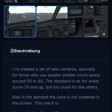
Beschreibung
I´ve created a set of new cameras, specially
for those who use smaller smaller zoom levels
around 50 to 60. The standard is ok for wider
zoom 70 and up, but too close for the others.
Also in the standad the yoke is not centered in
the screen. This one it is.