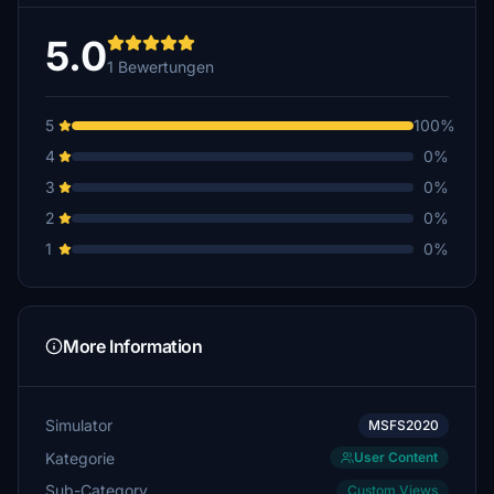
5.0
1 Bewertungen
5
100%
4
0%
3
0%
2
0%
1
0%
More Information
Simulator
MSFS2020
Kategorie
User Content
Sub-Category
Custom Views