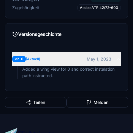
Zugehörigkeit
Asobo ATR 42/72-600
Versionsgeschichte
May 1, 2023
v2.0
(Aktuell)
Added a wing view for 0 and correct instalation
Teilen
Melden