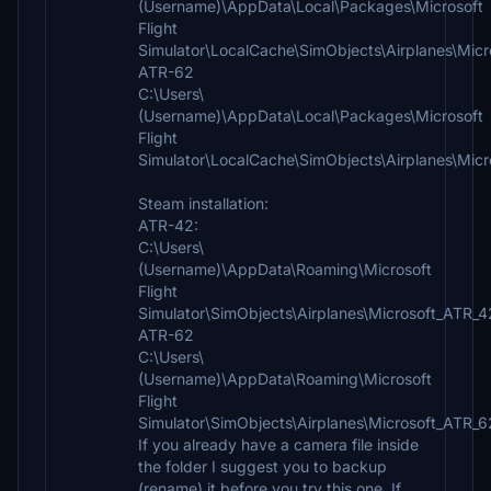
(Username)\AppData\Local\Packages\Microsoft
Flight
Simulator\LocalCache\SimObjects\Airplanes\Mic
ATR-62
C:\Users\
(Username)\AppData\Local\Packages\Microsoft
Flight
Simulator\LocalCache\SimObjects\Airplanes\Mic
Steam installation:
ATR-42:
C:\Users\
(Username)\AppData\Roaming\Microsoft
Flight
Simulator\SimObjects\Airplanes\Microsoft_ATR_
ATR-62
C:\Users\
(Username)\AppData\Roaming\Microsoft
Flight
Simulator\SimObjects\Airplanes\Microsoft_ATR_
If you already have a camera file inside
the folder I suggest you to backup
(rename) it before you try this one. If