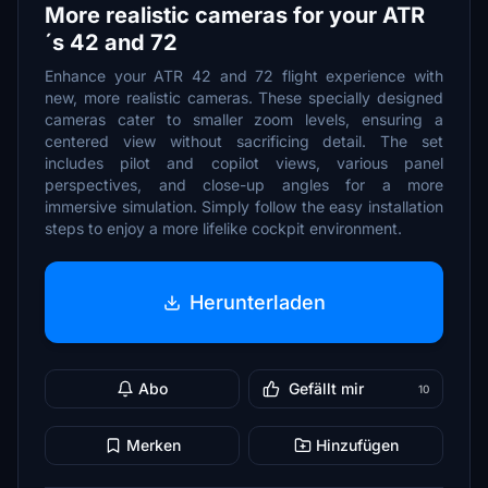
More realistic cameras for your ATR
´s 42 and 72
Enhance your ATR 42 and 72 flight experience with
new, more realistic cameras. These specially designed
cameras cater to smaller zoom levels, ensuring a
centered view without sacrificing detail. The set
includes pilot and copilot views, various panel
perspectives, and close-up angles for a more
immersive simulation. Simply follow the easy installation
steps to enjoy a more lifelike cockpit environment.
Herunterladen
Abo
Gefällt mir
10
Merken
Hinzufügen