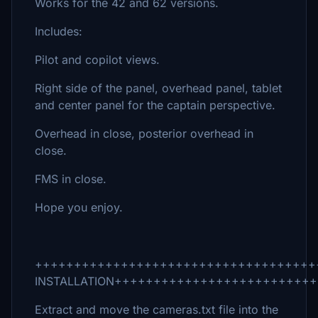
Works for the 42 and 62 versions.
Includes:
Pilot and copilot views.
Right side of the panel, overhead panel, tablet
and center panel for the captain perspective.
Overhead in close, posterior overhead in
close.
FMS in close.
Hope you enjoy.
++++++++++++++++++++++++++++++++++++
INSTALLATION+++++++++++++++++++++++++
Extract and move the cameras.txt file into the