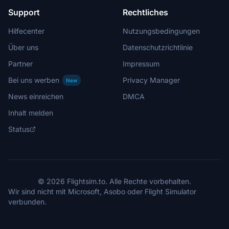
Support
Rechtliches
Hilfecenter
Nutzungsbedingungen
Über uns
Datenschutzrichtlinie
Partner
Impressum
Bei uns werben
Privacy Manager
New
News einreichen
DMCA
Inhalt melden
Status
© 2026 Flightsim.to. Alle Rechte vorbehalten.
Wir sind nicht mit Microsoft, Asobo oder Flight Simulator
verbunden.