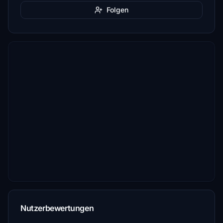
Folgen
Nutzerbewertungen