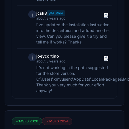
jcsk8
Author
j
about 3 years ago
i´ve updated the installation instruction
into the descritpion and added another
view. Can you please give it a try and
tell me if works? Thanks.
joeycortino
j
about 3 years ago
It's not working in the path suggested
for the store version.
C:\Users\xmyuserx\AppData\Local\Packages\Mic
Thank you very much for your effort
anyway!
MSFS 2020
MSFS 2024