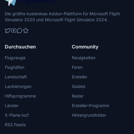
Die größte kostenlose Addon-Plattform für Microsoft Flight
Simulator 2020 und Microsoft Flight Simulator 2024.
Durchsuchen
Community
Flugzeuge
Neuigkeiten
Flughäfen
Foren
Landschaft
Ersteller
Lackierungen
Guides
Hilfsprogramme
Radar
Länder
Ersteller-Programm
X-Plane.to
Hintergrundbilder
RSS Feeds