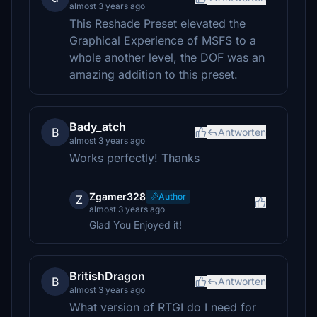
almost 3 years ago
This Reshade Preset elevated the
Graphical Experience of MSFS to a
whole another level, the DOF was an
amazing addition to this preset.
Bady_atch
B
Antworten
almost 3 years ago
Works perfectly! Thanks
Zgamer328
Author
Z
almost 3 years ago
Glad You Enjoyed it!
BritishDragon
B
Antworten
almost 3 years ago
What version of RTGI do I need for