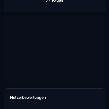
Folgen
Nutzerbewertungen