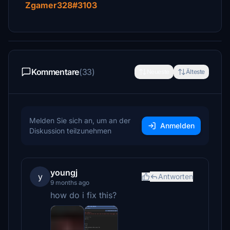
Zgamer328#3103
Kommentare
(33)
Neueste
Älteste
Melden Sie sich an, um an der
Anmelden
Diskussion teilzunehmen
youngj
y
Antworten
9 months ago
how do i fix this?