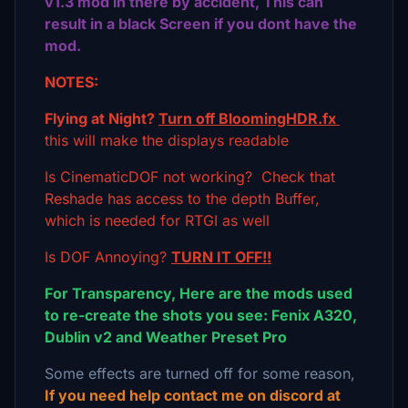
v1.3 mod in there by accident, This can
result in a black Screen if you dont have the
mod.
NOTES:
Flying at Night?
Turn off BloomingHDR.fx
this will make the displays readable
Is CinematicDOF not working? Check that
Reshade has access to the depth Buffer,
which is needed for RTGI as well
Is DOF Annoying?
TURN IT OFF!!
For Transparency, Here are the mods used
to re-create the shots you see: Fenix A320,
Dublin v2 and Weather Preset Pro
Some effects are turned off for some reason,
If you need help contact me on discord at