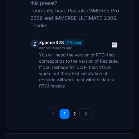
this preset?
I currently have Pascals iMMERSE Pro
2306 and iMMERSE ULTIMATE 2306.
Thanks.
Zgamer328
Author
Z
almost 3 years ago
You will need the version of RTGI that
corresponds to the version of Reshade.
If you reshade for UWP, then V0.30
works but the latest installation of
reshade will work best with the latest
RTGI release
1
2