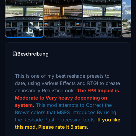
Beschreibung
This is one of my best reshade presets to
date, using various Effects and RTGI to create
an insanely Realistic Look.
The FPS Impact is
Moderate to Very heavy depending on
system
.
This mod attempts to Correct the
Brown colors that MSFS introduces By using
the Reshade Post-Processing tools.
If you like
this mod, Please rate it 5 stars.