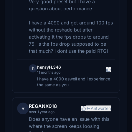
Very good preset but I have a
question about performance
I have a 4090 and get around 100 fps
without the reshade but after
activating it the fps drops to around
75, is the fps drop supposed to be
that much? I dont use the paid RTGI
henryH.346
h
11 months ago
i have a 4090 aswell and i experience
the same as you
REGANX018
R
Antworten
over 1 year ago
Does anyone have an issue with this
where the screen keeps loosing