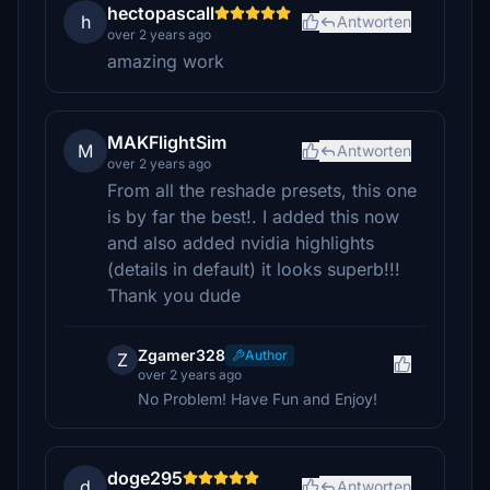
hectopascall
h
Antworten
over 2 years ago
amazing work
MAKFlightSim
M
Antworten
over 2 years ago
From all the reshade presets, this one
is by far the best!. I added this now
and also added nvidia highlights
(details in default) it looks superb!!!
Thank you dude
Zgamer328
Author
Z
over 2 years ago
No Problem! Have Fun and Enjoy!
doge295
d
Antworten