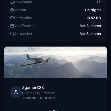
Downloads
7K
Version
1.2(Night)
Dateigröße
10.52 KB
Veröffentlicht
Vor 3 Jahren
Aktualisiert
Vor 3 Jahren
Zgamer328
Community-Ersteller
10 Addons • 12 Follower