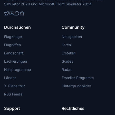
Simulator 2020 und Microsoft Flight Simulator 2024.
Durchsuchen
Community
Flugzeuge
Neuigkeiten
Flughäfen
Foren
Landschaft
Ersteller
Lackierungen
Guides
Hilfsprogramme
Radar
Länder
Ersteller-Programm
X-Plane.to
Hintergrundbilder
RSS Feeds
Support
Rechtliches