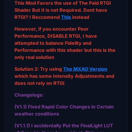
This Mod Favors the use of The Paid RTGI
Shader But It is not Required. Dont have
RTGI? I Reccomend
This
instead
However, if you encounter Poor
Performance, DISABLE RTGI, I have
attempted to balance Fidelity and
Performance with this shader but this is the
only real solution
Solution 2: Try using
The MXAO Version
which has some Intensity Adjustments and
does not rely on RTGI
Changelogs:
(V1.1) Fixed Rapid Color Changes in Certain
weather conditions
(V1.1.1) I accidentally Put the FinalLight LUT