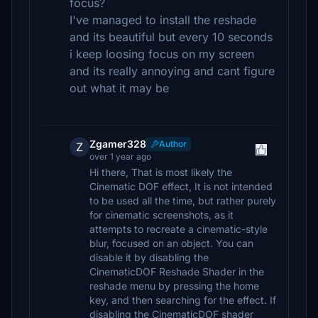
focus?
I've managed to install the reshade
and its beautiful but every 10 seconds
i keep loosing focus on my screen
and its really annoying and cant figure
out what it may be
Zgamer328
Author
Z
over 1 year ago
Hi there, That is most likely the
Cinematic DOF effect, It is not intended
to be used all the time, but rather purely
for cinematic screenshots, as it
attempts to recreate a cinematic-style
blur, focused on an object. You can
disable it by disabling the
CinematicDOF Reshade Shader in the
reshade menu by pressing the home
key, and then searching for the effect. If
disabling the CinematicDOF shader