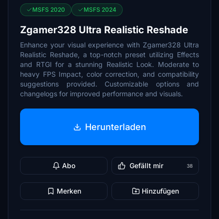
MSFS 2020
MSFS 2024
Zgamer328 Ultra Realistic Reshade
Enhance your visual experience with Zgamer328 Ultra
Realistic Reshade, a top-notch preset utilizing Effects
and RTGI for a stunning Realistic Look. Moderate to
heavy FPS Impact, color correction, and compatibility
suggestions provided. Customizable options and
changelogs for improved performance and visuals.
Herunterladen
Abo
Gefällt mir
38
Merken
Hinzufügen