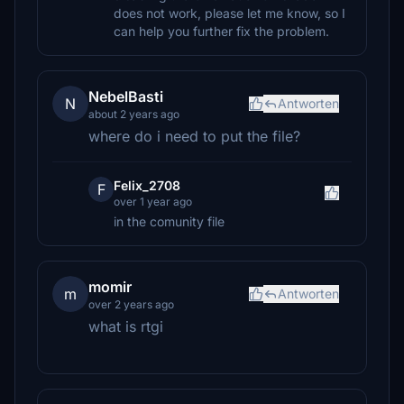
does not work, please let me know, so I
can help you further fix the problem.
NebelBasti
N
Antworten
about 2 years ago
where do i need to put the file?
Felix_2708
F
over 1 year ago
in the comunity file
momir
m
Antworten
over 2 years ago
what is rtgi