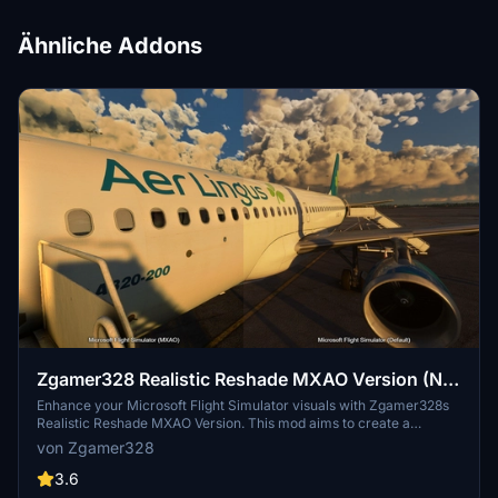
Ähnliche Addons
Zgamer328 Realistic Reshade MXAO Version (NO
RTGI)
Enhance your Microsoft Flight Simulator visuals with Zgamer328s
Realistic Reshade MXAO Version. This mod aims to create a
realistic look without RTGI, reducing the heavy FPS impact. Adjust
von Zgamer328
MXAO shader settings to fine-tune the intensity and enjoy improved
night flying visuals. For support or inquiries, reach out to the creator
3.6
on Discord at Zgamer328#3103.