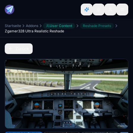
Startseite
Addons
User Content
Reshade Presets
Zgamer328 Ultra Realistic Reshade
Zurück