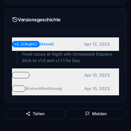
Versionsgeschichte
Apr 13, 2023
v1.2(Night)
(Aktuell)
Fixed Issues at Night with Unreadable Displays
Stick to v1.0 and v1.1.1 for Day.
Apr 10, 2023
v1.1.1
Apr 10, 2023
v1.1
(Erstveröffentlichung)
Teilen
Melden