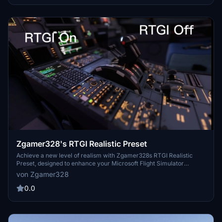
Zgamer328's RTGI Realistic Preset
Achieve a new level of realism with Zgamer328s RTGI Realistic
Preset, designed to enhance your Microsoft Flight Simulator
experience. This shader mod offers heightened realism, with the
von Zgamer328
option to utilize the PAYWARE RTGI Shader for optimal
performance. Feedback-driven improvements ensure a visually
0.0
stunning experience, both day and night. Leave a review to show
your support and contribute to future updates.