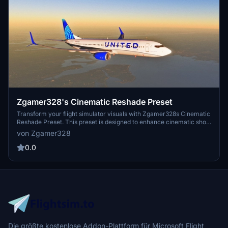
Zgamer328's Cinematic Reshade Preset
Transform your flight simulator visuals with Zgamer328s Cinematic
Reshade Preset. This preset is designed to enhance cinematic shots
and videos, utilizing a variety of bloom shaders for a bright and
von Zgamer328
dynamic aircraft appearance. Included are an INI configuration file
and a helpful Read Me guide for easy setup and customization.
0.0
Die größte kostenlose Addon-Plattform für Microsoft Flight