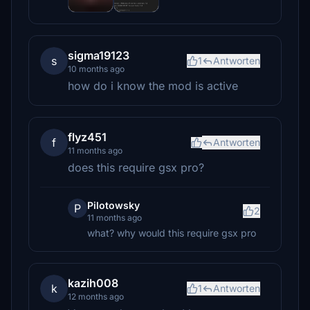
sigma19123
s
1
Antworten
10 months ago
how do i know the mod is active
flyz451
f
Antworten
11 months ago
does this require gsx pro?
Pilotowsky
P
2
11 months ago
what? why would this require gsx pro
kazih008
k
1
Antworten
12 months ago