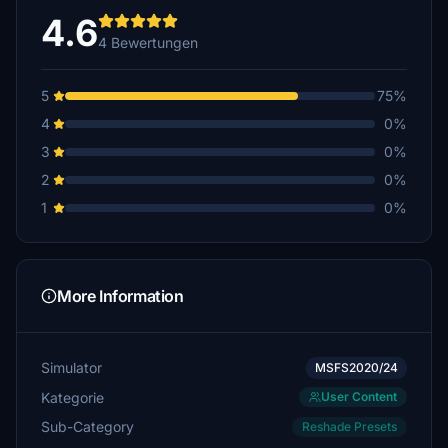
4.6
4 Bewertungen
5
75%
4
0%
3
0%
2
0%
1
0%
More Information
Simulator
MSFS2020/24
Kategorie
User Content
Sub-Category
Reshade Presets