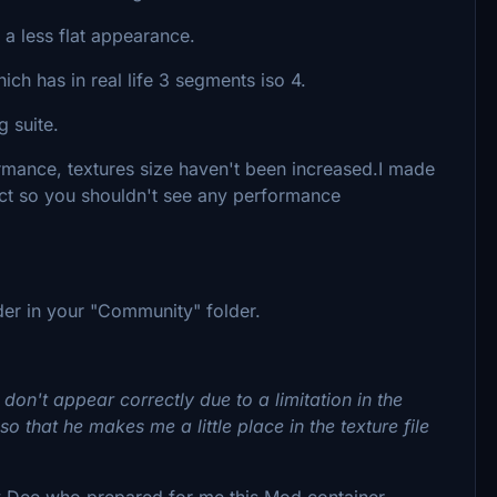
a less flat appearance.
ch has in real life 3 segments iso 4.
 suite.
rmance, textures size haven't been increased.I made
duct so you shouldn't see any performance
er in your "Community" folder.
 don't appear correctly due to a limitation in the
so that he makes me a little place in the texture file
y Dee who prepared for me this Mod container