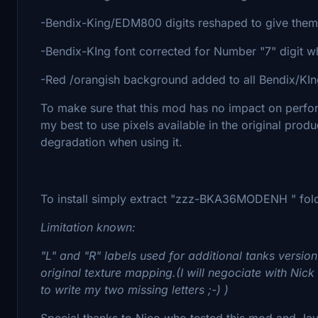
-Bendix-King/EDM800 digits reshaped to give them 
-Bendix-KIng font corrected for Number "7" digit whi
-Red /orangish background added to all Bendix/KIng
To make sure that this mod has no impact on perfo
my best to use pixels available in the original pro
degradation when using it.
To install simply extract "zzz-BKA36MODENH " fold
Limitation known:
"L" and "R" labels used for additional tanks version
original texture mapping.(I will negociate with Nick 
to write my two missing letters ;-) )
Special thanks to Nico who tested this mod and Ja