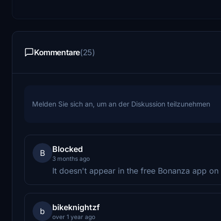
Kommentare
(25)
Melden Sie sich an, um an der Diskussion teilzunehmen
Blocked
B
3 months ago
It doesn't appear in the free Bonanza app on
bikeknightzf
b
over 1 year ago