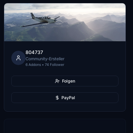
804737
Community-Ersteller
6 Addons • 74 Follower
Folgen
PayPal