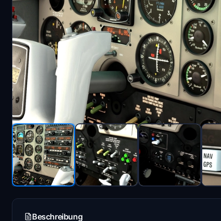
Beschreibung