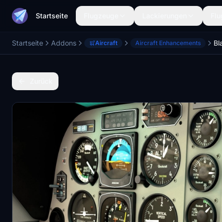
Startseite
Flugzeuge
Lackierungen
Flu
Startseite
Addons
Aircraft
Aircraft Enhancements
Zurück