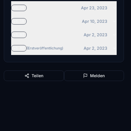
Apr 23, 2023
v1.20
Apr 10, 2023
v1.10
Apr 2, 2023
v1.03
Apr 2, 2023
v1.02
(Erstveröffentlichung)
Teilen
Melden