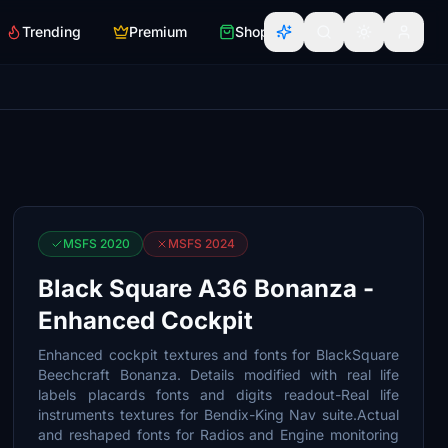
Trending
Premium
Shop
MSFS 2020
MSFS 2024
Black Square A36 Bonanza -
Enhanced Cockpit
Enhanced cockpit textures and fonts for BlackSquare
Beechcraft Bonanza. Details modified with real life
labels placards fonts and digits readout-Real life
instruments textures for Bendix-King Nav suite.Actual
and reshaped fonts for Radios and Engine monitoring