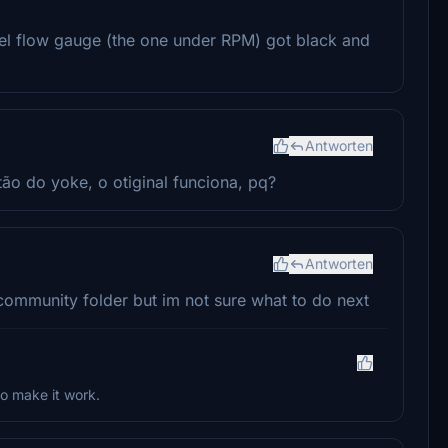
el flow gauge (the one under RPM) got black and
Antworten
o do yoke, o otiginal funciona, pq?
Antworten
community folder but im not sure what to do next
o make it work.