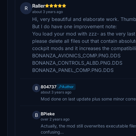
Raller
R
about 3 years ago
Hi, very beautiful and elaborate work. Thumb
But I do have one improvement note:
You load your mod with zzz- as the very last 
please delete all files out that contain absol
cockpit mods and it increases the compatibili
BONANZA_AVIONICS_COMP.PNG.DDS
BONANZA_CONTROLS_ALBD.PNG.DDS
BONANZA_PANEL_COMP.PNG.DDS
804737
Author
8
about 3 years ago
Mod done on last update plus some minor correc
BPieke
B
over 2 years ago
Actually, the mod still overwrites executable fil
confusing...