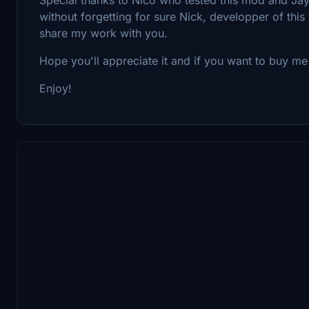
without forgetting for sure Nick, developper of th
share my work with you.
Hope you'll appreciate it and if you want to buy me 
Enjoy!