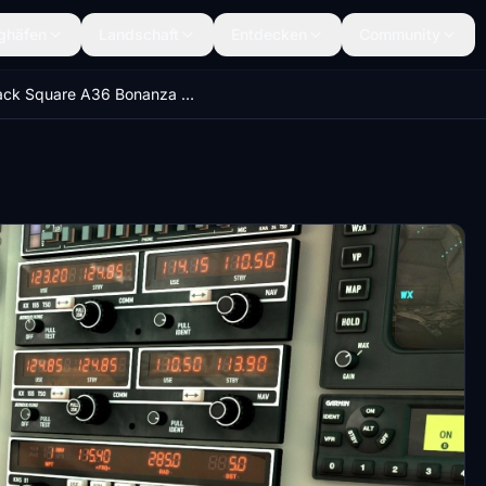
ghäfen
Landschaft
Entdecken
Community
Black Square A36 Bonanza -Enhanced Cockpit