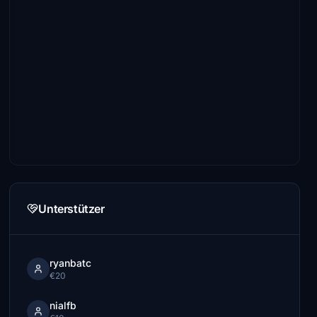
Unterstützer
ryanbatc
€20
nialfb