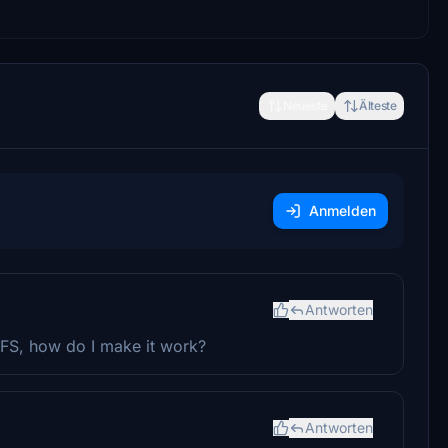
Neueste
Älteste
Anmelden
Antworten
 FS, how do I make it work?
Antworten