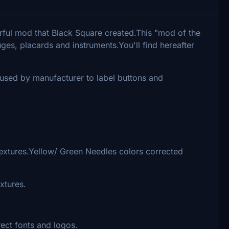
rful mod that Black Square created.This "mod of the
es, placards and instruments.You'll find hereafter
s used by manufacturer to label buttons and
textures.Yellow/ Green Needles colors corrected
xtures.
ect fonts and logos.