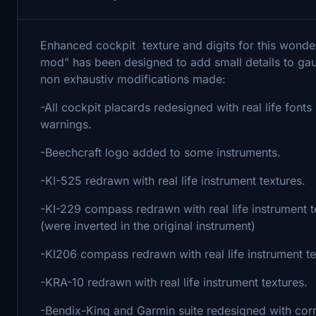
Enhanced cockpit texture and digits for this wonde
mod" has been designed to add small details to gaug
non exhaustiv modifications made:
-All cockpit placards redesigned with real life font
warnings.
-Beechcraft logo added to some instruments.
-KI-525 redrawn with real life instrument textures.
-KI-229 compass redrawn with real life instrument 
(were inverted in the original instrument)
-KI206 compass redrawn with real life instrument te
-KRA-10 redrawn with real life instrument textures.
-Bendix-King and Garmin suite redesigned with corr