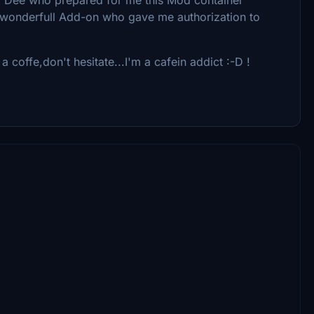
is wonderfull Add-on who gave me authorization to
a coffe,don't hesitate...I'm a cafein addict :-D !