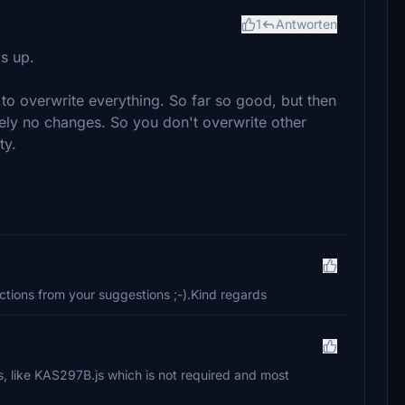
1
Antworten
s up.
to overwrite everything. So far so good, but then
utely no changes. So you don't overwrite other
ty.
tions from your suggestions ;-).Kind regards
es, like KAS297B.js which is not required and most