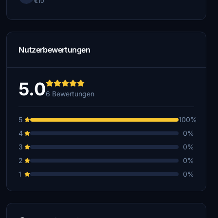
€10
Nutzerbewertungen
5.0
6 Bewertungen
5
100%
4
0%
3
0%
2
0%
1
0%