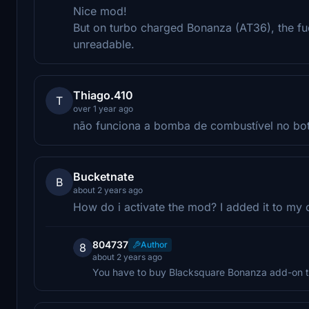
Nice mod!
But on turbo charged Bonanza (AT36), the fu
unreadable.
Thiago.410
T
over 1 year ago
não funciona a bomba de combustível no botã
Bucketnate
B
about 2 years ago
How do i activate the mod? I added it to my 
804737
Author
8
about 2 years ago
You have to buy Blacksquare Bonanza add-on t