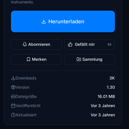
instruments.
Herunterladen
Abonnieren
Gefällt mir
53
Merken
Sammlung
Downloads
3K
Version
1.30
Dateigröße
16.01 MB
Veröffentlicht
Vor 3 Jahren
Aktualisiert
Vor 3 Jahren