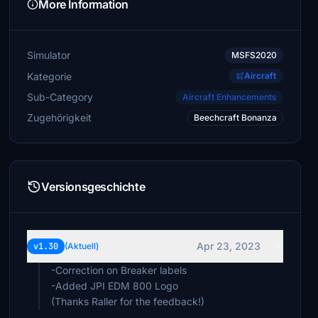
More Information
Simulator
MSFS2020
Kategorie
Aircraft
Sub-Category
Aircraft Enhancements
Zugehörigkeit
Beechcraft Bonanza
Versionsgeschichte
Apr 23, 2023
v1.30
(Aktuell)
-Correction on Breaker labels
-Added JPI EDM 800 Logo
(Thanks Raller for the feedback!)