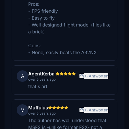
Pros:
- FPS friendly
- Easy to fly
- Well designed flight model (flies like
a brick)
Cons:
- None, easily beats the A32NX
AgentKerbal
A
Antworten
over 5 years ago
that's art
Muffulus
M
Antworten
over 5 years ago
The author has well understood that
MSFS is -unlike former FSX- not a