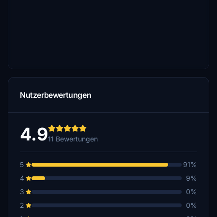
Nutzerbewertungen
4.9
11 Bewertungen
5
91%
4
9%
3
0%
2
0%