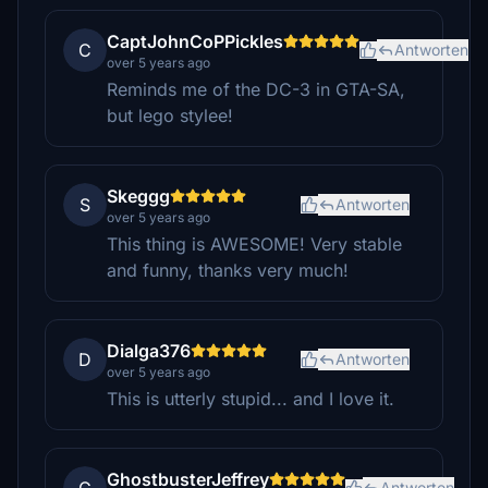
CaptJohnCoPPickles
C
Antworten
over 5 years ago
Reminds me of the DC-3 in GTA-SA,
but lego stylee!
Skeggg
S
Antworten
over 5 years ago
This thing is AWESOME! Very stable
and funny, thanks very much!
Dialga376
D
Antworten
over 5 years ago
This is utterly stupid... and I love it.
GhostbusterJeffrey
Antworten