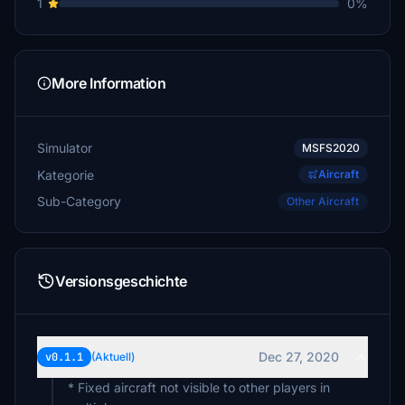
1
0%
More Information
Simulator
MSFS2020
Kategorie
Aircraft
Sub-Category
Other Aircraft
Versionsgeschichte
Dec 27, 2020
v0.1.1
(Aktuell)
* Fixed aircraft not visible to other players in