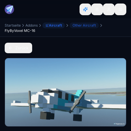
Startseite
Addons
Aircraft
Other Aircraft
FlyByVoxel MC-16
Zurück