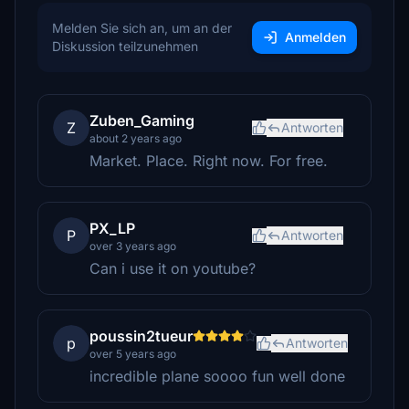
Melden Sie sich an, um an der
Anmelden
Diskussion teilzunehmen
Zuben_Gaming
Z
Antworten
about 2 years ago
Market. Place. Right now. For free.
PX_LP
P
Antworten
over 3 years ago
Can i use it on youtube?
poussin2tueur
p
Antworten
over 5 years ago
incredible plane soooo fun well done