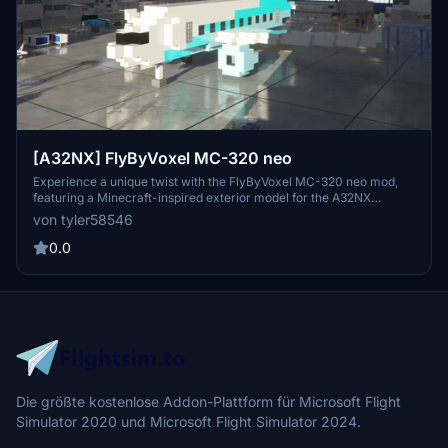
[A32NX] FlyByVoxel MC-320 neo
Experience a unique twist with the FlyByVoxel MC-320 neo mod,
featuring a Minecraft-inspired exterior model for the A32NX
aircraft. This mod serves as a livery for the A32NX, providing a
von tyler58546
fresh visual experience for your flights. Compatible with A32NX
stable v0.6.0.
0.0
Die größte kostenlose Addon-Plattform für Microsoft Flight
Simulator 2020 und Microsoft Flight Simulator 2024.