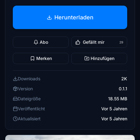
Herunterladen
Abo
Gefällt mir
29
Merken
Hinzufügen
Downloads
2K
Version
0.1.1
Dateigröße
18.55 MB
Veröffentlicht
Vor 5 Jahren
Aktualisiert
Vor 5 Jahren