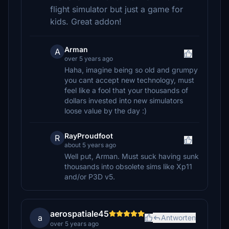
flight simulator but just a game for
kids. Great addon!
Arman
A
over 5 years ago
Haha, imagine being so old and grumpy
you cant accept new technology, must
feel like a fool that your thousands of
dollars invested into new simulators
loose value by the day :)
RayProudfoot
R
about 5 years ago
Well put, Arman. Must suck having sunk
thousands into obsolete sims like Xp11
and/or P3D v5.
aerospatiale45
a
Antworten
over 5 years ago