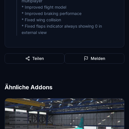
multiplayer
* Improved flight model
* Improved braking performace
* Fixed wing collision
* Fixed flaps indicator always showing 0 in
external view
Teilen
Melden
Ähnliche Addons