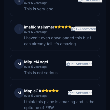
G
over 5 years ago
This is very cool.
imaflightsimmer
i
Antworten
over 5 years ago
I haven't even downloaded this but I
can already tell it's amazing
MiguelAngel
M
1
Antworten
over 5 years ago
This is not serious.
MapleCA
M
Antworten
over 5 years ago
I think this plane is amazing and is the
epitome of FBW