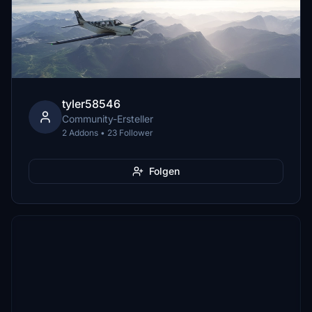
tyler58546
Community-Ersteller
2 Addons • 23 Follower
Folgen