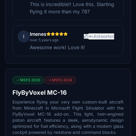
This is incredible!! Love this. Starting
flying it more than my 787
Imenes
I
Antworten
over 5 years ago
Awesome work! Love it!
MSFS 2020
MSFS 2024
FlyByVoxel MC-16
Experience flying your very own custom-built aircraft
from Minecraft in Microsoft Flight Simulator with the
FlyByVoxel MC-16 add-on. This light, twin-engined
piston aircraft features a sleek, aerodynamic design
optimized for fuel efficiency, along with a modern glass
cockpit powered by redstone and command blocks.