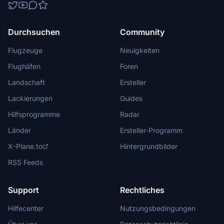
Durchsuchen
Community
Flugzeuge
Neuigkeiten
Flughäfen
Foren
Landschaft
Ersteller
Lackierungen
Guides
Hilfsprogramme
Radar
Länder
Ersteller-Programm
X-Plane.to
Hintergrundbilder
RSS Feeds
Support
Rechtliches
Hilfecenter
Nutzungsbedingungen