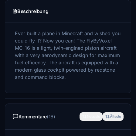
Beschreibung
Ever built a plane in Minecraft and wished you
could fly it? Now you can! The FlyByVoxel
MC-16 is a light, twin-engined piston aircraft
with a very aerodynamic design for maximum
fuel efficency. The aircraft is equipped with a
modern glass cockpit powered by redstone
and command blocks.
Kommentare
(16)
Neueste
Älteste