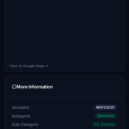
View on Google Maps ↗
More Information
Simulator
MSFS2020
Kategorie
Airports
Sub-Category
Intl. Airports