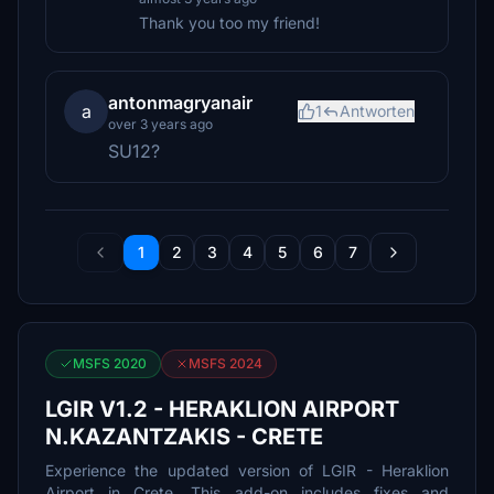
Thank you too my friend!
antonmagryanair
a
1
Antworten
over 3 years ago
SU12?
1
2
3
4
5
6
7
MSFS 2020
MSFS 2024
LGIR V1.2 - HERAKLION AIRPORT
N.KAZANTZAKIS - CRETE
Experience the updated version of LGIR - Heraklion
Airport in Crete. This add-on includes fixes and