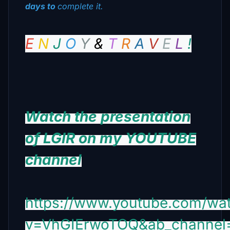
days to
complete it.
E
N
J
O
Υ
&
Τ
R
Α
V
E
L
!
Watch the presentation
of LGIR on my YOUTUBE
channel
https://www.youtube.com/wa
v=VhGIErwoTOQ&ab_channel