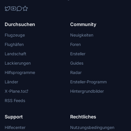
Durchsuchen
Community
Flugzeuge
Neuigkeiten
Flughäfen
Foren
Landschaft
Ersteller
Lackierungen
Guides
Hilfsprogramme
Radar
Länder
Ersteller-Programm
X-Plane.to
Hintergrundbilder
RSS Feeds
Support
Rechtliches
Hilfecenter
Nutzungsbedingungen