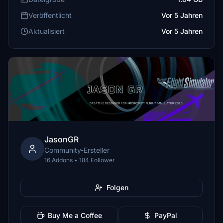
Veröffentlicht
Vor 5 Jahren
Aktualisiert
Vor 5 Jahren
JasonGR
Community-Ersteller
16 Addons • 184 Follower
Folgen
Buy Me a Coffee
PayPal