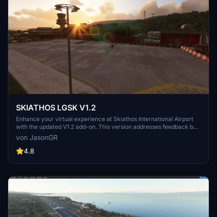
SKIATHOS LGSK V1.2
Enhance your virtual experience at Skiathos International Airport
with the updated V1.2 add-on. This version addresses feedback by
repositioning ships away from the airport for smoother takeoffs and
von JasonGR
landings, improving realism. Enjoy corrected objects and combined
scenes for a more immersive simulation. Combine files for a
4.8
comprehensive update to your Community folder.