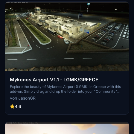
Mykonos Airport V1.1 - LGMK/GREECE
Explore the beauty of Mykonos Airport (LGMK) in Greece with this
add-on. Simply drag and drop the folder into your "Community"
folder to install. Check out the creators YouTube channel for a
von JasonGR
presentation of LGMK.
4.6