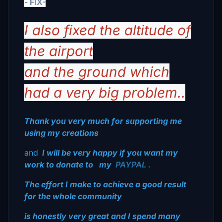
- FIX-
I also fixed the altitude of
the airport
and the ground which
had a very big problem..
Thank you very much for supporting me
using my creations
and
I will be very happy if you want my
work to donate to
my
PAYPAL
.
The effort I make to achieve a good result
for the whole community
is honestly very great and I spend many