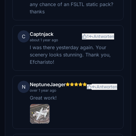
any chance of an FSLTL static pack?
thanks
Captnjack
C
1
Antworten
about 1 year ago
I was there yesterday again. Your
scenery looks stunning. Thank you,
Efcharisto!
NeptuneJaeger
N
Antworten
over 1 year ago
Great work!