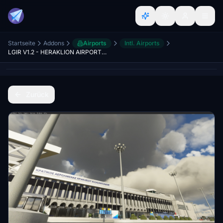
Startseite
Addons
Airports
Intl. Airports
LGIR V1.2 - HERAKLION AIRPORT N.KAZANTZAKIS - CRETE
Zurück