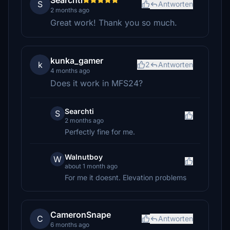
Searchti
S
Antworten
2 months ago
Great work! Thank you so much.
kunka_gamer
k
2
Antworten
4 months ago
Does it work in MFS24?
Searchti
S
2 months ago
Perfectly fine for me.
Walnutboy
W
about 1 month ago
For me it doesnt. Elevation problems
CameronSnape
C
Antworten
6 months ago