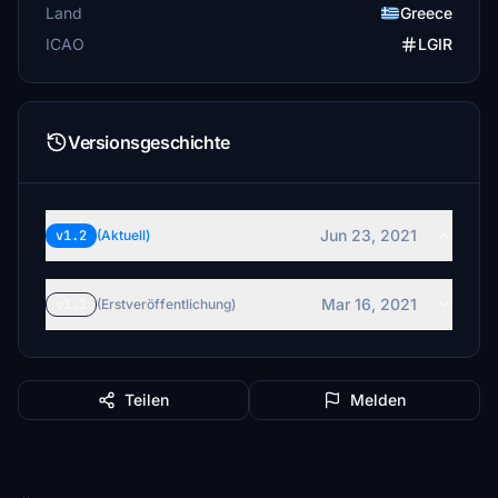
Land
Greece
ICAO
LGIR
Versionsgeschichte
Jun 23, 2021
v1.2
(Aktuell)
Mar 16, 2021
v1.1
(Erstveröffentlichung)
Teilen
Melden