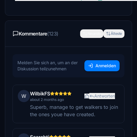
Kommentare
(123)
Neueste
Älteste
Melden Sie sich an, um an der
Anmelden
Diskussion teilzunehmen
WilbikFS
W
Antworten
about 2 months ago
Superb, manage to get walkers to join
the ones youe have created.