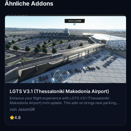
Ähnliche Addons
LGTS V3.1 (Thessaloniki Makedonia Airport)
Enhance your flight experience with LGTS V3.1 (Thessaloniki
Makedonia Airport) mini update. This add-on brings new parking
spaces, aprons, ground services, and detailed airport features to
von JasonGR
elevate realism. Explore the revamped terminal, added buildings,
and enhanced surroundings for a more immersive simulation.
4.8