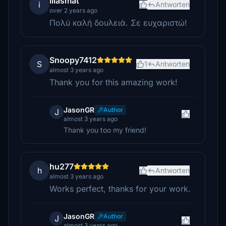
iliasmat
i
Antworten
over 2 years ago
Πολύ καλή δουλειά. Σε ευχαριστώ!
Snoopy7412
S
1
Antworten
almost 3 years ago
Thank you for this amazing work!
JasonGR
Author
J
almost 3 years ago
Thank you too my friend!
hu277
h
Antworten
almost 3 years ago
Works perfect, thanks for your work.
JasonGR
Author
J
almost 3 years ago