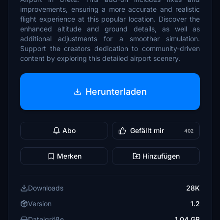
improvements, ensuring a more accurate and realistic
flight experience at this popular location. Discover the
enhanced altitude and ground details, as well as
additional adjustments for a smoother simulation.
Support the creators dedication to community-driven
content by exploring this detailed airport scenery.
Herunterladen
Abo
Gefällt mir
402
Merken
Hinzufügen
Downloads
28K
Version
1.2
Dateigröße
1.04 GB