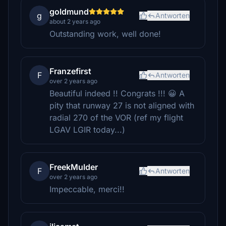
goldmund
g
Antworten
about 2 years ago
Outstanding work, well done!
Franzefirst
F
Antworten
over 2 years ago
Beautiful indeed !! Congrats !!! 😀 A
pity that runway 27 is not aligned with
radial 270 of the VOR (ref my flight
LGAV LGIR today...)
FreekMulder
F
Antworten
over 2 years ago
Impeccable, merci!!