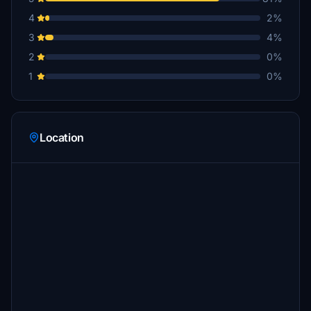
4
2%
3
4%
2
0%
1
0%
Location