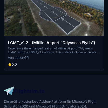
LGMT_v1.2 - (Mitilini Airport "Odysseas Elytis")
Experience the enhanced realism of Mitilini Airport "Odysseas
Elytis" with the LGMT_v1.2 add-on. This update includes accurate
runway limits, painted lines, runway arrows, and more. Immerse
von JasonGR
yourself in the details of this Greek airport scenery.
5.0
Die größte kostenlose Addon-Plattform für Microsoft Flight
Simulator 2020 und Microsoft Flight Simulator 2024.