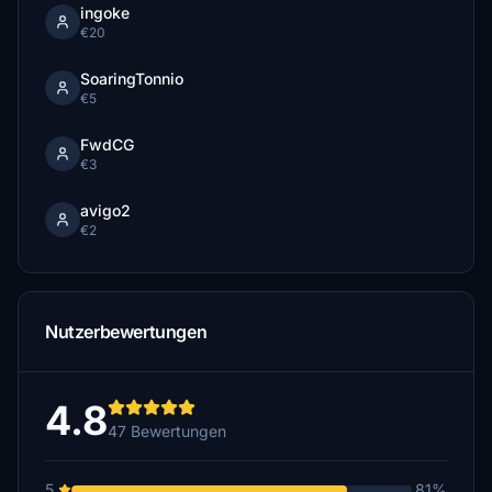
ingoke
€20
SoaringTonnio
€5
FwdCG
€3
avigo2
€2
Nutzerbewertungen
4.8
47 Bewertungen
5
81%