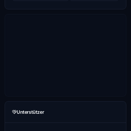
Unterstützer