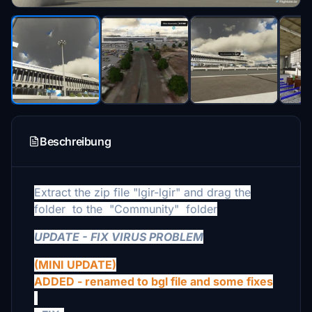
Beschreibung
Extract the zip file "lgir-lgir" and drag the
folder
to the
"Community"
folder
UPDATE - FIX VIRUS PROBLEM
(MINI UPDATE)
ADDED - renamed to bgl file and some fixes