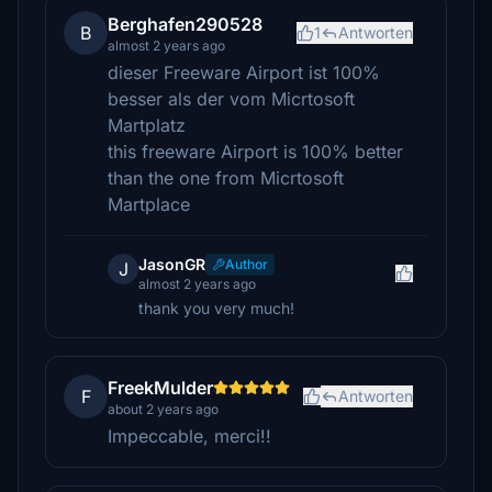
Berghafen290528
B
1
Antworten
almost 2 years ago
dieser Freeware Airport ist 100%
besser als der vom Micrtosoft
Martplatz
this freeware Airport is 100% better
than the one from Micrtosoft
Martplace
JasonGR
Author
J
almost 2 years ago
thank you very much!
FreekMulder
F
Antworten
about 2 years ago
Impeccable, merci!!