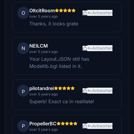
OltcitRoom
O
Antworten
over 5 years ago
Thanks, it looks grate
NEILCM
N
Antworten
over 5 years ago
Your Layout.JSON still has
Modellib.bgl listed in it.
pilotandrei
p
Antworten
over 5 years ago
Superb! Exact ca in realitate!
PropellerBC
P
Antworten
over 5 years ago