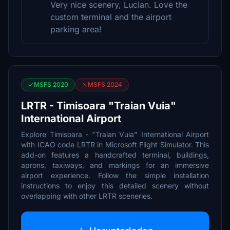
Very nice scenery, Lucian. Love the
custom terminal and the airport
parking area!
MSFS 2020
MSFS 2024
LRTR - Timisoara "Traian Vuia"
International Airport
Explore Timisoara - "Traian Vuia" International Airport
with ICAO code LRTR in Microsoft Flight Simulator. This
add-on features a handcrafted terminal, buildings,
aprons, taxiways, and markings for an immersive
airport experience. Follow the simple installation
instructions to enjoy this detailed scenery without
overlapping with other LRTR sceneries.