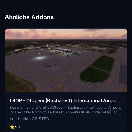
Ähnliche Addons
LROP - Otopeni (Bucharest) International Airport
Explore the hand-crafted Otopeni (Bucharest) International Airport,
located 7 km North of Bucharest, Romania (ICAO code LROP). This
add-on includes meticulously detailed terminals, buildings, and
von Lucian CRISTEA
aprons with markings and taxiways. Installation is simple - just
extract the provided folder into your Microsoft Flight Simulator
4.7
"Community" folder.