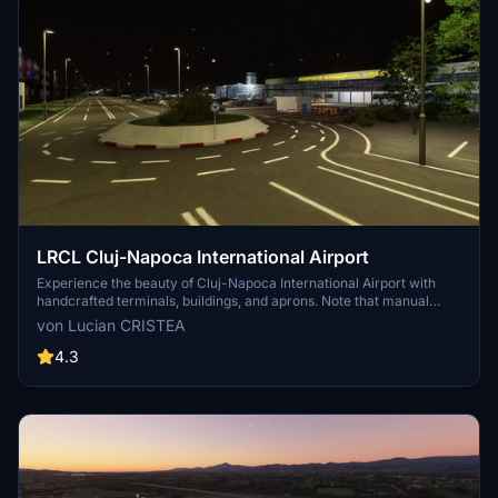
LRCL Cluj-Napoca International Airport
Experience the beauty of Cluj-Napoca International Airport with
handcrafted terminals, buildings, and aprons. Note that manual
configuration of approach/departure procedures is required due to
von Lucian CRISTEA
default MSFS database limitations. For an updated AIRAC database,
NAVIGRAPH subscription is recommended. Simply extract the files
4.3
to your MSFS "Community" folder for installation.