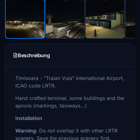
Beschreibung
Timisoara - "Traian Vuia" International Airport,
ICAO code LRTR.
Hand crafted terminal, some buildings and the
aprons (markings, taxiways...)
Installation
Warning
: Do not overlap it with other LRTR
scenery. Save the previous scenery first.