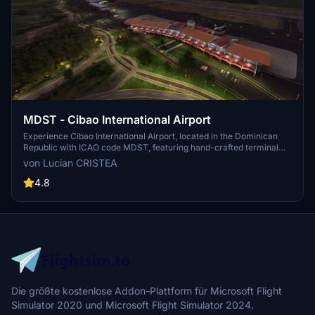
MDST - Cibao International Airport
Experience Cibao International Airport, located in the Dominican
Republic with ICAO code MDST, featuring hand-crafted terminal
and buildings. Installation is simple by extracting the provided folder
von Lucian CRISTEA
to your Microsoft Flight Simulator "Community" folder. Enjoy a
detailed and immersive airport experience in the palm of your
4.8
hands.
Die größte kostenlose Addon-Plattform für Microsoft Flight
Simulator 2020 und Microsoft Flight Simulator 2024.