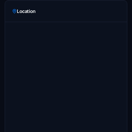
Location