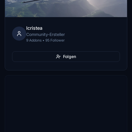
lcristea
Community-Ersteller
9 Addons • 95 Follower
Folgen