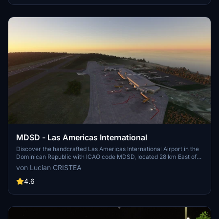
MDSD - Las Americas International
Discover the handcrafted Las Americas International Airport in the
Dominican Republic with ICAO code MDSD, located 28 km East of
Santo Domingo. Enhance your Microsoft Flight Simulator
von Lucian CRISTEA
experience by adding the detailed terminal and scenery to your
sim. Installation is simple - just extract the provided folder to your
4.6
sims "Community" folder based on your installation type.