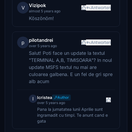
Vizipok
V
Antworten
almost 5 years ago
Köszönöm!
pilotandrei
p
Antworten
over 5 years ago
Salut! Poti face un update la textul
"TERMINAL A,B, TIMISOARA"? In noul
update MSFS textul nu mai are
culoarea galbena. E un fel de gri spre
alb acum
lcristea
Author
l
over 5 years ago
Pana la jumatatea lunii Aprilie sunt
ingramadit cu timpl. Te anunt cand e
gata