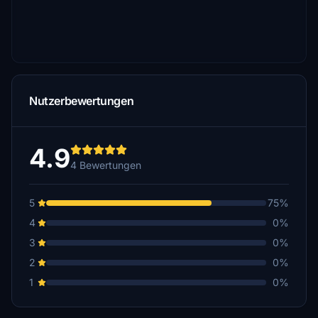
Nutzerbewertungen
4.9
4 Bewertungen
5
75%
4
0%
3
0%
2
0%
1
0%