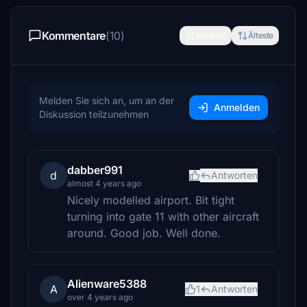
Kommentare
(10)
Neueste
Älteste
Melden Sie sich an, um an der
Anmelden
Diskussion teilzunehmen
dabber991
d
Antworten
almost 4 years ago
Nicely modelled airport. Bit tight
turning into gate 11 with other aircraft
around. Good job. Well done.
Alienware5388
A
1
Antworten
over 4 years ago