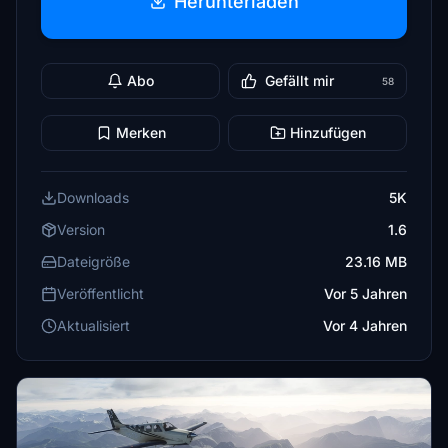
Herunterladen
Abo
Gefällt mir
58
Merken
Hinzufügen
Downloads
5K
Version
1.6
Dateigröße
23.16 MB
Veröffentlicht
Vor 5 Jahren
Aktualisiert
Vor 4 Jahren