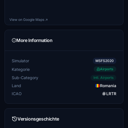
View on Google Maps ↗
More Information
Simulator
MSFS2020
Kategorie
Airports
Sub-Category
Intl. Airports
Land
Romania
ICAO
LRTR
Versionsgeschichte