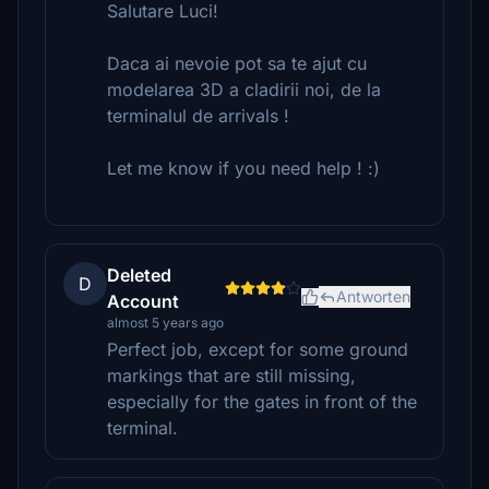
Salutare Luci!
Daca ai nevoie pot sa te ajut cu
modelarea 3D a cladirii noi, de la
terminalul de arrivals !
Let me know if you need help ! :)
Deleted
D
Antworten
Account
almost 5 years ago
Perfect job, except for some ground
markings that are still missing,
especially for the gates in front of the
terminal.