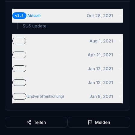
Oct 28, 2021
v1.6
(Aktuell)
SU6 update
Aug 1, 2021
v1.5
Apr 21, 2021
v1.4
Jan 12, 2021
v1.3
Jan 12, 2021
v1.2
Jan 9, 2021
v1.1
(Erstveröffentlichung)
Teilen
Melden