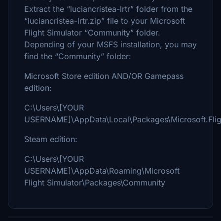
Extract the “luciancristea-lrtr” folder from the
“luciancristea-lrtr.zip” file to your Microsoft
Flight Simulator “Community” folder.
Depending of your MSFS installation, you may
find the “Community” folder:
Microsoft Store edition AND/OR Gamepass
edition:
C:\Users\[YOUR
USERNAME]\AppData\Local\Packages\Microsoft.Flig
Steam edition:
C:\Users\[YOUR
USERNAME]\AppData\Roaming\Microsoft
Flight Simulator\Packages\Community