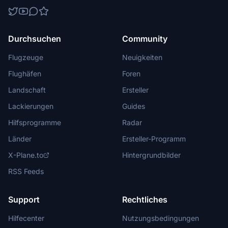
Durchsuchen
Community
Flugzeuge
Neuigkeiten
Flughäfen
Foren
Landschaft
Ersteller
Lackierungen
Guides
Hilfsprogramme
Radar
Länder
Ersteller-Programm
X-Plane.to
Hintergrundbilder
RSS Feeds
Support
Rechtliches
Hilfecenter
Nutzungsbedingungen