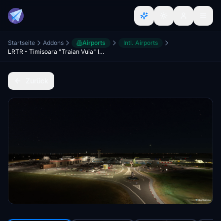
Startseite
Addons
Airports
Intl. Airports
LRTR - Timisoara "Traian Vuia" International Airport
Zurück