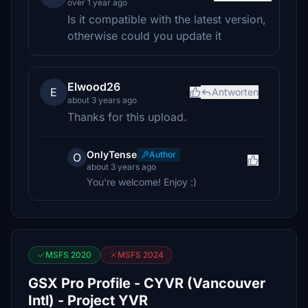
over 1 year ago
Is it compatible with the latest version,
otherwise could you update it
Elwood26
E
Antworten
about 3 years ago
Thanks for this upload.
OnlyTense
Author
O
about 3 years ago
You're welcome! Enjoy :)
MSFS 2020
MSFS 2024
GSX Pro Profile - CYVR (Vancouver
Intl) - Project YVR