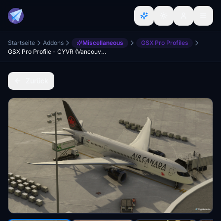
Startseite
Addons
Miscellaneous
GSX Pro Profiles
GSX Pro Profile - CYVR (Vancouver Intl) - Project YVR
Zurück