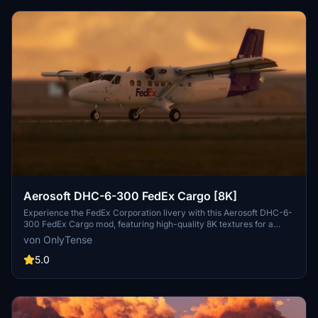
Aerosoft DHC-6-300 FedEx Cargo [8K]
Experience the FedEx Corporation livery with this Aerosoft DHC-6-
300 FedEx Cargo mod, featuring high-quality 8K textures for a
realistic flying experience. This custom livery adds a fictional Fedex
von OnlyTense
Feeder aircraft to your Aerosoft Twin Otter, created exclusively for
flightsim.to by OnlyTense. Simply extract the files into your
5.0
community folder to enjoy this unique livery while soaring through
the skies.