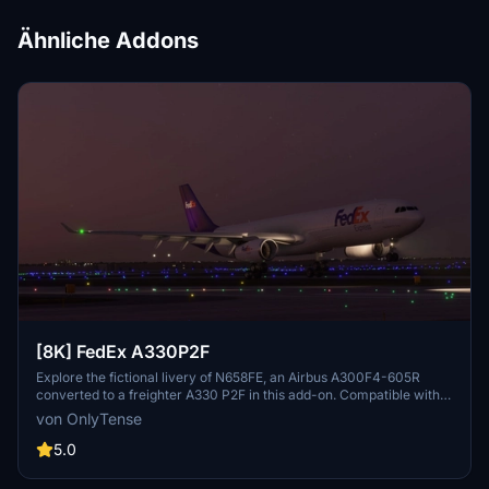
Ähnliche Addons
[8K] FedEx A330P2F
Explore the fictional livery of N658FE, an Airbus A300F4-605R
converted to a freighter A330 P2F in this add-on. Compatible with
the Project Mega Packs latest A330 update, this livery offers a
von OnlyTense
unique visual experience for your flights. Find flight details for
N658FE and installation instructions included in the package.
5.0