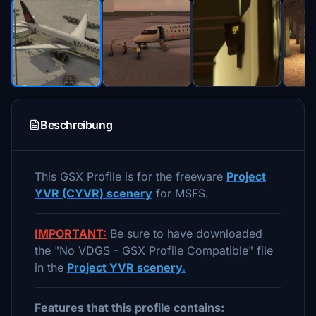
Beschreibung
This GSX Profile is for the freeware
Project
YVR (CYVR) scenery
for MSFS.
IMPORTANT:
Be sure to have downloaded
the "No VDGS - GSX Profile Compatible" file
in the
Project YVR scenery
.
Features that this profile contains: