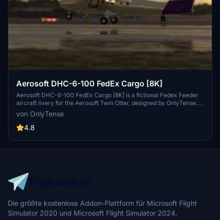
Aerosoft DHC-6-100 FedEx Cargo [8K]
Aerosoft DHC-6-100 FedEx Cargo [8K] is a fictional Fedex Feeder
aircraft livery for the Aerosoft Twin Otter, designed by OnlyTense.
Install the livery by placing the unzipped folder into your community
von OnlyTense
folder and enjoy this unique cargo appearance during your flights.
4.8
Die größte kostenlose Addon-Plattform für Microsoft Flight
Simulator 2020 und Microsoft Flight Simulator 2024.