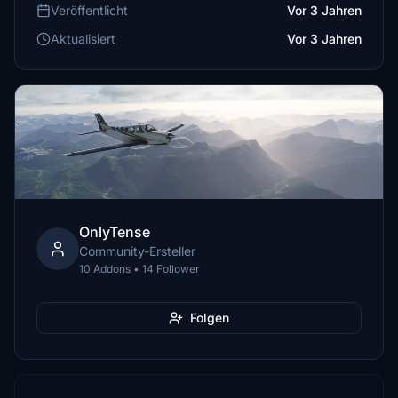
Veröffentlicht
Vor 3 Jahren
Aktualisiert
Vor 3 Jahren
OnlyTense
Community-Ersteller
10 Addons • 14 Follower
Folgen