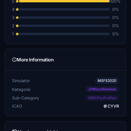
5
100%
4
0%
3
0%
2
0%
1
0%
More Information
Simulator
MSFS2020
Kategorie
Miscellaneous
Sub-Category
GSX Pro Profiles
ICAO
CYVR