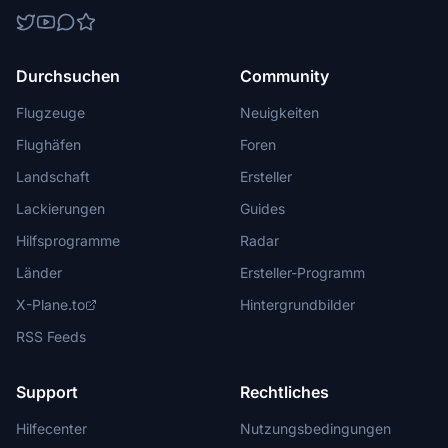
Durchsuchen
Community
Flugzeuge
Neuigkeiten
Flughäfen
Foren
Landschaft
Ersteller
Lackierungen
Guides
Hilfsprogramme
Radar
Länder
Ersteller-Programm
X-Plane.to
Hintergrundbilder
RSS Feeds
Support
Rechtliches
Hilfecenter
Nutzungsbedingungen