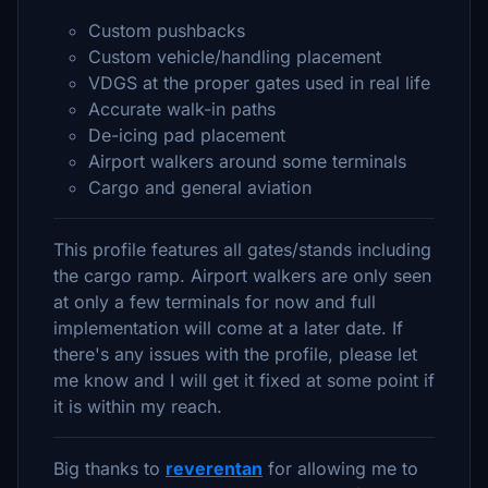
Custom pushbacks
Custom vehicle/handling placement
VDGS at the proper gates used in real life
Accurate walk-in paths
De-icing pad placement
Airport walkers around some terminals
Cargo and general aviation
This profile features all gates/stands including
the cargo ramp. Airport walkers are only seen
at only a few terminals for now and full
implementation will come at a later date. If
there's any issues with the profile, please let
me know and I will get it fixed at some point if
it is within my reach.
Big thanks to
reverentan
for allowing me to