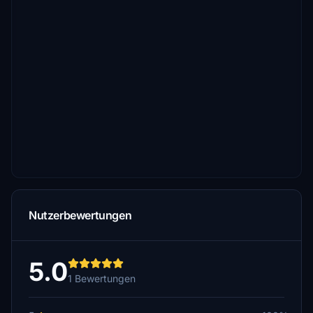
Nutzerbewertungen
5.0
1 Bewertungen