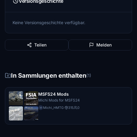
Versionsgeschichte
Keine Versionsgeschichte verfügbar.
Teilen
Melden
In Sammlungen enthalten
(1)
MSFS24 Mods
Michi Mods for MSFS24
Michi_HMTG
·
315
0
M