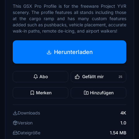
This GSX Pro Profile is for the freeware Project YVR
scenery. The profile features all stands including those
at the cargo ramp and has many custom features
added such as pushbacks, vehicle placement, accurate
walk-in paths, remote de-icing, and airport walkers!
Herunterladen
Abo
Gefällt mir
25
Merken
Hinzufügen
Downloads
4K
Version
1.0
Dateigröße
1.54 MB