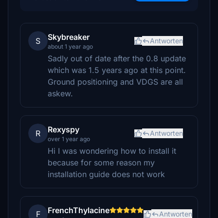
Skybreaker
S
Antworten
about 1 year ago
Sadly out of date after the 0.8 update
which was 1.5 years ago at this point.
Ground positioning and VDGS are all
askew.
Rexyspy
R
Antworten
over 1 year ago
Hi I was wondering how to install it
because for some reason my
installation guide does not work
FrenchThylacine
F
Antworten