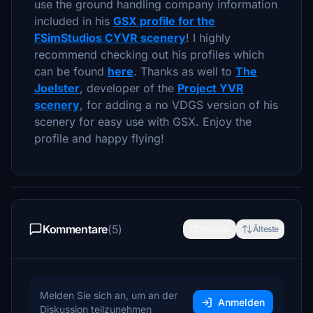
use the ground handling company information
included in his
GSX profile for the
FSimStudios CYVR scenery
! I highly
recommend checking out his profiles which
can be found
here
. Thanks as well to
The
Joelster
, developer of the
Project YVR
scenery
, for adding a no VDGS version of his
scenery for easy use with GSX. Enjoy the
profile and happy flying!
Kommentare
(5)
Neueste
Älteste
Melden Sie sich an, um an der
Anmelden
Diskussion teilzunehmen