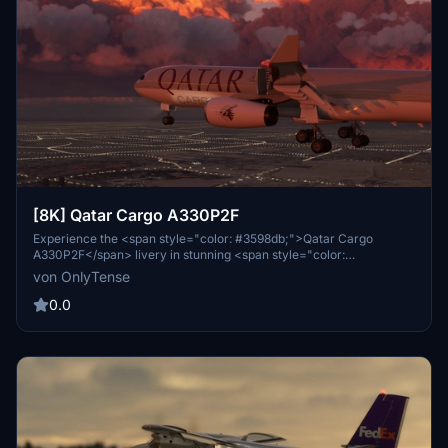
[8K] Qatar Cargo A330P2F
Experience the <span style="color: #3598db;">Qatar Cargo
A330P2F</span> livery in stunning <span style="color:
#e67e23;">8K resolution</span>. This livery is tailored for the
von OnlyTense
A330 P2F freighter edition from <span style="color:
#e03e2d;">Project Mega Pack</span>. Stay tuned for updates and
0.0
share your feedback for future improvements. Simply extract and
install the livery into your community folder to enjoy this detailed
representation.