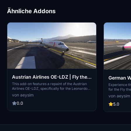
Ähnliche Addons
Austrian Airlines OE-LDZ | Fly the
German W
Maddog (20th Anniversary) | MD-
This add-on features a repaint of the Austrian
Maddog (2
Experience t
Airlines OE-LDZ, specifically for the Leonardo
for the Fly t
82
83
Maddog 20th Anniversary Edition of the MD-82
MD-83. This a
von aeysim
von aeysim
aircraft. It provides a detailed visual
cockpit paint 
representation of the airlines livery, allowing
0.0
variant, each 
5.0
users to fly with an authentic design. Installation
aircrafts hist
requires the Fly the Maddog Installation
airlines from 
Manager to integrate the new livery seamlessly
ceased in 201
into the simulator.
instructions 