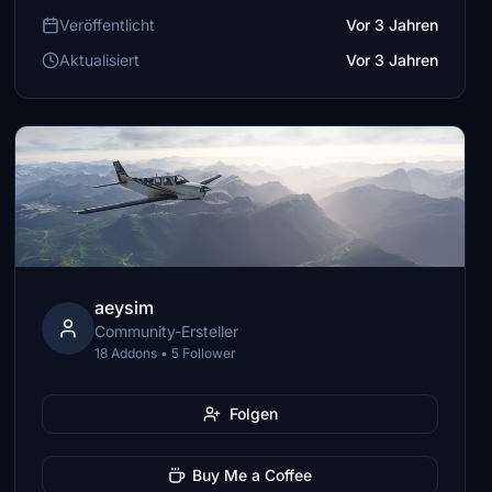
Veröffentlicht
Vor 3 Jahren
Aktualisiert
Vor 3 Jahren
aeysim
Community-Ersteller
18 Addons • 5 Follower
Folgen
Buy Me a Coffee