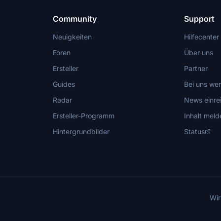
Community
Support
Neuigkeiten
Hilfecenter
Foren
Über uns
Ersteller
Partner
Guides
Bei uns we
Radar
News einre
Ersteller-Programm
Inhalt meld
Hintergrundbilder
Status
Wir