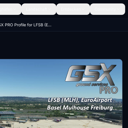
ghäfen
Landschaft
Entdecken
Community
GSX PRO Profile for LFSB (Euroairport Basel Mulhouse Freiburg) by Justsim (in-game Marketplace V)