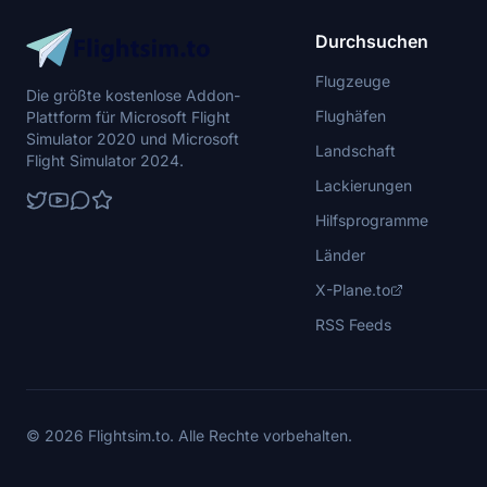
Durchsuchen
Flugzeuge
Die größte kostenlose Addon-
Flughäfen
Plattform für Microsoft Flight
Simulator 2020 und Microsoft
Landschaft
Flight Simulator 2024.
Lackierungen
Hilfsprogramme
Länder
X-Plane.to
RSS Feeds
© 2026 Flightsim.to. Alle Rechte vorbehalten.