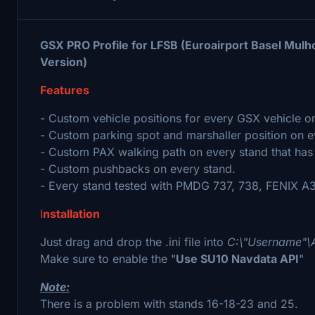
GSX PRO Profile for LFSB (Euroairport Basel Mul
Version)
Features
- Custom vehicle positions for every GSX vehicle o
- Custom parking spot and marshaller position on e
- Custom PAX walking path on every stand that has
- Custom pushbacks on every stand.
- Every stand tested with PMDG 737, 738, FENIX A32
I
nstallation
Just drag and drop the .ini file into
C:\"Username"\
Make sure to enable the "
Use SU10 Navdata API
"
Note:
There is a problem with stands 16-18-23 and 25.