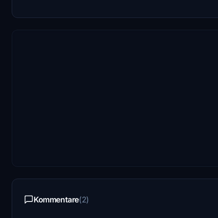
Kommentare
(2)