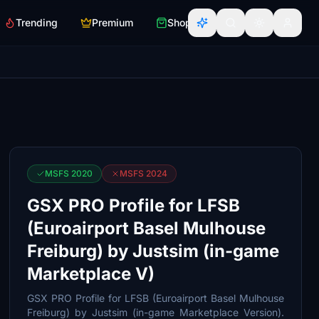
Trending
Premium
Shop
MSFS 2020
MSFS 2024
GSX PRO Profile for LFSB
(Euroairport Basel Mulhouse
Freiburg) by Justsim (in-game
Marketplace V)
GSX PRO Profile for LFSB (Euroairport Basel Mulhouse
Freiburg) by Justsim (in-game Marketplace Version).