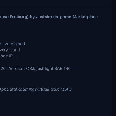
house Freiburg) by Justsim (in-game Marketplace
n every stand.
very stand.
 one IRL.
0, Aerosoft CRJ, justflight BAE 146.
AppData\Roaming\virtuali\GSX\MSFS