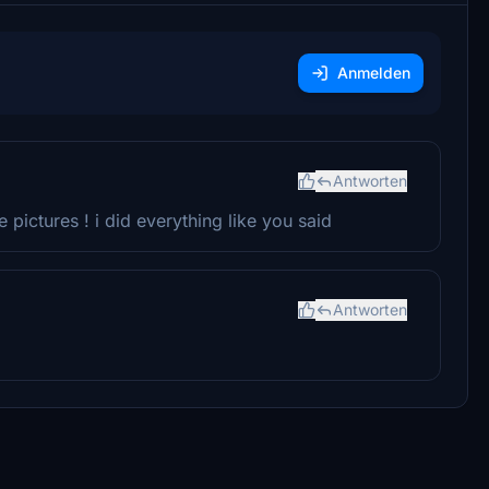
Anmelden
Antworten
 pictures ! i did everything like you said
Antworten