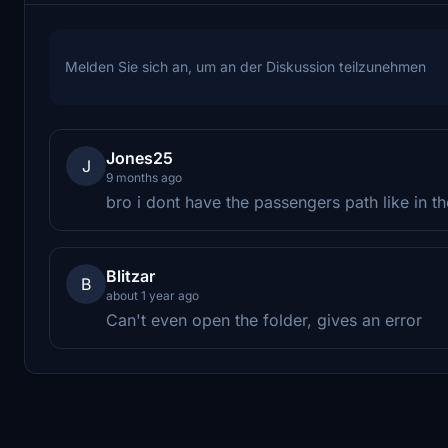
Melden Sie sich an, um an der Diskussion teilzunehmen
Jones25
J
9 months ago
bro i dont have the passengers path like in the
Blitzar
B
about 1 year ago
Can't even open the folder, gives an error