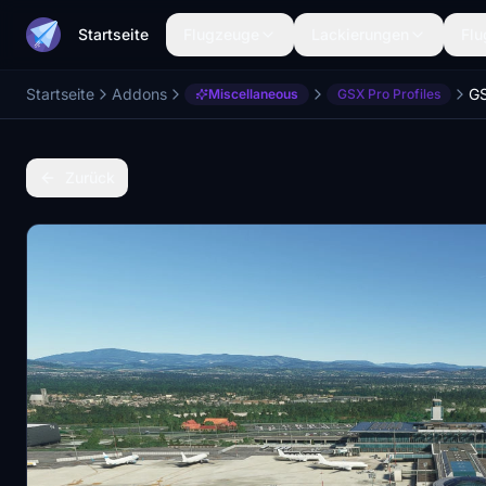
Startseite
Flugzeuge
Lackierungen
Flu
Startseite
Addons
Miscellaneous
GSX Pro Profiles
Zurück