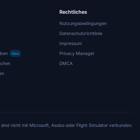
Rechtliches
Nutzungsbedingungen
Datenschutzrichtlinie
Impressum
rben
Privacy Manager
New
ichen
DMCA
en
 sind nicht mit Microsoft, Asobo oder Flight Simulator verbunden.