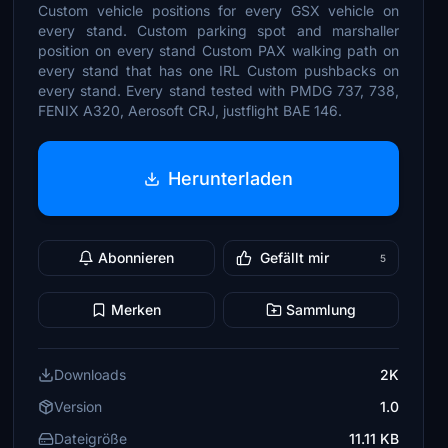
Custom vehicle positions for every GSX vehicle on
every stand. Custom parking spot and marshaller
position on every stand Custom PAX walking path on
every stand that has one IRL Custom pushbacks on
every stand. Every stand tested with PMDG 737, 738,
FENIX A320, Aerosoft CRJ, justflight BAE 146.
Herunterladen
Abonnieren
Gefällt mir
5
Merken
Sammlung
Downloads
2K
Version
1.0
Dateigröße
11.11 KB