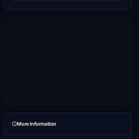
More Information