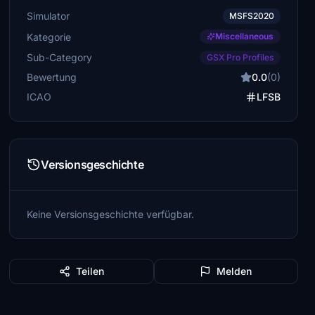
Simulator
MSFS2020
Kategorie
Miscellaneous
Sub-Category
GSX Pro Profiles
Bewertung
0.0
(0)
ICAO
LFSB
Versionsgeschichte
Keine Versionsgeschichte verfügbar.
Teilen
Melden