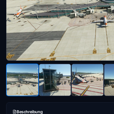
Beschreibung