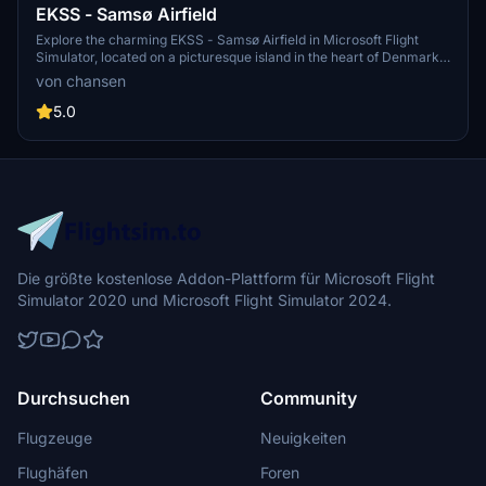
EKSS - Samsø Airfield
Explore the charming EKSS - Samsø Airfield in Microsoft Flight
Simulator, located on a picturesque island in the heart of Denmark.
This small airfield caters to private propeller aircraft, featuring a
von chansen
695-meter grass runway and a unique approach to RWY 28 through
a nature reserve. Special thanks to Per Brick Nielsen for updated
5.0
imagery.
Die größte kostenlose Addon-Plattform für Microsoft Flight
Simulator 2020 und Microsoft Flight Simulator 2024.
Durchsuchen
Community
Flugzeuge
Neuigkeiten
Flughäfen
Foren