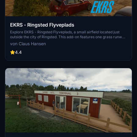
EKRS - Ringsted Flyveplads
Explore EKRS - Ringsted Flyveplads, a small airfield located just
outside the city of Ringsted. This add-on features one grass runway,
733 meters in length, with a rescue helicopter service stationed in
von Claus Hansen
the north corner of the airfield. Managed by Midtsjællands
Motorflyvekub, this scenic airfield is a unique addition to your
4.4
Microsoft Flight Simulator experience.