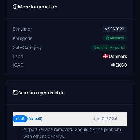
More Information
Simulator
MSFS2020
Kategorie
Airports
Sub-Category
Regional Airports
Land
Denmark
ICAO
EKGO
Versionsgeschichte
Jun 7, 2024
v1.5
(Aktuell)
AirportService removed. Should fix the problem
with other Scenerys