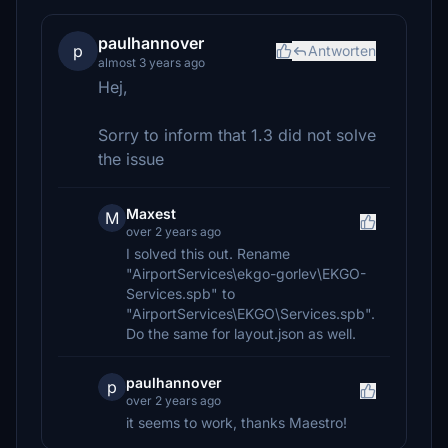
paulhannover
p
Antworten
almost 3 years ago
Hej,
Sorry to inform that 1.3 did not solve
the issue
Maxest
M
over 2 years ago
I solved this out. Rename
"AirportServices\ekgo-gorlev\EKGO-
Services.spb" to
"AirportServices\EKGO\Services.spb".
Do the same for layout.json as well.
paulhannover
p
over 2 years ago
it seems to work, thanks Maestro!