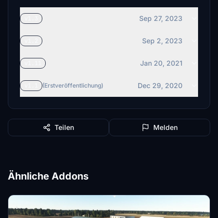
Sep 27, 2023
v1.3
Sep 2, 2023
v1.2
Jan 20, 2021
v1.11
Dec 29, 2020
v1.1
(Erstveröffentlichung)
Teilen
Melden
Ähnliche Addons