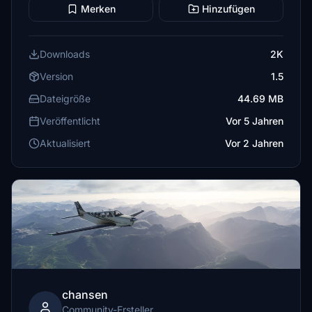
Merken
Hinzufügen
Downloads
2K
Version
1.5
Dateigröße
44.69 MB
Veröffentlicht
Vor 5 Jahren
Aktualisiert
Vor 2 Jahren
chansen
Community-Ersteller