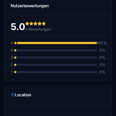
Nutzerbewertungen
5.0
4 Bewertungen
5
100%
4
0%
3
0%
2
0%
1
0%
Location