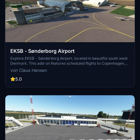
EKSB - Sønderborg Airport
Explore EKSB - Sønderborg Airport, located in beautiful south west
Denmark. This add-on features scheduled flights to Copenhagen,
home to Alsie Express and Air Alsie executive business aircraft.
von Claus Hansen
With a 1797 meters long runway, ILS at RWY 32, and realistic details
based on 200+ pictures, enhance your simulation experience
5.0
today.