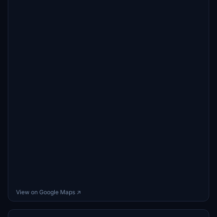
View on Google Maps ↗