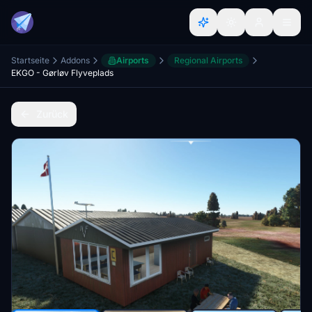
Startseite
Addons
Airports
Regional Airports
EKGO - Gørløv Flyveplads
Zurück