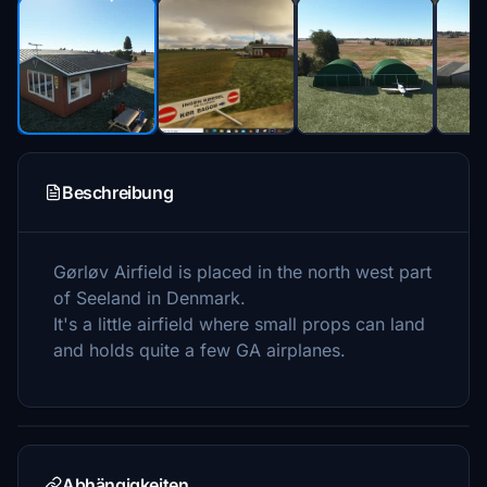
Beschreibung
Gørløv Airfield is placed in the north west part
of Seeland in Denmark.
It's a little airfield where small props can land
and holds quite a few GA airplanes.
Abhängigkeiten