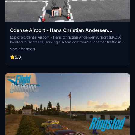
Odense Airport - Hans Christian Andersen
Airport - EKOD
Explore Odense Airport - Hans Christian Andersen Airport (EKOD)
located in Denmark, serving GA and commercial charter traffic in a
picturesque setting. Experience a detailed terminal, office, and
von chansen
tower thanks to collaboration with designer Marc Nørh. Immerse
yourself in the unique atmosphere, with added features like a
5.0
district heating plant and buildings from the surrounding area
included in this add-on.