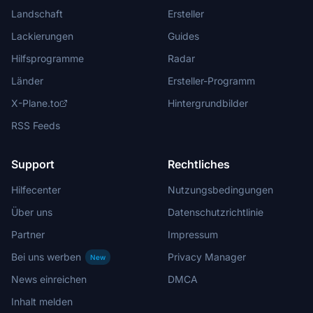
Landschaft
Ersteller
Lackierungen
Guides
Hilfsprogramme
Radar
Länder
Ersteller-Programm
X-Plane.to
Hintergrundbilder
RSS Feeds
Support
Rechtliches
Hilfecenter
Nutzungsbedingungen
Über uns
Datenschutzrichtlinie
Partner
Impressum
Bei uns werben
Privacy Manager
New
News einreichen
DMCA
Inhalt melden