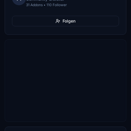
31 Addons • 110 Follower
Folgen