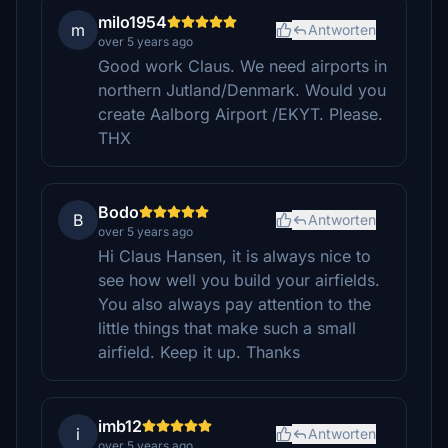
milo1954
m
Antworten
over 5 years ago
Good work Claus. We need airports in
northern Jutland/Denmark. Would you
create Aalborg Airport /EKYT. Please.
THX
Bodo
B
Antworten
over 5 years ago
Hi Claus Hansen, it is always nice to
see how well you build your airfields.
You also always pay attention to the
little things that make such a small
airfield. Keep it up. Thanks
imb12
i
Antworten
over 5 years ago