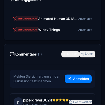
Animated Human 3D Models Library
Ansehen
ERFORDERLICH
Windy Things
Ansehen
ERFORDERLICH
Kommentare
(11)
Neueste
Älteste
Melden Sie sich an, um an der
Anmelden
Diskussion teilzunehmen
piperdriver0624
p
Antworten
about 2 years ago