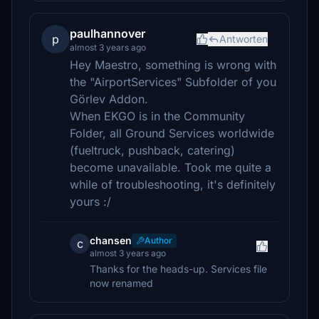
paulhannover
p
Antworten
almost 3 years ago
Hey Maestro, something is wrong with
the "AirportServices" Subfolder of you
Görlev Addon.
When EKGO is in the Community
Folder, all Ground Services worldwide
(fueltruck, pushback, catering)
become unavailable. Took me quite a
while of troubleshooting, it's definitely
yours :/
chansen
Author
c
almost 3 years ago
Thanks for the heads-up. Services file
now renamed