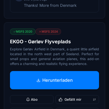
Thanks! More from Denmark
MSFS 2020
MSFS 2024
EKGO - Gørløv Flyveplads
Explore Gørløv Airfield in Denmark, a quaint little airfield
located in the north west part of Seeland. Perfect for
small props and general aviation planes, this add-on
offers a charming and realistic flying experience.
Herunterladen
Abo
Gefällt mir
27