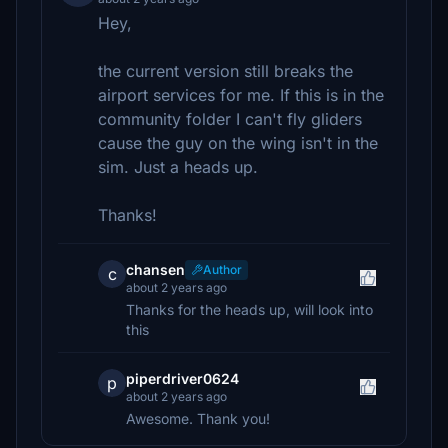
Hey,
the current version still breaks the
airport services for me. If this is in the
community folder I can't fly gliders
cause the guy on the wing isn't in the
sim. Just a heads up.
Thanks!
chansen
Author
c
about 2 years ago
Thanks for the heads up, will look into
this
piperdriver0624
p
about 2 years ago
Awesome. Thank you!