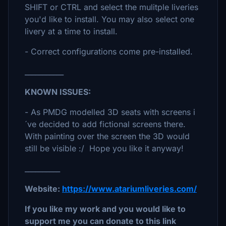
SHIFT or CTRL and select the mulitple liveries
you'd like to install. You may also select one
livery at a time to install.
- Correct configurations come pre-installed.
___________
KNOWN ISSUES:
- As PMDG modelled 3D seats with screens i
´ve decided to add fictional screens there.
With painting over the screen the 3D would
still be visible :/ Hope you like it anyway!
__________
Website:
https://www.atariumliveries.com/
If you like my work and you would like to
support me you can donate to this link