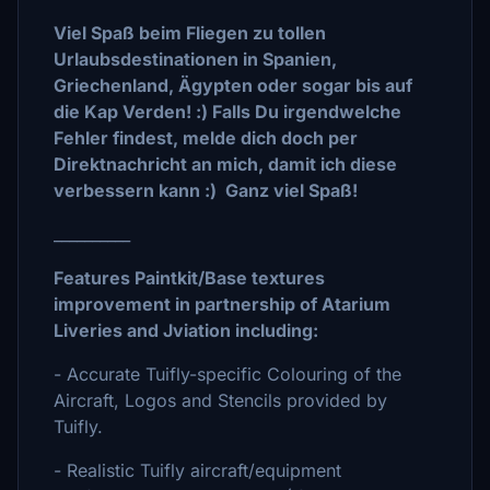
Viel Spaß beim Fliegen zu tollen
Urlaubsdestinationen in Spanien,
Griechenland, Ägypten oder sogar bis auf
die Kap Verden! :) Falls Du irgendwelche
Fehler findest, melde dich doch per
Direktnachricht an mich, damit ich diese
verbessern kann :) Ganz viel Spaß!
__________
Features Paintkit/Base textures
improvement in partnership of Atarium
Liveries and Jviation including:
- Accurate Tuifly-specific Colouring of the
Aircraft, Logos and Stencils provided by
Tuifly.
- Realistic Tuifly aircraft/equipment