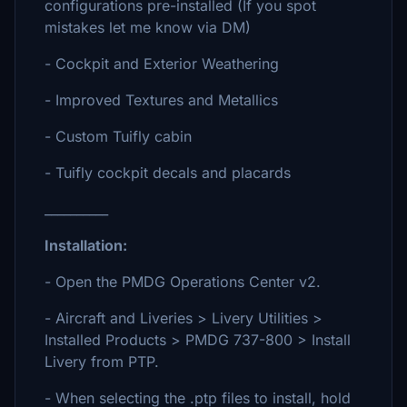
configurations pre-installed (If you spot
mistakes let me know via DM)
- Cockpit and Exterior Weathering
- Improved Textures and Metallics
- Custom Tuifly cabin
- Tuifly cockpit decals and placards
__________
Installation:
- Open the PMDG Operations Center v2.
- Aircraft and Liveries > Livery Utilities >
Installed Products > PMDG 737-800 > Install
Livery from PTP.
- When selecting the .ptp files to install, hold