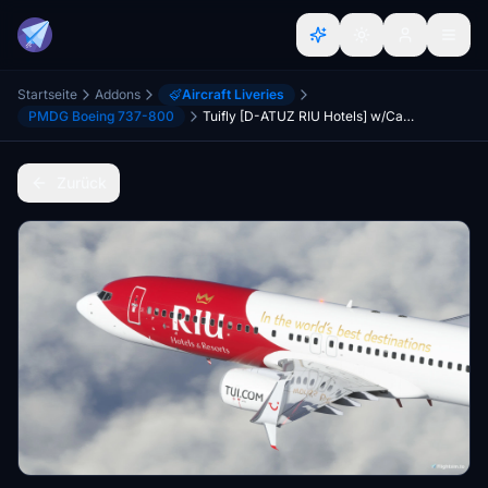
Startseite
Addons
Aircraft Liveries
PMDG Boeing 737-800
Tuifly [D-ATUZ RIU Hotels] w/Cabin PMDG B737-800
Zurück