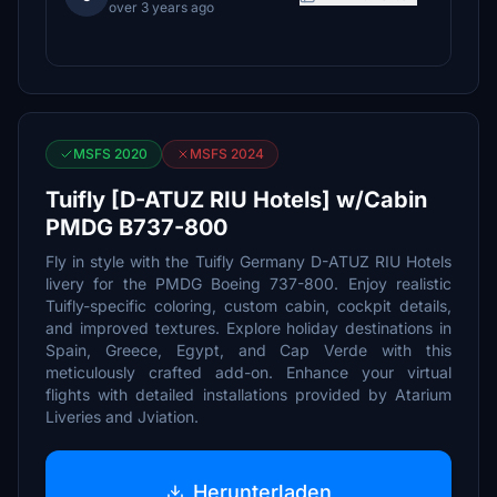
over 3 years ago
MSFS 2020
MSFS 2024
Tuifly [D-ATUZ RIU Hotels] w/Cabin
PMDG B737-800
Fly in style with the Tuifly Germany D-ATUZ RIU Hotels
livery for the PMDG Boeing 737-800. Enjoy realistic
Tuifly-specific coloring, custom cabin, cockpit details,
and improved textures. Explore holiday destinations in
Spain, Greece, Egypt, and Cap Verde with this
meticulously crafted add-on. Enhance your virtual
flights with detailed installations provided by Atarium
Liveries and Jviation.
Herunterladen