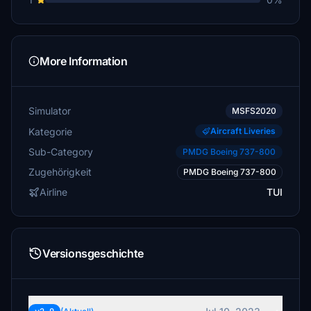
More Information
Simulator
MSFS2020
Kategorie
Aircraft Liveries
Sub-Category
PMDG Boeing 737-800
Zugehörigkeit
PMDG Boeing 737-800
Airline
TUI
Versionsgeschichte