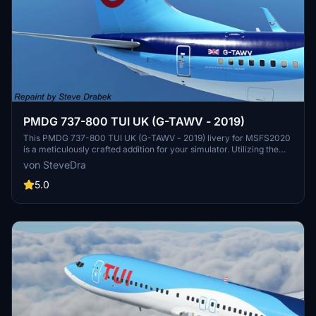
PMDG 737-800 TUI UK (G-TAWV - 2019)
This PMDG 737-800 TUI UK (G-TAWV - 2019) livery for MSFS2020
is a meticulously crafted addition for your simulator. Utilizing the
PMDG Operations Center, this livery installation ensures a seamless
von SteveDra
experience with detailed instructions provided. Enhance your
virtual airline with this true-to-life representation, following each
5.0
step for a hassle-free setup process.