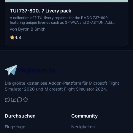
TUI 737-800. 7 Livery pack
A collection of 7 TUI livery repaints for the PMDG 737-800,
featuring unique liveries such as G-TAWA and D-ASTUN. Add
variety to your virtual airline fleet with these detailed repaints.
von Byron B Smith
4.8
Die größte kostenlose Addon-Plattform für Microsoft Flight
Simulator 2020 und Microsoft Flight Simulator 2024.
Durchsuchen
Community
Flugzeuge
Neuigkeiten