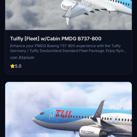
Tuifly [Fleet] w/Cabin PMDG B737-800
Enhance your PMDG Boeing 737-800 experience with the Tuifly
Germany / Tuifly Deutschland Standard Fleet Package. Enjoy flying
to holiday destinations with accurate Tuifly-specific coloring,
von Atarium
custom cabin and cockpit details, and realistic aircraft
configurations. Install the livery easily using PMDG Operations
5.0
Center v2 and experience improved textures and metallics.
Discover the attention to detail in this fleet package while
supporting the creators work on Atarium Liveries.