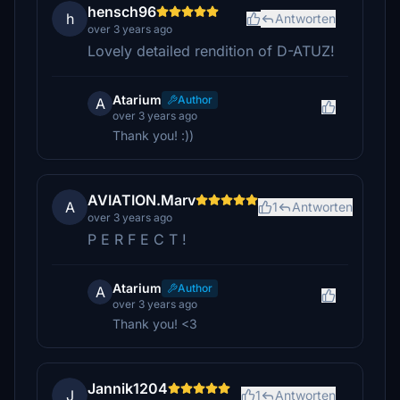
hensch96
h
Antworten
over 3 years ago
Lovely detailed rendition of D-ATUZ!
Atarium
Author
A
over 3 years ago
Thank you! :))
AVIATION.Marv
A
1
Antworten
over 3 years ago
P E R F E C T !
Atarium
Author
A
over 3 years ago
Thank you! <3
Jannik1204
J
1
Antworten