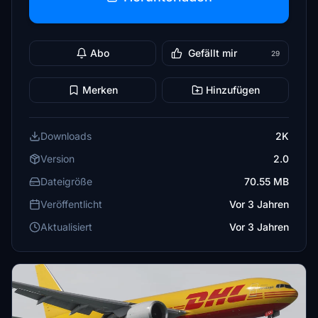
Abo
Gefällt mir
29
Merken
Hinzufügen
Downloads
2K
Version
2.0
Dateigröße
70.55 MB
Veröffentlicht
Vor 3 Jahren
Aktualisiert
Vor 3 Jahren