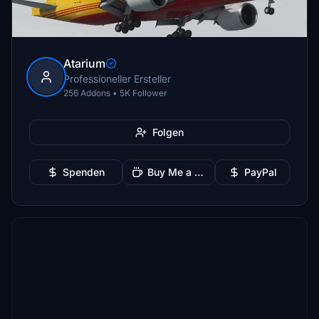
Atarium
Professioneller Ersteller
256 Addons • 5K Follower
Folgen
Spenden
Buy Me a Coffee
PayPal