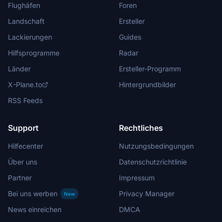
Flughäfen
Foren
Landschaft
Ersteller
Lackierungen
Guides
Hilfsprogramme
Radar
Länder
Ersteller-Programm
X-Plane.to
Hintergrundbilder
RSS Feeds
Support
Rechtliches
Hilfecenter
Nutzungsbedingungen
Über uns
Datenschutzrichtlinie
Partner
Impressum
Bei uns werben
Privacy Manager
New
News einreichen
DMCA