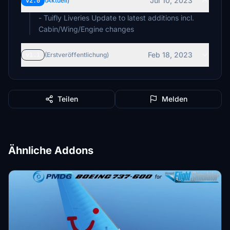
Jul 10, 2023
v2.0
(Aktuell)
- Tuifly Liveries Update to latest additions incl.
Cabin/Wing/Engine changes
Feb 18, 2023
v1.1
(Erstveröffentlichung)
Teilen
Melden
Ähnliche Addons