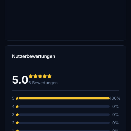
Nutzerbewertungen
5.0
6 Bewertungen
5
100%
4
0%
3
0%
2
0%
1
0%