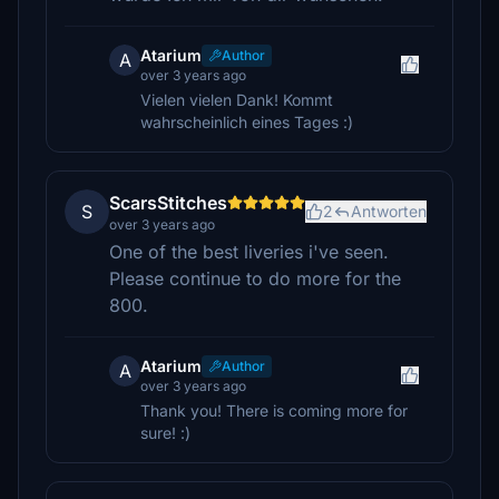
Atarium
Author
A
over 3 years ago
Vielen vielen Dank! Kommt
wahrscheinlich eines Tages :)
ScarsStitches
S
2
Antworten
over 3 years ago
One of the best liveries i've seen.
Please continue to do more for the
800.
Atarium
Author
A
over 3 years ago
Thank you! There is coming more for
sure! :)