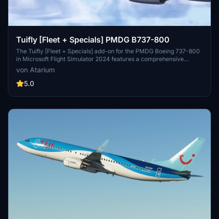
Tuifly [Fleet + Specials] PMDG B737-800
The Tuifly [Fleet + Specials] add-on for the PMDG Boeing 737-800
in Microsoft Flight Simulator 2024 features a comprehensive
selection of airline registrations accurately depicting Tuiflys fleet as
von Atarium
of December 2025. The package includes enhanced textures,
realistic airline-specific configurations, and custom-designed cabin
5.0
elements. Various detailed liveries showcase the airline’s distinctive
color schemes and logos, while installation instructions ensure a
seamless setup process.