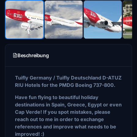
Beschreibung
Tuifly Germany / Tuifly Deutschland D-ATUZ
RIU Hotels for the PMDG Boeing 737-800.
Have fun flying to beautiful holiday
destinations in Spain, Greece, Egypt or even
Cap Verde! If you spot mistakes, please
reach out to me in order to exchange
references and improve what needs to be
improved! :)