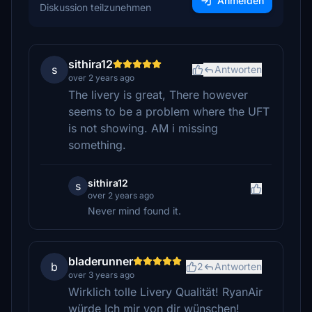
Anmelden
Diskussion teilzunehmen
sithira12
s
Antworten
over 2 years ago
The livery is great, There however
seems to be a problem where the UFT
is not showing. AM i missing
something.
sithira12
s
over 2 years ago
Never mind found it.
bladerunner
b
2
Antworten
over 3 years ago
Wirklich tolle Livery Qualität! RyanAir
würde Ich mir von dir wünschen!