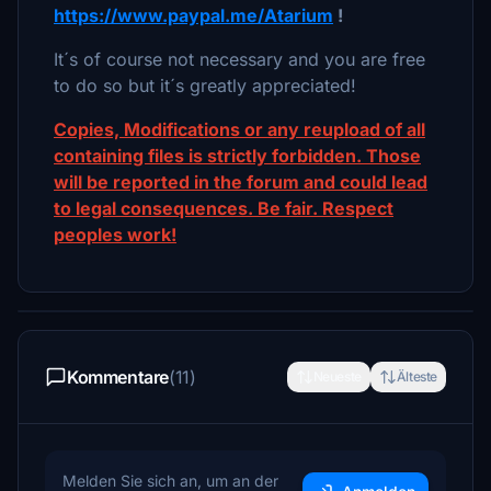
https://www.paypal.me/Atarium
!
It´s of course not necessary and you are free
to do so but it´s greatly appreciated!
Copies, Modifications or any reupload of all
containing files is strictly forbidden. Those
will be reported in the forum and could lead
to legal consequences. Be fair. Respect
peoples work!
Kommentare
(11)
Neueste
Älteste
Melden Sie sich an, um an der