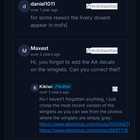
daniel1011
d
Antworten
over 1 year ago
for some reason the livery dosent
appear in msfs]
Maxest
M
Antworten
over 2 years ago
Hi, you forgot to add the AA decals
on the winglets. Can you correct that?
Kikiwi
Author
K
over 2 years ago
No I haven't forgotten anything, I just
chose the most recent version of the
winglets as you can see from the photos
where the winglets are simply grey:
https://www.jetphotos.com/photo/10006671
https://www.jetphotos.com/photo/9697718