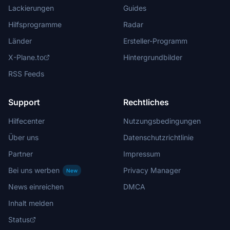
Lackierungen
Guides
Hilfsprogramme
Radar
Länder
Ersteller-Programm
X-Plane.to
Hintergrundbilder
RSS Feeds
Support
Rechtliches
Hilfecenter
Nutzungsbedingungen
Über uns
Datenschutzrichtlinie
Partner
Impressum
Bei uns werben
Privacy Manager
New
News einreichen
DMCA
Inhalt melden
Status