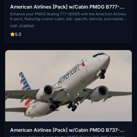
American Airlines [Pack] w/Cabin PMDG B777-
323ER
Enhance your PMDG Boeing 777-300ER with the American Airlines
6-pack, featuring custom cabin, AAL-specific stencils, and realistic
aircraft configurations. Choose from Silver Eagle and Silver Mica
von Jviation
airframes, improved textures, and cockpit decals. Install multiple
liveries easily using PMDG Operations Center and ensure correct
5.0
aircraft configuration with provided .ini files. Join the Canvas
Corner discord for more liveries or support the creator via donation
link.
American Airlines [Pack] w/Cabin PMDG B737-