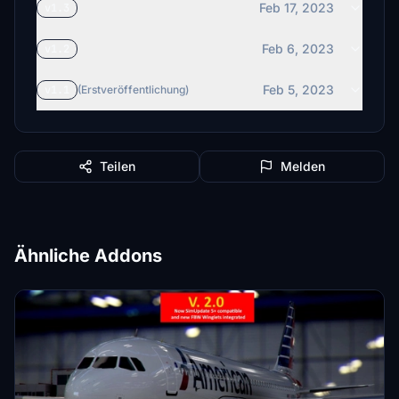
Feb 17, 2023
v1.3
Feb 6, 2023
v1.2
Feb 5, 2023
v1.1
(Erstveröffentlichung)
Teilen
Melden
Ähnliche Addons