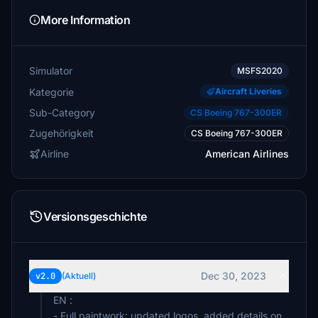
More Information
Simulator
MSFS2020
Kategorie
Aircraft Liveries
Sub-Category
CS Boeing 767-300ER
Zugehörigkeit
CS Boeing 767-300ER
Airline
American Airlines
Versionsgeschichte
Dec 30, 2023
v2.0
(Aktuell)
EN :
- Full paintwork: updated logos, added details on