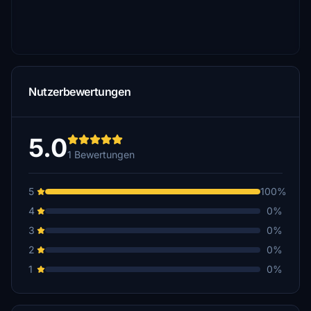
Nutzerbewertungen
5.0
1 Bewertungen
5
100%
4
0%
3
0%
2
0%
1
0%