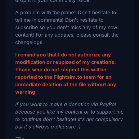
drop it in your community folder
A problem with the plane? Don't hesitate to
tell me in comments! Don't hesitate to
subscribe so you don't miss any of my new
content! For any updates, please consult the
changelogs
I remind you that I do not authorize any
modification or reupload of my creations.
Those who do not respect this will be
reported to the Flightsim.to team for an
immediate deletion of the file without any
warning
If you want to make a donation via PayPal
because you like my content or to support me
to continue don't hesitate! It's not compulsory
but it's always a pleasure :)