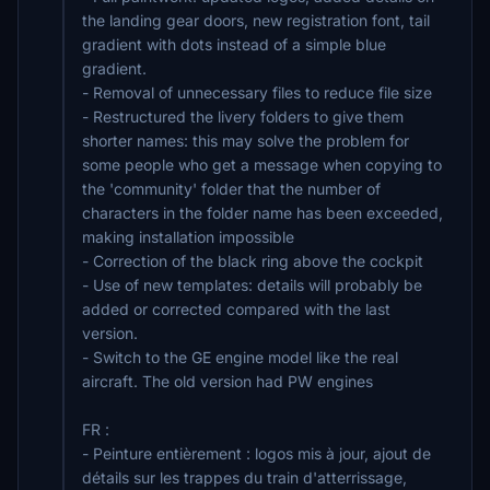
the landing gear doors, new registration font, tail
gradient with dots instead of a simple blue
gradient.
- Removal of unnecessary files to reduce file size
- Restructured the livery folders to give them
shorter names: this may solve the problem for
some people who get a message when copying to
the 'community' folder that the number of
characters in the folder name has been exceeded,
making installation impossible
- Correction of the black ring above the cockpit
- Use of new templates: details will probably be
added or corrected compared with the last
version.
- Switch to the GE engine model like the real
aircraft. The old version had PW engines
FR :
- Peinture entièrement : logos mis à jour, ajout de
détails sur les trappes du train d'atterrissage,