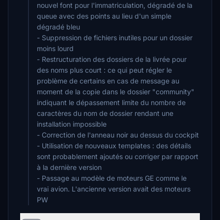
nouvel font pour l'immatriculation, dégradé de la
queue avec des points au lieu d'un simple
dégradé bleu
- Suppression de fichiers inutiles pour un dossier
moins lourd
- Restructuration des dossiers de la livrée pour
des noms plus court : ce qui peut régler le
problème de certains en cas de message au
moment de la copie dans le dossier "community"
indiquant le dépassement limite du nombre de
caractères du nom de dossier rendant une
installation impossible
- Correction de l'anneau noir au dessus du cockpit
- Utilisation de nouveaux templates : des détails
sont probablement ajoutés ou corriger par rapport
à la dernière version
- Passage au modèle de moteurs GE comme le
vrai avion. L'ancienne version avait des moteurs
PW