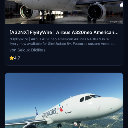
[A32NX] FlyByWire | Airbus A320neo American
Airlines N400AN in 8k
"FlyByWire | Airbus A320neo American Airlines N400AN in 8k
livery now available for SimUpdate 8+. Features custom American
logo and colors. Enjoy the updated A320neo experience with this
von Selcuk Dikilitas
new livery."
4.7