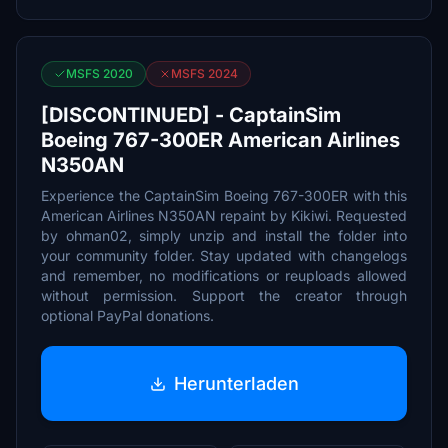
MSFS 2020
MSFS 2024
[DISCONTINUED] - CaptainSim
Boeing 767-300ER American Airlines
N350AN
Experience the CaptainSim Boeing 767-300ER with this
American Airlines N350AN repaint by Kikiwi. Requested
by ohman02, simply unzip and install the folder into
your community folder. Stay updated with changelogs
and remember, no modifications or reuploads allowed
without permission. Support the creator through
optional PayPal donations.
Herunterladen