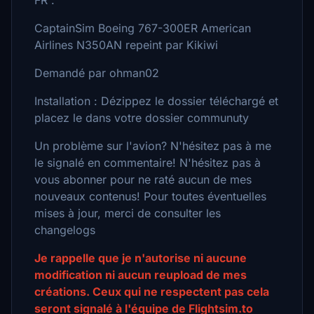
FR :
CaptainSim Boeing 767-300ER American
Airlines N350AN repeint par Kikiwi
Demandé par ohman02
Installation : Dézippez le dossier téléchargé et
placez le dans votre dossier communuty
Un problème sur l'avion? N'hésitez pas à me
le signalé en commentaire! N'hésitez pas à
vous abonner pour ne raté aucun de mes
nouveaux contenus! Pour toutes éventuelles
mises à jour, merci de consulter les
changelogs
Je rappelle que je n'autorise ni aucune
modification ni aucun reupload de mes
créations. Ceux qui ne respectent pas cela
seront signalé à l'équipe de Flightsim.to