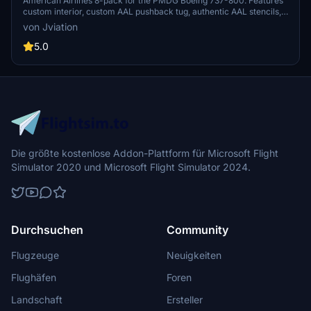
800
American Airlines 8-pack for the PMDG Boeing 737-800. Features
custom interior, custom AAL pushback tug, authentic AAL stencils,
interior + exterior weathering, realistic AAL aircraft configurations,
von Jviation
and other details.
5.0
Die größte kostenlose Addon-Plattform für Microsoft Flight
Simulator 2020 und Microsoft Flight Simulator 2024.
Durchsuchen
Community
Flugzeuge
Neuigkeiten
Flughäfen
Foren
Landschaft
Ersteller