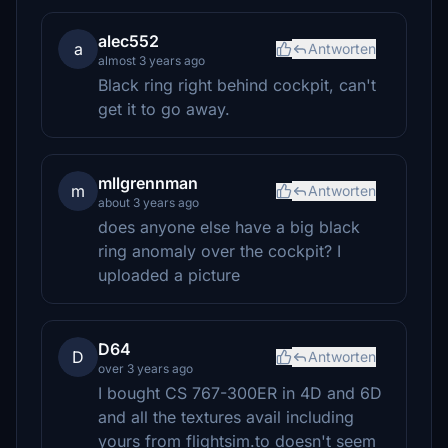
alec552
a
Antworten
almost 3 years ago
Black ring right behind cockpit, can't
get it to go away.
mllgrennman
m
Antworten
about 3 years ago
does anyone else have a big black
ring anomaly over the cockpit? I
uploaded a picture
D64
D
Antworten
over 3 years ago
I bought CS 767-300ER in 4D and 6D
and all the textures avail including
yours from flightsim.to doesn't seem