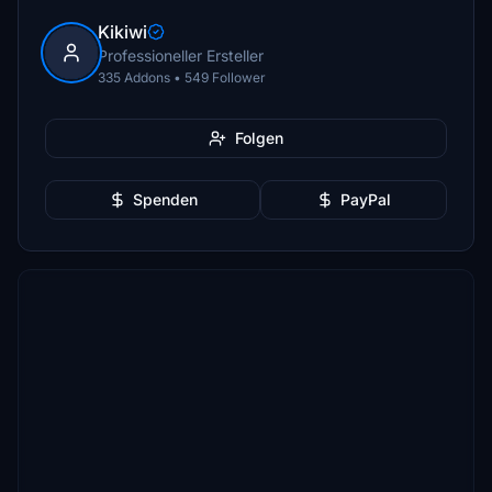
Kikiwi
Professioneller Ersteller
335 Addons • 549 Follower
Folgen
Spenden
PayPal