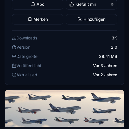
Abo
Gefällt mir
16
Merken
Hinzufügen
Downloads
3K
Version
2.0
Dateigröße
28.41 MB
Veröffentlicht
Vor 3 Jahren
Aktualisiert
Vor 2 Jahren