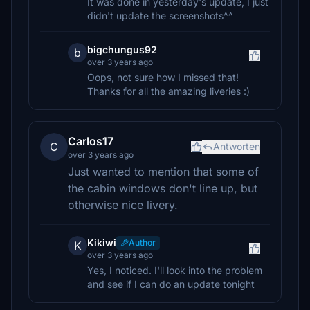
It was done in yesterday's update, I just
didn't update the screenshots^^
bigchungus92
b
over 3 years ago
Oops, not sure how I missed that!
Thanks for all the amazing liveries :)
Carlos17
C
Antworten
over 3 years ago
Just wanted to mention that some of
the cabin windows don't line up, but
otherwise nice livery.
Kikiwi
Author
K
over 3 years ago
Yes, I noticed. I'll look into the problem
and see if I can do an update tonight