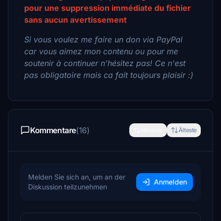
pour une suppression immédiate du fichier
sans aucun avertissement
Si vous voulez me faire un don via PayPal
car vous aimez mon contenu ou pour me
soutenir à continuer n'hésitez pas! Ce n'est
pas obligatoire mais ca fait toujours plaisir :)
Kommentare
(16)
Neueste
Älteste
Melden Sie sich an, um an der
Anmelden
Diskussion teilzunehmen