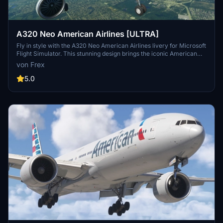
A320 Neo American Airlines [ULTRA]
Fly in style with the A320 Neo American Airlines livery for Microsoft
Flight Simulator. This stunning design brings the iconic American
Airlines colors to your aircraft, adding a touch of realism to your
von Frex
virtual flights. Simply drag and drop the folder into your community
folder to start enjoying this beginner-friendly livery.
5.0