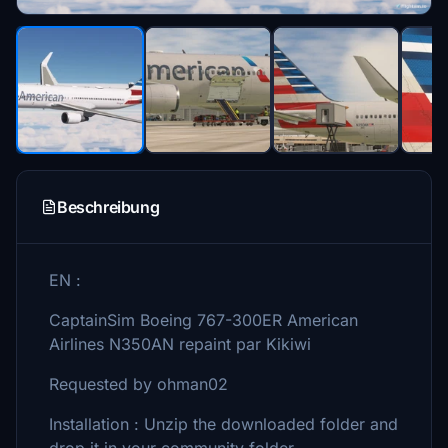
Beschreibung
EN :
CaptainSim Boeing 767-300ER American
Airlines N350AN repaint par Kikiwi
Requested by ohman02
Installation : Unzip the downloaded folder and