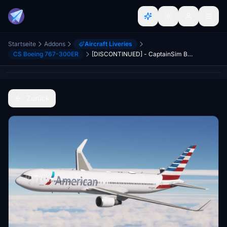
Startseite
Addons
Aircraft Liveries
CS Boeing 767-300ER
[DISCONTINUED] - CaptainSim Boeing 767-300ER American Airlines N350AN
Zurück