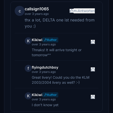
callsign1065
c
Antworten
over 3 years ago
thx a lot, DELTA one ist needed from
you :)
Kikiwi
Author
K
over 3 years ago
Thnaks! It will arrive tonight or
tomorrow^^
flyingdutchboy
f
over 3 years ago
Great livery! Could you do the KLM
2003/2004 livery as well? :-)
Kikiwi
Author
K
over 3 years ago
I don't know yet