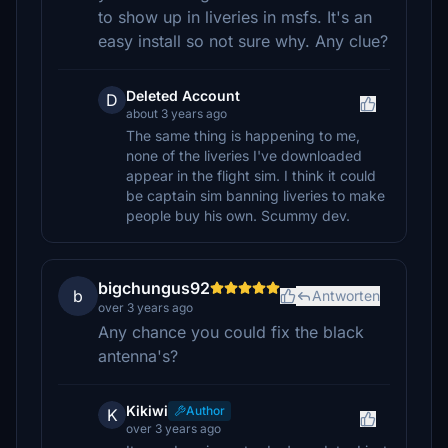
to show up in liveries in msfs. It's an
easy install so not sure why. Any clue?
Deleted Account
D
about 3 years ago
The same thing is happening to me,
none of the liveries I've downloaded
appear in the flight sim. I think it could
be captain sim banning liveries to make
people buy his own. Scummy dev.
bigchungus92
b
Antworten
over 3 years ago
Any chance you could fix the black
antenna's?
Kikiwi
Author
K
over 3 years ago