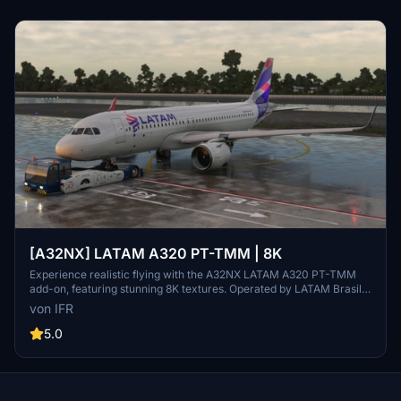
[A32NX] LATAM A320 PT-TMM | 8K
Experience realistic flying with the A32NX LATAM A320 PT-TMM
add-on, featuring stunning 8K textures. Operated by LATAM Brasil,
this aircraft brings authenticity to your flights in Microsoft Flight
von IFR
Simulator. Donations appreciated.
5.0