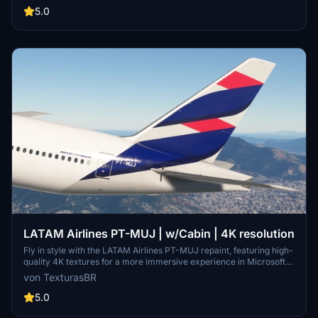
5.0
LATAM Airlines PT-MUJ | w/Cabin | 4K resolution
Fly in style with the LATAM Airlines PT-MUJ repaint, featuring high-
quality 4K textures for a more immersive experience in Microsoft
Flight Simulator. Simply install by dragging and dropping the file into
von TexturasBR
your community folder. Please note that requests for repaints are
paid, and if you appreciate the work, consider supporting the
5.0
creator through coffee or Patreon.