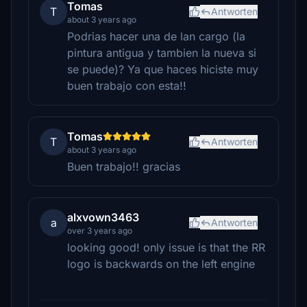
Tomas
T
Antworten
about 3 years ago
Podrias hacer una de lan cargo (la
pintura antigua y tambien la nueva si
se puede)? Ya que haces hiciste muy
buen trabajo con esta!!
Tomas
T
Antworten
about 3 years ago
Buen trabajo!! gracias
alxvown3463
a
Antworten
over 3 years ago
looking good! only issue is that the RR
logo is backwards on the left engine