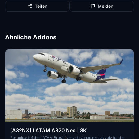
Teilen
Melden
Ähnliche Addons
[A32NX] LATAM A320 Neo | 8K
Re-upload of the LATAM Brasil livery designed exclusively for the