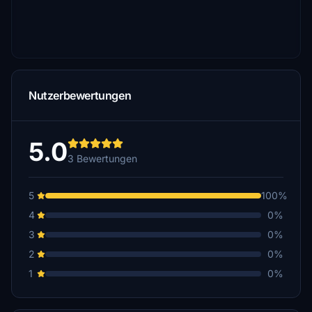
Nutzerbewertungen
5.0
3 Bewertungen
5
100%
4
0%
3
0%
2
0%
1
0%