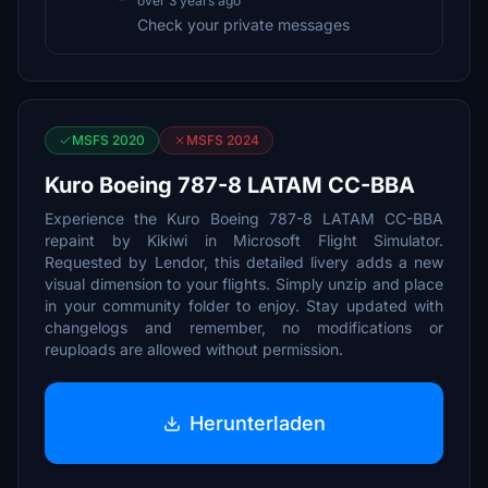
over 3 years ago
Check your private messages
MSFS 2020
MSFS 2024
Kuro Boeing 787-8 LATAM CC-BBA
Experience the Kuro Boeing 787-8 LATAM CC-BBA
repaint by Kikiwi in Microsoft Flight Simulator.
Requested by Lendor, this detailed livery adds a new
visual dimension to your flights. Simply unzip and place
in your community folder to enjoy. Stay updated with
changelogs and remember, no modifications or
reuploads are allowed without permission.
Herunterladen