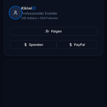
Kikiwi
Professioneller Ersteller
335 Addons • 544 Follower
Folgen
Spenden
PayPal