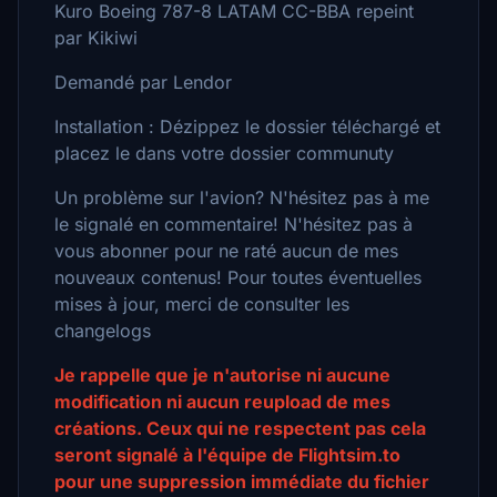
Kuro Boeing 787-8 LATAM CC-BBA repeint
par Kikiwi
Demandé par Lendor
Installation : Dézippez le dossier téléchargé et
placez le dans votre dossier communuty
Un problème sur l'avion? N'hésitez pas à me
le signalé en commentaire! N'hésitez pas à
vous abonner pour ne raté aucun de mes
nouveaux contenus! Pour toutes éventuelles
mises à jour, merci de consulter les
changelogs
Je rappelle que je n'autorise ni aucune
modification ni aucun reupload de mes
créations. Ceux qui ne respectent pas cela
seront signalé à l'équipe de Flightsim.to
pour une suppression immédiate du fichier