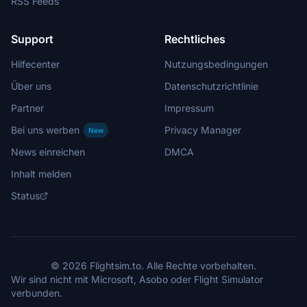
RSS Feeds
Support
Rechtliches
Hilfecenter
Nutzungsbedingungen
Über uns
Datenschutzrichtlinie
Partner
Impressum
Bei uns werben
Privacy Manager
New
News einreichen
DMCA
Inhalt melden
Status
© 2026 Flightsim.to. Alle Rechte vorbehalten.
Wir sind nicht mit Microsoft, Asobo oder Flight Simulator
verbunden.