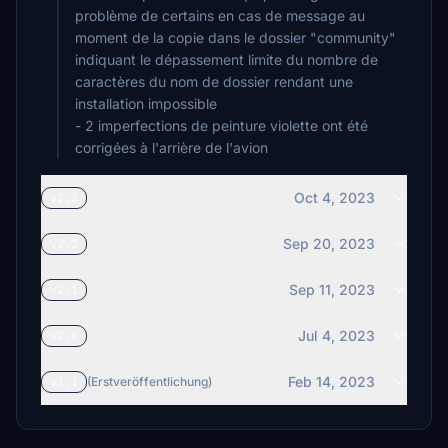
problème de certains en cas de message au
moment de la copie dans le dossier "community"
indiquant le dépassement limite du nombre de
caractères du nom de dossier rendant une
installation impossible
- 2 imperfections de peinture violette ont été
corrigées à l'arrière de l'avion
Oct 4, 2023
v2.3
Sep 20, 2023
v2.2
Sep 11, 2023
v2.1
Jul 4, 2023
v2.0
Feb 14, 2023
v1.1
(Erstveröffentlichung)