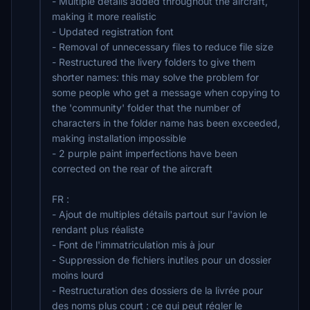
- Multiple details added throughout the aircraft,
making it more realistic
- Updated registration font
- Removal of unnecessary files to reduce file size
- Restructured the livery folders to give them
shorter names: this may solve the problem for
some people who get a message when copying to
the 'community' folder that the number of
characters in the folder name has been exceeded,
making installation impossible
- 2 purple paint imperfections have been
corrected on the rear of the aircraft
FR :
- Ajout de multiples détails partout sur l'avion le
rendant plus réaliste
- Font de l'immatriculation mis à jour
- Suppression de fichiers inutiles pour un dossier
moins lourd
- Restructuration des dossiers de la livrée pour
des noms plus court : ce qui peut régler le