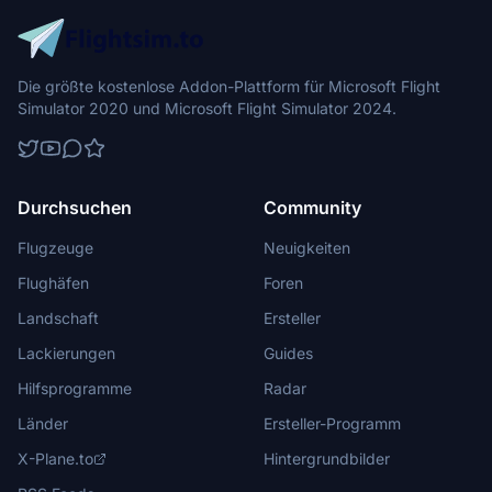
Die größte kostenlose Addon-Plattform für Microsoft Flight
Simulator 2020 und Microsoft Flight Simulator 2024.
Durchsuchen
Community
Flugzeuge
Neuigkeiten
Flughäfen
Foren
Landschaft
Ersteller
Lackierungen
Guides
Hilfsprogramme
Radar
Länder
Ersteller-Programm
X-Plane.to
Hintergrundbilder