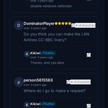
over 3 years ago
disable windows defender
DominatorPlayer
D
Antworten
over 3 years ago
Do you think you can make the LAN
Airlines CC-BBC livery?
Kikiwi
Author
K
over 3 years ago
Thanks, and yes later
person5615563
p
Antworten
over 3 years ago
Where do I go to make a request?
Kikiwi
Author
K