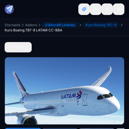
Startseite
Addons
Aircraft Liveries
Kuro Boeing 787-8
Kuro Boeing 787-8 LATAM CC-BBA
Zurück