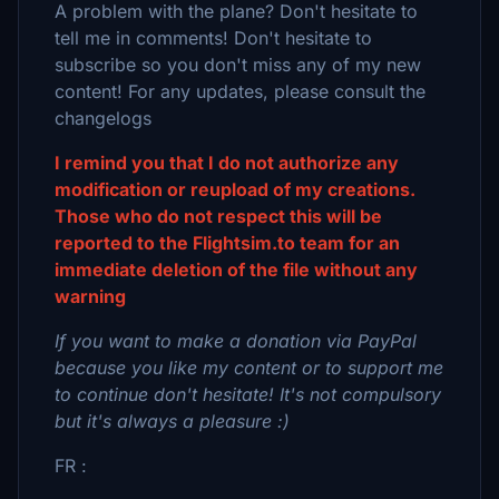
A problem with the plane? Don't hesitate to
tell me in comments! Don't hesitate to
subscribe so you don't miss any of my new
content! For any updates, please consult the
changelogs
I remind you that I do not authorize any
modification or reupload of my creations.
Those who do not respect this will be
reported to the Flightsim.to team for an
immediate deletion of the file without any
warning
If you want to make a donation via PayPal
because you like my content or to support me
to continue don't hesitate! It's not compulsory
but it's always a pleasure :)
FR :