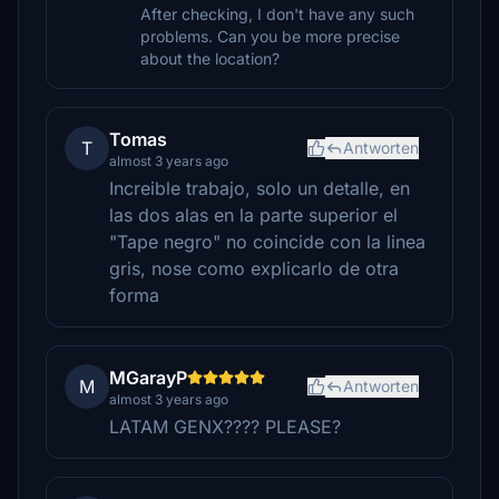
After checking, I don't have any such
problems. Can you be more precise
about the location?
Tomas
T
Antworten
almost 3 years ago
Increible trabajo, solo un detalle, en
las dos alas en la parte superior el
"Tape negro" no coincide con la linea
gris, nose como explicarlo de otra
forma
MGarayP
M
Antworten
almost 3 years ago
LATAM GENX???? PLEASE?