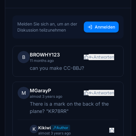
Melden Sie sich an, um an der
Anmelden
Diskussion teilzunehmen
BROWHY123
B
Antworten
11 months ago
can you make CC-BBJ?
MGarayP
M
Antworten
almost 3 years ago
There is a mark on the back of the
plane? "KR78RR"
Kikiwi
Author
K
almost 3 years ago