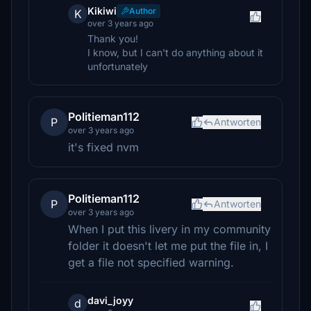
Kikiwi
Author
K
over 3 years ago
Thank you!
I know, but I can't do anything about it
unfortunately
Politieman112
P
Antworten
over 3 years ago
it's fixed nvm
Politieman112
P
Antworten
over 3 years ago
When I put this livery in my community
folder it doesn't let me put the file in, I
get a file not specified warning.
davi_joyy
d