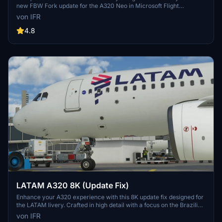
new FBW Fork update for the A320 Neo in Microsoft Flight
Simulator. Make sure to delete the old livery to avoid any potential
von IFR
interference with the default Asobos A320. Consider supporting the
creator through donations to maintain community engagement and
4.8
improvement. For custom livery requests, visit the Facebook page
and support via the provided PayPal email.
LATAM A320 8K (Update Fix)
Enhance your A320 experience with this 8K update fix designed for
the LATAM livery. Crafted in high detail with a focus on the Brazilian
community. Support the developer for more updates in the future.
von IFR