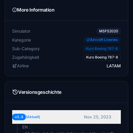
More Information
Simulator
MSFS2020
Kategorie
Aircraft Liveries
Sub-Category
Kuro Boeing 787-8
Zugehörigkeit
Kuro Boeing 787-8
Airline
LATAM
Versionsgeschichte
Nov 25, 2023
v3.0
(Aktuell)
EN :