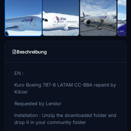
Beschreibung
EN :
Kuro Boeing 787-8 LATAM CC-BBA repaint by
Kikiwi
Requested by Lendor
Installation : Unzip the downloaded folder and
drop it in your community folder