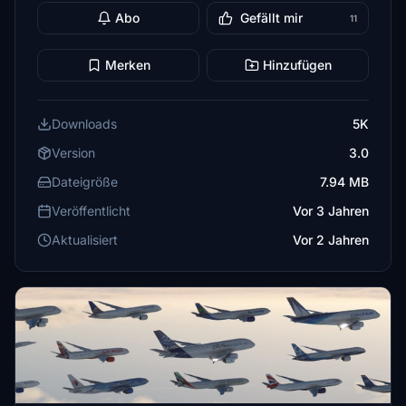
Abo
Gefällt mir
11
Merken
Hinzufügen
Downloads
5K
Version
3.0
Dateigröße
7.94 MB
Veröffentlicht
Vor 3 Jahren
Aktualisiert
Vor 2 Jahren