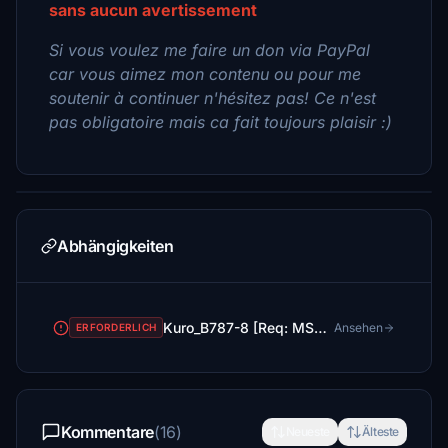
sans aucun avertissement
Si vous voulez me faire un don via PayPal
car vous aimez mon contenu ou pour me
soutenir à continuer n'hésitez pas! Ce n'est
pas obligatoire mais ca fait toujours plaisir :)
Abhängigkeiten
Kuro_B787-8 [Req: MSFS2020 Asobo B787-10 (v1)]
Ansehen
ERFORDERLICH
Kommentare
(16)
Neueste
Älteste