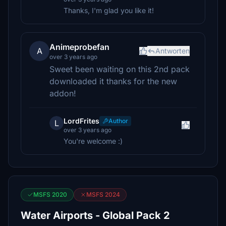
Thanks, I'm glad you like it!
Animeprobefan
A
Antworten
over 3 years ago
Sweet been waiting on this 2nd pack
downloaded it thanks for the new
addon!
LordFrites
Author
L
over 3 years ago
You're welcome :)
MSFS 2020
MSFS 2024
Water Airports - Global Pack 2