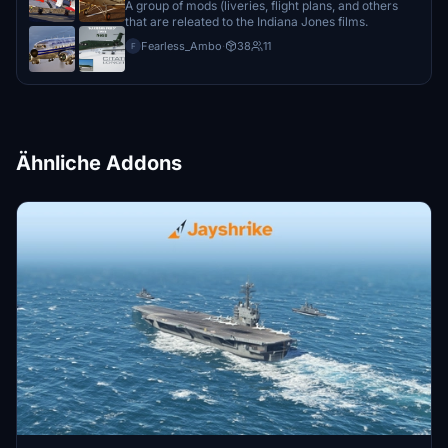
A group of mods (liveries, flight plans, and others
that are releated to the Indiana Jones films.
Fearless_Ambo
·
38
11
F
Ähnliche Addons