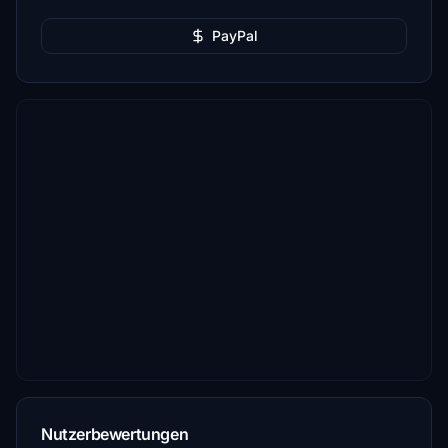
PayPal
Nutzerbewertungen