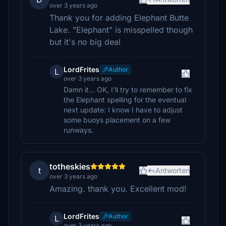
over 3 years ago
Thank you for adding Elephant Butte
Lake. "Elephant" is misspelled though
but it's no big deal
LordFrites
Author
L
over 3 years ago
Damn it... OK, I'll try to remember to fix
the Elephant spelling for the eventual
next update: I know I have to adjust
some buoys placement on a few
runways.
totheskies
t
Antworten
over 3 years ago
Amazing. thank you. Excellent mod!
LordFrites
Author
L
over 3 years ago