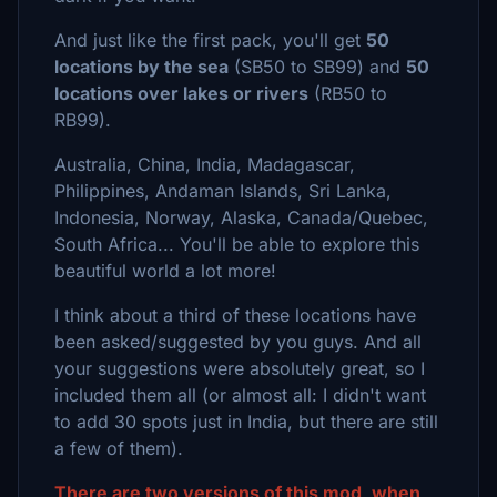
And just like the first pack, you'll get
50
locations by the sea
(SB50 to SB99) and
50
locations over lakes or rivers
(RB50 to
RB99).
Australia, China, India, Madagascar,
Philippines, Andaman Islands, Sri Lanka,
Indonesia, Norway, Alaska, Canada/Quebec,
South Africa... You'll be able to explore this
beautiful world a lot more!
I think about a third of these locations have
been asked/suggested by you guys. And all
your suggestions were absolutely great, so I
included them all (or almost all: I didn't want
to add 30 spots just in India, but there are still
a few of them).
There are two versions of this mod, when