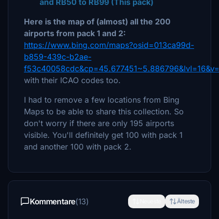
and RB50 to RB99 (This pack)
Here is the map of (almost) all the 200
airports from pack 1 and 2:
https://www.bing.com/maps?osid=013ca99d-
b859-439c-b2ae-
f53c40058cdc&cp=45.677451~5.886796&lvl=16&v
with their ICAO codes too.
I had to remove a few locations from Bing
Maps to be able to share this collection. So
don't worry if there are only 195 airports
visible. You'll definitely get 100 with pack 1
and another 100 with pack 2.
Kommentare
(13)
Neueste
Älteste