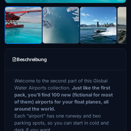
Beschreibung
Welcome to the second part of this Global
Water Airports collection.
Just like the first
pack, you'll find 100 new (fictional for most
of them) airports for your float planes, all
around the world.
Each "airport" has one runway and two
parking spots, so you can start in cold and
dark if you want.