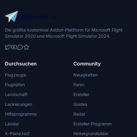
Die größte kostenlose Addon-Plattform für Microsoft Flight
Simulator 2020 und Microsoft Flight Simulator 2024.
Durchsuchen
Community
Flugzeuge
Neuigkeiten
Flughäfen
Foren
Landschaft
Ersteller
Lackierungen
Guides
Hilfsprogramme
Radar
Länder
Ersteller-Programm
X-Plane.to
Hintergrundbilder