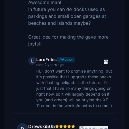
Awesome man!
In future you can do docks used as
parkings and small open garages at
beaches and islands maybe?
Great idea for making the gave more
joyfull.
LordFrites
Author
L
over 2 years ago
Hi, I don't want to promise anything, but
it's possible that I upgrade these packs
with floating helipads in the future. It's
just that I have so many things going on
right now, so it will largely depend on if
you (and others) will be buying the XF-
11 or not in the weeks/months to come ;)
Drewski505
D
Antworten