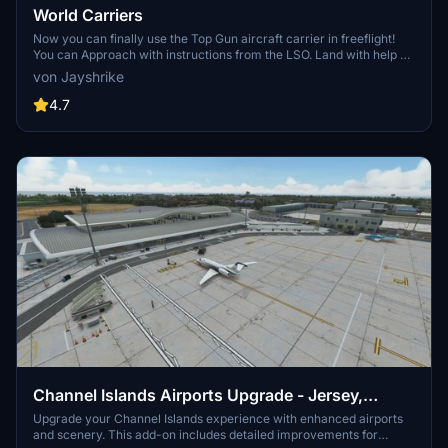
World Carriers
Now you can finally use the Top Gun aircraft carrier in freeflight!
You can Approach with instructions from the LSO. Land with help of
the arresting cables. And Take Off with the onboard catapults. Try
von Jayshrike
flying in challenging weather or even at night!
4.7
Channel Islands Airports Upgrade - Jersey,
Guernsey, Alderney
Upgrade your Channel Islands experience with enhanced airports
and scenery. This add-on includes detailed improvements for