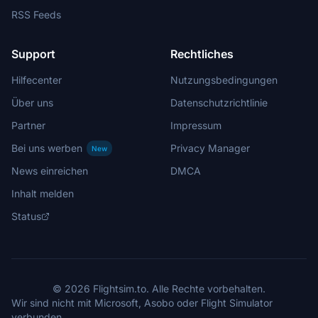
RSS Feeds
Support
Rechtliches
Hilfecenter
Nutzungsbedingungen
Über uns
Datenschutzrichtlinie
Partner
Impressum
Bei uns werben
Privacy Manager
New
News einreichen
DMCA
Inhalt melden
Status
© 2026 Flightsim.to. Alle Rechte vorbehalten.
Wir sind nicht mit Microsoft, Asobo oder Flight Simulator
verbunden.