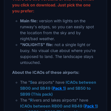
you click on download. Just pick the one
you prefer:
Main file:
version with lights on the
runway's edges, so you can easily spot
the location from the sky and by
night/bad weather.
"NOLIGHTS" file:
not a single light or
buoy. No visual clue about where you're
supposed to land. The landscape stays
untouched.
About the ICAOs of these airports:
The "
S
ea airports" have
ICAOs between
SB00 and SB49 (
Pack 1
) and SB50 to
SB99 (This pack)
The "
R
ivers and lakes airports" have
ICAOs between RB00 and RB49 (
Pack 1
)