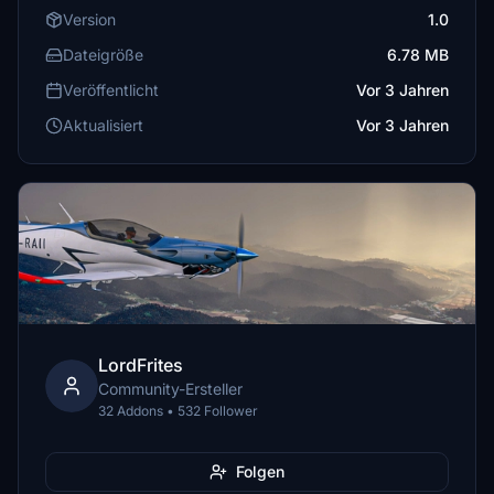
Version
1.0
Dateigröße
6.78 MB
Veröffentlicht
Vor 3 Jahren
Aktualisiert
Vor 3 Jahren
LordFrites
Community-Ersteller
32 Addons • 532 Follower
Folgen