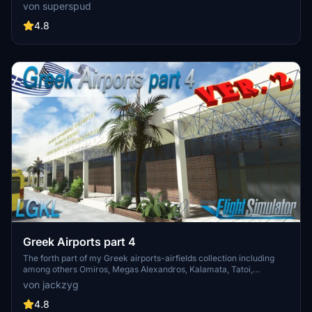
Jersey, Guernsey, Alderney, and new addition Brecqhou airports,
von superspud
along with a separate scenery file. Customize your sim with new
buildings, ground textures, and added details like fencing and car
4.8
parks. Version 3.3 combines previous files for a streamlined
experience.
Greek Airports part 4
The forth part of my Greek airports-airfields collection including
among others Omiros, Megas Alexandros, Kalamata, Tatoi,
Aristotelis and Kastellorizo Airports with 45 custom 3d models
von jackzyg
(from terminals and auxiliary buildings to bunkers). All airports are
up to date and as real as i can make them.
4.8