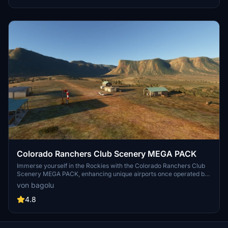
Colorado Ranchers Club Scenery MEGA PACK
Immerse yourself in the Rockies with the Colorado Ranchers Club
Scenery MEGA PACK, enhancing unique airports once operated by
the Colorado Ranchers Club from FSEconomy. Explore scenic
von bagolu
destinations like Redlands, Aspen, and Crested Butte, each offering
a different Ranchers Club experience. Discover a blend of luxury,
4.8
adventure, and relaxation, with activities ranging from horseback
riding to skiing. Ensure an optimal experience by using Daves
Crooked Library for full scenery immersion.