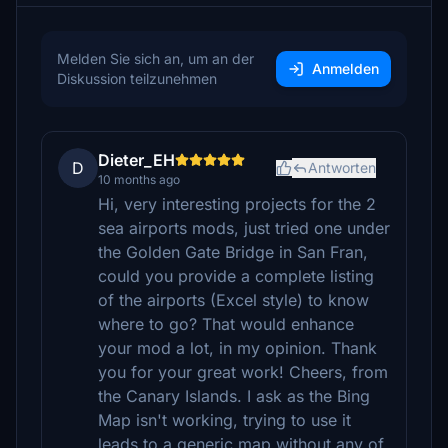
Melden Sie sich an, um an der
Anmelden
Diskussion teilzunehmen
Dieter_EH
D
Antworten
10 months ago
Hi, very interesting projects for the 2
sea airports mods, just tried one under
the Golden Gate Bridge in San Fran,
could you provide a complete listing
of the airports (Excel style) to know
where to go? That would enhance
your mod a lot, in my opinion. Thank
you for your great work! Cheers, from
the Canary Islands. I ask as the Bing
Map isn't working, trying to use it
leads to a generic map without any of