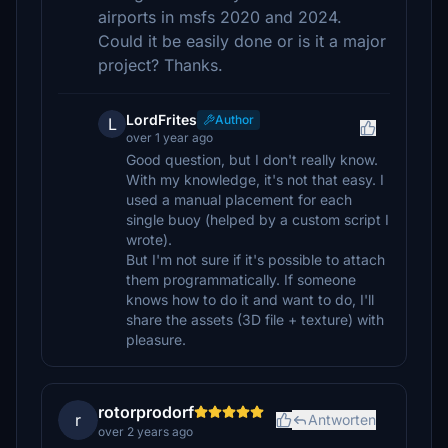
airports in msfs 2020 and 2024.
Could it be easily done or is it a major
project? Thanks.
LordFrites
Author
L
over 1 year ago
Good question, but I don't really know.
With my knowledge, it's not that easy. I
used a manual placement for each
single buoy (helped by a custom script I
wrote).
But I'm not sure if it's possible to attach
them programmatically. If someone
knows how to do it and want to do, I'll
share the assets (3D file + texture) with
pleasure.
rotorprodorf
r
Antworten
over 2 years ago