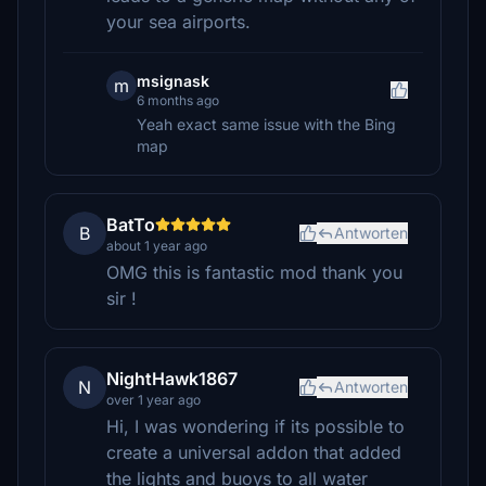
your sea airports.
msignask
m
6 months ago
Yeah exact same issue with the Bing
map
BatTo
B
Antworten
about 1 year ago
OMG this is fantastic mod thank you
sir !
NightHawk1867
N
Antworten
over 1 year ago
Hi, I was wondering if its possible to
create a universal addon that added
the lights and buoys to all water