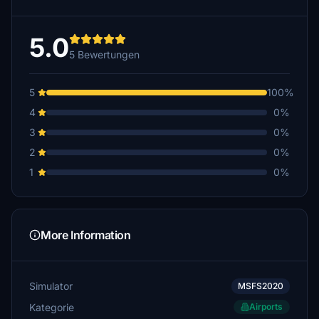
5.0
5 Bewertungen
5
100%
4
0%
3
0%
2
0%
1
0%
More Information
Simulator
MSFS2020
Kategorie
Airports