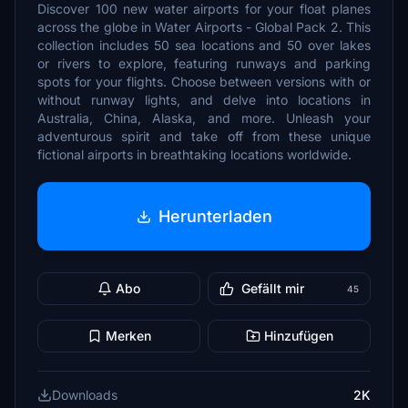
Discover 100 new water airports for your float planes
across the globe in Water Airports - Global Pack 2. This
collection includes 50 sea locations and 50 over lakes
or rivers to explore, featuring runways and parking
spots for your flights. Choose between versions with or
without runway lights, and delve into locations in
Australia, China, Alaska, and more. Unleash your
adventurous spirit and take off from these unique
fictional airports in breathtaking locations worldwide.
Herunterladen
Abo
Gefällt mir
45
Merken
Hinzufügen
Downloads
2K