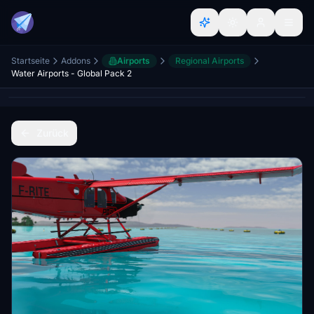
Startseite
Addons
Airports
Regional Airports
Water Airports - Global Pack 2
Zurück