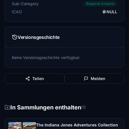
Sub-Category
Regional Airports
ICAO
NULL
Versionsgeschichte
Keine Versionsgeschichte verfügbar.
Teilen
Melden
In Sammlungen enthalten
(1)
The Indiana Jones Adventures Collection