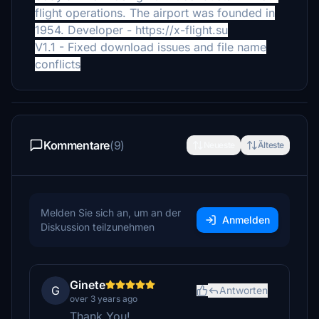
flight operations. The airport was founded in
1954.
Developer - https://x-flight.su
V1.1 - Fixed download issues and file name
conflicts
Kommentare
(9)
Neueste
Älteste
Melden Sie sich an, um an der
Anmelden
Diskussion teilzunehmen
Ginete
G
Antworten
over 3 years ago
Thank You!