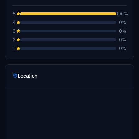
5
100%
4
0%
3
0%
2
0%
1
0%
Location