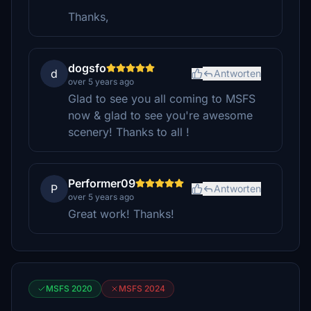
Thanks,
dogsfo
d
Antworten
over 5 years ago
Glad to see you all coming to MSFS
now & glad to see you're awesome
scenery! Thanks to all !
Performer09
P
Antworten
over 5 years ago
Great work! Thanks!
MSFS 2020
MSFS 2024