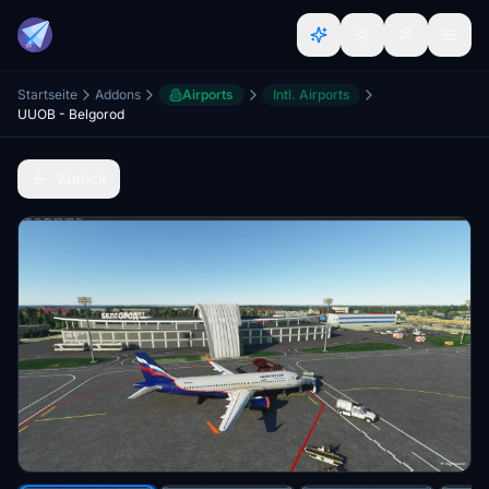
Startseite
Addons
Airports
Intl. Airports
UUOB - Belgorod
Zurück