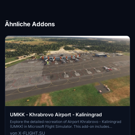
Ähnliche Addons
UMKK - Khrabrovo Airport - Kaliningrad
Explore the detailed recreation of Airport Khrabrovo - Kaliningrad
(UMKK) in Microsoft Flight Simulator. This add-on includes
accurate representations of the international airport, with features
von X-FLIGHT.SU