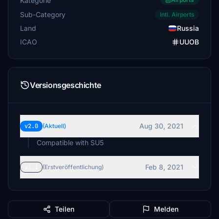
Kategorie
Sub-Category
Intl. Airports
Land
Russia
ICAO
UUOB
Versionsgeschichte
Aug 30, 2021
v2.0
(Aktuell)
Compatible with SU5
Feb 8, 2021
v1.1
(Erstveröffentlichung)
Teilen
Melden