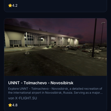
like multiple aircraft usage and plans for becoming a hub for
airlines. Experience the Russian airports unique operations and
4.2
infrastructure in this realistic simulation.
UNNT - Tolmachevo - Novosibirsk
Explore UNNT - Tolmachevo - Novosibirsk, a detailed recreation of
the international airport in Novosibirsk, Russia. Serving as a major
hub for air traffic between Southeast Asia, Europe, North America,
von X-FLIGHT.SU
and beyond, this airport is a key location for travelers and aviation
enthusiasts alike. Developed with precision and accuracy, this add-
4.8
on is a must-have for virtual pilots looking to experience realistic