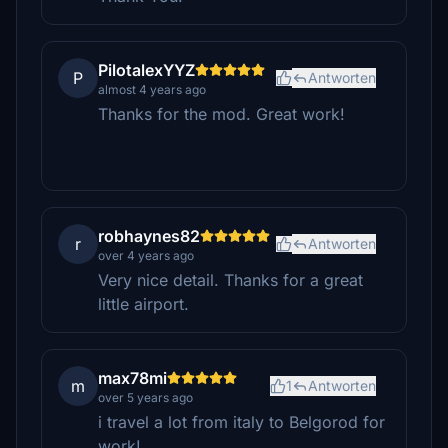
PilotalexYYZ
P
Antworten
almost 4 years ago
Thanks for the mod. Great work!
robhaynes82
r
Antworten
over 4 years ago
Very nice detail. Thanks for a great
little airport.
max78mi
m
1
Antworten
over 5 years ago
i travel a lot from italy to Belgorod for
work!