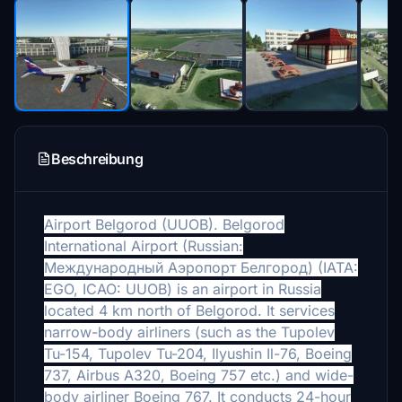
Beschreibung
Airport
Belgorod (
UUOB).
Belgorod
International Airport (Russian:
Международный Аэропорт Белгород) (IATA:
EGO, ICAO: UUOB) is an airport in Russia
located 4 km north of Belgorod. It services
narrow-body airliners (such as the Tupolev
Tu-154, Tupolev Tu-204, Ilyushin Il-76, Boeing
737, Airbus A320, Boeing 757 etc.) and wide-
body airliner Boeing 767. It conducts 24-hour