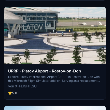
operations at Tolmachevo Airport.
URRP - Platov Airport - Rostov-on-Don
Explore Platov International Airport (URRP) in Rostov-on-Don with
this Microsoft Flight Simulator add-on. Serving as a replacement
for the old Rostov-on-Don Airport, Platov Airport opened in
von X-FLIGHT.SU
December 2017 and has a capacity of 5 million passengers per
year. Developed by x-flight.su, this add-on includes updates and
5.0
fixes for an enhanced airport experience.