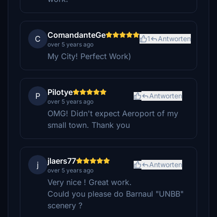
ComandanteGe
C
1
Antworten
over 5 years ago
My City! Perfect Work)
Pilotye
P
Antworten
over 5 years ago
OMG! Didn't expect Aeroport of my
small town. Thank you
jlaers77
j
Antworten
over 5 years ago
Very nice ! Great work.
Could you please do Barnaul "UNBB"
scenery ?