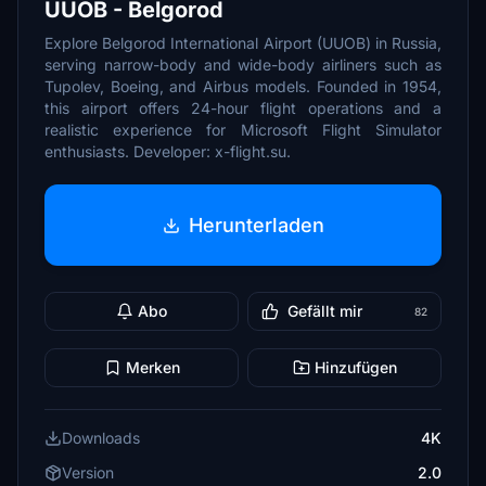
UUOB - Belgorod
Explore Belgorod International Airport (UUOB) in Russia,
serving narrow-body and wide-body airliners such as
Tupolev, Boeing, and Airbus models. Founded in 1954,
this airport offers 24-hour flight operations and a
realistic experience for Microsoft Flight Simulator
enthusiasts. Developer: x-flight.su.
Herunterladen
Abo
Gefällt mir
82
Merken
Hinzufügen
Downloads
4K
Version
2.0