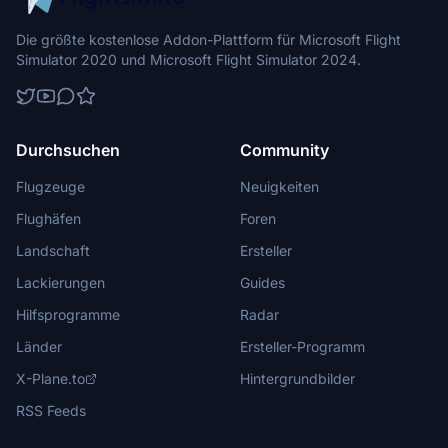
Die größte kostenlose Addon-Plattform für Microsoft Flight
Simulator 2020 und Microsoft Flight Simulator 2024.
Durchsuchen
Community
Flugzeuge
Neuigkeiten
Flughäfen
Foren
Landschaft
Ersteller
Lackierungen
Guides
Hilfsprogramme
Radar
Länder
Ersteller-Programm
X-Plane.to
Hintergrundbilder
RSS Feeds