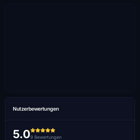
Nutzerbewertungen
5.0
9 Bewertungen