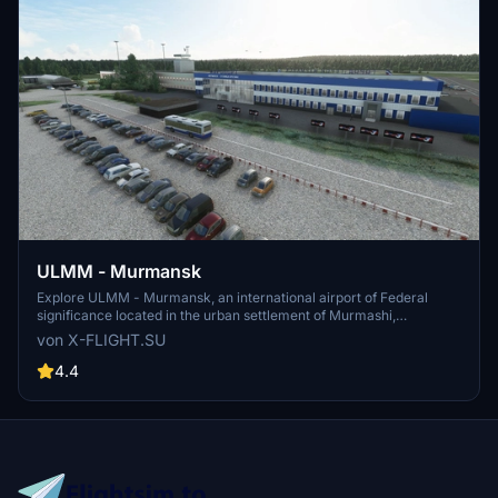
ULMM - Murmansk
Explore ULMM - Murmansk, an international airport of Federal
significance located in the urban settlement of Murmashi,
Murmansk region. Serving as a hub for Nordavia airlines, ULMM is
von X-FLIGHT.SU
situated 4km South-West of the village of Murmashi. Experience
this realistic airport scenery developed by x-flight.su, now updated
4.4
to V1.1 for enhanced performance.