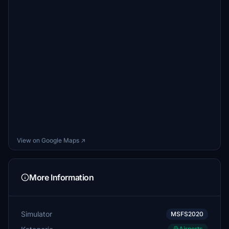
View on Google Maps ↗
More Information
Simulator
MSFS2020
Airports