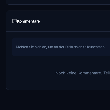
Kommentare
Melden Sie sich an, um an der Diskussion teilzunehmen
Noch keine Kommentare. Teile