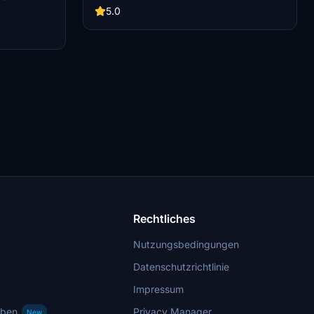
cademy team of
this add-on captures the iconic racetrack with
5.0
updated features. Version 1.1 includes
recaptured turns, tweaked terraforming, and a
new POI marker for improved immersion.
Simply move the folder into your Community
Folder to install.
Rechtliches
Nutzungsbedingungen
Datenschutzrichtlinie
Impressum
rben
Privacy Manager
New