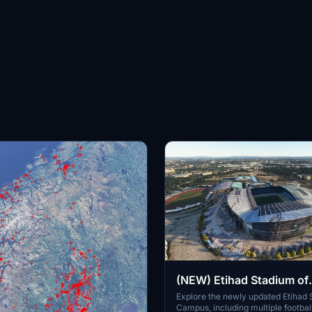
(NEW) Etihad Stadium of
Manchester City + Etiha
Explore the newly updated Etihad
Campus, including multiple footbal