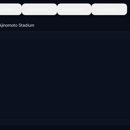
ghäfen
Landschaft
Entdecken
Community
Ajinomoto Stadium