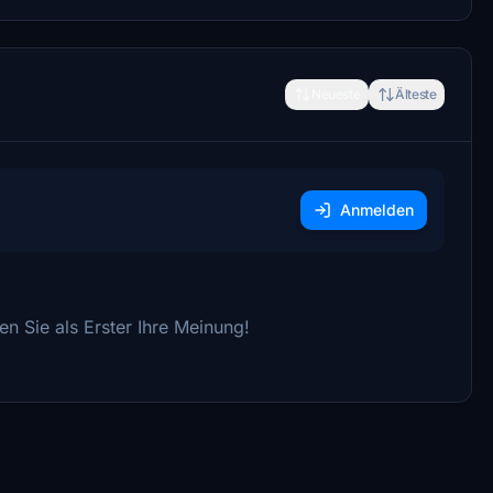
Neueste
Älteste
Anmelden
n Sie als Erster Ihre Meinung!