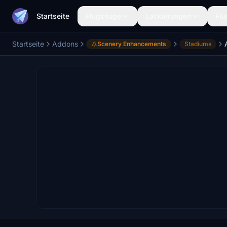
Startseite
Flugzeuge
Lackierungen
Flu
Startseite
Addons
Scenery Enhancements
Stadiums