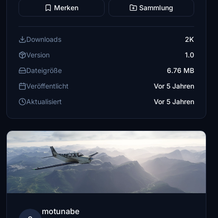
Merken
Sammlung
Downloads
2K
Version
1.0
Dateigröße
6.76 MB
Veröffentlicht
Vor 5 Jahren
Aktualisiert
Vor 5 Jahren
motunabe