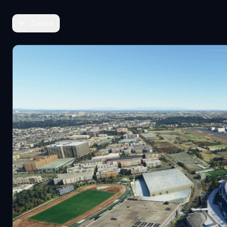
Zurück