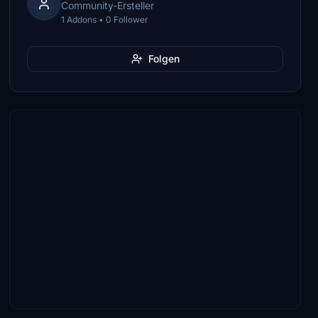
Community-Ersteller
1 Addons • 0 Follower
Folgen