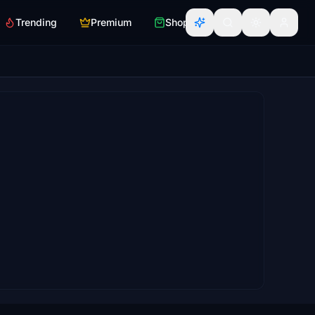
Trending
Premium
Shop