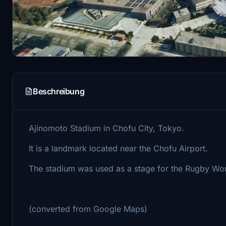
Beschreibung
Ajinomoto Stadium in Chofu City, Tokyo.
It is a landmark located near the Chofu Airport.
The stadium was used as a stage for the Rugby Wo
(converted from Google Maps)