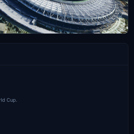
rld Cup.