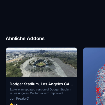
Ähnliche Addons
Dodger Stadium, Los Angeles CA
USA V2.0
Explore an updated version of Dodger Stadium
in Los Angeles, California with improved
scenery and replaced foliage for a more
von FreakyD
immersive flying experience.
5.0