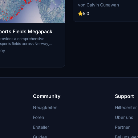
for youth team
training facilities for the youth a
von Calvin Gunawan
Manchester City.
5.0
orts Fields Megapack
provides a comprehensive
ports fields across Norway,
sues like misplaced vegetation and
noy
ent in the default simulator. It
appearance of the fields with
ficial grass that does not change
lly, along with added features
 masts, 3D soccer goals, fences,
rs. Designed to maintain
this addon aims to improve the
y of sports venues in Microsoft
or.
Community
Support
Neuigkeiten
Hilfecenter
Foren
Über uns
Ersteller
Partner
Guides
Bei uns we