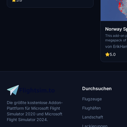
Norway Sp
This add-on 
megapack of s
addressing is
von ErikHa
buildings pres
enhances the 
5.0
realistic arti
color seasona
such as light
and parked ca
performance, 
visual fidelit
Flight Simulat
Durchsuchen
Flugzeuge
Die größte kostenlose Addon-
Flughäfen
Plattform für Microsoft Flight
Simulator 2020 und Microsoft
Landschaft
Flight Simulator 2024.
Lackierungen