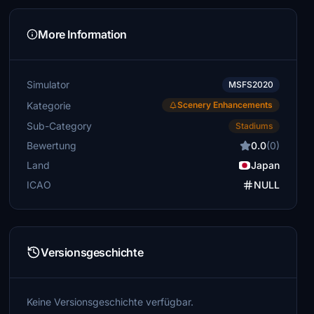
More Information
Simulator
MSFS2020
Kategorie
Scenery Enhancements
Sub-Category
Stadiums
Bewertung
0.0
(0)
Land
Japan
ICAO
NULL
Versionsgeschichte
Keine Versionsgeschichte verfügbar.