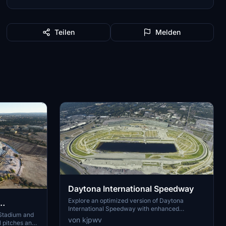
Teilen
Melden
Daytona International Speedway
Explore an optimized version of Daytona
International Speedway with enhanced
d Academy
 Stadium and
terraforming and lighting details. Utilizing
von kjpwv
l pitches and
Google Photogrammetry post-2016 remodel,