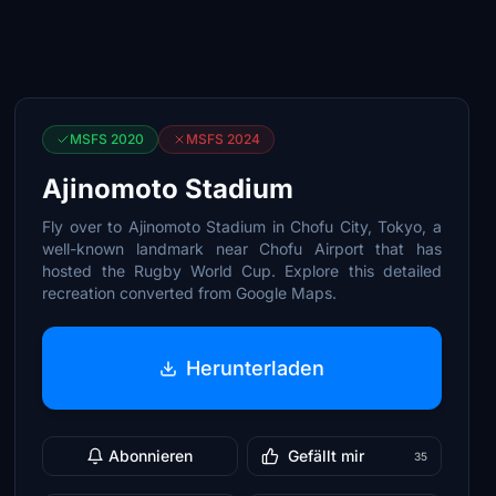
MSFS 2020
MSFS 2024
Ajinomoto Stadium
Fly over to Ajinomoto Stadium in Chofu City, Tokyo, a
well-known landmark near Chofu Airport that has
hosted the Rugby World Cup. Explore this detailed
recreation converted from Google Maps.
Herunterladen
Abonnieren
Gefällt mir
35