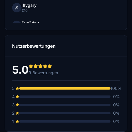
iflygary
€10
Sun2day
€5
bigrobb2
Nutzerbewertungen
€5
5.0
9 Bewertungen
5
100%
4
0%
3
0%
2
0%
1
0%