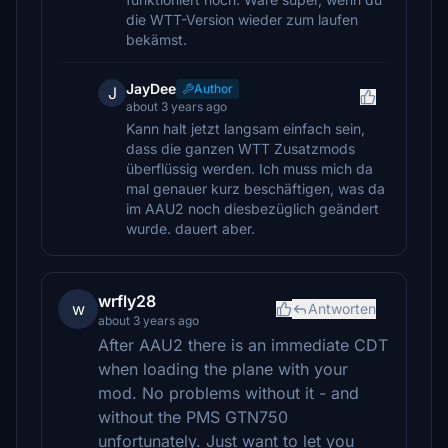
die WTT-Version wieder zum laufen
bekämst.
JayDee
Author
J
about 3 years ago
Kann halt jetzt langsam einfach sein,
dass die ganzen WTT Zusatzmods
überflüssig werden. Ich muss mich da
mal genauer kurz beschäftigen, was da
im AAU2 noch diesbezüglich geändert
wurde. dauert aber.
wrfly28
w
Antworten
about 3 years ago
After AAU2 there is an immediate CDT
when loading the plane with your
mod. No problems without it - and
without the PMS GTN750
unfortunately. Just want to let you