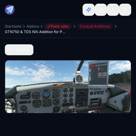
Startseite
Addons
Paint Jobs
Cockpit Additions
GTN750 & TDS NXi Addition for Pilatus Porter (Milviz/BBS)
Zurück