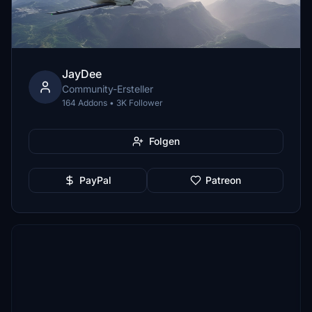
JayDee
Community-Ersteller
164 Addons • 3K Follower
Folgen
PayPal
Patreon