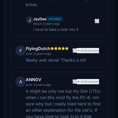
know.
JayDee
Author
J
about 3 years ago
i have to take a look into it
FlyingDutch
F
Antworten
over 3 years ago
Really well done! Thanks a lot!
ANN0V
A
Antworten
over 3 years ago
it might be only me but my Sim CTDs
when i run this mod fly the PC-6. not
sure why but i really tried hard to find
an other explenation for the ctd's. If
you have time to look in to it that