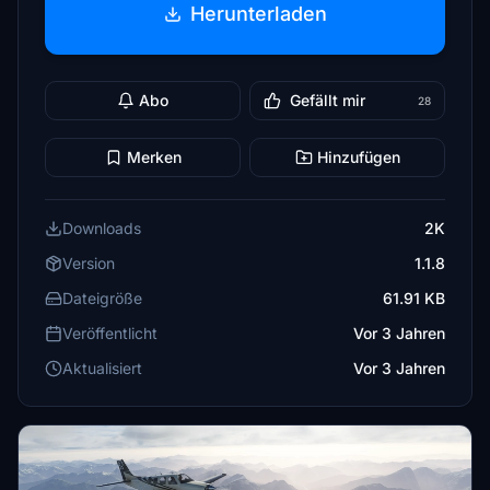
Herunterladen
Abo
Gefällt mir
28
Merken
Hinzufügen
Downloads
2K
Version
1.1.8
Dateigröße
61.91 KB
Veröffentlicht
Vor 3 Jahren
Aktualisiert
Vor 3 Jahren