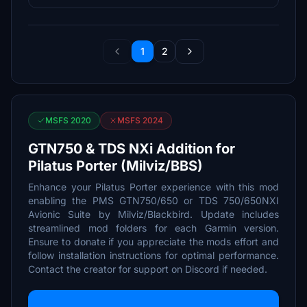
1
2
MSFS 2020
MSFS 2024
GTN750 & TDS NXi Addition for
Pilatus Porter (Milviz/BBS)
Enhance your Pilatus Porter experience with this mod
enabling the PMS GTN750/650 or TDS 750/650NXI
Avionic Suite by Milviz/Blackbird. Update includes
streamlined mod folders for each Garmin version.
Ensure to donate if you appreciate the mods effort and
follow installation instructions for optimal performance.
Contact the creator for support on Discord if needed.