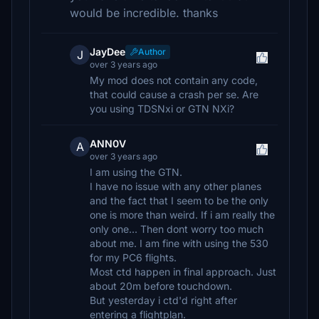
would be incredible. thanks
JayDee
Author
J
over 3 years ago
My mod does not contain any code,
that could cause a crash per se. Are
you using TDSNxi or GTN NXi?
ANN0V
A
over 3 years ago
I am using the GTN.
I have no issue with any other planes
and the fact that I seem to be the only
one is more than weird. If i am really the
only one... Then dont worry too much
about me. I am fine with using the 530
for my PC6 flights.
Most ctd happen in final approach. Just
about 20m before touchdown.
But yesterday i ctd'd right after
entering a flightplan.