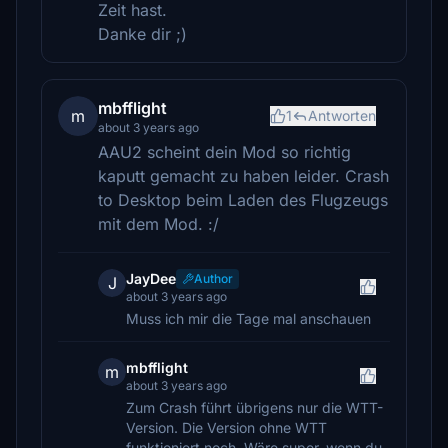
Zeit hast.
Danke dir ;)
mbfflight
m
1
Antworten
about 3 years ago
AAU2 scheint dein Mod so richtig
kaputt gemacht zu haben leider. Crash
to Desktop beim Laden des Flugzeugs
mit dem Mod. :/
JayDee
Author
J
about 3 years ago
Muss ich mir die Tage mal anschauen
mbfflight
m
about 3 years ago
Zum Crash führt übrigens nur die WTT-
Version. Die Version ohne WTT
funktioniert noch. Wäre super, wenn du