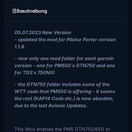
Beschreibung
05.07.2023 New Version
- updated the mod for Pilatur Porter version
1.1.8
- now only one mod folder for each garmin
version - one for PMS50´s GTN750 and one
for TDS´s 750NXI
- the GTN750 folder includes some of the
WTT code that PMS50 is offering - it seems
the rest (KAP14 Code etc.) is now obsolete,
due to the last Avionic Updates.
This Mod enables the PMS GTN750/650 or