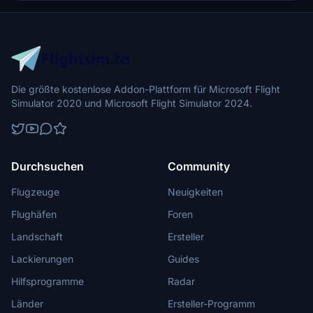
Die größte kostenlose Addon-Plattform für Microsoft Flight
Simulator 2020 und Microsoft Flight Simulator 2024.
Durchsuchen
Community
Flugzeuge
Neuigkeiten
Flughäfen
Foren
Landschaft
Ersteller
Lackierungen
Guides
Hilfsprogramme
Radar
Länder
Ersteller-Programm