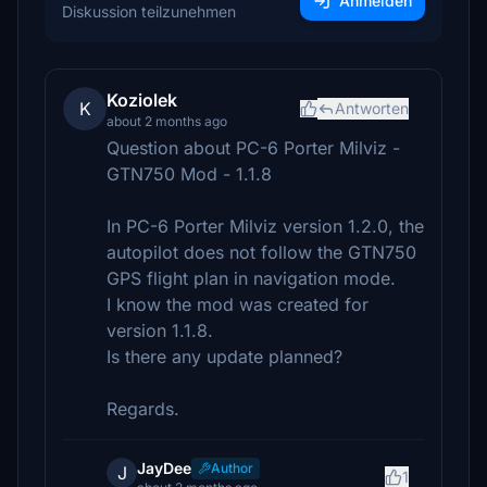
Anmelden
Diskussion teilzunehmen
Koziolek
K
Antworten
about 2 months ago
Question about PC-6 Porter Milviz -
GTN750 Mod - 1.1.8
In PC-6 Porter Milviz version 1.2.0, the
autopilot does not follow the GTN750
GPS flight plan in navigation mode.
I know the mod was created for
version 1.1.8.
Is there any update planned?
Regards.
JayDee
Author
J
1