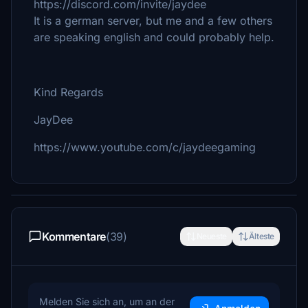
https://discord.com/invite/jaydee
It is a german server, but me and a few others
are speaking english and could probably help.
Kind Regards
JayDee
https://www.youtube.com/c/jaydeegaming
Kommentare
(39)
Neueste
Älteste
Melden Sie sich an, um an der