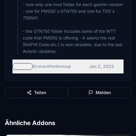
- now only one mod folder for each garmin version
- one for PMS50´s GTN750 and one for TDS´s
750NXI
- the GTN750 folder includes some of the WTT
code that PMS50 is offering - it seems the rest
(KAP14 Code etc.) is now obsolete, due to the last
Avionic Updates.
Jan 2, 2023
v1.30.2
(Erstveröffentlichung)
Teilen
Melden
Ähnliche Addons