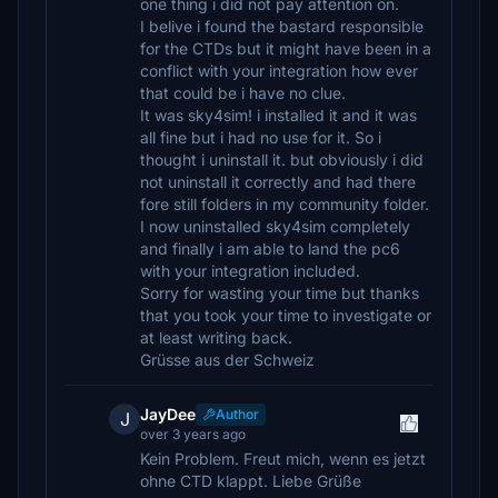
one thing i did not pay attention on.
I belive i found the bastard responsible
for the CTDs but it might have been in a
conflict with your integration how ever
that could be i have no clue.
It was sky4sim! i installed it and it was
all fine but i had no use for it. So i
thought i uninstall it. but obviously i did
not uninstall it correctly and had there
fore still folders in my community folder.
I now uninstalled sky4sim completely
and finally i am able to land the pc6
with your integration included.
Sorry for wasting your time but thanks
that you took your time to investigate or
at least writing back.
Grüsse aus der Schweiz
JayDee
Author
J
over 3 years ago
Kein Problem. Freut mich, wenn es jetzt
ohne CTD klappt. Liebe Grüße