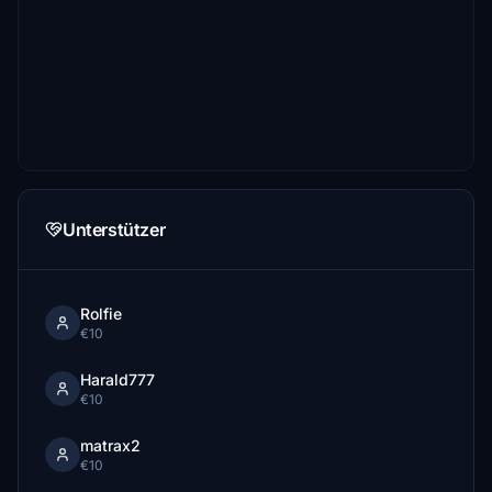
Unterstützer
Rolfie
€10
Harald777
€10
matrax2
€10