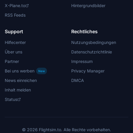
X-Plane.to
Hintergrundbilder
RSS Feeds
Support
Rechtliches
Hilfecenter
Nutzungsbedingungen
Über uns
Datenschutzrichtlinie
Partner
Impressum
Bei uns werben
Privacy Manager
New
News einreichen
DMCA
Inhalt melden
Status
© 2026 Flightsim.to. Alle Rechte vorbehalten.