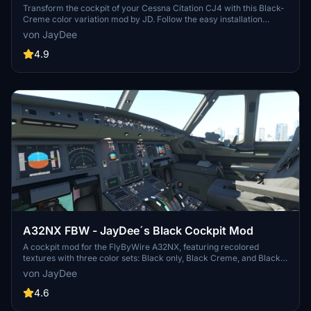
Transform the cockpit of your Cessna Citation CJ4 with this Black-
Creme color variation mod by JD. Follow the easy installation
instructions for a sleek new look inside your aircraft. Dont forget to
von JayDee
check out JayDees Checklists and Mods for more customization
options!
4.9
A32NX FBW - JayDee´s Black Cockpit Mod
A cockpit mod for the FlyByWire A32NX, featuring recolored
textures with three color sets: Black only, Black Creme, and Black
Ivory. Each color set comes in two versions - "Normal" and "Used"
von JayDee
look. Additionally, there is an option to change the seat color to
Creme. Installation is simple - just drag and drop the desired folder
4.6
into your community folder. Join the Discord for support.