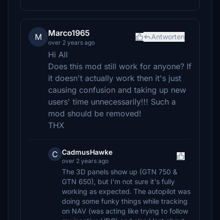
Marco1965
M
Antworten
over 2 years ago
Hi All
Does this mod still work for anyone? If
it doesn't actually work then it's just
causing confusion and taking up new
users' time unnecessarily!!! Such a
mod should be removed!
THX
CadmusHawke
C
over 2 years ago
The 3D panels show up (GTN 750 &
GTN 650), but I'm not sure it's fully
working as expected. The autopilot was
doing some funky things while tracking
on NAV (was acting like trying to follow