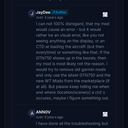
JayDee
Author
J
over 3 years ago
I can not 100% disregard, that my mod
would cause an error - but it would
rather be an visual error, like you not
seeing anything on the display, or an
CTD at loading the aircraft (but then
everytime) or something like that. If the
GTN750 shows up in the bezels, then
my mod is most likely not the reason. I
would try to remove old garmin mods
and only use the latest GTN750 and the
new WT Mods from the marketplace (if
at all). But please keep telling me when
and where (location/scenery) a ctd´s
occures, maybe I figure something out.
ANN0V
A
over 3 years ago
I have done all the troubleshooting but