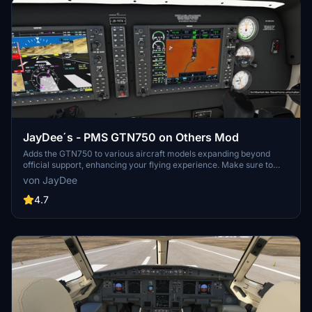
JayDee´s - PMS GTN750 on Others Mod
Adds the GTN750 to various aircraft models expanding beyond
official support, enhancing your flying experience. Make sure to
also download the GTN750 mod from PMS50.com. Compatible with
von JayDee
a wide range of aircraft, offering individual installations for optimal
performance. Includes support for GNS530/430 and G1000
4.7
replacements, benefiting from continuous updates and fixes.