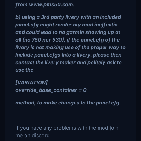
from www.pms50.com.
b) using a 3rd party livery with an included
panel.cfg might render my mod ineffectiv
and could lead to no garmin showing up at
all (no 750 nor 530), if the panel.cfg of the
livery is not making use of the proper way to
include panel.cfgs into a livery. please then
contact the livery maker and politely ask to
use the
[VARIATION]
override_base_container = 0
method, to make changes to the panel.cfg.
If you have any problems with the mod join
me on discord