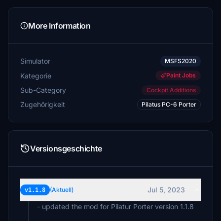
More Information
Simulator
MSFS2020
Kategorie
Paint Jobs
Sub-Category
Cockpit Additions
Zugehörigkeit
Pilatus PC-6 Porter
Versionsgeschichte
Jul 5, 2023
v1.1.8
(Aktuell)
- updated the mod for Pilatur Porter version 1.1.8