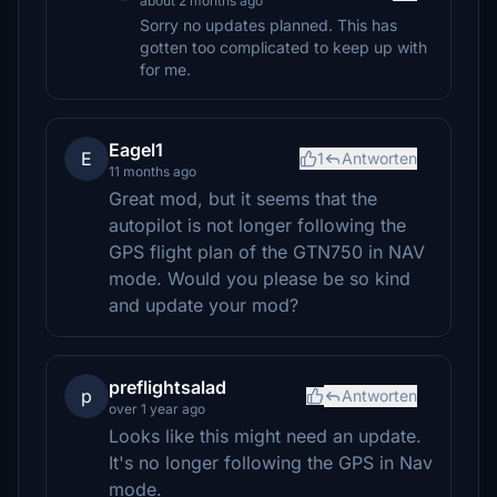
about 2 months ago
Sorry no updates planned. This has
gotten too complicated to keep up with
for me.
Eagel1
E
1
Antworten
11 months ago
Great mod, but it seems that the
autopilot is not longer following the
GPS flight plan of the GTN750 in NAV
mode. Would you please be so kind
and update your mod?
preflightsalad
p
Antworten
over 1 year ago
Looks like this might need an update.
It's no longer following the GPS in Nav
mode.