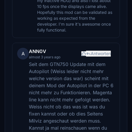
my inactive HDG) and also I lost about
10 fps once the displays came alive.
Hopefully this mod can be validated as
working as expected from the
developer. I'm sure it's awesome once
fully functional.
ANN0V
A
Antworten
almost 3 years ago
Seit dem GTN750 Update mit dem
Autopilot (Weiss leider nicht mehr
welche version das war) scheint mit
deinem Mod der Autopilot in der PC 6
nicht mehr zu Funktionieren. Magenta
line kann nicht mehr gefolgt werden.
Weiss nicht ob das was ist was du
fixen kannst oder ob dies Seitens
Milviz angeschaut werden muss.
Kannst ja mal reinschauen wenn du