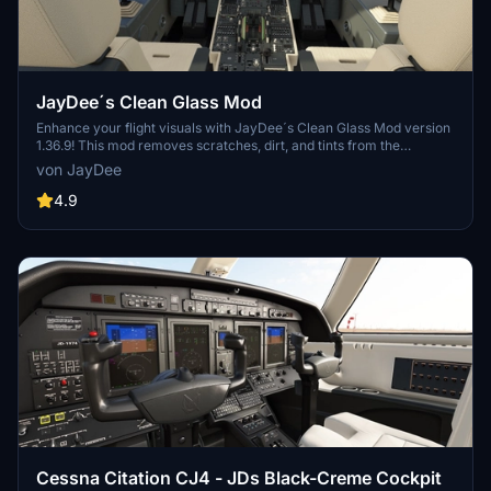
JayDee´s Clean Glass Mod
Enhance your flight visuals with JayDee´s Clean Glass Mod version
1.36.9! This mod removes scratches, dirt, and tints from the
windshield and windows of various default aircraft and select 3rd
von JayDee
party addons. Increase the realism of your sim experience with
clean and clear views in a wide range of supported aircraft models.
4.9
Upgrade your Microsoft Flight Simulator visuals today!
Cessna Citation CJ4 - JDs Black-Creme Cockpit