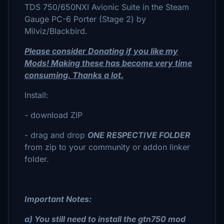
TDS 750/650NXI Avionic Suite in the Steam
Gauge PC-6 Porter (Stage 2) by
Milviz/Blackbird.
Please consider Donating if you like my
Mods! Making these has become very time
consuming. Thanks a lot.
Install:
- download ZIP
- drag and drop
ONE RESPECTIVE FOLDER
from zip to your community or addon linker
folder.
Important Notes:
a) You still need to install the gtn750 mod