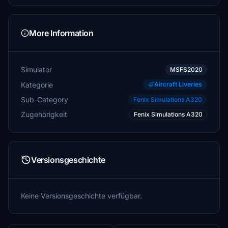
More Information
Simulator
MSFS2020
Kategorie
Aircraft Liveries
Sub-Category
Fenix Simulations A320
Zugehörigkeit
Fenix Simulations A320
Versionsgeschichte
Keine Versionsgeschichte verfügbar.