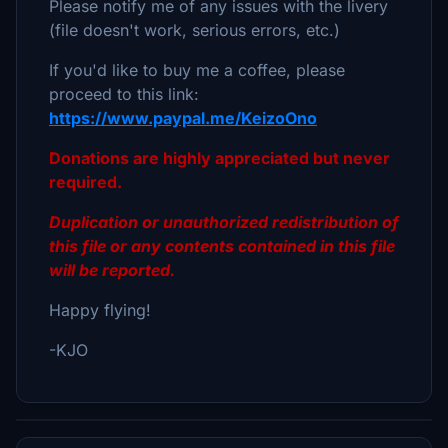
Please notify me of any issues with the livery
(file doesn't work, serious errors, etc.)
If you'd like to buy me a coffee, please
proceed to this link:
https://www.paypal.me/KeizoOno
Donations are highly appreciated but never
required.
Duplication or unauthorized redistribution of
this file or any contents contained in this file
will be reported.
Happy flying!
-KJO