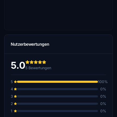
Nutzerbewertungen
5.0
5 Bewertungen
5
100%
4
0%
3
0%
2
0%
1
0%