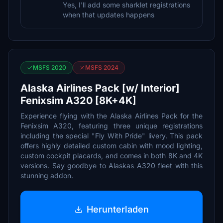
Yes, I'll add some sharklet registrations
when that updates happens
MSFS 2020
MSFS 2024
Alaska Airlines Pack [w/ Interior]
Fenixsim A320 [8K+4K]
Experience flying with the Alaska Airlines Pack for the
Fenixsim A320, featuring three unique registrations
including the special "Fly With Pride" livery. This pack
offers highly detailed custom cabin with mood lighting,
custom cockpit placards, and comes in both 8K and 4K
versions. Say goodbye to Alaskas A320 fleet with this
stunning addon.
Herunterladen