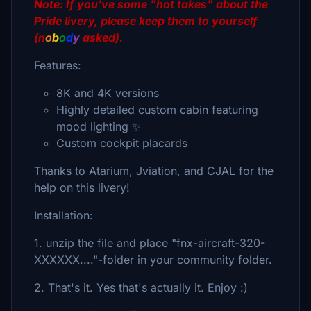
Note: If you've some "hot takes" about the
Pride livery
, please keep them to yourself
(n
o
b
o
d
y
asked).
Features:
8K and 4K versions
Highly detailed custom cabin featuring
mood lighting ✨
Custom cockpit placards
Thanks to Atarium, Jviation, and CJAL for the
help on this livery!
Installation:
1. unzip the file and place "fnx-aircraft-320-
XXXXXX...."-folder in your community folder.
2. That's it. Yes that's actually it. Enjoy :)