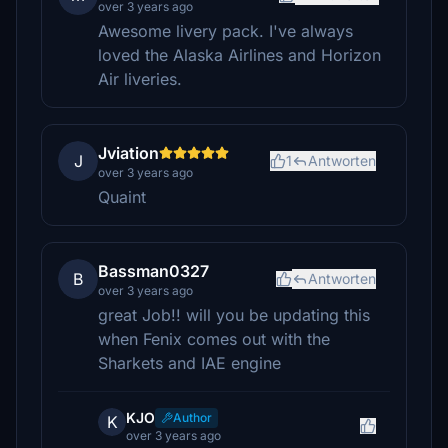
over 3 years ago
Awesome livery pack. I've always
loved the Alaska Airlines and Horizon
Air liveries.
Jviation
J
1
Antworten
over 3 years ago
Quaint
Bassman0327
B
Antworten
over 3 years ago
great Job!! will you be updating this
when Fenix comes out with the
Sharkets and IAE engine
KJO
Author
K
over 3 years ago