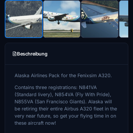
Beschreibung
Alaska Airlines Pack for the Fenixsim A320.
Contains three registrations: N841VA
(Standard livery), N854VA (Fly With Pride),
N855VA (San Francisco Giants). Alaska will
be retiring their entire Airbus A320 fleet in the
very near future, so get your flying time in on
these aircraft now!