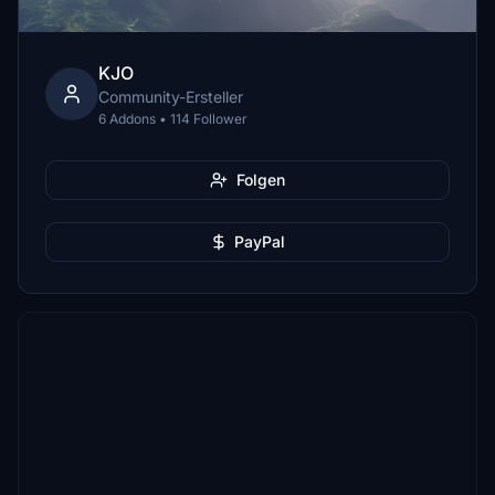
KJO
Community-Ersteller
6 Addons • 114 Follower
Folgen
PayPal