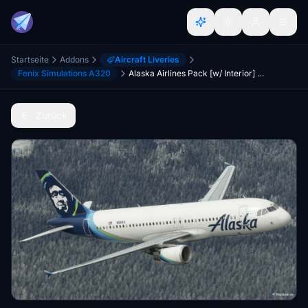
Startseite
Addons
Aircraft Liveries
Fenix Simulations A320
Alaska Airlines Pack [w/ Interior] Fenixsim A320 [8K+4K]
Zurück