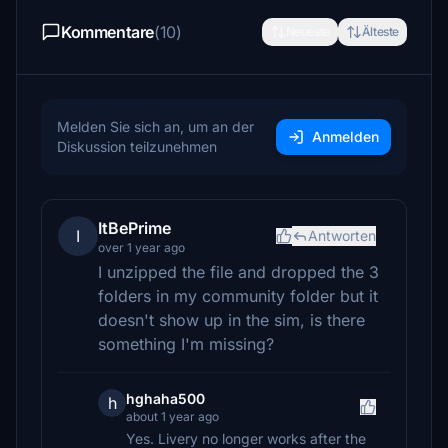
Kommentare
(10)
Neueste
Älteste
Melden Sie sich an, um an der
Anmelden
Diskussion teilzunehmen
ItBePrime
I
Antworten
over 1 year ago
I unzipped the file and dropped the 3
folders in my community folder but it
doesn't show up in the sim, is there
something I'm missing?
hghaha500
h
about 1 year ago
Yes. Livery no longer works after the