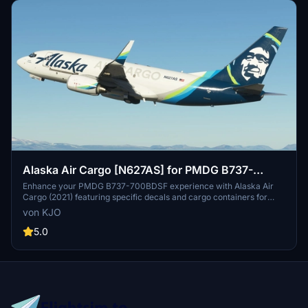
Alaska Air Cargo [N627AS] for PMDG B737-
700BDSF
Enhance your PMDG B737-700BDSF experience with Alaska Air
Cargo (2021) featuring specific decals and cargo containers for
N627AS. Stay tuned for upcoming older Alaska Airlines liveries.
von KJO
Installation is a breeze with the provided .PTP file for PMDG
Operations Center v2. Fly with authenticity and detail thanks to the
5.0
collaboration of KJO, Jviation, and Atarium.