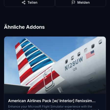
Teilen
Melden
Ähnliche Addons
American Airlines Pack [w/ Interior] Fenixsim
A320 [8K+4K]
Enhance your Microsoft Flight Simulator experience with the