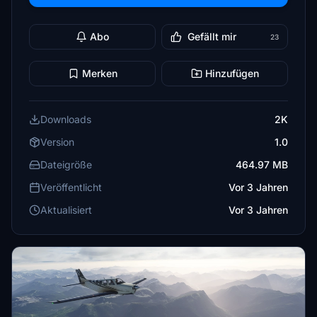
Abo
Gefällt mir
23
Merken
Hinzufügen
Downloads
2K
Version
1.0
Dateigröße
464.97 MB
Veröffentlicht
Vor 3 Jahren
Aktualisiert
Vor 3 Jahren