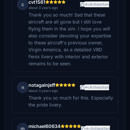
cvt1561
c
Antworten
about 3 years ago
Thank you so much! Sad that these
aircraft are all gone but I still love
flying them in the sim. I hope you will
also consider devoting your expertise
to these aircraft's previous owner,
Virgin America, as a detailed VRD
Fenix livery with interior and exterior
remains to be seen.
notagainjeff
n
Antworten
about 3 years ago
Thank you so much for this. Especially
the pride livery.
michael60634
m
Antworten