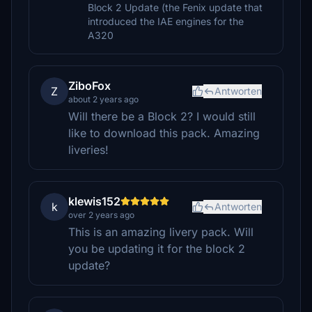
Block 2 Update (the Fenix update that
introduced the IAE engines for the
A320
ZiboFox
Z
Antworten
about 2 years ago
Will there be a Block 2? I would still
like to download this pack. Amazing
liveries!
klewis152
k
Antworten
over 2 years ago
This is an amazing livery pack. Will
you be updating it for the block 2
update?