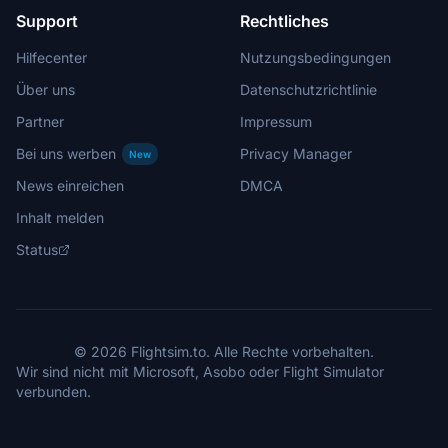
Support
Rechtliches
Hilfecenter
Nutzungsbedingungen
Über uns
Datenschutzrichtlinie
Partner
Impressum
Bei uns werben
Privacy Manager
New
News einreichen
DMCA
Inhalt melden
Status
© 2026 Flightsim.to. Alle Rechte vorbehalten.
Wir sind nicht mit Microsoft, Asobo oder Flight Simulator
verbunden.