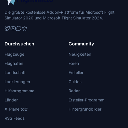
Die größte kostenlose Addon-Plattform für Microsoft Flight
Simulator 2020 und Microsoft Flight Simulator 2024.
Durchsuchen
Community
Flugzeuge
Neuigkeiten
Flughäfen
Foren
Landschaft
Ersteller
Lackierungen
Guides
Hilfsprogramme
Radar
Länder
Ersteller-Programm
X-Plane.to
Hintergrundbilder
RSS Feeds