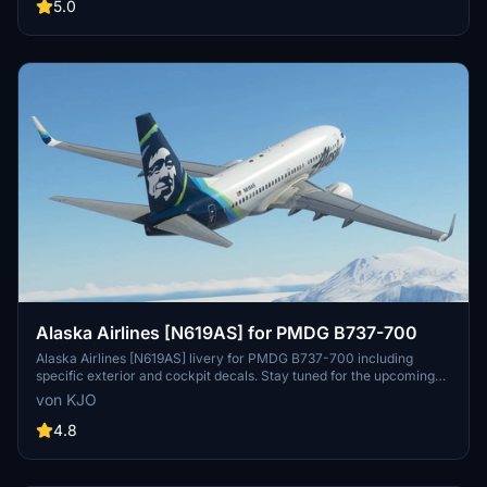
provided instructions and enjoy a unique flying experience.
5.0
Alaska Airlines [N619AS] for PMDG B737-700
Alaska Airlines [N619AS] livery for PMDG B737-700 including
specific exterior and cockpit decals. Stay tuned for the upcoming
BDSF version! Installation instructions provided. Created with
von KJO
assistance from Jviation and Atarium. Enjoy your flight! -KJO
4.8