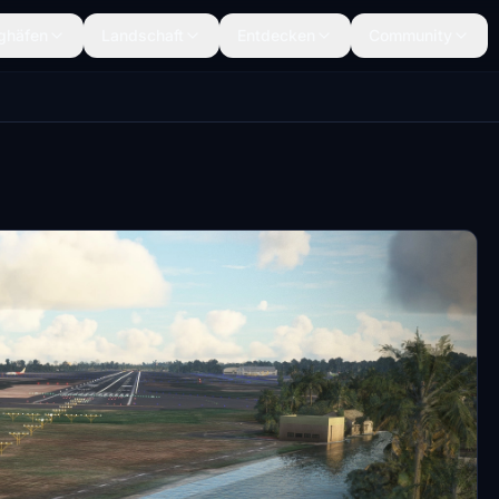
ghäfen
Landschaft
Entdecken
Community