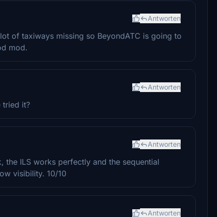
Antworten
a lot of taxiways missing so BeyondATC is going to
ood mod.
Antworten
tried it?
Antworten
k, the ILS works perfectly and the sequential
ow visibility. 10/10
Antworten