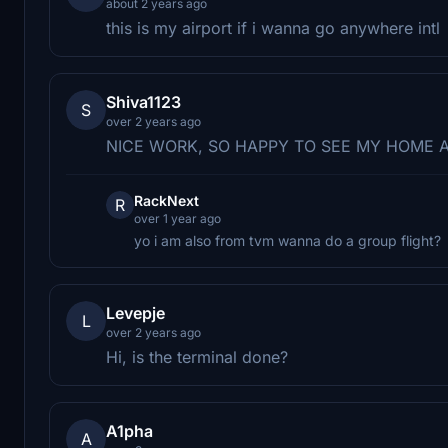
about 2 years ago
this is my airport if i wanna go anywhere intl
Shiva1123
S
over 2 years ago
NICE WORK, SO HAPPY TO SEE MY HOME 
RackNext
R
over 1 year ago
yo i am also from tvm wanna do a group flight?
Levepje
L
over 2 years ago
Hi, is the terminal done?
A1pha
A