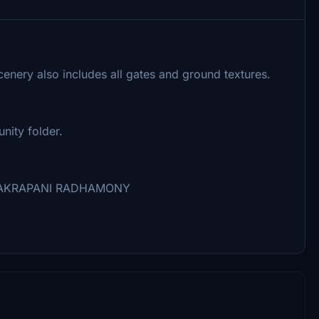
cenery also includes all gates and ground textures.
nity folder.
 CHAKRAPANI RADHAMONY