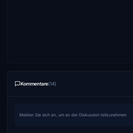
Kommentare
(14)
Melden Sie sich an, um an der Diskussion teilzunehmen