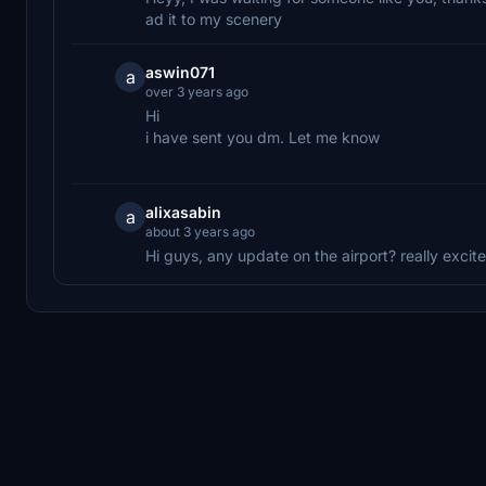
ad it to my scenery
aswin071
a
over 3 years ago
Hi
i have sent you dm. Let me know
alixasabin
a
about 3 years ago
Hi guys, any update on the airport? really excit