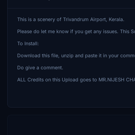
This is a scenery of Trivandrum Airport, Kerala.
Please do let me know if you get any issues. This S
To Install:
Download this file, unzip and paste it in your commu
Do give a comment.
ALL Credits on this Upload goes to MR.NIJESH