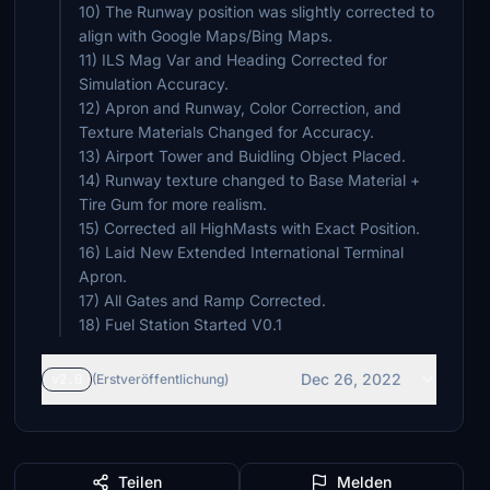
10) The Runway position was slightly corrected to
align with Google Maps/Bing Maps.
11) ILS Mag Var and Heading Corrected for
Simulation Accuracy.
12) Apron and Runway, Color Correction, and
Texture Materials Changed for Accuracy.
13) Airport Tower and Buidling Object Placed.
14) Runway texture changed to Base Material +
Tire Gum for more realism.
15) Corrected all HighMasts with Exact Position.
16) Laid New Extended International Terminal
Apron.
17) All Gates and Ramp Corrected.
18) Fuel Station Started V0.1
Dec 26, 2022
v2.0
(Erstveröffentlichung)
Teilen
Melden