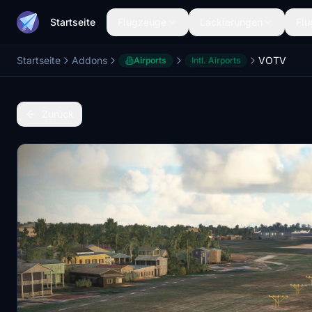
Startseite
Flugzeuge
Lackierungen
Flu
Startseite
Addons
VOTV
Airports
Intl. Airports
Zurück