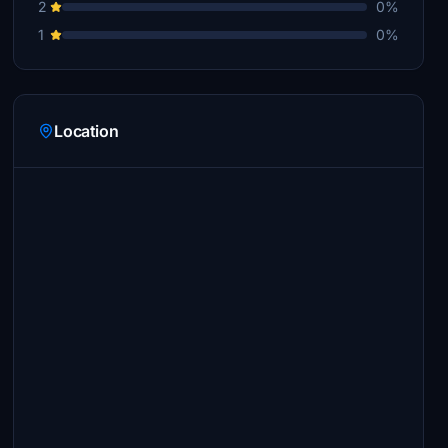
2
0%
1
0%
Location