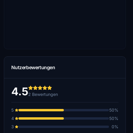
Nutzerbewertungen
4.5
2 Bewertungen
5
50%
4
50%
3
0%