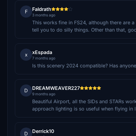
Faldrath
F
3 months ago
This works fine in FS24, although there are 
tell you to do silly things. Other than that, g
xEspada
x
7 months ago
Is this scenery 2024 compatible? Has anyone 
DREAMWEAVER227
D
9 months ago
Beautiful Airport, all the SIDs and STARs wor
approach lighting is so useful when flying in l
Derrick10
D