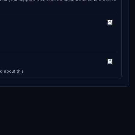
ed about this