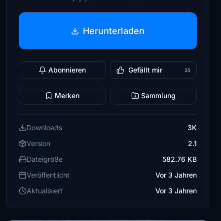
Herunterladen
Abonnieren
Gefällt mir
25
Merken
Sammlung
Downloads
3K
Version
2.1
Dateigröße
582.76 KB
Veröffentlicht
Vor 3 Jahren
Aktualisiert
Vor 3 Jahren