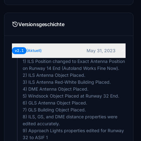
Versionsgeschichte
May 31, 2023
v2.1
(Aktuell)
1) ILS Position changed to Exact Antenna Position
on Runway 14 End (Autoland Works Fine Now).
2) ILS Antenna Object Placed.
3) ILS Antenna Red-White Building Placed.
4) DME Antenna Object Placed.
5) Windsock Object Placed at Runway 32 End.
6) GLS Antenna Object Placed.
7) GLS Building Object Placed.
8) ILS, GS, and DME distance properties were
edited accurately.
9) Approach Lights properties edited for Runway
32 to ASIF 1