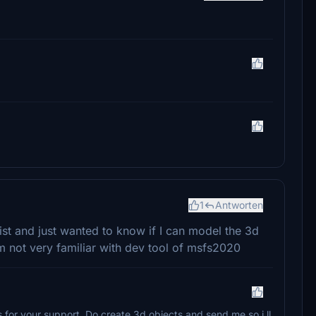
1
Antworten
ist and just wanted to know if I can model the 3d
'm not very familiar with dev tool of msfs2020
 for your support. Do create 3d objects and send me so i ll