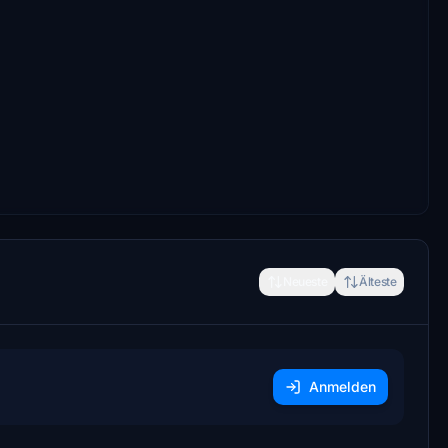
Neueste
Älteste
Anmelden