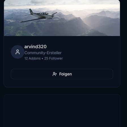
arvind320
Community-Ersteller
12 Addons • 25 Follower
Folgen