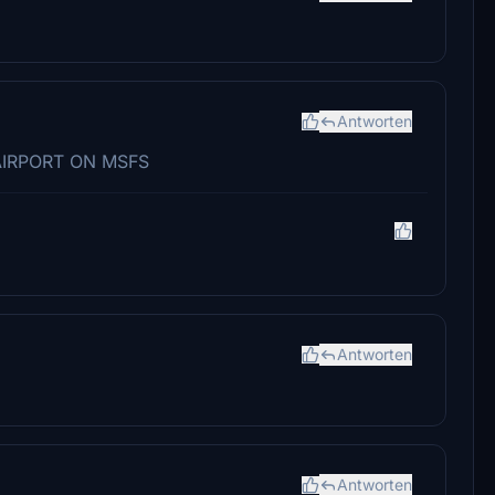
Antworten
AIRPORT ON MSFS
Antworten
Antworten