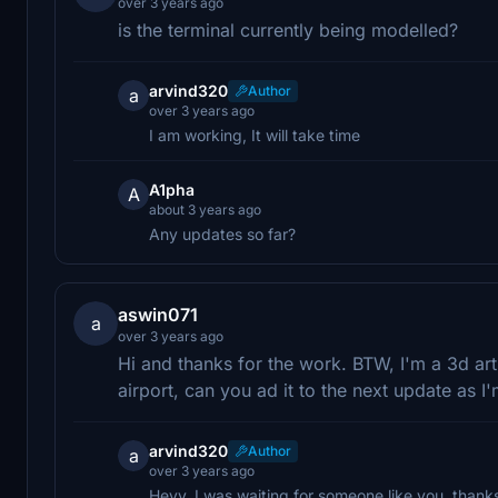
over 3 years ago
is the terminal currently being modelled?
arvind320
Author
a
over 3 years ago
I am working, It will take time
A1pha
A
about 3 years ago
Any updates so far?
aswin071
a
over 3 years ago
Hi and thanks for the work. BTW, I'm a 3d art
airport, can you ad it to the next update as I
arvind320
Author
a
over 3 years ago
Heyy, I was waiting for someone like you, thanks