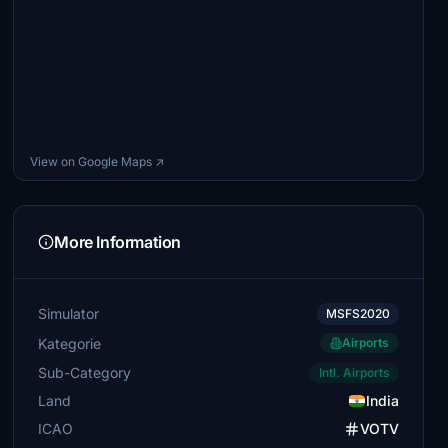
View on Google Maps ↗
More Information
Simulator
MSFS2020
Kategorie
Airports
Sub-Category
Intl. Airports
Land
India
ICAO
VOTV