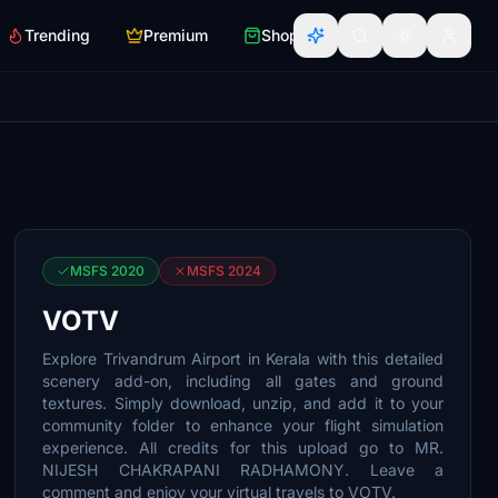
Trending
Premium
Shop
MSFS 2020
MSFS 2024
VOTV
Explore Trivandrum Airport in Kerala with this detailed
scenery add-on, including all gates and ground
textures. Simply download, unzip, and add it to your
community folder to enhance your flight simulation
experience. All credits for this upload go to MR.
NIJESH CHAKRAPANI RADHAMONY. Leave a
comment and enjoy your virtual travels to VOTV.