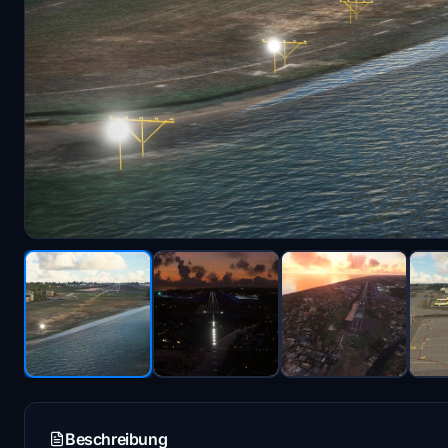
Beschreibung