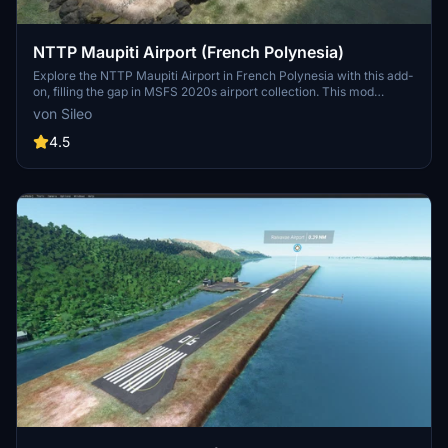
NTTP Maupiti Airport (French Polynesia)
Explore the NTTP Maupiti Airport in French Polynesia with this add-
on, filling the gap in MSFS 2020s airport collection. This mod
complements the Maupiti Islands Aerial mod, enhancing your flying
von Sileo
experience in the region.
4.5