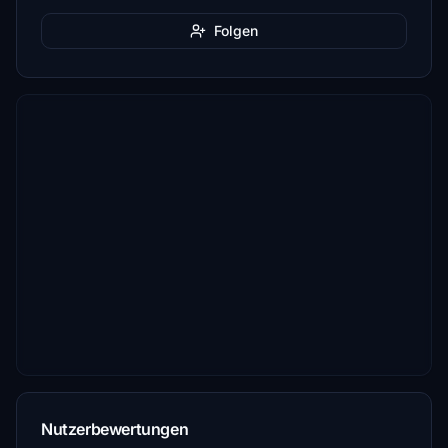
Folgen
Nutzerbewertungen