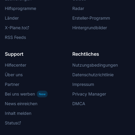
Hilfsprogramme
Radar
Länder
Ersteller-Programm
X-Plane.to
Hintergrundbilder
RSS Feeds
Support
Rechtliches
Hilfecenter
Nutzungsbedingungen
Über uns
Datenschutzrichtlinie
Partner
Impressum
Bei uns werben
Privacy Manager
New
News einreichen
DMCA
Inhalt melden
Status