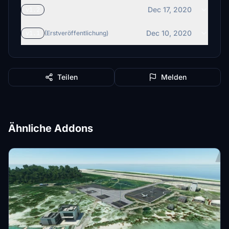
Dec 17, 2020
v1.2
Dec 10, 2020
v1.1
(Erstveröffentlichung)
Teilen
Melden
Ähnliche Addons