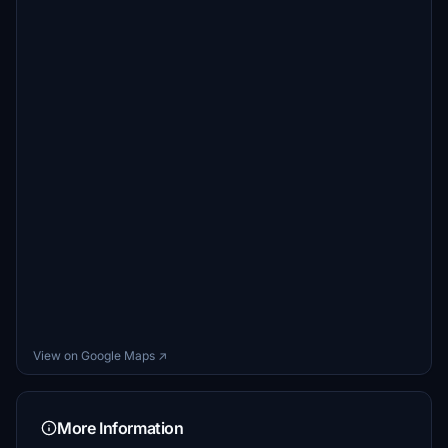
View on Google Maps ↗
More Information