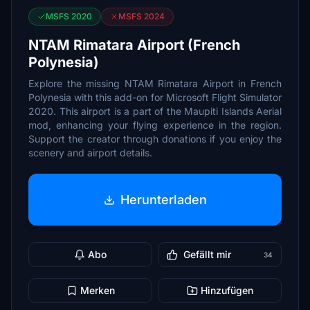
MSFS 2020
MSFS 2024
NTAM Rimatara Airport (French
Polynesia)
Explore the missing NTAM Rimatara Airport in French
Polynesia with this add-on for Microsoft Flight Simulator
2020. This airport is a part of the Maupiti Islands Aerial
mod, enhancing your flying experience in the region.
Support the creator through donations if you enjoy the
scenery and airport details.
Herunterladen
Abo
Gefällt mir
34
Merken
Hinzufügen