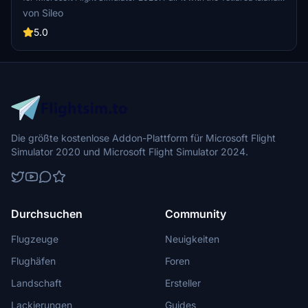
Aerial mod for an enhanced experience. This addon focuses solely
von Sileo
on the airport, complementing the Aerial mod for a complete
package.
5.0
Die größte kostenlose Addon-Plattform für Microsoft Flight
Simulator 2020 und Microsoft Flight Simulator 2024.
Durchsuchen
Community
Flugzeuge
Neuigkeiten
Flughäfen
Foren
Landschaft
Ersteller
Lackierungen
Guides