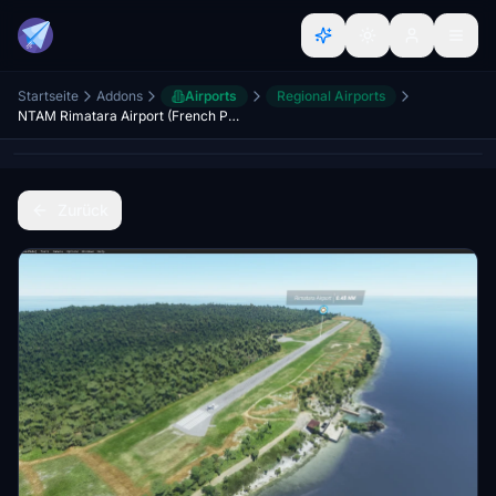
Startseite
Addons
Airports
Regional Airports
NTAM Rimatara Airport (French Polynesia)
Zurück