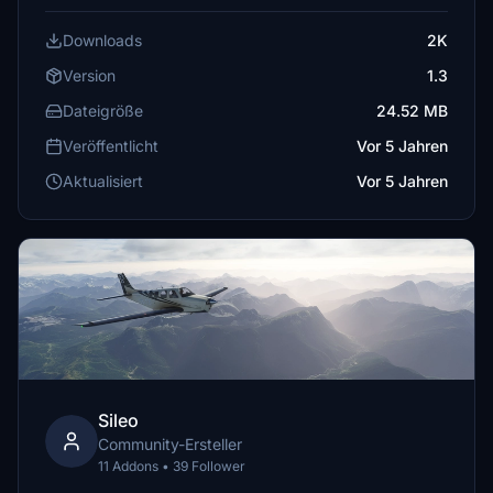
Downloads
2K
Version
1.3
Dateigröße
24.52 MB
Veröffentlicht
Vor 5 Jahren
Aktualisiert
Vor 5 Jahren
Sileo
Community-Ersteller
11 Addons • 39 Follower