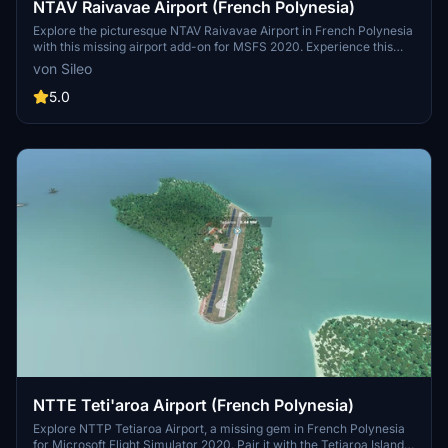
NTAV Raivavae Airport (French Polynesia)
Explore the picturesque NTAV Raivavae Airport in French Polynesia
with this missing airport add-on for MSFS 2020. Experience this
idyllic destination and its surrounding beauty, possibly in
von Sileo
conjunction with Maupiti Islands Aerial mod.
5.0
NTTE Teti'aroa Airport (French Polynesia)
Explore NTTP Tetiaroa Airport, a missing gem in French Polynesia
for Microsoft Flight Simulator 2020. Pair it with the Tetiaroa Island