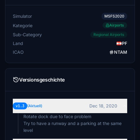
Simulator
MSFS2020
Kategorie
Airports
Sub-Category
Regional Airports
Land
PF
ICAO
NTAM
Versionsgeschichte
Dec 18, 2020
v1.3
(Aktuell)
Rotate dock due to face problem
Try to have a runway and a parking at the same
level