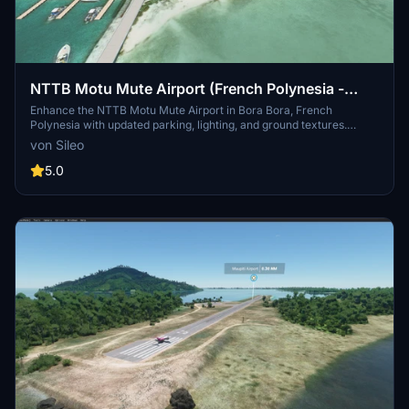
NTTB Motu Mute Airport (French Polynesia -
Bora Bora)
Enhance the NTTB Motu Mute Airport in Bora Bora, French
Polynesia with updated parking, lighting, and ground textures.
Experience improved AI taxi path and runway functionality along
von Sileo
with added NDB antenna and tower. Compatible with navigraph
data for a more realistic flying experience.
5.0