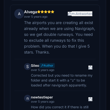
Alvega
A
Antworten
over 5 years ago
The airports you are creating all exist
already when we are using Navigraph,
so we get double runways. You need
to exclude all runways to fix this
problem. When you do that I give 5
stars. Thanks.
Sileo
Author
S
over 5 years ago
Corrected but you need to rename my
folder and start it with a "z" to be
loaded after navigraph apparently.
newtestleper
n
over 5 years ago
How did you correct it if there is still