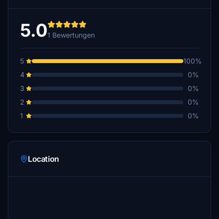
5.0
1 Bewertungen
5
100%
4
0%
3
0%
2
0%
1
0%
Location