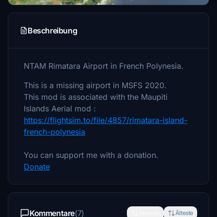
Beschreibung
NTAM Rimatara Airport in French Polynesia.
This is a missing airport in MSFS 2020.
This mod is associated with the Maupiti
Islands Aerial mod :
https://flightsim.to/file/4857/rimatara-island-
french-polynesia
You can support me with a donation.
Donate
Kommentare
(7)
Neueste
Älteste