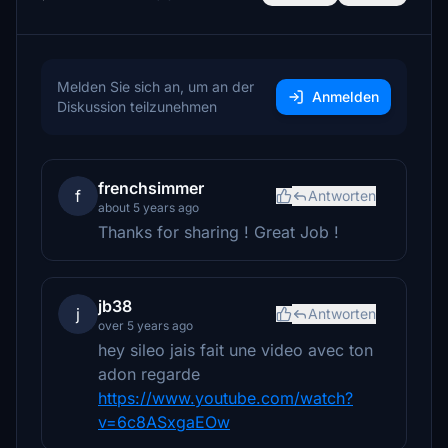
Melden Sie sich an, um an der
Anmelden
Diskussion teilzunehmen
frenchsimmer
f
Antworten
about 5 years ago
Thanks for sharing ! Great Job !
jb38
j
Antworten
over 5 years ago
hey sileo jais fait une video avec ton
adon regarde
https://www.youtube.com/watch?
v=6c8ASxgaEOw