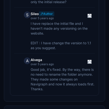
only the initial release?
Sileo
Author
S
over 5 years ago
I have replace the initial file and I
haven't made any versioning on the
website.
EDIT : I have change the version to 1.1
as you suggest.
Alvega
A
over 5 years ago
Good job, it's fixed. By the way, there is
no need to rename the folder anymore.
They made some changes on
Navigraph and now it always loads first.
Thanks.