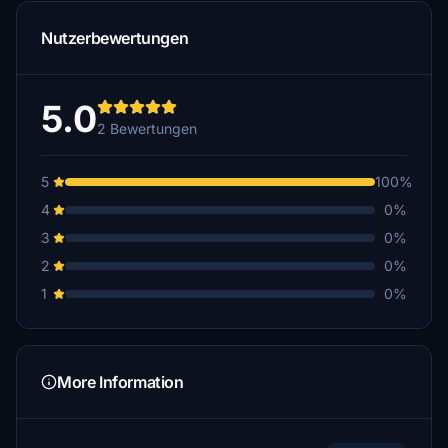
Nutzerbewertungen
5.0
2 Bewertungen
5
100%
4
0%
3
0%
2
0%
1
0%
More Information