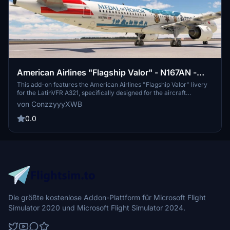
American Airlines "Flagship Valor" - N167AN -
LatinVFR A321 (PW)
This add-on features the American Airlines "Flagship Valor" livery
for the LatinVFR A321, specifically designed for the aircraft
registered as N167AN. It aims to provide a detailed and authentic
von ConzzyyyXWB
representation of the airlines unique design elements. The creator
is committed to maintaining and updating the liveries regularly,
0.0
while seeking feedback and donations for continued development.
Note that there are known bugs related to UV mapping and future
improvements for a metallic finish are planned.
Die größte kostenlose Addon-Plattform für Microsoft Flight
Simulator 2020 und Microsoft Flight Simulator 2024.