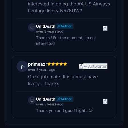
interested in doing the AA US Airways
heritage livery N578UW?
UnitDeath
Author
U
over 3 years ago
Thanks ! For the moment, im not
interested
primeazr
p
Antworten
over 3 years ago
Great job mate. It is a must have
livery... thanks
UnitDeath
Author
U
over 3 years ago
Thank you and good flights 😉