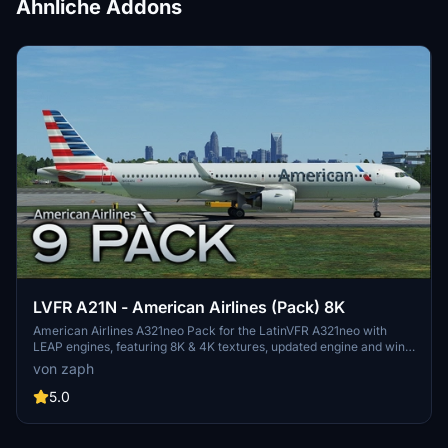
Ähnliche Addons
LVFR A21N - American Airlines (Pack) 8K
American Airlines A321neo Pack for the LatinVFR A321neo with
LEAP engines, featuring 8K & 4K textures, updated engine and wing
textures, custom COMP files, and real-world SELCAL plates.
von zaph
Includes registrations for N400AN, N403AN, N411AN, N414AL,
N426AN, N436AN, N445AA, N457AM, N459AN. Installation is easy
5.0
- just unzip and drag the files into your community folder.
Remember, usage or modification of assets without permission is
strictly prohibited.