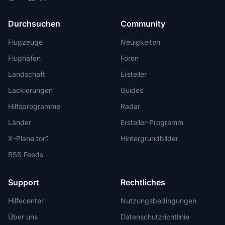
Durchsuchen
Community
Flugzeuge
Neuigkeiten
Flughäfen
Foren
Landschaft
Ersteller
Lackierungen
Guides
Hilfsprogramme
Radar
Länder
Ersteller-Programm
X-Plane.to
Hintergrundbilder
RSS Feeds
Support
Rechtliches
Hilfecenter
Nutzungsbedingungen
Über uns
Datenschutzrichtlinie