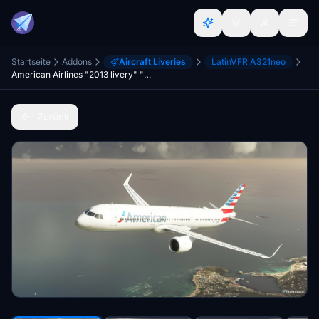
Startseite
Addons
Aircraft Liveries
LatinVFR A321neo
American Airlines "2013 livery" "N438AN" LatinVFR A321 Neo leap
Zurück