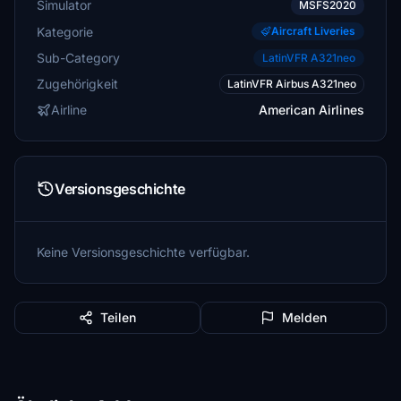
Simulator
MSFS2020
Kategorie
Aircraft Liveries
Sub-Category
LatinVFR A321neo
Zugehörigkeit
LatinVFR Airbus A321neo
Airline
American Airlines
Versionsgeschichte
Keine Versionsgeschichte verfügbar.
Teilen
Melden