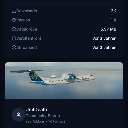
Downloads
3K
Version
1.0
Dateigröße
5.97 MB
Veröffentlicht
Vor 3 Jahren
Aktualisiert
Vor 3 Jahren
UnitDeath
Community-Ersteller
930 Addons • 1K Follower