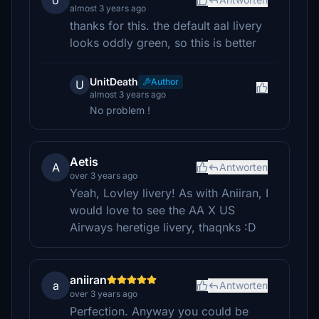
o
almost 3 years ago
thanks for this. the default aal livery
looks oddly green, so this is better
UnitDeath
Author
U
almost 3 years ago
No problem !
Aetis
A
Antworten
over 3 years ago
Yeah, Lovley livery! As with Aniiran, I
would love to see the AA X US
Airways heretige livery, thaqnks :D
aniiran
a
Antworten
over 3 years ago
Perfection. Anyway you could be