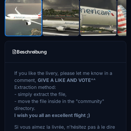
Beschreibung
If you like the livery, please let me know in a
comment,
GIVE A LIKE AND VOTE^^
Extraction method:
- simply extract the file,
- move the file inside in the "community"
directory.
I wish you all an excellent flight ;)
Si vous aimez la livrée, n'hésitez pas à le dire