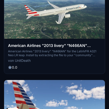
American Airlines "2013 livery" "N466AN"
LatinVFR A321 Neo LR leap
American Airlines "2013 livery" "N466AN" for the LatinVFR A321
Neo LR leap. Install by extracting the file to your "community"
folder. Enjoy your flight with this detailed livery.
von UnitDeath
0.0