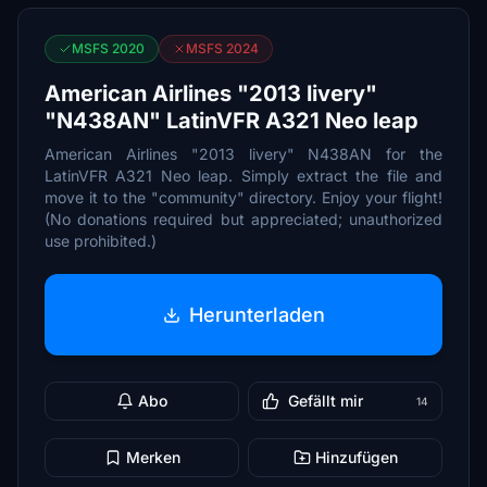
MSFS 2020
MSFS 2024
American Airlines "2013 livery"
"N438AN" LatinVFR A321 Neo leap
American Airlines "2013 livery" N438AN for the
LatinVFR A321 Neo leap. Simply extract the file and
move it to the "community" directory. Enjoy your flight!
(No donations required but appreciated; unauthorized
use prohibited.)
Herunterladen
Abo
Gefällt mir
14
Merken
Hinzufügen