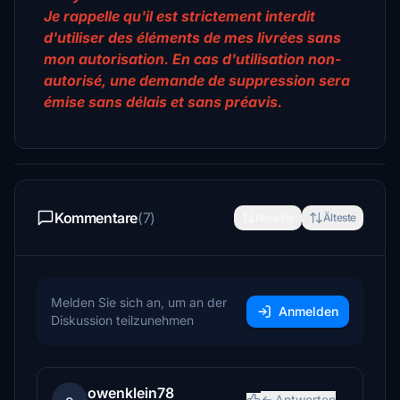
Je rappelle qu'il est strictement interdit
d'utiliser des éléments de mes livrées sans
mon autorisation. En cas d'utilisation non-
autorisé, une demande de suppression sera
émise sans délais et sans préavis.
Kommentare
(7)
Neueste
Älteste
Melden Sie sich an, um an der
Anmelden
Diskussion teilzunehmen
owenklein78
Antworten