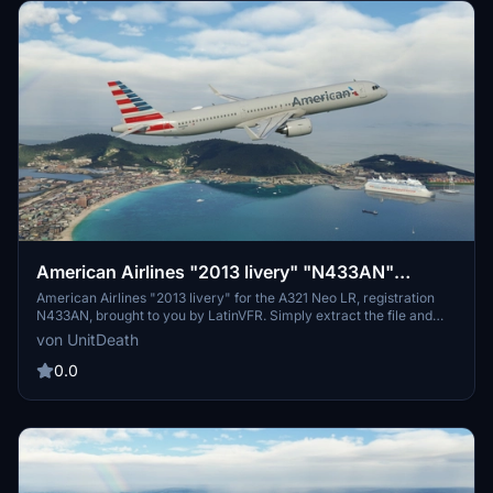
American Airlines "2013 livery" "N433AN"
LatinVFR A321 Neo LR leap
American Airlines "2013 livery" for the A321 Neo LR, registration
N433AN, brought to you by LatinVFR. Simply extract the file and
move it to your "community" directory for a new flight experience.
von UnitDeath
Enjoy your flight with this classic livery!
0.0