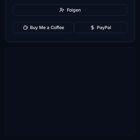
Folgen
Buy Me a Coffee
PayPal