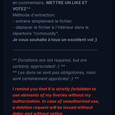
en commentaire,
METTRE UN LIKE ET
VOTEZ^^
Méthode d'extraction:
- extraire simplement le fichier,
- déplacer le fichier à l'intérieur dans le
répertoire "community".
Je vous souhaite à tous un excellent vol ;)
-----------------------------------------------
** Donations are not required, but are
certainly appreciated! :) **
** Les dons ne sont pas obligatoires, mais
sont certainement appréciés! :) **
I remind you that it is strictly forbidden to
use elements of my liveries without my
authorization. In case of unauthorized use,
a deletion request will be issued without
delay and without notice.