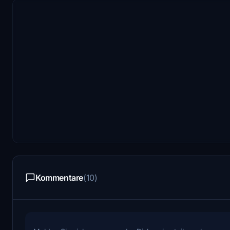
Kommentare
(10)