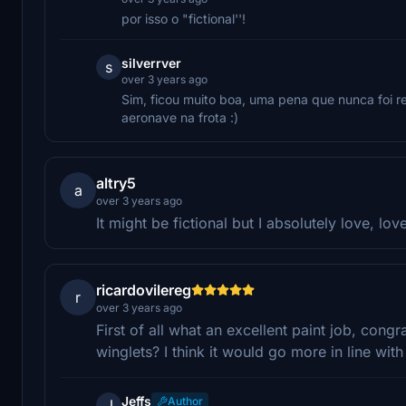
por isso o "fictional''!
silverrver
s
over 3 years ago
Sim, ficou muito boa, uma pena que nunca foi re
aeronave na frota :)
altry5
a
over 3 years ago
It might be fictional but I absolutely love, love
ricardovilereg
r
over 3 years ago
First of all what an excellent paint job, cong
winglets? I think it would go more in line wit
Jeffs
Author
J