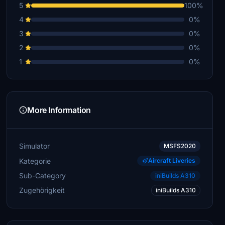
5
100%
4
0%
3
0%
2
0%
1
0%
More Information
Simulator
MSFS2020
Kategorie
Aircraft Liveries
Sub-Category
iniBuilds A310
Zugehörigkeit
iniBuilds A310