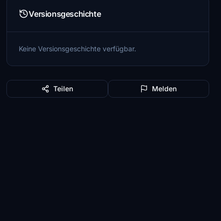
Versionsgeschichte
Keine Versionsgeschichte verfügbar.
Teilen
Melden