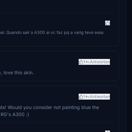
al. Quando sair o A300 ai vc faz pq a varig teve essa
1
Antworten
, love this skin.
1
Antworten
rats! Would you consider not painting blue the
h RG's A300 :)