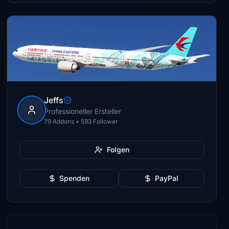
Jeffs
Professioneller Ersteller
79 Addons • 593 Follower
Folgen
Spenden
PayPal