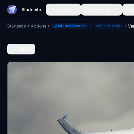
Startseite
Flugzeuge
Lackierungen
Flu
Startseite
Addons
Aircraft Liveries
iniBuilds A310
Zurück