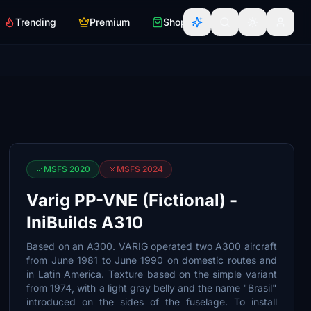
Trending
Premium
Shop
MSFS 2020
MSFS 2024
Varig PP-VNE (Fictional) -
IniBuilds A310
Based on an A300. VARIG operated two A300 aircraft
from June 1981 to June 1990 on domestic routes and
in Latin America. Texture based on the simple variant
from 1974, with a light gray belly and the name "Brasil"
introduced on the sides of the fuselage. To install