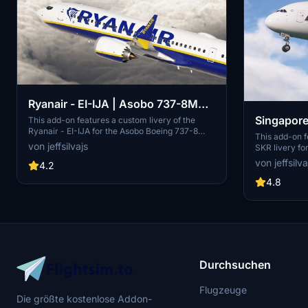
Ryanair - EI-IJA | Asobo 737-8MAX
Singapore
| 8K
This add-on features a custom livery of the
Ryanair - EI-IJA for the Asobo Boeing 737-8
FlyByWir
This add-on f
MAX, optimized for Microsoft Flight Simulator
von jeffsilvajs
SKR livery f
2024. It includes high-resolution 8K textures
accurate deta
von jeffsilva
and strives to replicate the unique details of the
4.2
custom texture
Ryanair model, although some discrepancies
exterior weat
4.8
and bugs may be present. Installation requires
resolution 4K 
placing the folder into the Community directory,
on does not i
and there is a suggestion for a related cockpit
a simple drag
improvement mod.
community fo
Durchsuchen
Flugzeuge
Die größte kostenlose Addon-