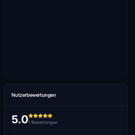
Nutzerbewertungen
5.0
1 Bewertungen