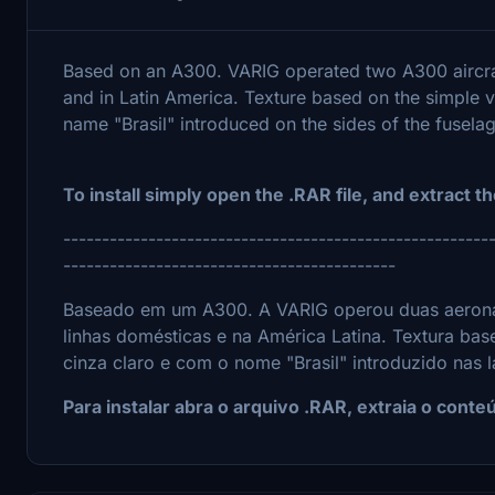
Based on an A300. VARIG operated two A300 aircra
and in Latin America. Texture based on the simple va
name "Brasil" introduced on the sides of the fuselag
To install simply open the .RAR file, and extract th
-------------------------------------------------------
-------------------------------------------
Baseado em um A300. A VARIG operou duas aerona
linhas domésticas e na América Latina. Textura bas
cinza claro e com o nome "Brasil" introduzido nas 
Para instalar abra o arquivo .RAR, extraia o cont