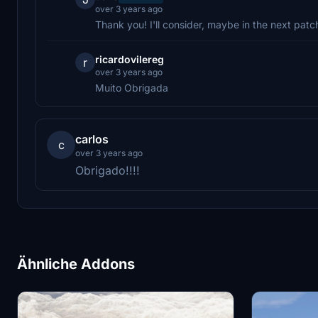
over 3 years ago
Thank you! I'll consider, maybe in the next patc
ricardovilereg
r
over 3 years ago
Muito Obrigada
carlos
c
over 3 years ago
Obrigado!!!!
Ähnliche Addons