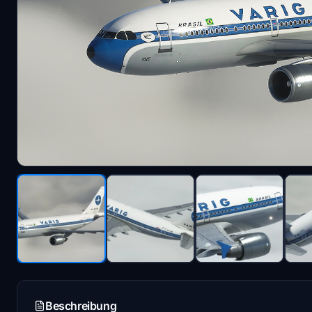
Beschreibung