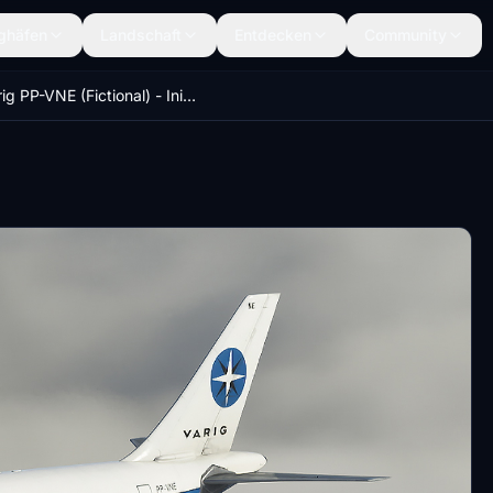
ghäfen
Landschaft
Entdecken
Community
Varig PP-VNE (Fictional) - IniBuilds A310