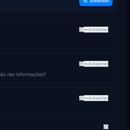
Anmelden
Antworten
Antworten
vião nas informações?
Antworten