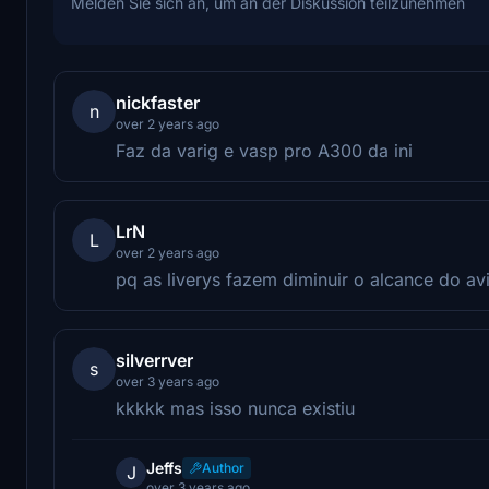
Melden Sie sich an, um an der Diskussion teilzunehmen
nickfaster
n
over 2 years ago
Faz da varig e vasp pro A300 da ini
LrN
L
over 2 years ago
pq as liverys fazem diminuir o alcance do a
silverrver
s
over 3 years ago
kkkkk mas isso nunca existiu
Jeffs
Author
J
over 3 years ago