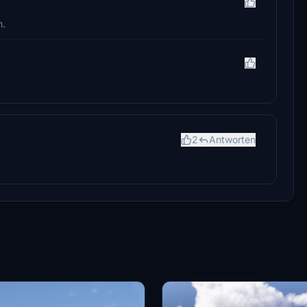
h.
2
Antworten