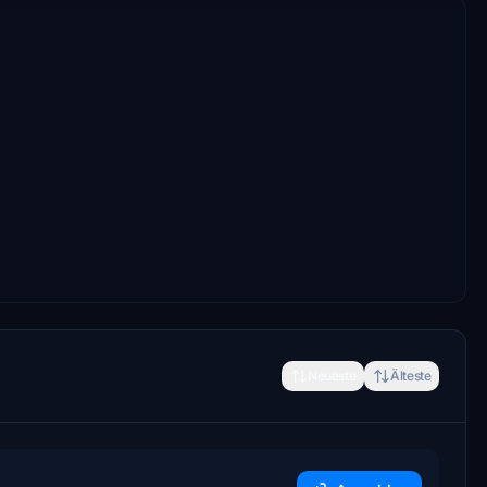
Neueste
Älteste