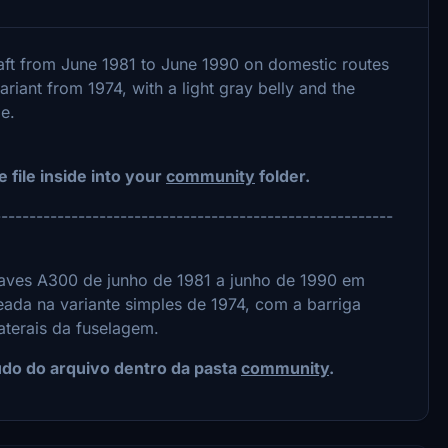
ft from June 1981 to June 1990 on domestic routes
riant from 1974, with a light gray belly and the
e.
e file inside into your
community
folder.
---------------------------------------------------------
ves A300 de junho de 1981 a junho de 1990 em
eada na variante simples de 1974, com a barriga
laterais da fuselagem.
eúdo do arquivo dentro da pasta
community
.