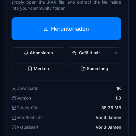
simply open the .RAR file, and extract the file inside
into your community folder.
Herunterladen
Abonnieren
Gefällt mir
19
Merken
Sammlung
Downloads
1K
Version
1.0
Dateigröße
58.36 MB
Veröffentlicht
Vor 3 Jahren
Aktualisiert
Vor 3 Jahren