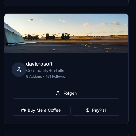
davierosoft
Community-Ersteller
5 Addons • 161 Follower
Folgen
Buy Me a Coffee
PayPal