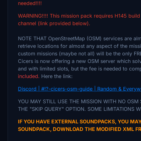
needed!!!!
WARNING!!!! This mission pack requires H145 build
channel (link provided below).
NOTE THAT OpenStreetMap (OSM) services are almos
retrieve locations for almost any aspect of the missi
custom missions (maybe not all) will be the only FR
Cicers is now offering a new OSM server which solve
and with limited slots, but the fee is needed to co
included.
Here the link:
Discord | #⁉️-cicers-osm-guide | Random & Everyw
YOU MAY STILL USE THE MISSION WITH NO OSM
THE "SKIP QUERY" OPTION. SOME LIMITATIONS W
IF YOU HAVE EXTERNAL SOUNDPACKS, YOU MAY
SOUNDPACK, DOWNLOAD THE MODIFIED XML FR