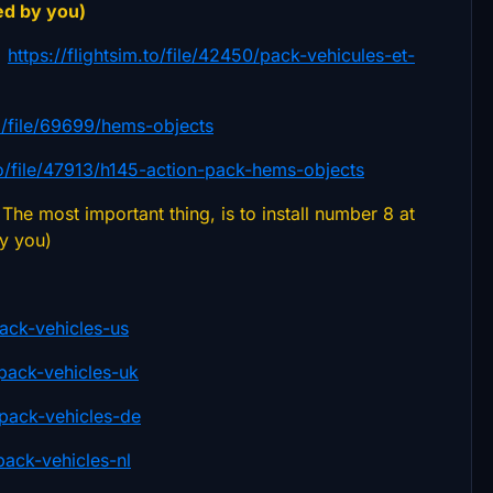
ed by you)
)
https://flightsim.to/file/42450/pack-vehicules-et-
.to/file/69699/hems-objects
.to/file/47913/h145-action-pack-hems-objects
The most important thing, is to install number 8 at
by you)
pack-vehicles-us
-pack-vehicles-uk
n-pack-vehicles-de
pack-vehicles-nl