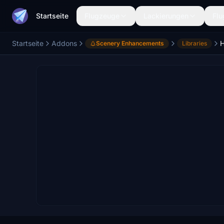
Startseite
Flugzeuge
Lackierungen
Flu
Startseite
Addons
Scenery Enhancements
Libraries