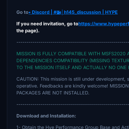
Go to
• Discord | #🚁│h145_discussion | HYPE
If you need invitation, go to
https://www.hypeper
the page).
-------------------------------------------------------
MISSION IS FULLY COMPATIBLE WITH MSFS2020 
DEPENDENCIES COMPATIBILITY (MISSING TEXTUR
TO THE MISSION ITSELF AND ACTUALLY NO ONE
CAUTION: This mission is still under development, 
operative. Feedbacks are kindly welcome! MISS
PACKAGES ARE NOT INSTALLED.
-------------------------------------------------------
Download and Installation:
1- Obtain the Hye Performance Group Base and Act