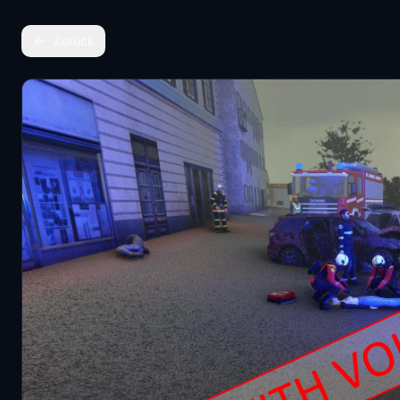
Zurück