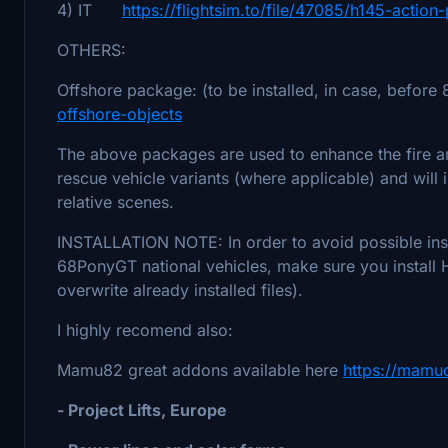
4) IT
https://flightsim.to/file/47085/h145-action-
OTHERS:
Offshore package: (to be installed, in case, before
offshore-objects
The above packages are used to enhance the fire an
rescue vehicle variants (where applicable) and will 
relative scenes.
INSTALLATION NOTE: In order to avoid possible instal
68PonyGT national vehicles, make sure you install 
overwrite already installed files).
I highly recomend also:
Mamu82 great addons available here
https://mamu
- Project Lifts, Europe