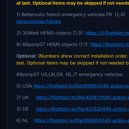
at last. Optional items may be skipped if not need
1) Batteroulio french emergency vehicles FR (2.0
personnages-franais
2) 30West HEMS-objects (1.3):
https://it.flightsim
8) 68ponyGT HEMS objects (1.1):
https://flightsim
Optional:
(Numbers show correct installation order. 
last. Optional items may be skipped if not needed 
68ponyGT US,UK,DE, NL,IT emergency vehicles:
5) USA
https://flightsim.to/file/41995/h145-action-
7) UK
https://flightsim.to/file/42197/h145-action
3) DE
https://flightsim.to/file/42133/h145-actio
6) NL
https://flightsim.to/file/45600/h145-action-