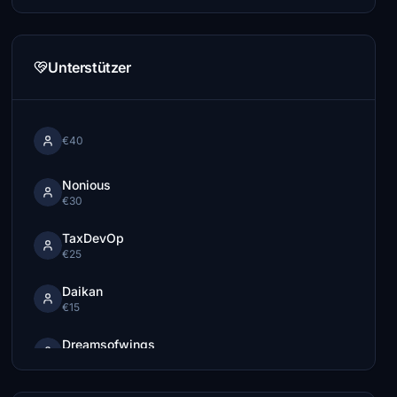
Unterstützer
€40
Nonious
€30
TaxDevOp
€25
Daikan
€15
Dreamsofwings
€15