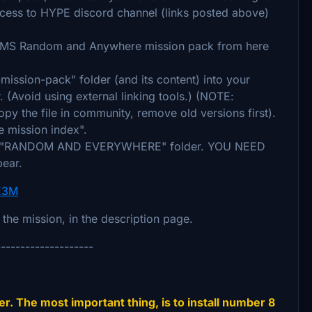
access to HYPE discord channel (links posted above)
EMS Random and Anywhere mission pack from here
ssion-pack" folder (and its content) into your
. (Avoid using external linking tools.) (NOTE:
py the file in community, remove old versions first).
e mission index".
under "RANDOM AND EVERYWHERE" folder. YOU NEED
pear.
uE3M
n the mission, in the description page.
--------------------
r. The most important thing, is to install number 8