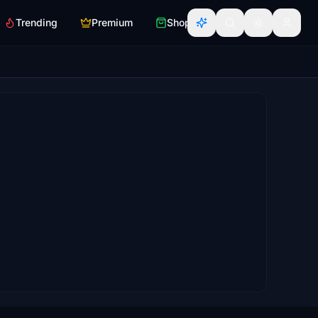
Trending
Premium
Shop