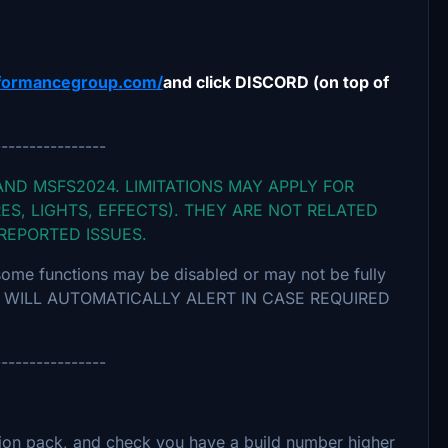
formancegroup.com/
and click DISCORD (on top of
----------------
AND MSFS2024. LIMITATIONS MAY APPLY FOR
ES, LIGHTS, EFFECTS). THEY ARE NOT RELATED
 REPORTED ISSUES.
some functions may be disabled or may not be fully
ION WILL AUTOMATICALLY ALERT IN CASE REQUIRED
----------------
ion pack, and check you have a build number higher