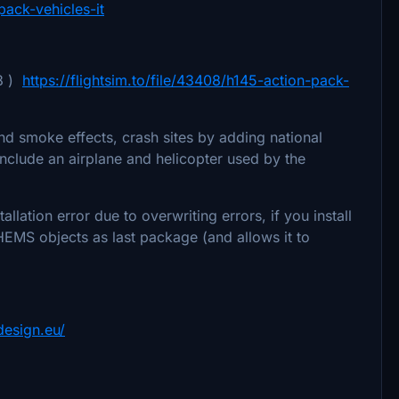
pack-vehicles-it
 8 )
https://flightsim.to/file/43408/h145-action-pack-
d smoke effects, crash sites by adding national
include an airplane and helicopter used by the
lation error due to overwriting errors, if you install
HEMS objects as last package (and allows it to
design.eu/