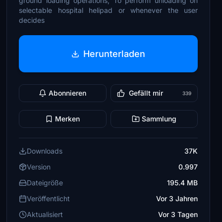
ground loading operations; To perform unloading on
selectable hospital helipad or whenever the user
decides
Herunterladen
Abonnieren
Gefällt mir
339
Merken
Sammlung
Downloads
37K
Version
0.997
Dateigröße
195.4 MB
Veröffentlicht
Vor 3 Jahren
Aktualisiert
Vor 3 Tagen