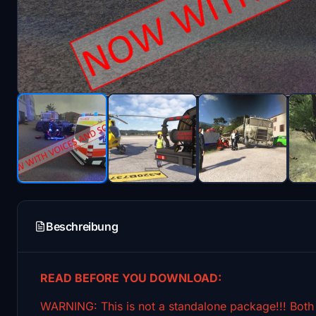
Beschreibung
READ BEFORE YOU DOWNLOAD:
WARNING: This is not a standalone package!!! Bo