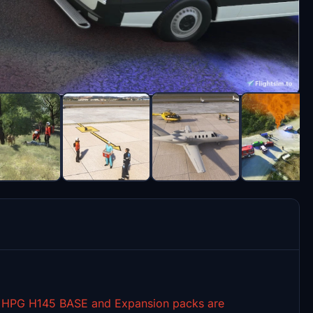
th HPG H145 BASE and Expansion packs are