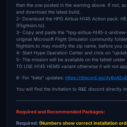
than the one posted in the warning above. If not, 
and download the latest build.
2- Download the HPG Airbus H145 Action pack: H
(Flightsim.to).
3- Copy and paste the "hpg-airbus-h145-z-andrew-mi
original Microsoft Flight Simulator community folder
flightsim.to may modify the zip name, before you co
4- Start Hype Operation Center and click on "updat
5- The mission will be available on the tablet 
TO USE H145 HEMS variant otherwise it will not ap
6- For "beta" updates:
https://discord.gg/dy8nAE
You will find the invitation to R&E discord directly i
-------------------------------------------------------
Required and Recommended Packages:
Required:
(Numbers show correct installation orde