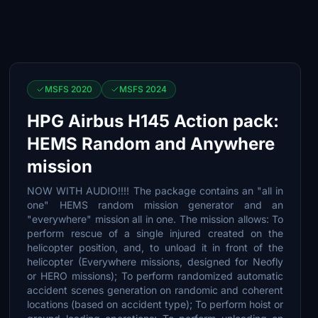
MSFS 2020
MSFS 2024
HPG Airbus H145 Action pack:
HEMS Random and Anywhere
mission
NOW WITH AUDIO!!!! The package contains an "all in
one" HEMS random mission generator and an
"everywhere" mission all in one. The mission allows: To
perform rescue of a single injured created on the
helicopter position, and, to unload it in front of the
helicopter (Everywhere missions, designed for Neofly
or HERO missions); To perform randomized automatic
accident scenes generation on randomic and coherent
locations (based on accident type); To perform hoist or