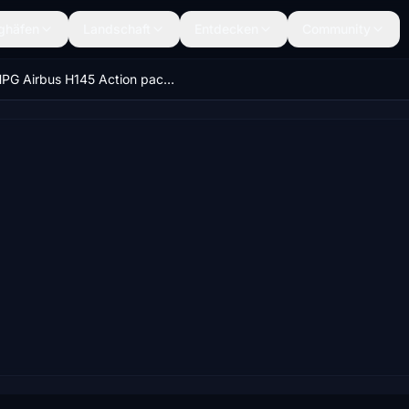
ghäfen
Landschaft
Entdecken
Community
HPG Airbus H145 Action pack: HEMS Random and Anywhere mission