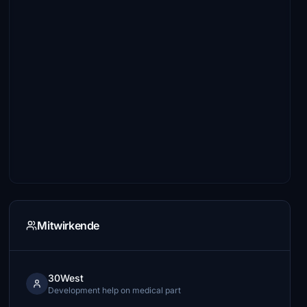
Mitwirkende
30West
Development help on medical part