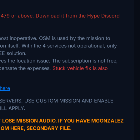
 479 or above. Download it from the Hype Discord
t inoperative. OSM is used by the mission to
on itself. With the 4 services not operational, only
EE solution.
s the location issue. The subscription is not free,
mpensate the expenses.
Stuck vehicle fix is also
here
 SERVERS. USE CUSTOM MISSION AND ENABLE
ILL APPLY.
 LOSE MISSION AUDIO. IF YOU HAVE MGONZALEZ
OM HERE, SECONDARY FILE.