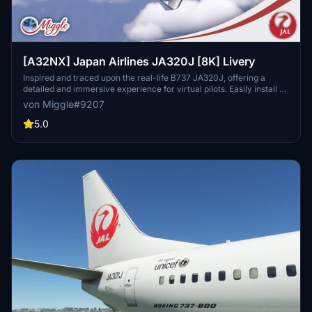
[A32NX] Japan Airlines JA320J [8K] Livery
Inspired and traced upon the real-life B737 JA320J, offering a
detailed and immersive experience for virtual pilots. Easily install by
selecting your preferred variant and dropping the folder into your
von Miggle#9207
community folder. Contact the creator for custom livery design
requests.
5.0