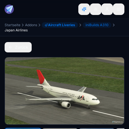
Startseite
Addons
Aircraft Liveries
iniBuilds A310
Japan Airlines
Zurück