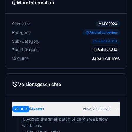
More Information
Simulator
MSFS2020
Kategorie
Aircraft Liveries
Sub-Category
iniBuilds A310
Zugehörigkeit
iniBuilds A310
Airline
Japan Airlines
Versionsgeschichte
Nov 23, 2022
v1.0.2
(Aktuell)
1. Added the small patch of dark area below
windshield
2. Revised tail color