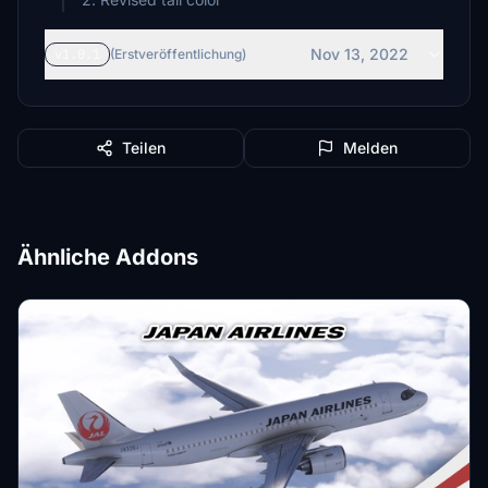
Nov 13, 2022
v1.0.1
(Erstveröffentlichung)
Teilen
Melden
Ähnliche Addons