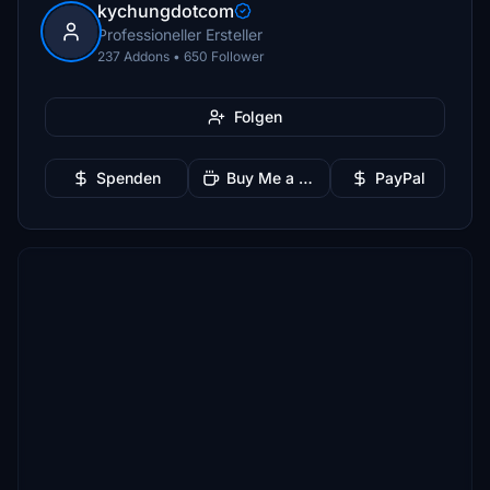
kychungdotcom
Professioneller Ersteller
237 Addons • 650 Follower
Folgen
Spenden
Buy Me a Coffee
PayPal