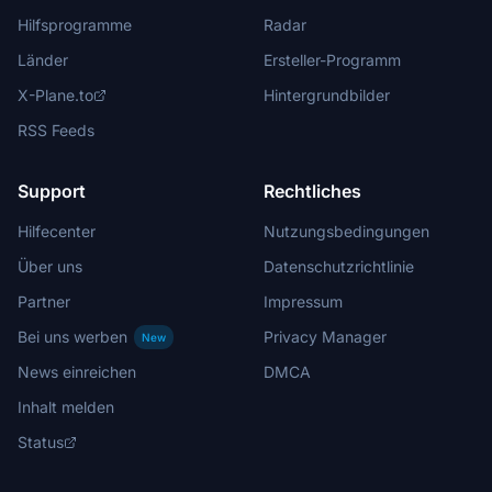
Hilfsprogramme
Radar
Länder
Ersteller-Programm
X-Plane.to
Hintergrundbilder
RSS Feeds
Support
Rechtliches
Hilfecenter
Nutzungsbedingungen
Über uns
Datenschutzrichtlinie
Partner
Impressum
Bei uns werben
Privacy Manager
New
News einreichen
DMCA
Inhalt melden
Status