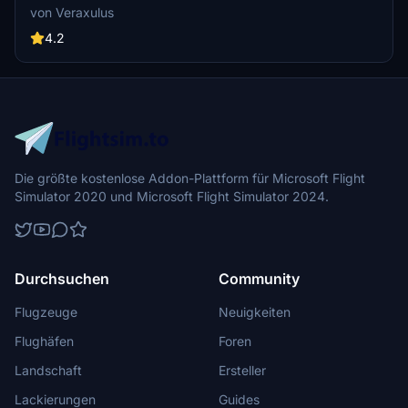
787-9. Check out high-resolution screenshots and videos
von Veraxulus
showcasing this livery. Please note the known issues and updates
mentioned for this mod.
4.2
Die größte kostenlose Addon-Plattform für Microsoft Flight
Simulator 2020 und Microsoft Flight Simulator 2024.
Durchsuchen
Community
Flugzeuge
Neuigkeiten
Flughäfen
Foren
Landschaft
Ersteller
Lackierungen
Guides