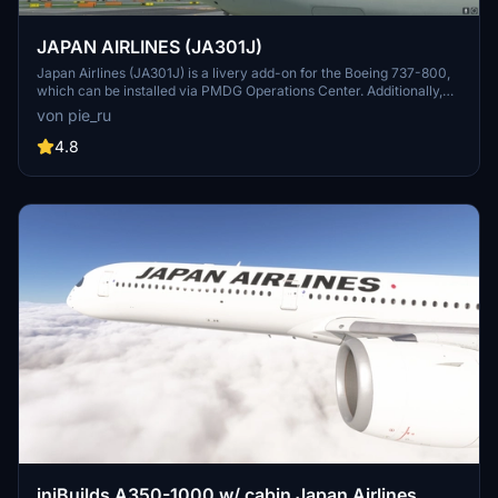
JAPAN AIRLINES (JA301J)
Japan Airlines (JA301J) is a livery add-on for the Boeing 737-800,
which can be installed via PMDG Operations Center. Additionally,
other Japanese airline liveries are available for download, including
von pie_ru
Japan Transocean Air liveries.
4.8
iniBuilds A350-1000 w/ cabin Japan Airlines