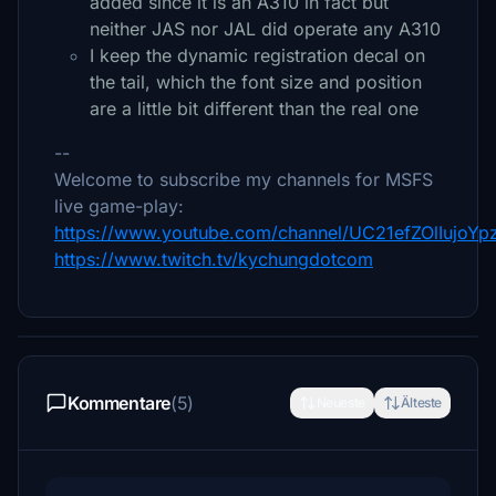
added since it is an A310 in fact but
neither JAS nor JAL did operate any A310
I keep the dynamic registration decal on
the tail, which the font size and position
are a little bit different than the real one
--
Welcome to subscribe my channels for MSFS
live game-play:
https://www.youtube.com/channel/UC21efZOlIujoY
https://www.twitch.tv/kychungdotcom
Kommentare
(5)
Neueste
Älteste