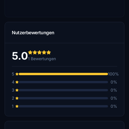
Nutzerbewertungen
5.0
1 Bewertungen
5
100%
4
0%
3
0%
2
0%
1
0%