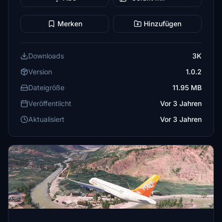
Merken
Hinzufügen
Downloads
3K
Version
1.0.2
Dateigröße
11.95 MB
Veröffentlicht
Vor 3 Jahren
Aktualisiert
Vor 3 Jahren