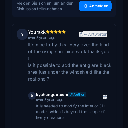
Melden Sie sich an, um an der
Anmelden
Diskussion teilzunehmen
Yourakk
Y
Antworten
over 3 years ago
It's nice to fly this livery over the land
of the rising sun, nice work thank you
!
Is it possible to add the antiglare black
area just under the windshield like the
real one ?
kychungdotcom
Author
k
over 3 years ago
It is needed to modify the interior 3D
model, which is beyond the scope of
livery creations