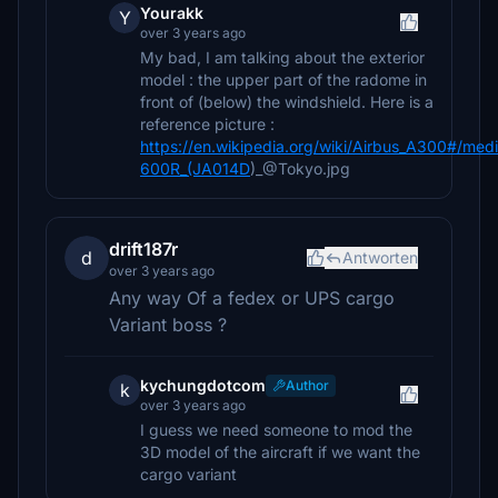
Yourakk
Y
over 3 years ago
My bad, I am talking about the exterior
model : the upper part of the radome in
front of (below) the windshield. Here is a
reference picture :
https://en.wikipedia.org/wiki/Airbus_A300#/med
600R_(JA014D
)_@Tokyo.jpg
drift187r
d
Antworten
over 3 years ago
Any way Of a fedex or UPS cargo
Variant boss ?
kychungdotcom
Author
k
over 3 years ago
I guess we need someone to mod the
3D model of the aircraft if we want the
cargo variant