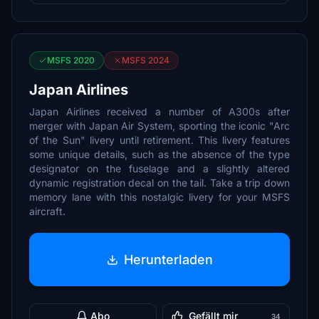
MSFS 2020
MSFS 2024
Japan Airlines
Japan Airlines received a number of A300s after
merger with Japan Air System, sporting the iconic "Arc
of the Sun" livery until retirement. This livery features
some unique details, such as the absence of the type
designator on the fuselage and a slightly altered
dynamic registration decal on the tail. Take a trip down
memory lane with this nostalgic livery for your MSFS
aircraft.
Herunterladen
Abo
Gefällt mir
34