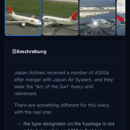
Beschreibung
Japan Airlines received a number of A300s
after merger with Japan Air System, and they
wear the "Arc of the Sun" livery until
retirement.
There are something different for this livery
with the real one:
the type designator on the fuselage is not