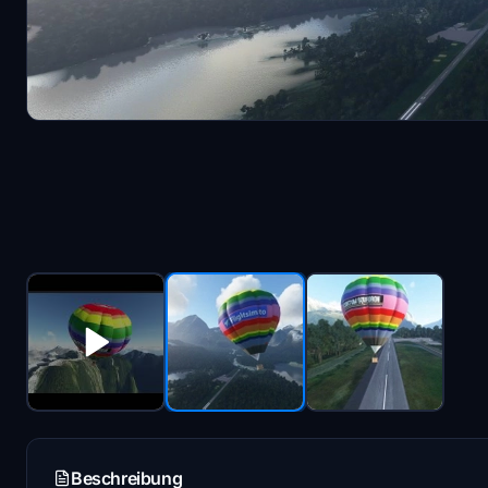
Beschreibung