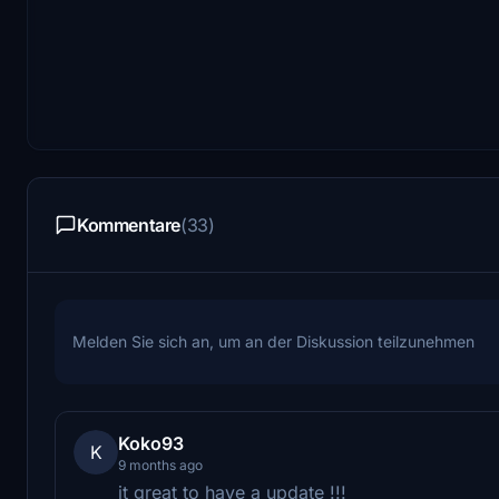
Kommentare
(33)
Melden Sie sich an, um an der Diskussion teilzunehmen
Koko93
K
9 months ago
it great to have a update !!!