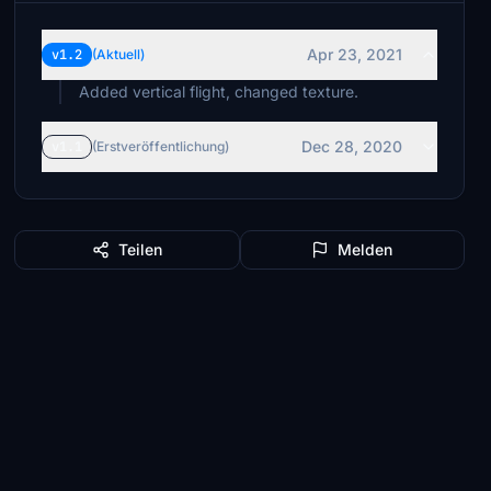
Apr 23, 2021
v1.2
(Aktuell)
Added vertical flight, changed texture.
Dec 28, 2020
v1.1
(Erstveröffentlichung)
Teilen
Melden