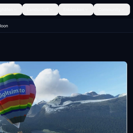
ghäfen
Landschaft
Entdecken
Community
lloon