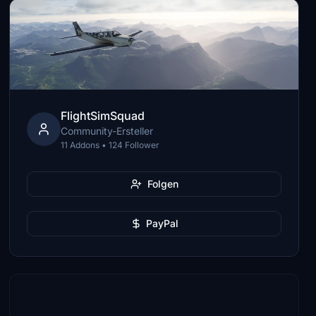
FlightSimSquad
Community-Ersteller
11 Addons • 124 Follower
Folgen
PayPal