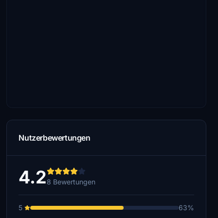
Nutzerbewertungen
4.2
8 Bewertungen
5
63%