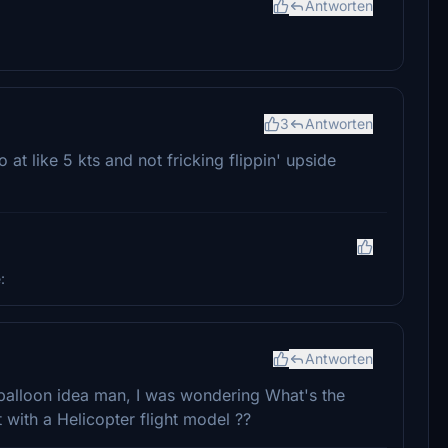
Antworten
3
Antworten
 at like 5 kts and not fricking flippin' upside
:
Antworten
balloon idea man, I was wondering What's the
 with a Helicopter flight model ??