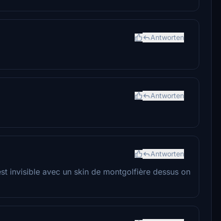
Antworten
Antworten
Antworten
st invisible avec un skin de montgolfière dessus on