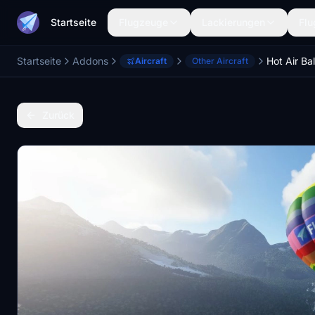
Startseite
Flugzeuge
Lackierungen
Flu
Startseite
Addons
Hot Air Ba
Aircraft
Other Aircraft
Zurück