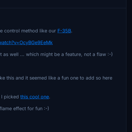
ine control method like our
F-35B
.
/watch?v=OcyBGe9EeMk
t as well ... which might be a feature, not a flaw :-)
e this and it seemed like a fun one to add so here
t I picked
this cool one
.
lame effect for fun :-)