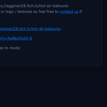
ps://eggman28.itch.io/hot-air-balloons
r logo / textures so feel free to
contact us
if
/eggman28.itch.io/hot-air-balloons
ch?v=KwBprNJiG-8
ess to mods: