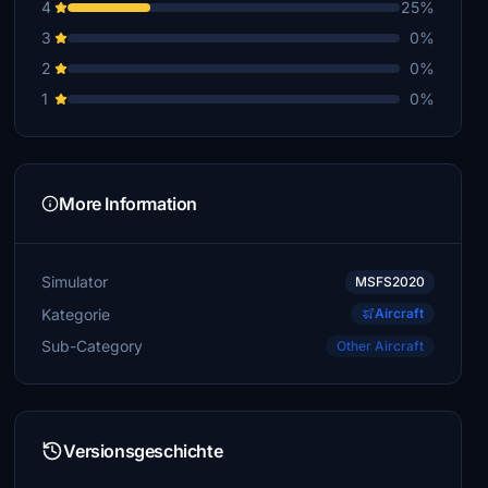
4
25%
3
0%
2
0%
1
0%
More Information
Simulator
MSFS2020
Kategorie
Aircraft
Sub-Category
Other Aircraft
Versionsgeschichte