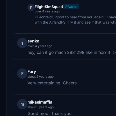
FlightSimSquad
Author
F
over 4 years ago
Hi Jonreid1, good to hear from you again ! I hav
with the AirlandFS. Try it and see if that was wh
synka
s
over 4 years ago
hey, can it go mach 2981298 like in fsx? if it
Fury
F
about 5 years ago
Very entertaining. Cheers
mikaelmaffia
m
about 5 years ago
Good mod. Thank you.