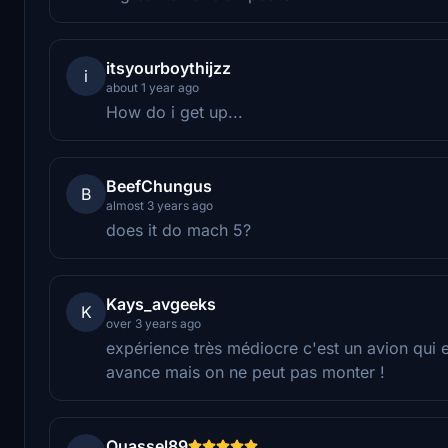
itsyourboythijzz
i
about 1 year ago
How do i get up...
BeefChungus
B
almost 3 years ago
does it do mach 5?
Kays_avgeeks
K
over 3 years ago
expérience très médiocre c'est un avion qui e
avance mais on ne peut pas monter !
Quassel89