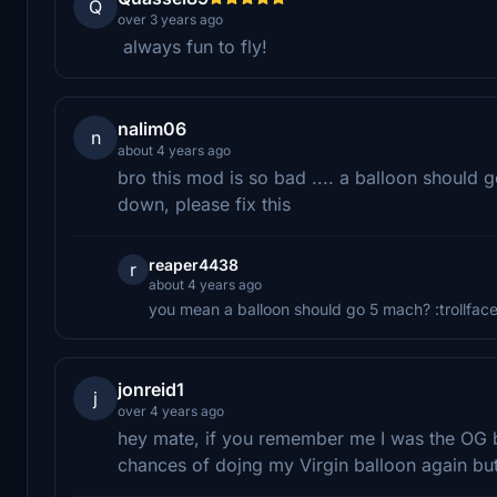
Q
over 3 years ago
always fun to fly!
nalim06
n
about 4 years ago
bro this mod is so bad .... a balloon should go
down, please fix this
reaper4438
r
about 4 years ago
you mean a balloon should go 5 mach? :trollface
jonreid1
j
over 4 years ago
hey mate, if you remember me I was the OG 
chances of dojng my Virgin balloon again but