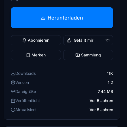
Herunterladen
Abonnieren
Gefällt mir
101
Merken
Sammlung
Downloads
11K
Version
1.2
Dateigröße
7.44 MB
Veröffentlicht
Vor 5 Jahren
Aktualisiert
Vor 5 Jahren