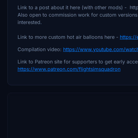
Link to a post about it here (with other mods) - htt
Also open to commission work for custom versions o
interested.
Link to more custom hot air balloons here -
https:/
Compilation video:
https://www.youtube.com/wat
Link to Patreon site for supporters to get early acc
https://www.patreon.com/flightsimsquadron