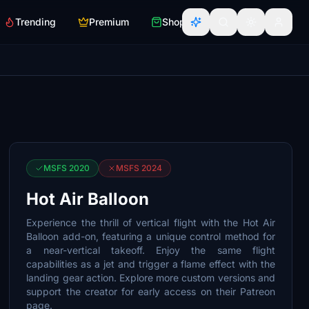
Trending
Premium
Shop
MSFS 2020
MSFS 2024
Hot Air Balloon
Experience the thrill of vertical flight with the Hot Air
Balloon add-on, featuring a unique control method for
a near-vertical takeoff. Enjoy the same flight
capabilities as a jet and trigger a flame effect with the
landing gear action. Explore more custom versions and
support the creator for early access on their Patreon
page.