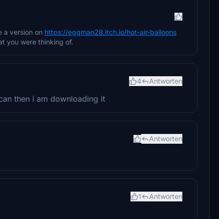
e a version on
https://eggman28.itch.io/hot-air-balloons
at you were thinking of.
4
Antworten
 can then i am downloading it
Antworten
1
Antworten