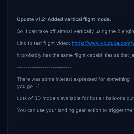
Update v1.2: Added vertical flight mode.
So it can take off almost vertically using the 2 eng
Link to test flight video:
https://www.youtube.com
It probably has the same flight capabilities as that je
--------------------------
There was some interest expressed for something lik
you go :-)
Lots of 3D models available for hot air balloons bu
You can use your landing gear action to trigger the f