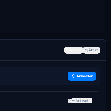
Neueste
Älteste
Anmelden
Antworten