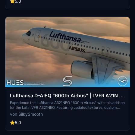
enhance your sim experience. All assets are protected under strict
5.0
copyright terms.
Lufthansa D-AIEQ "600th Airbus" | LVFR A21N |
8K & 4K
Experience the Lufthansa A321NEO "600th Airbus" with this add-on
for the Latin VFR A321NEO. Featuring updated textures, custom
decals, and the unique ‘Münster’ livery, this aircraft pays tribute to
von SilkySmooth
the milestone delivery to Lufthansa. Enhance your flight simulation
with this detailed replica, created by SilkySmooth.
5.0