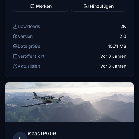
Merken
Hinzufügen
Downloads
2K
Version
2.0
Dateigröße
10.71 MB
Veröffentlicht
Vor 3 Jahren
Aktualisiert
Vor 3 Jahren
isaacTPG09