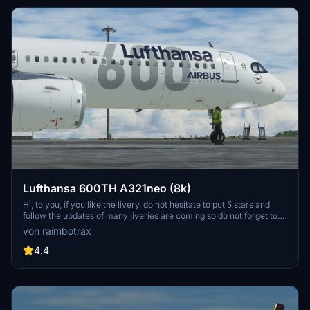
Lufthansa 600TH A321neo (8k)
Hi, to you, if you like the livery, do not hesitate to put 5 stars and
follow the updates of many liveries are coming so do not forget to
follow me to see the new liveries! If you need a special livery, don't
von raimbotrax
hesitate ! Salut, à toi, si tu aimes la livrée, n'hésite pas à mettre 5
étoiles et suivre les mises à jour de nombreuses livrées sont à venir
4.4
donc n'oublie pas de me suivre pour vois les nouvelle livrées ! Si
vous avez besoin d'une livrée spéciale, n'hésitez pas !