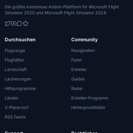
Die größte kostenlose Addon-Plattform für Microsoft Flight
Simulator 2020 und Microsoft Flight Simulator 2024.
Durchsuchen
Community
Flugzeuge
Neuigkeiten
Flughäfen
Foren
Landschaft
Ersteller
Lackierungen
Guides
Hilfsprogramme
Radar
Länder
Ersteller-Programm
X-Plane.to
Hintergrundbilder
RSS Feeds