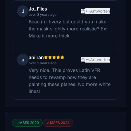
Jo_Flies
J
Antworten
over 3 years ago
Beautiful livery but could you make
the mask slightly more realistic? Ex:
Make it more thick
aniiran
a
Antworten
over 3 years ago
Very nice. This proves Latin VFR
needs to revamp how they are
painting these planes. No more white
lines!
MSFS 2020
MSFS 2024