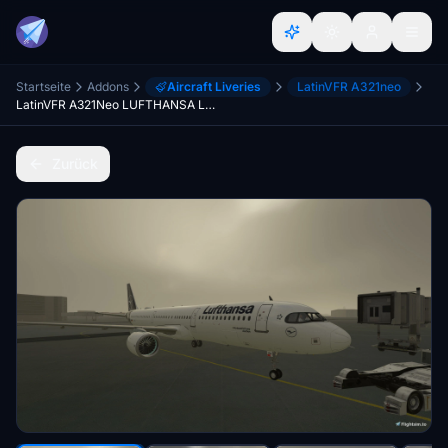
Startseite
Addons
Aircraft Liveries
LatinVFR A321neo
LatinVFR A321Neo LUFTHANSA LEAP (D-AIEA)
Zurück