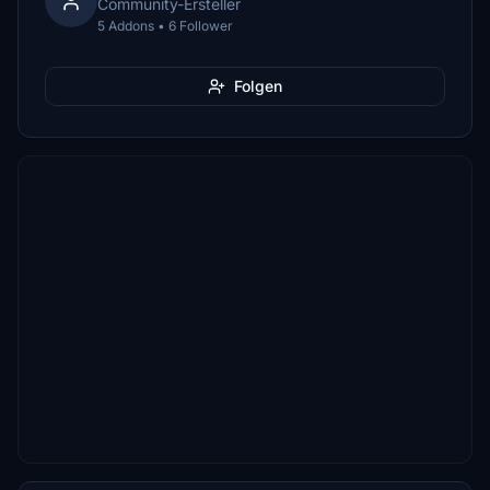
Community-Ersteller
5 Addons • 6 Follower
Folgen