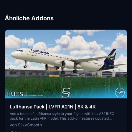
Ähnliche Addons
Lufthansa Pack | LVFR A21N | 8K & 4K
Add a touch of Lufthansa style to your flights with this A321NEO
pack for the Latin VFR model. This add-on features updated
textures, real-world inspired weathering, and custom fonts/colors.
von SilkySmooth
Includes liveries for Bielefeld, Fanhansa, and Offenbach, ready to