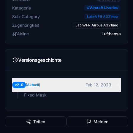
Kategorie
Aircraft Liveries
Sub-Category
LatinVFR A321neo
Zugehörigkeit
LatinVFR Airbus A321neo
Airline
Lufthansa
Versionsgeschichte
Feb 12, 2023
v2.0
(Aktuell)
-Fixed Mask
Teilen
Melden