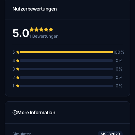
Nutzerbewertungen
5.0
1 Bewertungen
5
100%
4
0%
3
0%
2
0%
1
0%
More Information
Simulator
MSFS2020