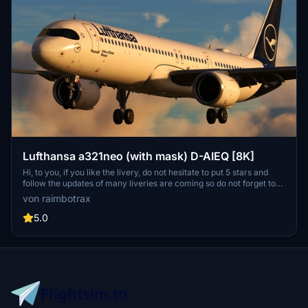
Lufthansa a321neo (with mask) D-AIEQ [8K]
Hi, to you, if you like the livery, do not hesitate to put 5 stars and
follow the updates of many liveries are coming so do not forget to
follow me to see the new liveries! If you need a special livery, don't
von raimbotrax
hesitate ! Salut, à toi, si tu aimes la livrée, n'hésite pas à mettre 5
étoiles et suivre les mises à jour de nombreuses livrées sont à venir
5.0
donc n'oublie pas de me suivre pour vois les nouvelle livrées ! Si
vous avez besoin d'une livrée spéciale, n'hésitez pas !