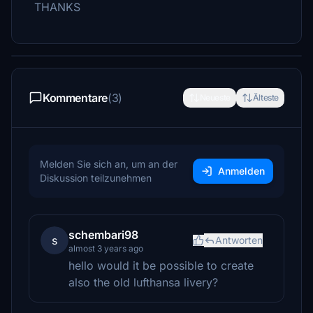
THANKS
Kommentare
(3)
Neueste
Älteste
Melden Sie sich an, um an der
Anmelden
Diskussion teilzunehmen
schembari98
s
Antworten
almost 3 years ago
hello would it be possible to create
also the old lufthansa livery?