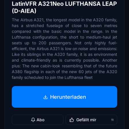
LatinVFR A321Neo LUFTHANSA LEAP
(D-AIEA)
The Airbus A321, the longest model in the A320 family,
has a stretched fuselage of close to seven metres
compared with the basic model in the range. In the
Lufthansa configuration, the short to medium-haul jet
seats up to 200 passengers. Not only highly fuel-
efficient, the Airbus A321 is low on noise and emissions:
Like its siblings in the A320 family, it is as environment
and climate-friendly as is currently possible. Another
plus: The new cabin-look resembling that of the future
A380 flagship in each of the new 60 jets of the A320
family scheduled to join the Lufthansa fleet
Herunterladen
Abo
Gefällt mir
11