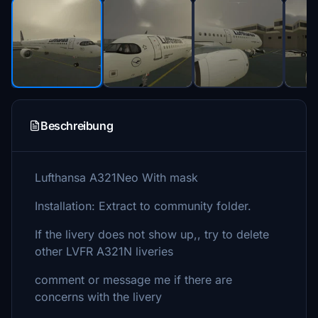
Beschreibung
Lufthansa A321Neo With mask
Installation: Extract to community folder.
If the livery does not show up,, try to delete
other LVFR A321N liveries
comment or message me if there are
concerns with the livery