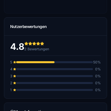
Nutzerbewertungen
4.8
2 Bewertungen
5
50%
4
0%
3
0%
2
0%
1
0%