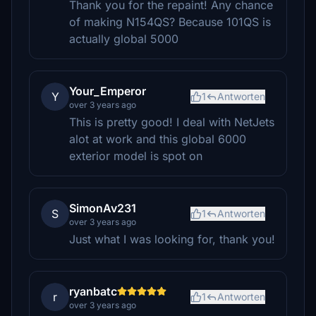
Thank you for the repaint! Any chance
of making N154QS? Because 101QS is
actually global 5000
Your_Emperor
Y
1
Antworten
over 3 years ago
This is pretty good! I deal with NetJets
alot at work and this global 6000
exterior model is spot on
SimonAv231
S
1
Antworten
over 3 years ago
Just what I was looking for, thank you!
ryanbatc
r
1
Antworten
over 3 years ago