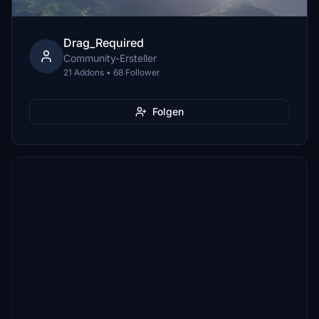
Drag_Required
Community-Ersteller
21 Addons • 68 Follower
Folgen