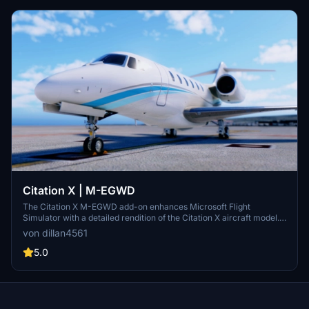
Citation X | M-EGWD
The Citation X M-EGWD add-on enhances Microsoft Flight
Simulator with a detailed rendition of the Citation X aircraft model. It
is designed to be easily installed by dragging and dropping it into the
von dillan4561
community folder. This add-on aims to provide a realistic flying
experience with the Citation X.
5.0