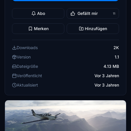
Abo
Gefällt mir
11
Merken
Hinzufügen
Downloads
2K
Version
1.1
Dateigröße
4.13 MB
Veröffentlicht
Vor 3 Jahren
Aktualisiert
Vor 3 Jahren