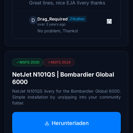
Great lines, nice EJA livery thanks
Drag_Required
Author
D
over 3 years ago
No problem, Thanks!
MSFS 2020
MSFS 2024
NetJet N101QS | Bombardier Global
6000
NetJet N101QS livery for the Bombardier Global 6000.
Simple installation by unzipping into your community
folder.
Herunterladen