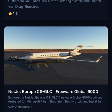
Gulfstream G650 and G700 aircraft, offering a stable and functional
flight experience designed for accessibility. Users can expect a
von Drag_Required
reliable flight model with integrated autopilot and custom
animations, although some advanced functionalities and detailed
4.6
cockpit interactions are still in development. Please be aware that
this project is a community-driven effort, and certain aspects, such
as accuracy and sound design, are not fully realized at this time.
NetJet Europe CS-GLC | Freeware Global 6000
Explore the NetJet Europe CS-GLC freeware Global 6000 add-on,
designed for Microsoft Flight Simulator. Simply unzip and install into
your community folder to experience this aircraft in your virtual
von dillan4561
skies.