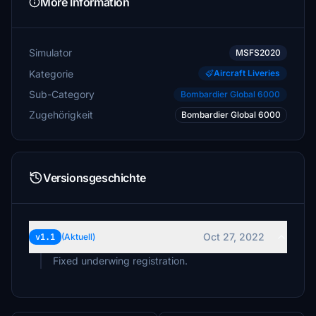
More Information
Simulator
MSFS2020
Kategorie
Aircraft Liveries
Sub-Category
Bombardier Global 6000
Zugehörigkeit
Bombardier Global 6000
Versionsgeschichte
Oct 27, 2022
v1.1
(Aktuell)
Fixed underwing registration.