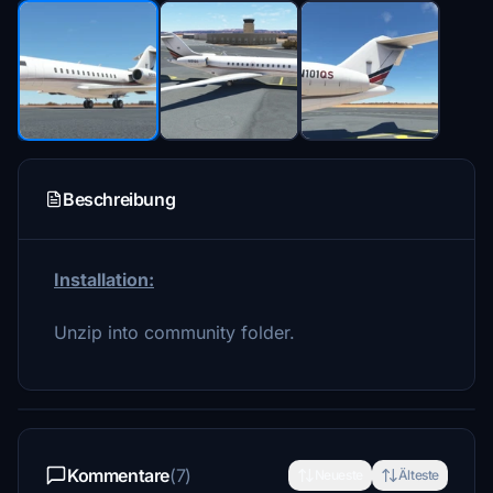
Beschreibung
Installation:
Unzip into community folder.
Kommentare
(7)
Neueste
Älteste