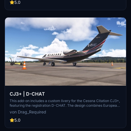
5.0
CJ3+ | D-CHAT
This add-on includes a custom livery for the Cessna Citation CJ3+,
featuring the registration D-CHAT. The design combines European
minimalism with a modern flair, showcasing a high-contrast color
von Drag_Required
scheme and refined detailing. Its sleek tail signature reflects the
professionalism associated with German-registered business jets.
5.0