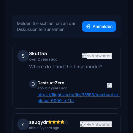
Melden Sie sich an, um an der
Anmelden
Diskussion teilzunehmen
Skutt55
S
Antworten
over 2 years ago
Where do I find the base model?
DestructZero
D
about 2 years ago
https://flightsim.to/file/35553/bombardier-
global-6000-e-11a
sauqydr
s
1
Antworten
about 3 years ago