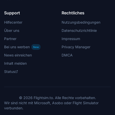
Support
Rechtliches
Hilfecenter
Nutzungsbedingungen
Über uns
Datenschutzrichtlinie
Partner
Impressum
Bei uns werben
Privacy Manager
New
News einreichen
DMCA
Inhalt melden
Status
© 2026 Flightsim.to. Alle Rechte vorbehalten.
Wir sind nicht mit Microsoft, Asobo oder Flight Simulator
verbunden.