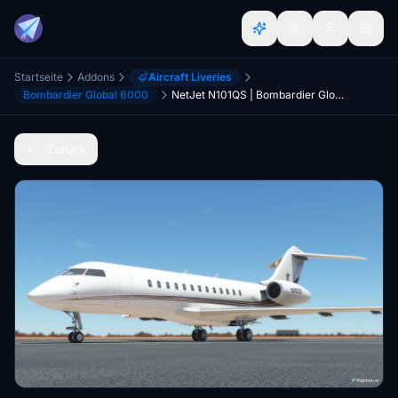
Startseite
Addons
Aircraft Liveries
Bombardier Global 6000
NetJet N101QS | Bombardier Global 6000
Zurück