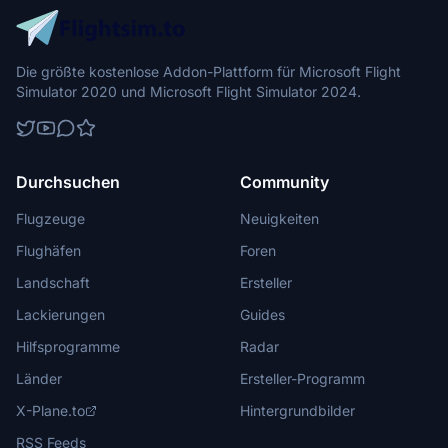
Die größte kostenlose Addon-Plattform für Microsoft Flight
Simulator 2020 und Microsoft Flight Simulator 2024.
Durchsuchen
Community
Flugzeuge
Neuigkeiten
Flughäfen
Foren
Landschaft
Ersteller
Lackierungen
Guides
Hilfsprogramme
Radar
Länder
Ersteller-Programm
X-Plane.to
Hintergrundbilder
RSS Feeds