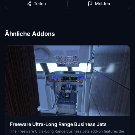
Teilen
Melden
Ähnliche Addons
Freeware Ultra-Long Range Business Jets
The Freeware Ultra-Long Range Business Jets add-on features the