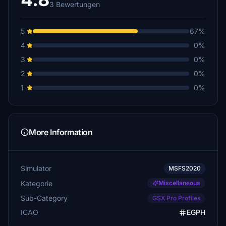
3 Bewertungen
5
67%
4
0%
3
0%
2
0%
1
0%
More Information
Simulator
MSFS2020
Kategorie
Miscellaneous
Sub-Category
GSX Pro Profiles
ICAO
EGPH