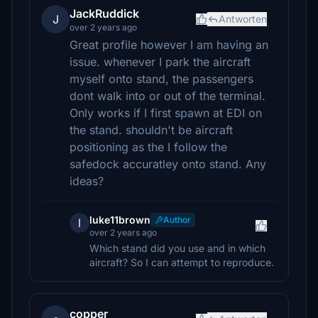
JackRuddick
J
Antworten
over 2 years ago
Great profile however I am having an
issue. whenever I park the aircraft
myself onto stand, the passengers
dont walk into or out of the terminal.
Only works if I first spawn at EDI on
the stand. shouldn't be aircraft
positioning as the I follow the
safedock accuratley onto stand. Any
ideas?
luke11brown
Author
l
over 2 years ago
Which stand did you use and in which
aircraft? So I can attempt to reproduce.
copper