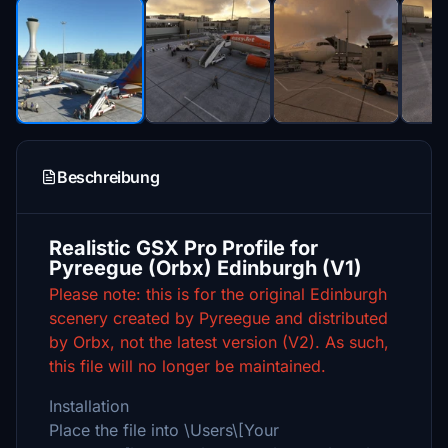
Beschreibung
Realistic GSX Pro Profile for
Pyreegue (Orbx) Edinburgh (V1)
Please note: this is for the original Edinburgh
scenery created by Pyreegue and distributed
by Orbx, not the latest version (V2). As such,
this file will no longer be maintained.
Installation
Place the file into \Users\[Your