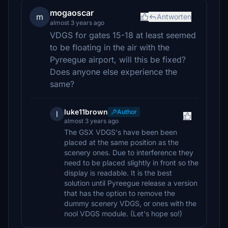
mogaoscar
m
Antworten
almost 3 years ago
VDGS for gates 15-18 at least seemed
to be floating in the air with the
Pyreegue airport, will this be fixed?
Does anyone else experience the
same?
luke11brown
Author
l
almost 3 years ago
The GSX VDGS's have been been
placed at the same position as the
scenery ones. Due to interference they
need to be placed slightly in front so the
display is readable. It is the best
solution until Pyreegue release a version
that has the option to remove the
dummy scenery VDGS, or ones with the
nool VDGS module. (Let's hope so!)