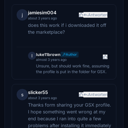
jamiesim004
j
Antworten
about 3 years ago
does this work if i downloaded it off
the marketplace?
luke11brown
Author
l
almost 3 years ago
Unsure, but should work fine, assuming
the profile is put in the folder for GSX.
slicker55
s
Antworten
about 3 years ago
Thanks form sharing your GSX profile.
I hope something went wrong at my
end because I ran into quite a few
problems after installing it immediately