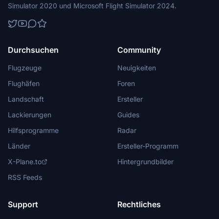
Simulator 2020 und Microsoft Flight Simulator 2024.
Durchsuchen
Community
Flugzeuge
Neuigkeiten
Flughäfen
Foren
Landschaft
Ersteller
Lackierungen
Guides
Hilfsprogramme
Radar
Länder
Ersteller-Programm
X-Plane.to
Hintergrundbilder
RSS Feeds
Support
Rechtliches