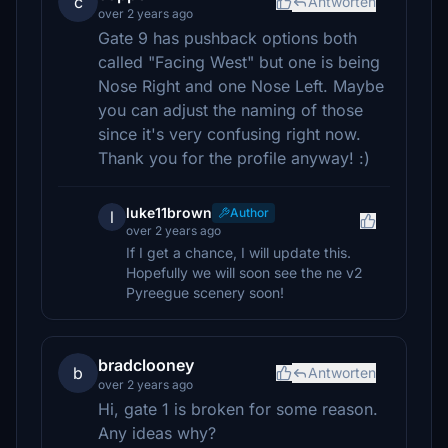
c
Antworten
over 2 years ago
Gate 9 has pushback options both
called "Facing West" but one is being
Nose Right and one Nose Left. Maybe
you can adjust the naming of those
since it's very confusing right now.
Thank you for the profile anyway! :)
luke11brown
Author
l
over 2 years ago
If I get a chance, I will update this.
Hopefully we will soon see the ne v2
Pyreegue scenery soon!
bradclooney
b
Antworten
over 2 years ago
Hi, gate 1 is broken for some reason.
Any ideas why?