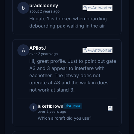
bradclooney
b
Antworten
about 2 years ago
Hi gate 1 is broken when boarding
deboarding pax walking in the air
APilotJ
A
Antworten
over 2 years ago
Hi, great profile. Just to point out gate
A3 and 3 appear to interfere with
eachother. The jetway does not
operate at A3 and the walk in does
not work at stand 3.
luke11brown
Author
l
over 2 years ago
Which aircraft did you use?