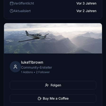
Veröffentlicht
Vor 3 Jahren
Aktualisiert
Vor 2 Jahren
luke11brown
Community-Ersteller
1 Addons • 2 Follower
Folgen
Buy Me a Coffee