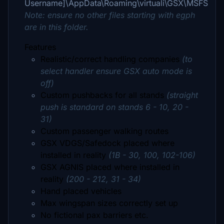
Username]\AppData\Roaming\virtuali\GSX\MSFS
Note: ensure no other files starting with egph
are in this folder.
Features
Realistic/correct handling companies
(to
select handler ensure GSX auto mode is
off)
Custom pushbacks for all stands
(straight
push is standard on stands 6 - 10, 20 -
31)
Custom passenger walking routes
GSX VDGS/Safedock placed where
installed in reality
(1B - 30, 100, 102-106)
GSX AGNIS placed where installed in
reality
(200 - 212, 31 - 34)
Hand placed vehicles
Max wingspan sizes correctly set up
No fictional pax barriers etc.