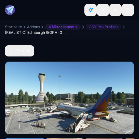
Startseite
Addons
Miscellaneous
GSX Pro Profiles
[REALISTIC] Edinburgh (EGPH) GSX Pro Profile - Pyreegue/ORBX
Zurück