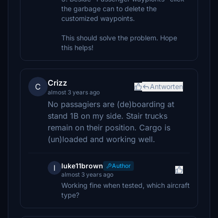
the garbage can to delete the
customized waypoints.
This should solve the problem. Hope
this helps!
Crizz
C
Antworten
almost 3 years ago
No passagiers are (de)boarding at
stand 1B on my side. Stair trucks
remain on their position. Cargo is
(un)loaded and working well.
luke11brown
Author
l
almost 3 years ago
Working fine when tested, which aircraft
type?