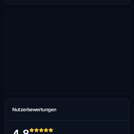
Nutzerbewertungen
4.8