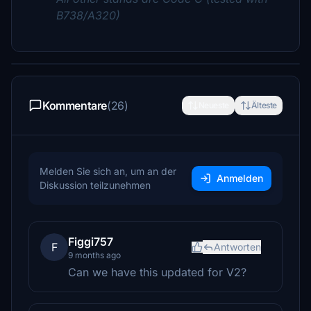
B738/A320)
Kommentare
(26)
Neueste
Älteste
Melden Sie sich an, um an der
Anmelden
Diskussion teilzunehmen
Figgi757
F
Antworten
9 months ago
Can we have this updated for V2?