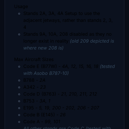
Usage
Stands 2A, 3A, 4A Setup to use the
adjacent jetways, rather than stands 2, 3,
4
Stands 9A, 10A, 208 disabled as they no
longer exist in reality
(old 209 depicted is
where new 208 is)
Max Aircraft Sizes
Code E (B77W) -
4A, 12, 15, 16, 18
(tested
with Asobo B787-10)
B788 -
2A
A342 -
23
Code D (B763) -
21, 210, 211, 212
B753 -
3A, 1
E195 -
5, 19, 200 - 202, 206 - 207
Code B (E145) -
26
Code A -
99, 101
All other stands are Code C (tested with