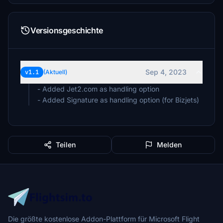
Versionsgeschichte
Sep 4, 2023
v1.1
(Aktuell)
- Added Jet2.com as handling option
- Added Signature as handling option (for Bizjets)
Teilen
Melden
Die größte kostenlose Addon-Plattform für Microsoft Flight