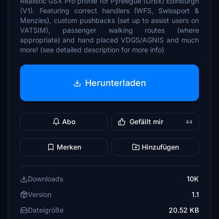
Realistic GSX Pro profile for Pyreegue (Orbx) Edinburgh
(V1). Featuring correct handlers (WFS, Swissport &
Menzies), custom pushbacks (set up to assist users on
VATSIM), passenger walking routes (where
appropriate) and hand placed VDGS/AGNIS and much
more! (see detailed description for more info)
Herunterladen
Abo
Gefällt mir
44
Merken
Hinzufügen
Downloads
10K
Version
1.1
Dateigröße
20.52 KB