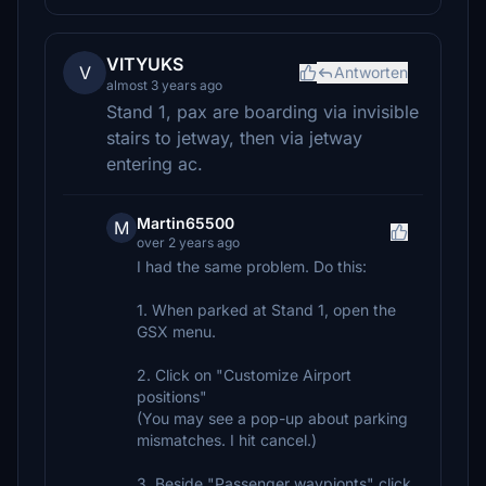
VITYUKS
V
Antworten
almost 3 years ago
Stand 1, pax are boarding via invisible
stairs to jetway, then via jetway
entering ac.
Martin65500
M
over 2 years ago
I had the same problem. Do this:
1. When parked at Stand 1, open the
GSX menu.
2. Click on "Customize Airport
positions"
(You may see a pop-up about parking
mismatches. I hit cancel.)
3. Beside "Passenger waypionts" click