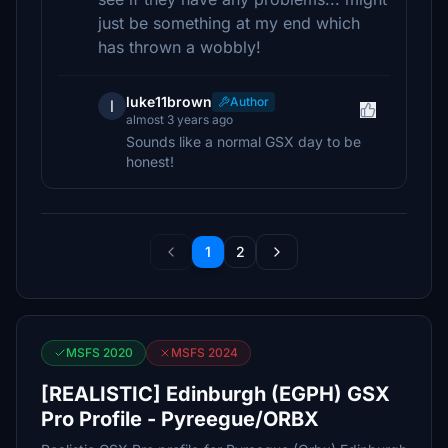
just be something at my end which
has thrown a wobbly!
luke11brown
Author
l
almost 3 years ago
Sounds like a normal GSX day to be
honest!
1
2
MSFS 2020
MSFS 2024
[REALISTIC] Edinburgh (EGPH) GSX
Pro Profile - Pyreegue/ORBX