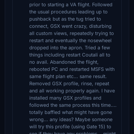
prior to starting a VA flight. Followed
the usual procedures leading up to
pushback but as the tug tried to
connect, GSX went crazy, disturbing
all custom views, repeatedly trying to
restart and eventually the nosewheel
dropped into the apron. Tried a few
things including restart Coutali all to
no avail. Abandoned the flight,
rebooted PC and restarted MSFS with
same flight plan etc... same result.
Removed GSX profile, rinse, repeat
and all working properly again. I have
installed many GSX profiles and
followed the same process this time....
totally baffled what might have gone
wrong... any ideas? Maybe someone
will try this profile (using Gate 15) to
see if they have any problems... might