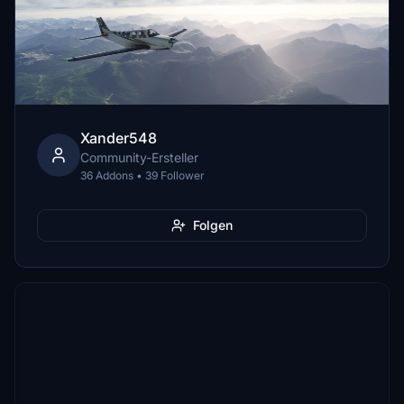
Xander548
Community-Ersteller
36 Addons • 39 Follower
Folgen