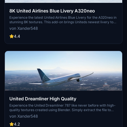
8K United Airlines Blue Livery A320neo
Experience the latest United Airlines Blue Livery for the A320neo in
stunning 8K textures. This add-on brings Uniteds newest livery to
life in Microsoft Flight Simulator, created with Blender for high-
von Xander548
quality visual realism. Simply extract the file to your community
folder and enjoy flying the friendly skies with this eye-catching
4.4
livery.
United Dreamliner High Quality
Experience the United Dreamliner 787 like never before with high-
quality textures created using Blender. Simply extract the file to
your community folder to enjoy this new version.
von Xander548
4.2