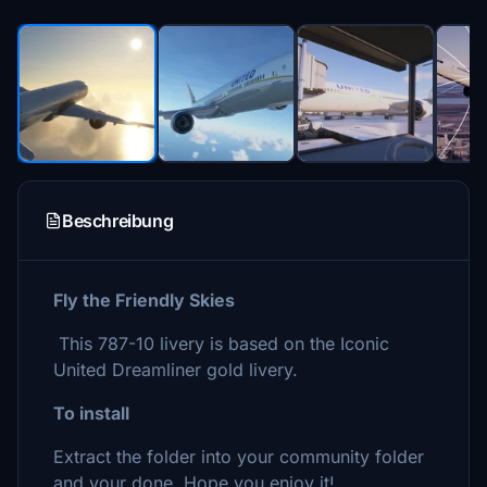
Beschreibung
Fly the Friendly Skies
This 787-10 livery is based on the Iconic
United Dreamliner gold livery.
To install
Extract the folder into your community folder
and your done. Hope you enjoy it!