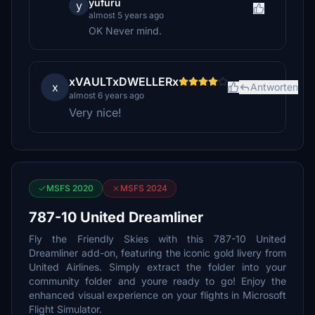
yufuru
y
almost 5 years ago
OK Never mind.
xVAULTxDWELLERx
x
Antworten
almost 6 years ago
Very nice!
MSFS 2020
MSFS 2024
787-10 United Dreamliner
Fly the Friendly Skies with this 787-10 United
Dreamliner add-on, featuring the iconic gold livery from
United Airlines. Simply extract the folder into your
community folder and youre ready to go! Enjoy the
enhanced visual experience on your flights in Microsoft
Flight Simulator.