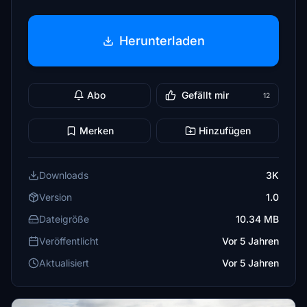
Herunterladen
Abo
Gefällt mir
12
Merken
Hinzufügen
Downloads
3K
Version
1.0
Dateigröße
10.34 MB
Veröffentlicht
Vor 5 Jahren
Aktualisiert
Vor 5 Jahren