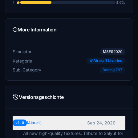
1
33%
More Information
Simulator
MSFS2020
Kategorie
Aircraft Liveries
Sub-Category
Boeing 787
Versionsgeschichte
Sep 24, 2020
v1.0
(Aktuell)
All new high-quality textures. Tribute to Salyut for