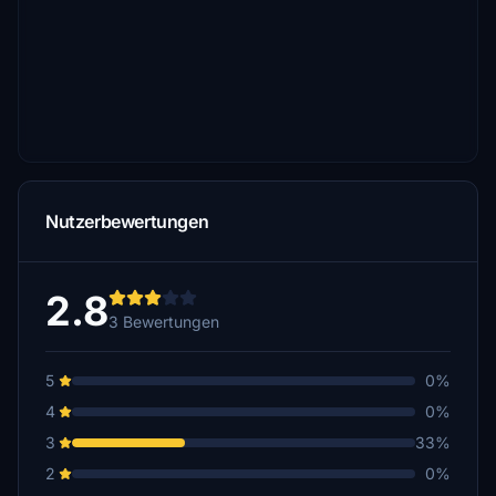
Nutzerbewertungen
2.8
3 Bewertungen
5
0%
4
0%
3
33%
2
0%