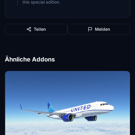
this special edition.
Teilen
Melden
Ähnliche Addons