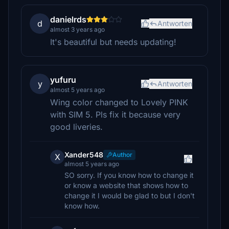
danielrds
d
Antworten
almost 3 years ago
It's beautiful but needs updating!
yufuru
y
Antworten
almost 5 years ago
Wing color changed to Lovely PINK
with SIM 5. Pls fix it because very
good liveries.
Xander548
Author
X
almost 5 years ago
SO sorry. If you know how to change it
or know a website that shows how to
change it I would be glad to but I don't
know how.