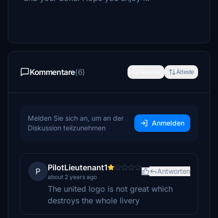
Kommentare
(6)
Neueste
Älteste
Melden Sie sich an, um an der
Anmelden
Diskussion teilzunehmen
PilotLieutenant1
P
Antworten
about 2 years ago
The united logo is not great which
destroys the whole livery