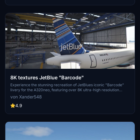
8K textures JetBlue "Barcode"
Experience the stunning recreation of JetBlues iconic "Barcode"
livery for the A320neo, featuring over 8K ultra-high resolution
textures. Upgrade your flight simulation with this complete overhaul
von Xander548
for a truly immersive visual experience. Simply extract the file to
your community folder and take to the skies!
4.9