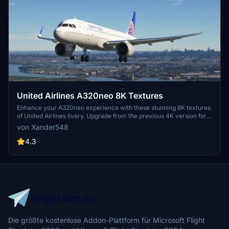
United Airlines A320neo 8K Textures
Enhance your A320neo experience with these stunning 8K textures
of United Airlines livery. Upgrade from the previous 4K version for
more realistic detail. Simply extract the files to your community
von Xander548
folder and take to the skies in style.
4.3
Die größte kostenlose Addon-Plattform für Microsoft Flight