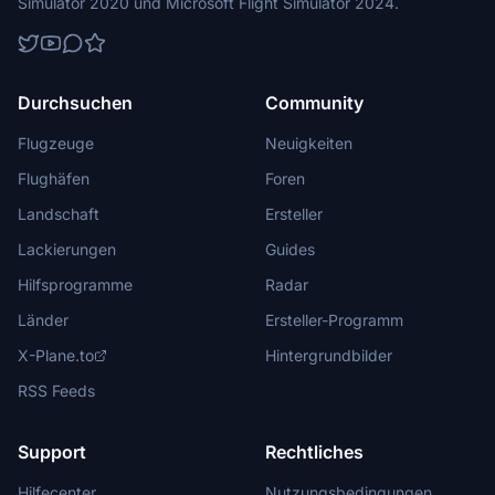
Simulator 2020 und Microsoft Flight Simulator 2024.
Durchsuchen
Community
Flugzeuge
Neuigkeiten
Flughäfen
Foren
Landschaft
Ersteller
Lackierungen
Guides
Hilfsprogramme
Radar
Länder
Ersteller-Programm
X-Plane.to
Hintergrundbilder
RSS Feeds
Support
Rechtliches
Hilfecenter
Nutzungsbedingungen