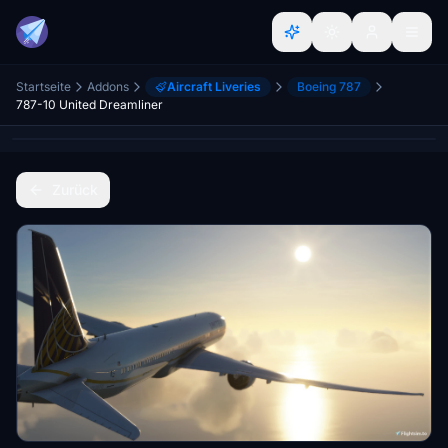
Startseite
Addons
Aircraft Liveries
Boeing 787
787-10 United Dreamliner
Zurück