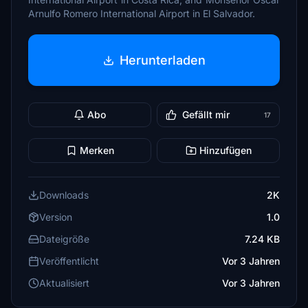
Arnulfo Romero International Airport in El Salvador.
Herunterladen
Abo
Gefällt mir
17
Merken
Hinzufügen
Downloads
2K
Version
1.0
Dateigröße
7.24 KB
Veröffentlicht
Vor 3 Jahren
Aktualisiert
Vor 3 Jahren