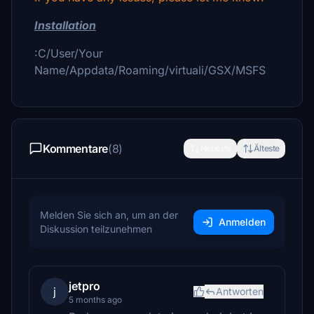
Installation
:C/User/Your
Name/Appdata/Roaming/virtuali/GSX/MSFS
Kommentare
(8)
Neueste
Älteste
Melden Sie sich an, um an der
Anmelden
Diskussion teilzunehmen
jetpro
j
Antworten
5 months ago