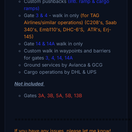
Custom pushbacks
(Intl. ramp & cargo
ramps)
Gate
3 & 4
- walk in only
(for TAG
Airlines/similar operations) (C208's, Saab
340's, Emb110's, DHC-6'S, ATR's, Erj-
145)
Gate
14 & 14A
walk in only
Custom walk in waypoints and barriers
for gates
3, 4, 14, 14A
Ground services by Avianca & GCG
Cargo operations by DHL & UPS
Not included
Gates
3A, 3B, 5A, 5B, 13B
====================================
If you have any issues, please let me know!