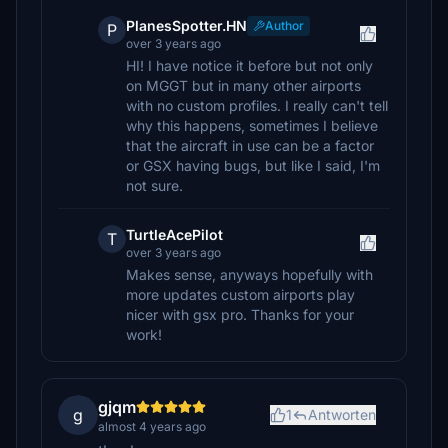
PlanesSpotter.HN
Author
P
over 3 years ago
HI! I have notice it before but not only
on MGGT but in many other airports
with no custom profiles. I really can't tell
why this happens, sometimes I believe
that the aircraft in use can be a factor
or GSX having bugs, but like I said, I'm
not sure.
TurtleAcePilot
T
over 3 years ago
Makes sense, anyways hopefully with
more updates custom airports play
nicer with gsx pro. Thanks for your
work!
gjqm
g
1
Antworten
almost 4 years ago