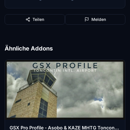
Teilen
Melden
Ähnliche Addons
GSX Pro Profile - Asobo & KAZE MHTG Toncontin