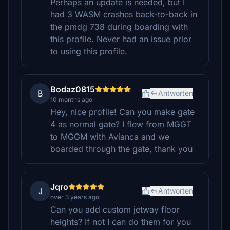
Perhaps an update is needed, but I
had 3 WASM crashes back-to-back in
the pmdg 738 during boarding with
this profile. Never had an issue prior
to using this profile.
Bodaz0815
B
Antworten
10 months ago
Hey, nice profile! Can you make gate
4 as normal gate? I flew from MGGT
to MGGM with Avianca and we
boarded through the gate, thank you
Jqro
J
Antworten
over 3 years ago
Can you add custom jetway floor
heights? If not I can do them for you