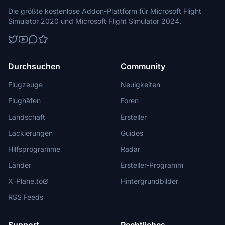
Die größte kostenlose Addon-Plattform für Microsoft Flight
Simulator 2020 und Microsoft Flight Simulator 2024.
Durchsuchen
Community
Flugzeuge
Neuigkeiten
Flughäfen
Foren
Landschaft
Ersteller
Lackierungen
Guides
Hilfsprogramme
Radar
Länder
Ersteller-Programm
X-Plane.to
Hintergrundbilder
RSS Feeds