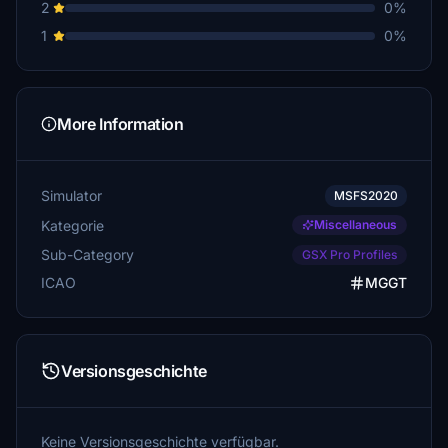
2
0%
1
0%
More Information
Simulator
MSFS2020
Kategorie
Miscellaneous
Sub-Category
GSX Pro Profiles
ICAO
MGGT
Versionsgeschichte
Keine Versionsgeschichte verfügbar.