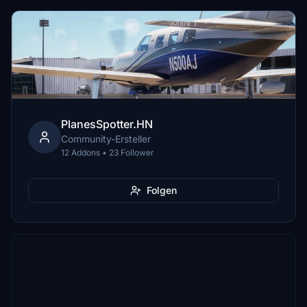
PlanesSpotter.HN
Community-Ersteller
12 Addons • 23 Follower
Folgen