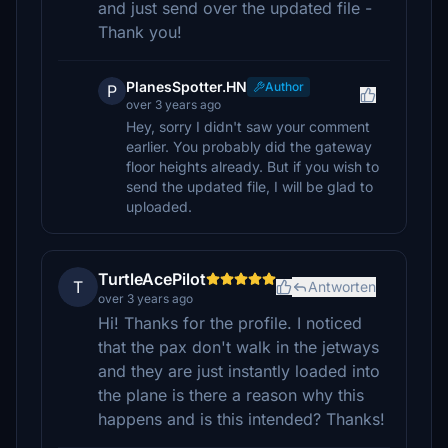
and just send over the updated file -
Thank you!
PlanesSpotter.HN
Author
P
over 3 years ago
Hey, sorry I didn't saw your comment
earlier. You probably did the gateway
floor heights already. But if you wish to
send the updated file, I will be glad to
uploaded.
TurtleAcePilot
T
Antworten
over 3 years ago
Hi! Thanks for the profile. I noticed
that the pax don't walk in the jetways
and they are just instantly loaded into
the plane is there a reason why this
happens and is this intended? Thanks!