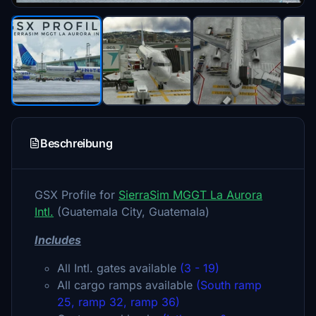
Beschreibung
GSX Profile for
SierraSim MGGT La Aurora
Intl.
(Guatemala City, Guatemala)
Includes
All Intl. gates available
(3 - 19)
All cargo ramps available
(South ramp
25, ramp 32, ramp 36)