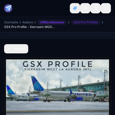
Startseite
Addons
Miscellaneous
GSX Pro Profiles
GSX Pro Profile - Sierrasim MGGT La Aurora Intl.
Zurück