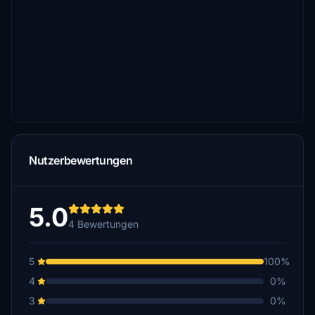
Nutzerbewertungen
5.0
4 Bewertungen
5
100%
4
0%
3
0%