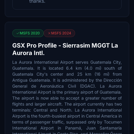
thanks.
MSFS 2020
MSFS 2024
GSX Pro Profile - Sierrasim MGGT La
Aurora Intl.
La Aurora International Airport serves Guatemala City,
Guatemala. It is located 6.4 km (4.0 mi) south of
Guatemala City's center and 25 km (16 mi) from
Antigua Guatemala. It is administered by the Dirección
General de Aeronáutica Civil (DGAC). La Aurora
International Airport is the primary airport of Guatemala.
The airport is now able to accept a greater number of
flights and larger aircraft. The airport currently has two
terminals: Central and North. La Aurora International
Airport is the fourth-busiest airport in Central America in
terms of passenger traffic, surpassed only by Tocumen
International Airport in Panamá, Juan Santamaría
International Airport in Costa Rica, and Monseñor Óscar