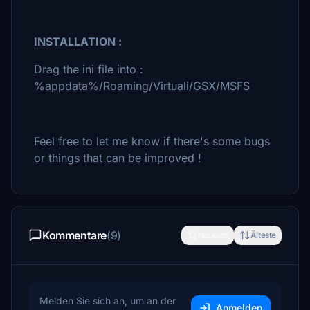
INSTALLATION :
Drag the ini file into :
%appdata%/Roaming/Virtuali/GSX/MSFS
Feel free to let me know if there's some bugs
or things that can be improved !
Kommentare
(9)
Neueste
Älteste
Melden Sie sich an, um an der
Anmelden