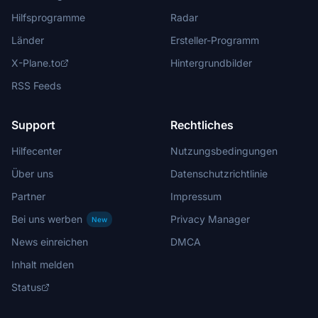
Hilfsprogramme
Radar
Länder
Ersteller-Programm
X-Plane.to
Hintergrundbilder
RSS Feeds
Support
Rechtliches
Hilfecenter
Nutzungsbedingungen
Über uns
Datenschutzrichtlinie
Partner
Impressum
Bei uns werben
Privacy Manager
New
News einreichen
DMCA
Inhalt melden
Status