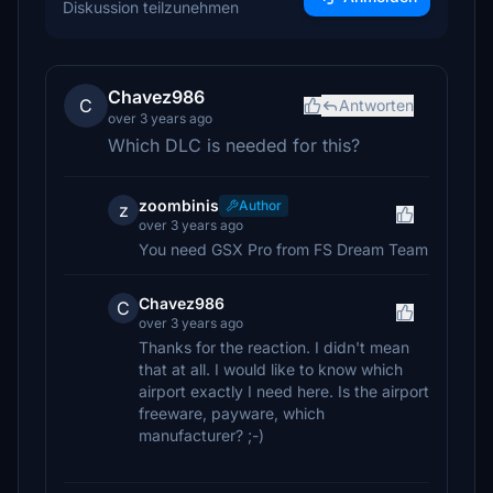
Diskussion teilzunehmen
Chavez986
C
Antworten
over 3 years ago
Which DLC is needed for this?
zoombinis
Author
z
over 3 years ago
You need GSX Pro from FS Dream Team
Chavez986
C
over 3 years ago
Thanks for the reaction. I didn't mean
that at all. I would like to know which
airport exactly I need here. Is the airport
freeware, payware, which
manufacturer? ;-)