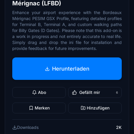
Mérignac (LFBD)
Enhance your airport experience with the Bordeaux
Mérignac PESIM GSX Profile, featuring detailed profiles
for Terminal B, Terminal A, and custom walking paths
for Billy Gates (D Gates). Please note that this add-on is
a work in progress and not entirely accurate to real life.
Simply drag and drop the ini file for installation and
provide feedback for future improvements.
Herunterladen
Abo
Gefällt mir
6
Merken
Hinzufügen
Downloads
2K