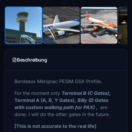
Beschreibung
Bordeaux Mérignac PESIM GSX Profile.
For the moment only
Terminal B (C Gates),
Terminal A (A, B, Y Gates),
Billy (D Gates
with custom walking path for PAX) ,
are
done. I will do the other gates in the future.
[This is not accurate to the real life]