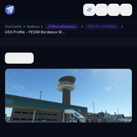
Startseite
Addons
Miscellaneous
GSX Pro Profiles
GSX Profile - PESIM Bordeaux Mérignac (LFBD)
Zurück