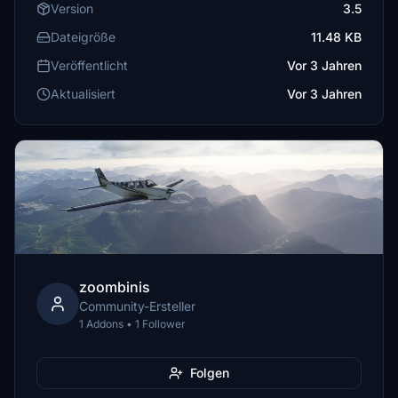
Version
3.5
Dateigröße
11.48 KB
Veröffentlicht
Vor 3 Jahren
Aktualisiert
Vor 3 Jahren
zoombinis
Community-Ersteller
1 Addons • 1 Follower
Folgen