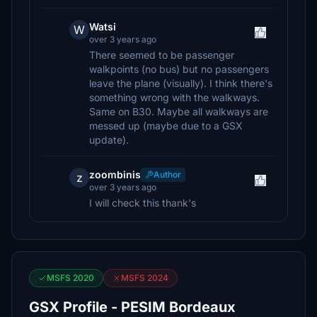
Watsi
W
over 3 years ago
There seemed to be passenger
walkpoints (no bus) but no passengers
leave the plane (visually). I think there's
something wrong with the walkways.
Same on B30. Maybe all walkways are
messed up (maybe due to a GSX
update).
zoombinis
Author
z
over 3 years ago
I will check this thank's
MSFS 2020
MSFS 2024
GSX Profile - PESIM Bordeaux