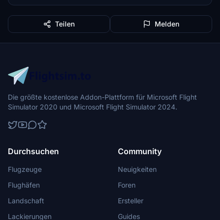
Teilen
Melden
Die größte kostenlose Addon-Plattform für Microsoft Flight
Simulator 2020 und Microsoft Flight Simulator 2024.
Durchsuchen
Community
Flugzeuge
Neuigkeiten
Flughäfen
Foren
Landschaft
Ersteller
Lackierungen
Guides