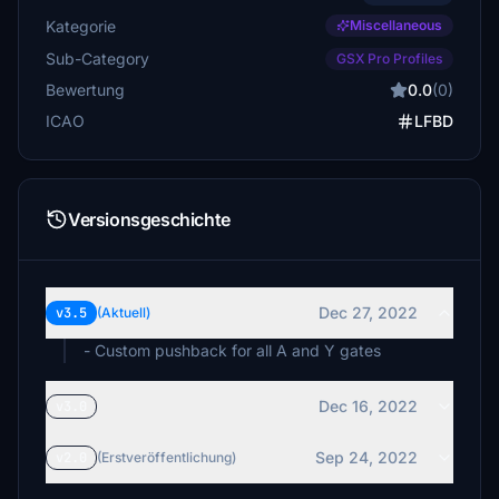
Kategorie
Miscellaneous
Sub-Category
GSX Pro Profiles
Bewertung
0.0
(0)
ICAO
LFBD
Versionsgeschichte
Dec 27, 2022
v3.5
(Aktuell)
- Custom pushback for all A and Y gates
Dec 16, 2022
v3.0
Sep 24, 2022
v2.0
(Erstveröffentlichung)