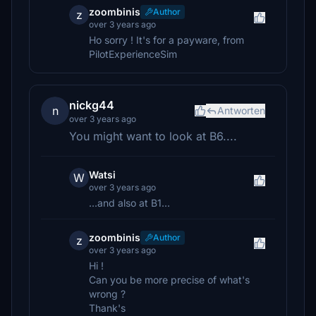
zoombinis
Author
z
over 3 years ago
Ho sorry ! It's for a payware, from
PilotExperienceSim
nickg44
n
Antworten
over 3 years ago
You might want to look at B6....
Watsi
W
over 3 years ago
...and also at B1...
zoombinis
Author
z
over 3 years ago
Hi !
Can you be more precise of what's
wrong ?
Thank's