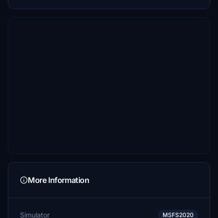
More Information
Simulator
MSFS2020