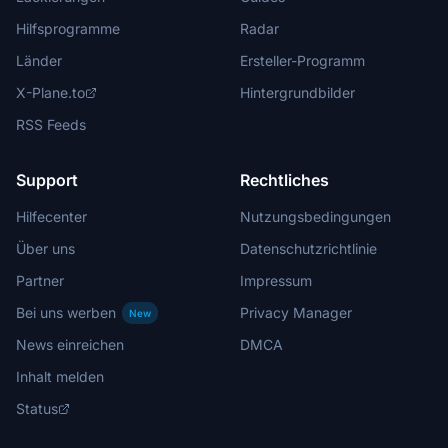
Hilfsprogramme
Radar
Länder
Ersteller-Programm
X-Plane.to
Hintergrundbilder
RSS Feeds
Support
Rechtliches
Hilfecenter
Nutzungsbedingungen
Über uns
Datenschutzrichtlinie
Partner
Impressum
Bei uns werben
Privacy Manager
New
News einreichen
DMCA
Inhalt melden
Status