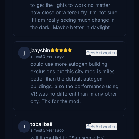
to get the lights to work no matter
how close or where I fly. I'm not sure
if I am really seeing much change in
the dark. Maybe better in daylight.
jaayshin
j
Antworten
almost 3 years ago
could use more autogen building
exclusions but this city mod is miles
better than the default autogen
buildings. also the performance using
VR was no different than in any other
city. Thx for the mod.
toballball
t
Antworten
almost 3 years ago
will it conflict to "Samscene HK