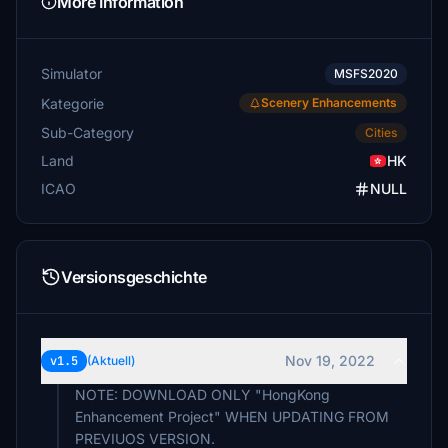
More Information
Simulator
MSFS2020
Kategorie
Scenery Enhancements
Sub-Category
Cities
Land
HK
ICAO
NULL
Versionsgeschichte
Nov 19, 2022
v1.5
(Aktuell)
NOTE: DOWNLOAD ONLY "HongKong
Enhancement Project" WHEN UPDATING FROM
PREVIUOS VERSION.