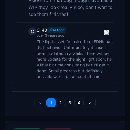
Aside from that bug though, even as a
WIP they look really nice, can't wait to
see them finished!
Cli4D
Author
C
over 3 years ago
The light asset I'm using from EDHK has
that behavior. Unfortunately it hasn't
been updated in a while. There will be
more update for the night light soon. Its
a little bit time consuming but I'll get it
done. Small progress but definitely
possible with a bit amount of time.
1
2
3
4