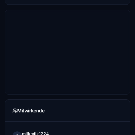
Mitwirkende
milkmilk1224