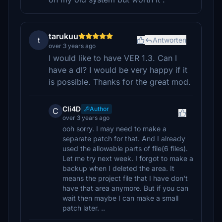
tarukuu
t
Antworten
over 3 years ago
I would like to have VER 1.3. Can I
have a dl? I would be very happy if it
is possible. Thanks for the great mod.
Cli4D
Author
C
over 3 years ago
ooh sorry. I may need to make a
separate patch for that. And I already
used the allowable parts of file(6 files).
Let me try next week. I forgot to make a
backup when I deleted the area. It
means the project file that I have don't
have that area anymore. But if you can
wait then maybe I can make a small
patch later. ..