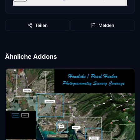
Teilen
Melden
Ähnliche Addons