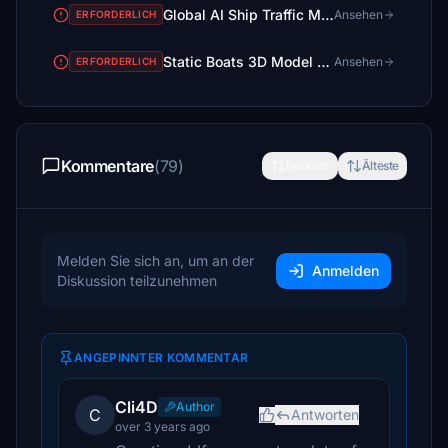
Global AI Ship Traffic MSFS GAIST Ultra V3
Ansehen
ERFORDERLICH
Static Boats 3D Model Library
Ansehen
ERFORDERLICH
Kommentare
(79)
Neueste
Älteste
Melden Sie sich an, um an der
Anmelden
Diskussion teilzunehmen
ANGEPINNTER KOMMENTAR
Cli4D
Author
C
Antworten
over 3 years ago