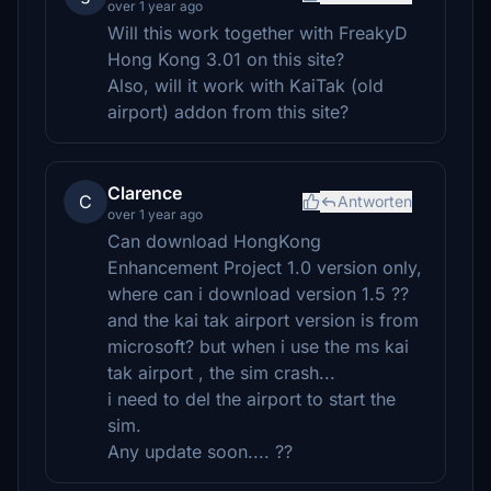
over 1 year ago
Will this work together with FreakyD
Hong Kong 3.01 on this site?
Also, will it work with KaiTak (old
airport) addon from this site?
Clarence
C
Antworten
over 1 year ago
Can download HongKong
Enhancement Project 1.0 version only,
where can i download version 1.5 ??
and the kai tak airport version is from
microsoft? but when i use the ms kai
tak airport , the sim crash...
i need to del the airport to start the
sim.
Any update soon.... ??