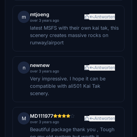
mtjoeng
m
Antworten
over 3 years ago
latest MSFS with their own kai tak, this
scenery creates massive rocks on
runway/airport
newnew
n
Antworten
over 3 years ago
Very impressive. I hope it can be
compatible with ali501 Kai Tak
scenery.
MD111977
M
Antworten
over 3 years ago
Beautiful package thank you , Tough
on my old system but worth it .