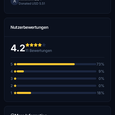
Donated USD 5.51
Nutzerbewertungen
4.2
11 Bewertungen
5
73%
4
9%
3
0%
2
0%
1
18%