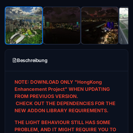
Beschreibung
NOTE: DOWNLOAD ONLY "HongKong
Enhancement Project" WHEN UPDATING
FROM PREVIUOS VERSION.
CHECK OUT THE DEPENDENCIES FOR THE
NEW ADDON LIBRARY REQUIREMENTS.
THE LIGHT BEHAVIOUR STILL HAS SOME
PROBLEM, AND IT MIGHT REQUIRE YOU TO