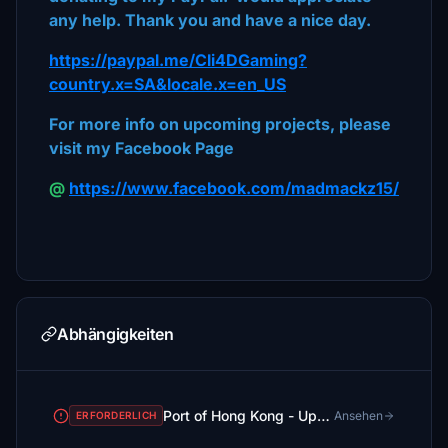
any help. Thank you and have a nice day.
https://paypal.me/Cli4DGaming?
country.x=SA&locale.x=en_US
For more info on upcoming projects, please
visit my Facebook Page
@
https://www.facebook.com/madmackz15/
Abhängigkeiten
Port of Hong Kong - Upgrade
Ansehen
ERFORDERLICH