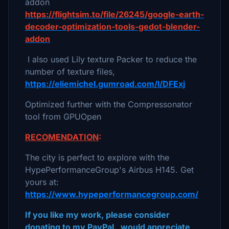
addon
https://flightsim.to/file/26245/google-earth-
decoder-optimization-tools-gedot-blender-
addon
I also used Lily texture Packer to reduce the
number of texture files,
https://eliemichel.gumroad.com/l/DFExj
Optimized further with the Compressonator
tool from GPUOpen
RECOMENDATION
:
The city is perfect to explore with the
HypePerformanceGroup's Airbus H145. Get
yours at:
https://www.hypeperformancegroup.com/
If you like my work, please consider
donating to my PayPal. would appreciate