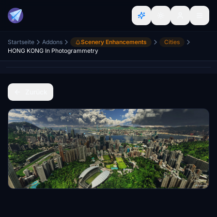
Startseite
Addons
Scenery Enhancements
Cities
HONG KONG In Photogrammetry
Zurück