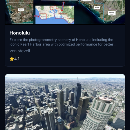
Honolulu
Explore the photogrammetry scenery of Honolulu, including the
iconic Pearl Harbor area with optimized performance for better
FPS. Discover Waikiki, Honolulu downtown, and more with this
von steveli
detailed addon. Enhance your experience by adding free mods for
carriers, battleships, and military airplanes in Pearl Harbor and
4.1
surrounding bases. Support the creator for future updates if you
enjoy this mod.