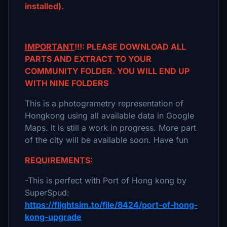
installed).
IMPORTANT
!!!: PLEASE DOWNLOAD ALL
PARTS AND EXTRACT TO YOUR
COMMUNITY FOLDER. YOU WILL END UP
WITH NINE FOLDERS
This is a photogrametry representation of
Hongkong using all available data in Google
Maps. It is still a work in progress. More part
of the city will be available soon. Have fun
REQUIREMENTS:
-This is perfect with Port of Hong kong by
SuperSpud:
https://flightsim.to/file/8424/port-of-hong-
kong-upgrade