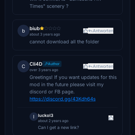
Times" scenery ?
biub
b
Antworten
about 3 years ago
cannot download all the folder
Cli4D
Author
C
Antworten
over 3 years ago
Greetings! If you want updates for this
mod in the future please visit my
discord or FB page.
https://discord.gg/43Kdh64s
luckol3
l
about 2 years ago
Can I get a new link?