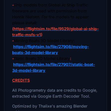
-
Ship models from Global AI Ship Traffic
freeware are used with permission from
Henrik Nielsen. For the models to appear
please install:
(
https://flightsim.to/file/9529/global-ai-ship-
traffic-msfs-v1
)
-
Moving Boats 3D Model Library:
https://flightsim.to/file/27908/moving-
boats-3d-model-library
-
Static Boats 3D Model Library
:
https://flightsim.to/file/27907/static-boat-
3d-model-library
CREDITS
All Photogrametry data are credits to Google,
extracted via Google Earth Decoder Tool.
Optimized by Thalixe's amazing Blender