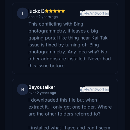
luckol3
l
Antworten
about 2 years ago
This conflicting with Bing
photogrammetry, it leaves a big
gaping portal like thing near Kai Tak-
issue is fixed by turning off Bing
photogrammetry. Any idea why? No
other addons are installed. Never had
this issue before.
Bayoutalker
B
Antworten
over 2 years ago
I downloaded this file but when I
extract it, I only get one folder. Where
are the other folders referred to?
I installed what I have and can't seem