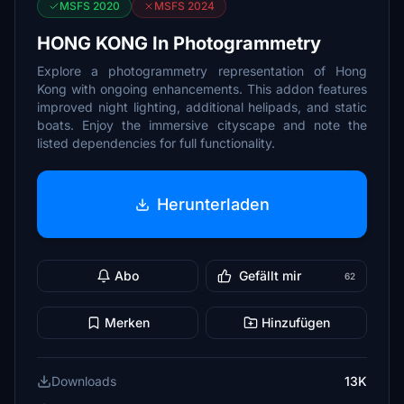
MSFS 2020
MSFS 2024
HONG KONG In Photogrammetry
Explore a photogrammetry representation of Hong
Kong with ongoing enhancements. This addon features
improved night lighting, additional helipads, and static
boats. Enjoy the immersive cityscape and note the
listed dependencies for full functionality.
Herunterladen
Abo
Gefällt mir
62
Merken
Hinzufügen
Downloads
13K