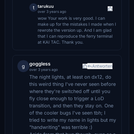
tarukuu
t
over 3 years ago
wow Your work is very good. I can
make up for the mistakes I made when I
rewrote the version up. And I am glad
that I can reproduce the ferry terminal
at KAI TAC. Thank you.
goggless
g
Antworten
over 3 years ago
The night lights, at least on dx12, do
this weird thing I've never seen before
where they're switched off until you
fly close enough to trigger a LoD
transition, and then they stay on. One
of the cooler bugs I've seen tbh; I
tried to write my name in lights but my
"handwriting" was terrible :)