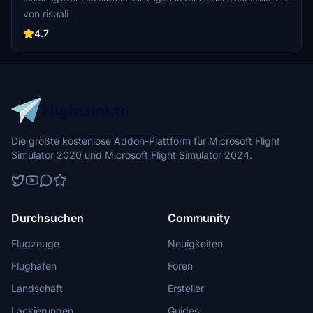
iconic hotels and tourist attractions. While focusing on enhancing
von risuali
the daytime visuals, this pack offers improved textures for select
buildings, promising a refreshing experience for simmers.
4.7
Additionally, adjustments have been made to SkyDive Dubai Airport
to address previous elevation issues, ensuring a more immersive
flight into this dynamic cityscape.
Die größte kostenlose Addon-Plattform für Microsoft Flight
Simulator 2020 und Microsoft Flight Simulator 2024.
Durchsuchen
Community
Flugzeuge
Neuigkeiten
Flughäfen
Foren
Landschaft
Ersteller
Lackierungen
Guides