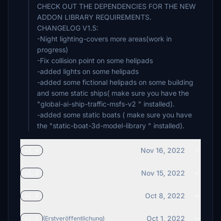
CHECK OUT THE DEPENDENCIES FOR THE NEW
ADDON LIBRARY REQUIREMENTS.
CHANGELOG V1.5:
-Night lighting-covers more areas(work in
progress)
-Fix collision point on some helipads
-added lights on some helipads
-added some fictional helipads on some building
and some static ships( make sure you have the
"global-ai-ship-traffic-msfs-v2 " installed).
-added some static boats ( make sure you have
Nov 16, 2022
v1.4
Nov 15, 2022
v1.3
Oct 8, 2022
v1.2
Oct 1, 2022
v1.1
(Erstveröffentlichung)