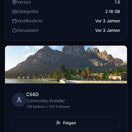
Version
1.5
Dateigröße
2.18 GB
Veröffentlicht
Vor 3 Jahren
Aktualisiert
Vor 3 Jahren
Cli4D
Community-Ersteller
218 Addons • 510 Follower
Folgen