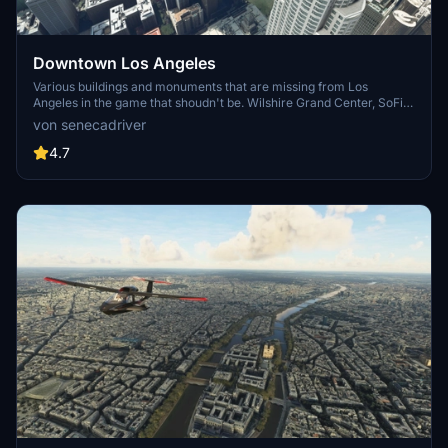
Downtown Los Angeles
Various buildings and monuments that are missing from Los
Angeles in the game that shoudn't be. Wilshire Grand Center, SoFi
Stadium, 801 S Grand, 825 S Hill, 888 S Hope, 1000 Grand, Apex the
von senecadriver
One, Atelier, Aven Apartments, Metropolis Towers, Level Los
Angeles
4.7