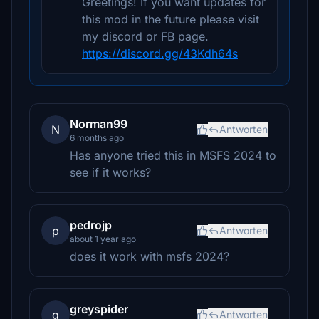
Greetings! If you want updates for
this mod in the future please visit
my discord or FB page.
https://discord.gg/43Kdh64s
Norman99
N
Antworten
6 months ago
Has anyone tried this in MSFS 2024 to
see if it works?
pedrojp
p
Antworten
about 1 year ago
does it work with msfs 2024?
greyspider
g
Antworten