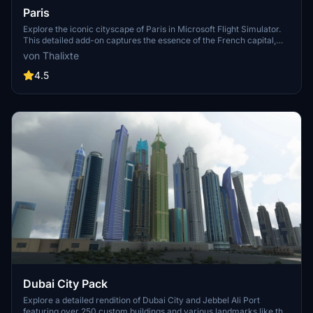
Paris
Explore the iconic cityscape of Paris in Microsoft Flight Simulator.
This detailed add-on captures the essence of the French capital,
featuring famous landmarks and architectural marvels. With
von Thalixte
accurate GPS coordinates, immerse yourself in the beauty of Paris,
known for its historical significance and vibrant culture. Download
4.5
now and experience the City of Light from a whole new
perspective.
Dubai City Pack
Explore a detailed rendition of Dubai City and Jebbel Ali Port
featuring over 250 custom buildings and various landmarks like the