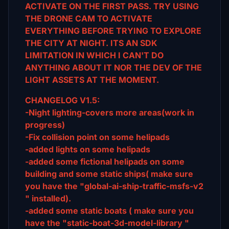
ACTIVATE ON THE FIRST
PASS. TRY USING
THE DRONE CAM TO ACTIVATE
EVERYTHING BEFORE TRYING TO EXPLORE
THE CITY AT NIGHT. ITS AN SDK
LIMITATION IN WHICH I CAN'T DO
ANYTHING ABOUT IT NOR THE DEV OF THE
LIGHT ASSETS AT THE MOMENT.
CHANGELOG V1.5:
-Night lighting-covers more areas(work in
progress)
-Fix collision point on some helipads
-added lights on some helipads
-added some fictional helipads on some
building and some static ships( make sure
you have the "global-ai-ship-traffic-msfs-v2
" installed).
-added some static boats ( make sure you
have the "static-boat-3d-model-library "