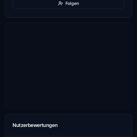
Folgen
Nutzerbewertungen