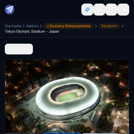
Startseite
Addons
Scenery Enhancements
Stadiums
Tokyo Olympic Stadium - Japan
Zurück