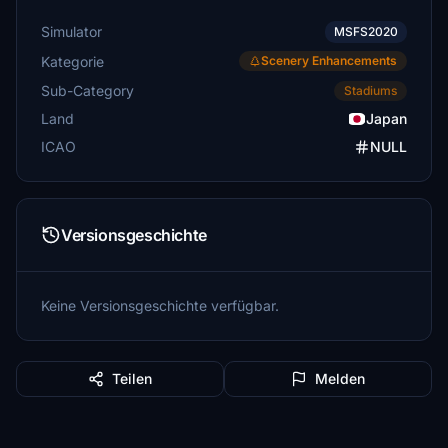
Simulator
MSFS2020
Kategorie
Scenery Enhancements
Sub-Category
Stadiums
Land
Japan
ICAO
NULL
Versionsgeschichte
Keine Versionsgeschichte verfügbar.
Teilen
Melden