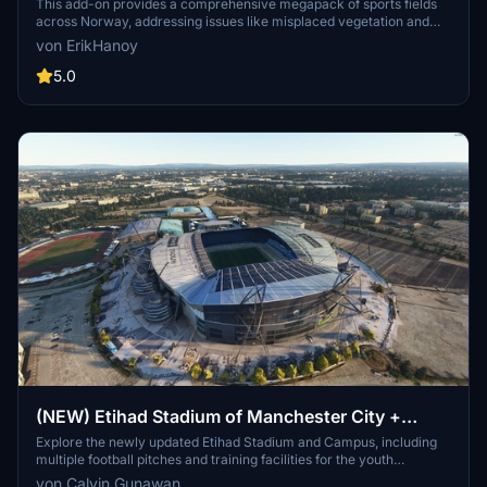
This add-on provides a comprehensive megapack of sports fields
across Norway, addressing issues like misplaced vegetation and
buildings present in the default simulator. It enhances the
von ErikHanoy
appearance of the fields with realistic artificial grass that does not
change color seasonally, along with added features such as light
5.0
masts, 3D soccer goals, fences, and parked cars. Designed to
maintain performance, this addon aims to improve the visual fidelity
of sports venues in Microsoft Flight Simulator.
(NEW) Etihad Stadium of Manchester City +
Etihad Academy for youth team
Explore the newly updated Etihad Stadium and Campus, including
multiple football pitches and training facilities for the youth
academy team of Manchester City.
von Calvin Gunawan