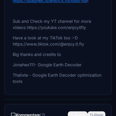
https://spaghett.is/enjoy.it.fly/todo-list
!
Sub and Check my YT channel for more
videos https://youtube.com/enjoyitfly
Have a look at my TikTok too :-D
https://www.tiktok.com/@enjoy.it.fly
Big thanks and credits to
Jonahex111- Google Earth Decoder
Thalixte - Google Earth Decoder optimization
tools
Kommentare
(2)
Neueste
Älteste