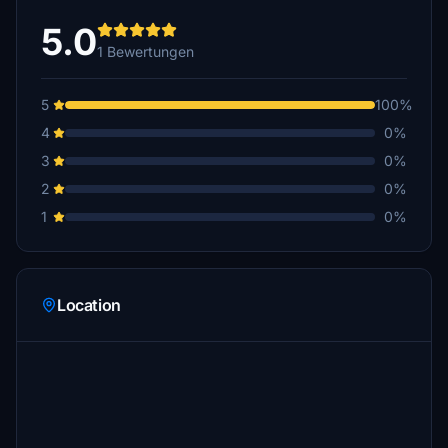
5.0
1 Bewertungen
5
100%
4
0%
3
0%
2
0%
1
0%
Location