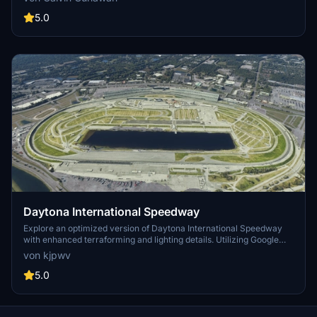
5.0
Daytona International Speedway
Explore an optimized version of Daytona International Speedway
with enhanced terraforming and lighting details. Utilizing Google
Photogrammetry post-2016 remodel, this add-on captures the
von kjpwv
iconic racetrack with updated features. Version 1.1 includes
recaptured turns, tweaked terraforming, and a new POI marker for
5.0
improved immersion. Simply move the folder into your Community
Folder to install.