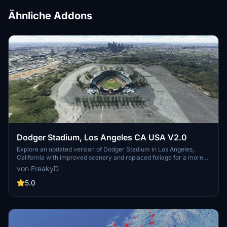
Ähnliche Addons
Dodger Stadium, Los Angeles CA USA V2.0
Explore an updated version of Dodger Stadium in Los Angeles,
California with improved scenery and replaced foliage for a more
immersive flying experience.
von FreakyD
5.0