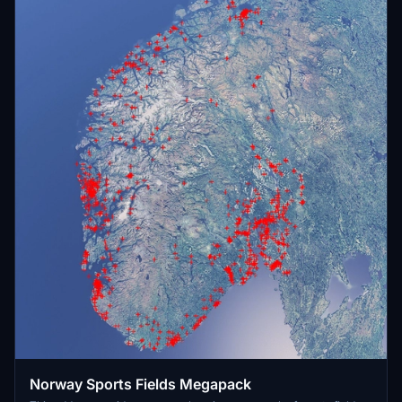
Norway Sports Fields Megapack