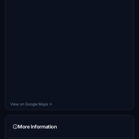
View on Google Maps ↗
More Information