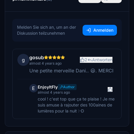
Melden Sie sich an, um an der
Anmelden
Diskussion teilzunehmen
gosub
g
2
Antworten
almost 4 years ago
Une petite merveille Dani.. 😃. MERCI
EnjoyItFly
Author
E
almost 4 years ago
cool ! c'est top que ça te plaise ! Je me
suis amuse à rajouter des 100aines de
lumières pour la nuit :-D