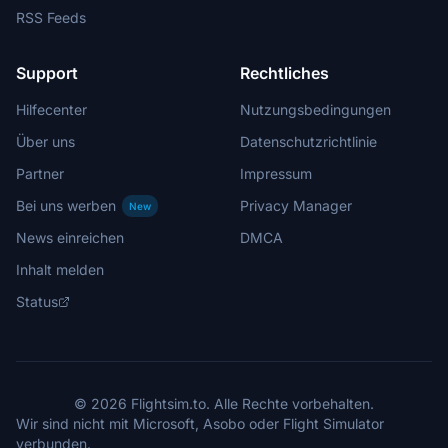
RSS Feeds
Support
Rechtliches
Hilfecenter
Nutzungsbedingungen
Über uns
Datenschutzrichtlinie
Partner
Impressum
Bei uns werben
Privacy Manager
New
News einreichen
DMCA
Inhalt melden
Status
© 2026 Flightsim.to. Alle Rechte vorbehalten.
Wir sind nicht mit Microsoft, Asobo oder Flight Simulator
verbunden.