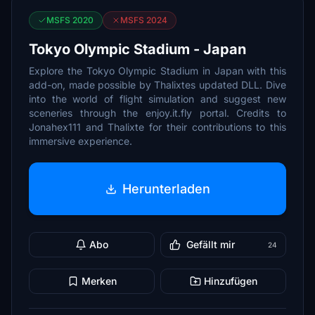
MSFS 2020
MSFS 2024
Tokyo Olympic Stadium - Japan
Explore the Tokyo Olympic Stadium in Japan with this
add-on, made possible by Thalixtes updated DLL. Dive
into the world of flight simulation and suggest new
sceneries through the enjoy.it.fly portal. Credits to
Jonahex111 and Thalixte for their contributions to this
immersive experience.
Herunterladen
Abo
Gefällt mir
24
Merken
Hinzufügen