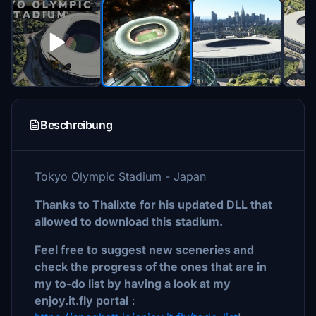
Beschreibung
Tokyo Olympic Stadium - Japan
Thanks to Thalixte for his updated DLL that
allowed to download this stadium.
Feel free to suggest new sceneries and
check the progress of the ones that are in
my to-do list by having a look at my
enjoy.it.fly portal
: