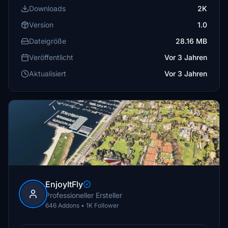
Downloads
2K
Version
1.0
Dateigröße
28.16 MB
Veröffentlicht
Vor 3 Jahren
Aktualisiert
Vor 3 Jahren
EnjoyItFly
Professioneller Ersteller
646 Addons • 1K Follower