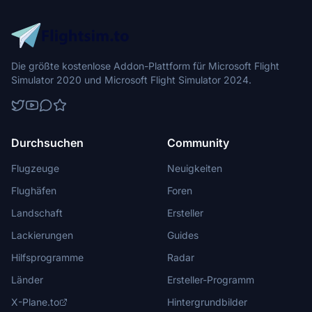
Die größte kostenlose Addon-Plattform für Microsoft Flight
Simulator 2020 und Microsoft Flight Simulator 2024.
Durchsuchen
Community
Flugzeuge
Neuigkeiten
Flughäfen
Foren
Landschaft
Ersteller
Lackierungen
Guides
Hilfsprogramme
Radar
Länder
Ersteller-Programm
X-Plane.to
Hintergrundbilder