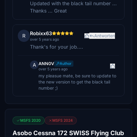
Updated with the black tail number ...
Thanks ... Great
Robixx63
R
Antworten
over 5 years ago
Thank's for your job....
ANN0V
Author
A
over 5 years ago
my pleasue mate, be sure to update to
the new version to get the black tail
number ;)
MSFS 2020
MSFS 2024
Asobo Cessna 172 SWISS Flying Club