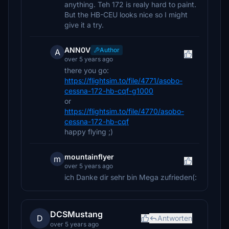
anything. Teh 172 is realy hard to paint.
But the HB-CEU looks nice so I might
give it a try.
ANN0V
Author
A
over 5 years ago
there you go:
https://flightsim.to/file/4771/asobo-
cessna-172-hb-cqf-g1000
or
https://flightsim.to/file/4770/asobo-
cessna-172-hb-cqf
happy flying ;)
mountainflyer
m
over 5 years ago
ich Danke dir sehr bin Mega zufrieden(:
DCSMustang
D
Antworten
over 5 years ago