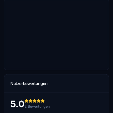
Nutzerbewertungen
5.0
2 Bewertungen