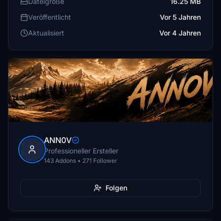
Dateigröße
16.25 MB
Veröffentlicht
Vor 5 Jahren
Aktualisiert
Vor 4 Jahren
ANN0V
Professioneller Ersteller
143 Addons • 271 Follower
Folgen