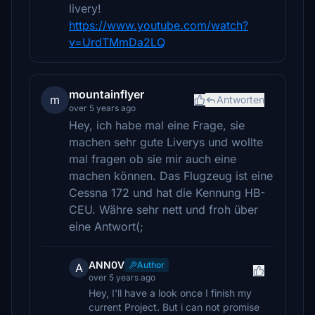
livery!
https://www.youtube.com/watch?
v=UrdTMmDa2LQ
mountainflyer
m
Antworten
over 5 years ago
Hey, ich habe mal eine Frage, sie
machen sehr gute Liverys und wollte
mal fragen ob sie mir auch eine
machen können. Das Flugzeug ist eine
Cessna 172 und hat die Kennung HB-
CEU. Währe sehr nett und froh über
eine Antwort(;
ANN0V
Author
A
over 5 years ago
Hey, I'll have a look once I finish my
current Project. But i can not promise