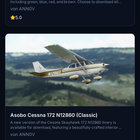
including green, blue, red, and brown. Choose to download all
colors at once or individually to customize your flying experience in
von ANN0V
Microsoft Flight Simulator. Simply extract the files into your
community folder and enjoy!
5.0
Asobo Cessna 172 N12860 (Classic)
A new version of the Cessna Skayhawk 172 N12860 livery is
available for download, featuring a beautifully crafted interior
created by whiskytango208. This release includes two files - the
von ANN0V
regular livery with the default Cessna classic interior and the