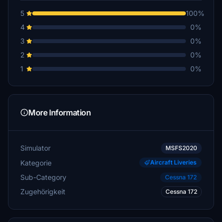
5
100%
4
0%
3
0%
2
0%
1
0%
More Information
Simulator
MSFS2020
Kategorie
Aircraft Liveries
Sub-Category
Cessna 172
Zugehörigkeit
Cessna 172