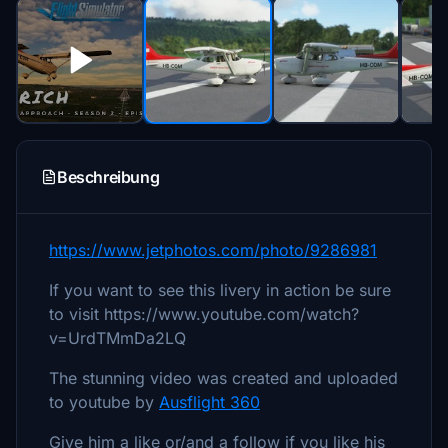
Beschreibung
https://www.jetphotos.com/photo/9286981
If you want to see this livery in action be sure
to visit https://www.youtube.com/watch?
v=UrdTMmDa2LQ
The stunning video was created and uploaded
to youtube by
Ausflight 360
Give him a like or/and a follow if you like his