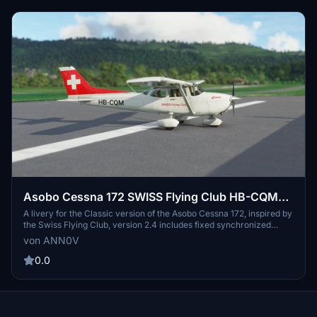
Asobo Cessna 172 SWISS Flying Club HB-CQM
(Classic)
A livery for the Classic version of the Asobo Cessna 172, inspired by
the Swiss Flying Club, version 2.4 includes fixed synchronized
COM1/COM2 and NAV1/NAV2, making it fully usable. Kindly report
von ANN0V
any bugs for further enhancements.
0.0