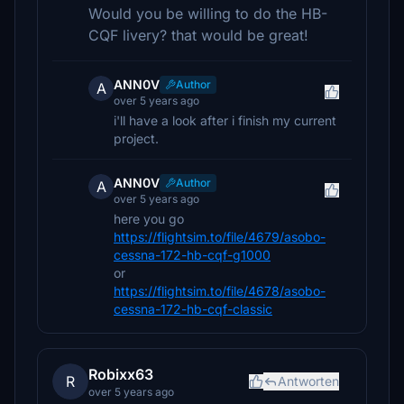
Would you be willing to do the HB-
CQF livery? that would be great!
ANN0V
Author
A
over 5 years ago
i'll have a look after i finish my current
project.
ANN0V
Author
A
over 5 years ago
here you go
https://flightsim.to/file/4679/asobo-
cessna-172-hb-cqf-g1000
or
https://flightsim.to/file/4678/asobo-
cessna-172-hb-cqf-classic
Robixx63
R
Antworten
over 5 years ago