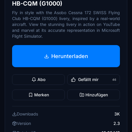
HB-CQM (G1000)
Fly in style with the Asobo Cessna 172 SWISS Flying
Club HB-CQM (G1000) livery, inspired by a real-world
aircraft. View the stunning livery in action on YouTube
and marvel at its accurate representation in Microsoft
Flight Simulator.
Herunterladen
Abo
Gefällt mir
46
Merken
Hinzufügen
Downloads
3K
Version
2.3