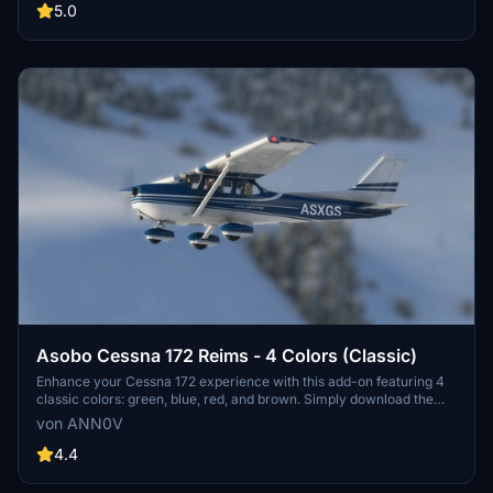
updated version with the new interior design. Both liveries can be
5.0
downloaded separately for individual use. Credits to
whiskytango208 for the stunning interior work.
Asobo Cessna 172 Reims - 4 Colors (Classic)
Enhance your Cessna 172 experience with this add-on featuring 4
classic colors: green, blue, red, and brown. Simply download the
main zip file to access all 4 liveries or choose to download each
von ANN0V
color separately. Extract the files into your community folder and
enjoy your flights!
4.4