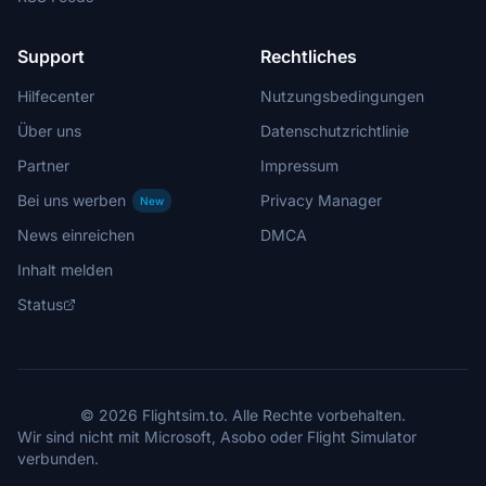
Support
Rechtliches
Hilfecenter
Nutzungsbedingungen
Über uns
Datenschutzrichtlinie
Partner
Impressum
Bei uns werben
Privacy Manager
New
News einreichen
DMCA
Inhalt melden
Status
© 2026 Flightsim.to. Alle Rechte vorbehalten.
Wir sind nicht mit Microsoft, Asobo oder Flight Simulator
verbunden.