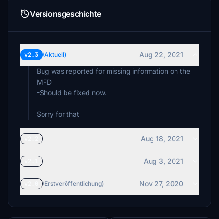
Versionsgeschichte
Aug 22, 2021
v2.3
(Aktuell)
Bug was reported for missing information on the
MFD
-Should be fixed now.
Aug 18, 2021
v2.2
Aug 3, 2021
v2.1
Nov 27, 2020
v2.0
(Erstveröffentlichung)