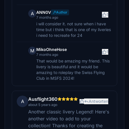
ANN0V
Author
A
1
7 months ago
i will consider it. not sure when i have
time but i think that is one of my liveries
i need to recreate for 24
MikoOhneHose
M
1
7 months ago
That would be amazing my friend. This
livery is beautiful and it would be
amazing to roleplay the Swiss Flying
Club in MSFS 2024!
Ausflight360
A
Antworten
about 5 years ago
Another classic livery Legend! Here's
another video to add to your
collection! Thanks for creating the