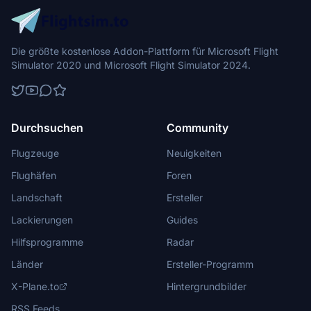
Die größte kostenlose Addon-Plattform für Microsoft Flight
Simulator 2020 und Microsoft Flight Simulator 2024.
Durchsuchen
Community
Flugzeuge
Neuigkeiten
Flughäfen
Foren
Landschaft
Ersteller
Lackierungen
Guides
Hilfsprogramme
Radar
Länder
Ersteller-Programm
X-Plane.to
Hintergrundbilder
RSS Feeds