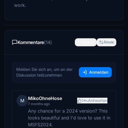
work.
Kommentare
(14)
Neueste
Älteste
Melden Sie sich an, um an der
Anmelden
Diskussion teilzunehmen
MikoOhneHose
M
1
Antworten
7 months ago
Any chance for a 2024 version? This
looks beautiful and I'd love to use it in
MSFS2024.