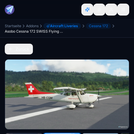
Startseite
Addons
Aircraft Liveries
Cessna 172
Asobo Cessna 172 SWISS Flying Club HB-CQM (G1000)
Zurück