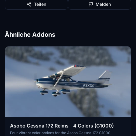
Teilen
Melden
Ähnliche Addons
Asobo Cessna 172 Reims - 4 Colors (G1000)
Four vibrant color options for the Asobo Cessna 172 G1000,