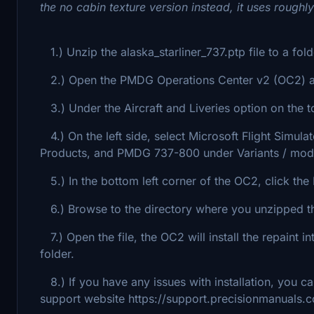
the no cabin texture version instead, it uses roughl
1.) Unzip the alaska_starliner_737.ptp file to a fol
2.) Open the PMDG Operations Center v2 (OC2) ap
3.) Under the Aircraft and Liveries option on the to
4.) On the left side, select Microsoft Flight Simul
Products, and PMDG 737-800 under Variants / mod
5.) In the bottom left corner of the OC2, click the I
6.) Browse to the directory where you unzipped the 
7.) Open the file, the OC2 will install the repaint
folder.
8.) If you have any issues with installation, you c
support website https://support.precisionmanuals.