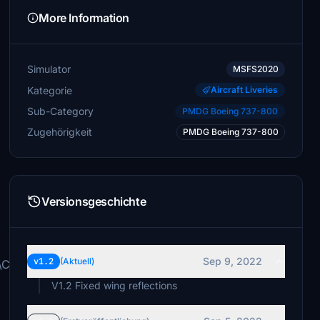
More Information
Simulator
MSFS2020
Kategorie
Aircraft Liveries
Sub-Category
PMDG Boeing 737-800
Zugehörigkeit
PMDG Boeing 737-800
Versionsgeschichte
Sep 9, 2022
v1.2
(Aktuell)
s\Community\
V1.2 Fixed wing reflections