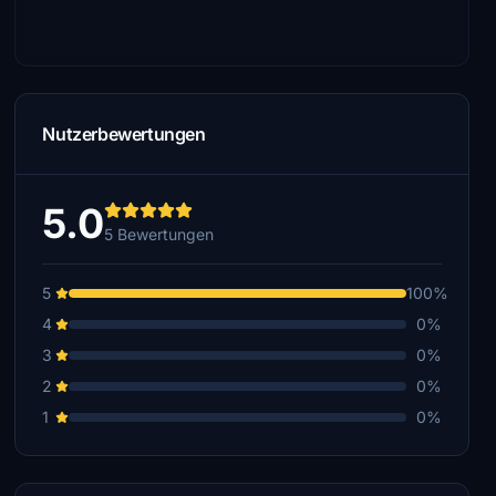
Nutzerbewertungen
5.0
5 Bewertungen
5
100%
4
0%
3
0%
2
0%
1
0%