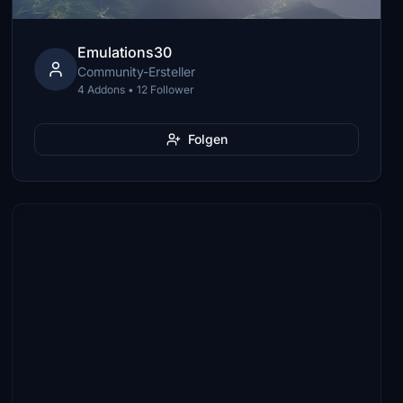
Emulations30
Community-Ersteller
4 Addons • 12 Follower
Folgen