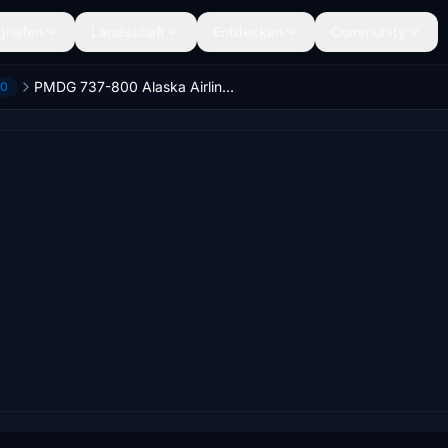
ghäfen
Landschaft
Entdecken
Community
PMDG 737-800 Alaska Airlines Starliner 75 / N569AS
00