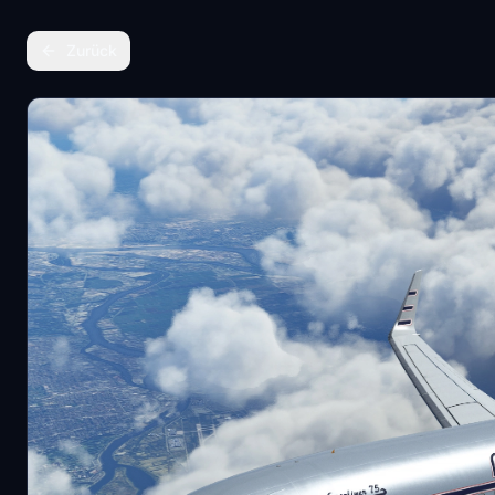
Zurück