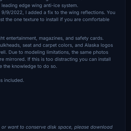
e leading edge wing anti-ice system.
 9/9/2022, I added a fix to the wing reflections. You
ust the one texture to install if you are comfortable
light entertainment, magazines, and safety cards.
bulkheads, seat and carpet colors, and Alaska logos
 well. Due to modeling limitations, the same photos
mirrored. If this is too distracting you can install
ve the knowledge to do so.
ns included.
s or want to conserve disk space, please download