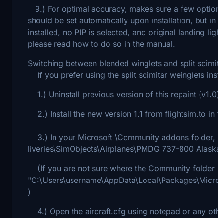
9.) For optimal accuracy, makes sure a few option
should be set automatically upon installation, b
installed, no PIP is selected, and original landing li
please read how to do so in the manual.
Switching between blended winglets and split scimit
If you prefer using the split scimitar weinglets ins
1.) Uninstall previous version of this repaint (v1.0
2.) Install the new version 1.1 from flightsim.to i
3.) In your Microsoft \Community addons folder, l
liveries\SimObjects\Airplanes\PMDG 737-800 Alaska 
(If you are not sure where the Community folder is,
"C:\Users\username\AppData\Local\Packages\Micr
)
4.) Open the aircraft.cfg using notepad or any othe