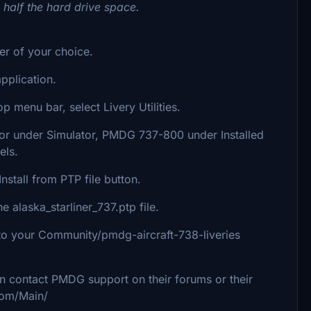
y half the hard drive space.
der of your choice.
plication.
p menu bar, select Livery Utilities.
ator under Simulator, PMDG 737-800 under Installed
els.
nstall from PTP file button.
alaska_starliner_737.ptp file.
 into your Community/pmdg-aircraft-738-liveries
an contact PMDG support on their forums or their
com/Main/