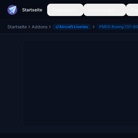
Startseite
Flugzeuge
Lackierungen
Flu
Startseite
Addons
Aircraft Liveries
PMDG Boeing 737-8