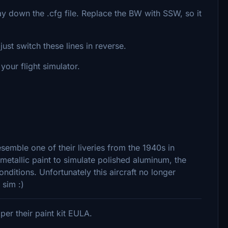
y down the .cfg file. Replace the BW with SSW, so it
ust switch these lines in reverse.
our flight simulator.
semble one of their liveries from the 1940s in
 metallic paint to simulate polished aluminum, the
conditions. Unfortunately this aircraft no longer
 sim :)
er their paint kit EULA.