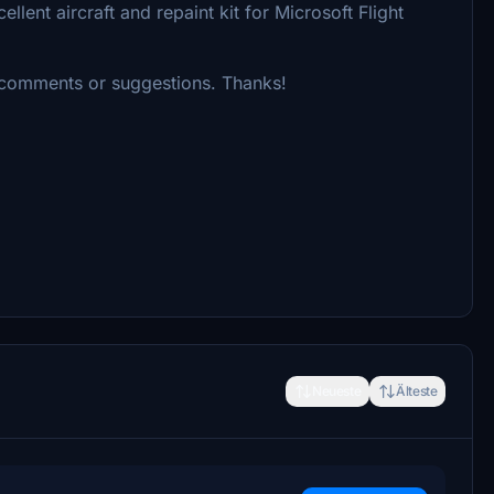
lent aircraft and repaint kit for Microsoft Flight
 comments or suggestions. Thanks!
Neueste
Älteste