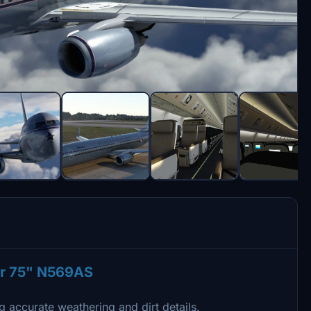
er 75" N569AS
g accurate weathering and dirt details.