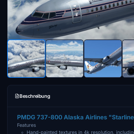
Beschreibung
PMDG 737-800 Alaska Airlines "Starlin
Features
Hand-painted textures in 4k resolution, includin