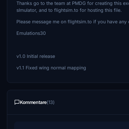
Thanks go to the team at PMDG for creating this excel
sImulator, and to flightsim.to for hosting this file.
Please message me on flightsim.to if you have any
Emulations30
v1.0 Initial release
v1.1 Fixed wing normal mapping
Kommentare
(13)