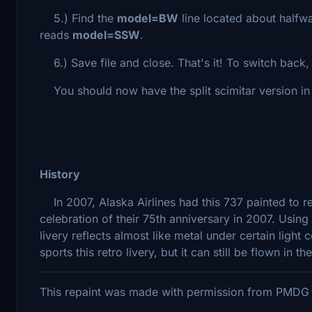
5.) Find the
model=BW
line located about halfwa
reads
model=SSW
.
6.) Save file and close. That's it! To switch back, j
You should now have the split scimitar version in y
History
In 2007, Alaska Airlines had this 737 painted to re
celebration of their 75th anniversary in 2007. Using
livery reflects almost like metal under certain light 
sports this retro livery, but it can still be flown in the
This repaint was made with permission from PMDG p