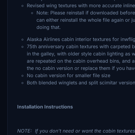
Revised wing textures with more accurate inlin
Note: Please reinstall if downloaded before
can either reinstall the whole file again or j
doing that.
Alaska Airlines cabin interior textures for inwf
75th anniversary cabin textures with carpeted 
in the galley, with older style cabin lighting as
are repeated on the cabin overhead bins, and are 
the no cabin version or replace them if you ha
No cabin version for smaller file size
Both blended winglets and split scimitar versio
Installation Instructions
NOTE: If you don't need or want the cabin texture