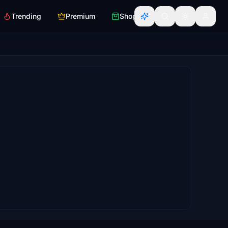
Trending
Premium
Shop