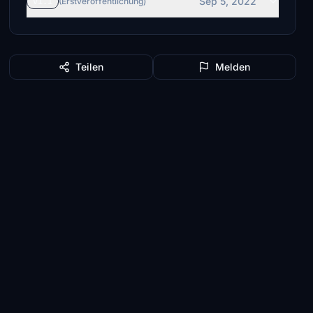
Sep 5, 2022
v1.1
(Erstveröffentlichung)
Teilen
Melden