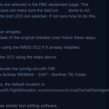
s are selected in the FMC equipment page. This
ut in case not make sure the SatCom dome is not
ghts (not LED) are selected. If not sure how to do this,
ar winglets
tead of the original blended ones follow these steps:
) using the PMDG OC2 if it already installed.
n the OC2 using the steps above.
ocate the \pmdg-aircraft-738-
Airlines (N569AS - 2007 - Starliner 75) folder.
 the default location is
osoft.FlightSimulator_xxxxxxxxxxxxx\LocalCache\Package
r similar text editing software.