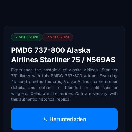
MSFS 2020
MSFS 2024
PMDG 737-800 Alaska
Airlines Starliner 75 / N569AS
Experience the nostalgia of Alaska Airlines "Starliner
75" livery with this PMDG 737-800 addon. Featuring
4k hand-painted textures, Alaska Airlines cabin interior
details, and options for blended or split scimitar
winglets. Celebrate the airlines 75th anniversary with
this authentic historical replica.
Herunterladen