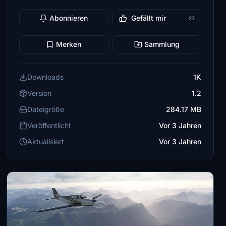
Abonnieren
Gefällt mir
27
Merken
Sammlung
Downloads
1K
Version
1.2
Dateigröße
284.17 MB
Veröffentlicht
Vor 3 Jahren
Aktualisiert
Vor 3 Jahren