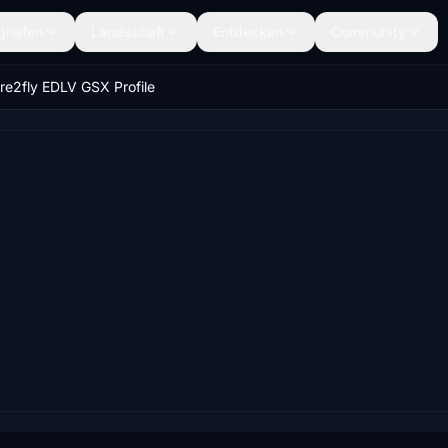
ghäfen
Landschaft
Entdecken
Community
re2fly EDLV GSX Profile