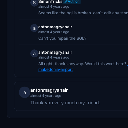
SimonTricks
Author
S
almost 4 years ago
Seems like the bgl is broken. can´t edit any sta
antonmagryanair
a
almost 4 years ago
Can't you repair the BGL?
antonmagryanair
a
almost 4 years ago
All right, thanks anyway. Would this work here?
makedonia-airport
antonmagryanair
a
almost 4 years ago
Thank you very much my friend.