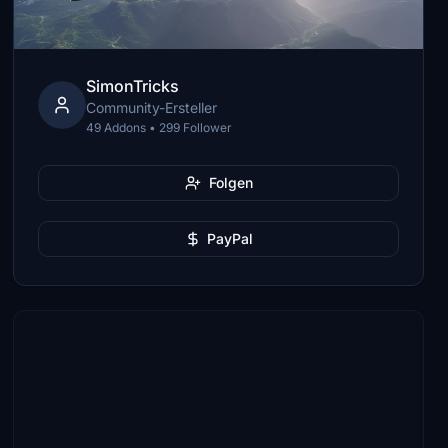
SimonTricks
Community-Ersteller
49 Addons • 299 Follower
Folgen
PayPal