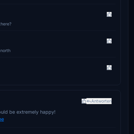
 there?
 north
Antworten
would be extremely happy!
me