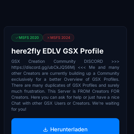
MSFS 2020
MSFS 2024
here2fly EDLV GSX Profile
GSX Creation Community DISCORD >>>
https://discord.gg/ubCkJQS6Mj <<< Me and many
other Creators are currently building up a Community
exclusively for a better Overview of GSX Profiles.
There are many duplicates of GSX Profiles and surely
much frustration. This Server is FROM Creators FOR
Creators. Here you can ask for help or just have a nice
Chat with other GSX Users or Creators. We're waiting
for you!
Herunterladen