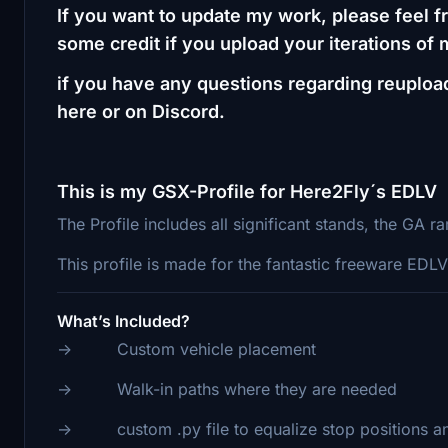
If you want to update my work, please feel fr
some credit if you upload your iterations of
if you have any questions regarding reuploa
here or on Discord.
This is my GSX-Profile for Here2Fly´s EDLV
The Profile includes all significant stands, the GA 
This profile is made for the fantastic freeware ED
What’s Included?
-> Custom vehicle placement
-> Walk-in paths where they are needed
-> custom .py file to equalize stop positions a