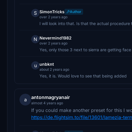
SimonTricks
Author
S
over 2 years ago
I will look into that. Is that the actual procedure
Nevermind1982
N
over 2 years ago
Yes, only those 3 next to sierra are getting face
unbknt
u
about 2 years ago
Yes, it is. Would love to see that being added
antonmagryanair
a
almost 4 years ago
If you could make another preset for this I 
https://de.flightsim.to/file/13601/lamezia-ter