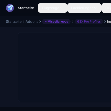
Startseite
Flugzeuge
Lackierungen
Flu
Startseite
Addons
he
Miscellaneous
GSX Pro Profiles