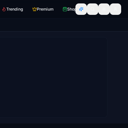
Trending
Premium
Shop