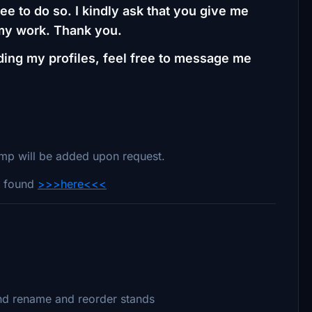
ee to do so. I kindly ask that you give me
 my work. Thank you.
ding my profiles, feel free to message me
ramp will be added upon request.
LV found
>>>here<<<
nd rename and reorder stands