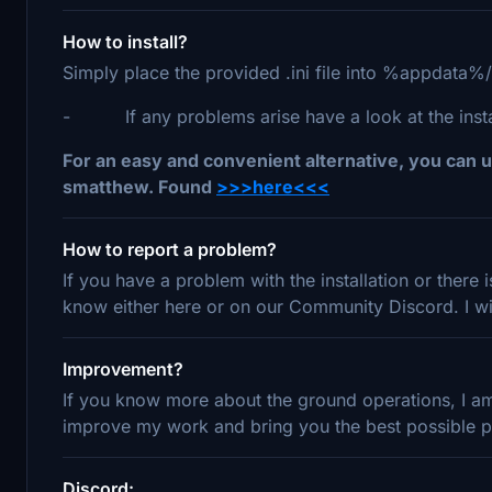
How to install?
Simply place the provided .ini file into %appdata%
- If any problems arise have a look at the install
For an easy and convenient alternative, you can u
smatthew. Found
>>>here<<<
How to report a problem?
If you have a problem with the installation or there
know either here or on our Community Discord. I wil
Improvement?
If you know more about the ground operations, I am 
improve my work and bring you the best possible pr
Discord: