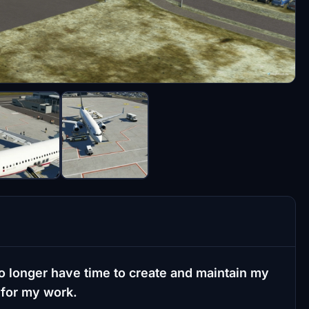
o longer have time to create and maintain my
 for my work.