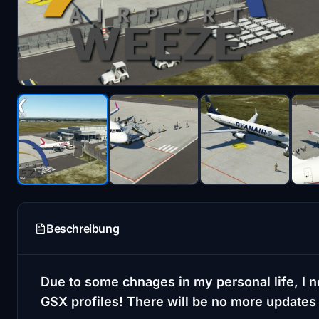
Beschreibung
Due to some chnages in my personal life, I n
GSX profiles! There will be no more updates