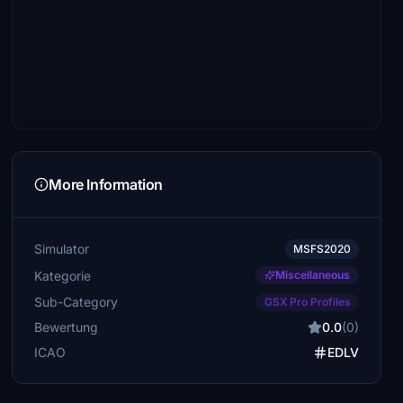
More Information
Simulator
MSFS2020
Kategorie
Miscellaneous
Sub-Category
GSX Pro Profiles
Bewertung
0.0
(0)
ICAO
EDLV