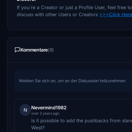
If you´re a Creator or just a Profile User, feel fre
discuss with other Users or Creators
>>>Click Her
Kommentare
(9)
Melden Sie sich an, um an der Diskussion teilzunehmen
Nevermind1982
N
over 2 years ago
Is it possible to add the pushbacks from stan
West?