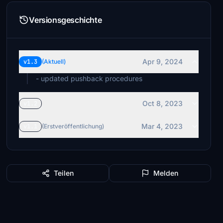
Versionsgeschichte
Apr 9, 2024
v1.3
(Aktuell)
- updated pushback procedures
Oct 8, 2023
v1.2
Mar 4, 2023
v1.1
(Erstveröffentlichung)
Teilen
Melden