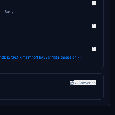
nd. Sorry
https://de.flightsim.to/file/3961/lgts-thessaloniki-
Antworten