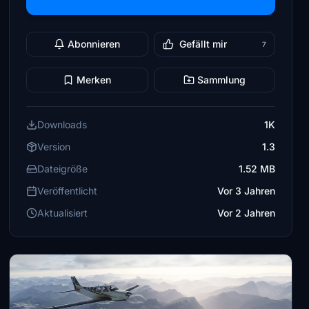
Abonnieren
Gefällt mir
7
Merken
Sammlung
Downloads
1K
Version
1.3
Dateigröße
1.52 MB
Veröffentlicht
Vor 3 Jahren
Aktualisiert
Vor 2 Jahren