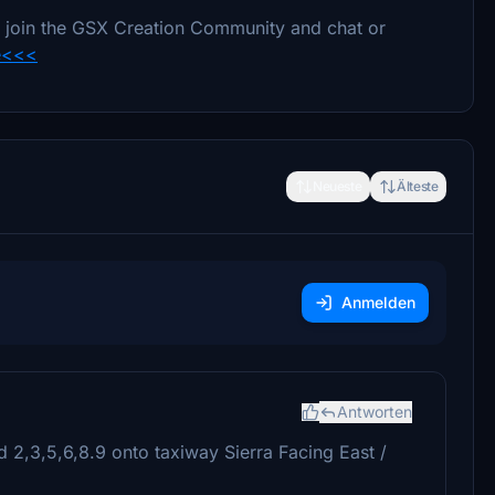
e to join the GSX Creation Community and chat or
e<<<
Neueste
Älteste
Anmelden
Antworten
d 2,3,5,6,8.9 onto taxiway Sierra Facing East /