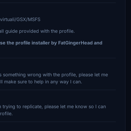
/virtuali/GSX/MSFS
 guide provided with the profile.
se the profile installer by FatGingerHead and
 is something wrong with the profile, please let me
l make sure to help in any way I can.
trying to replicate, please let me know so I can
ofile.