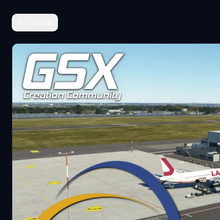
Zurück