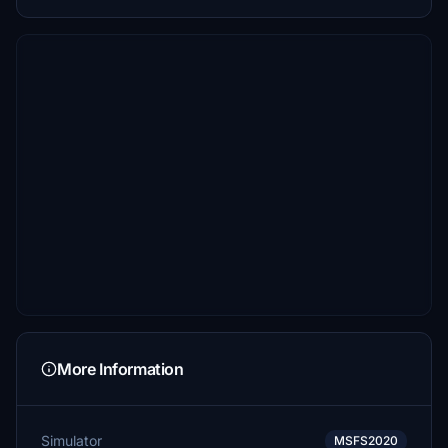
More Information
Simulator
MSFS2020