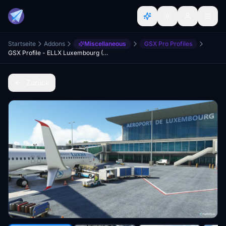
Startseite
Addons
Miscellaneous
GSX Pro Profiles
GSX Profile - ELLX Luxembourg (JustSim)
Zurück