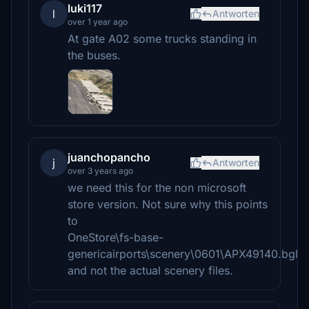
luki117
l
Antworten
over 1 year ago
At gate A02 some trucks standing in
the buses.
juanchopancho
j
Antworten
over 3 years ago
we need this for the non microsoft
store version. Not sure why this points
to
OneStore\fs-base-
genericairports\scenery\0601\APX49140.bgl
and not the actual scenery files.