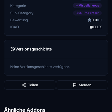
Kategorie
Miscellaneous
Sub-Category
GSX Pro Profiles
Bewertung
0.0
(0)
ICAO
ELLX
Versionsgeschichte
Keine Versionsgeschichte verfügbar.
Teilen
Melden
Ähnliche Addons