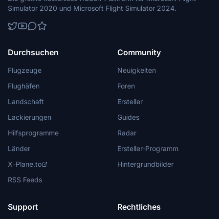
Simulator 2020 und Microsoft Flight Simulator 2024.
Durchsuchen
Community
Flugzeuge
Neuigkeiten
Flughäfen
Foren
Landschaft
Ersteller
Lackierungen
Guides
Hilfsprogramme
Radar
Länder
Ersteller-Programm
X-Plane.to
Hintergrundbilder
RSS Feeds
Support
Rechtliches