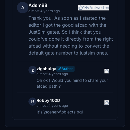
Adsm88
A
1
Antworten
almost 4 years ago
Thank you. As soon as I started the
editor I got the good afcad with the
JustSim gates. So I think that you
could've done it directly from the right
afcad without needing to convert the
default gate number to justsim ones.
zigabulga
Author
z
almost 4 years ago
Oh ok ! Would you mind to share your
afcad path ?
Robby400D
R
almost 4 years ago
It's \scenery\objects.bgl