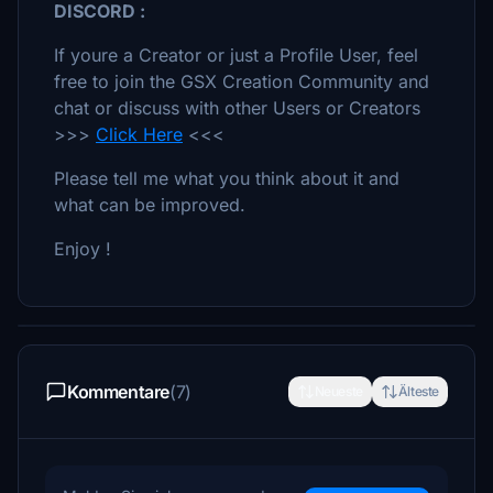
DISCORD :
If youre a Creator or just a Profile User, feel
free to join the GSX Creation Community and
chat or discuss with other Users or Creators
>>>
Click Here
<<<
Please tell me what you think about it and
what can be improved.
Enjoy !
Kommentare
(7)
Neueste
Älteste