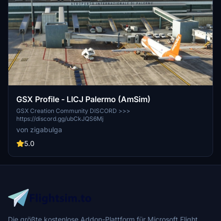
GSX Profile - LICJ Palermo (AmSim)
GSX Creation Community DISCORD >>>
https://discord.gg/ubCkJQS6Mj
von zigabulga
5.0
Die größte kostenlose Addon-Plattform für Microsoft Flight