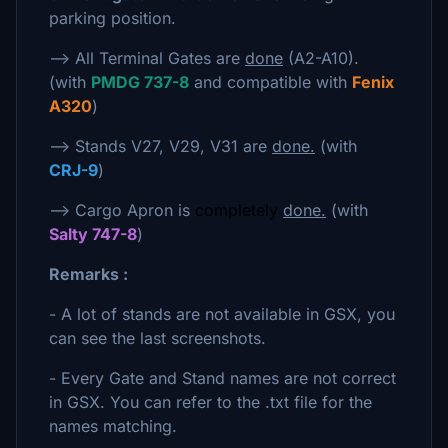
parking position.
--> All Terminal Gates are
done
(A2-A10).
(with
PMDG 737-8
and compatible with
Fenix
A320
)
--> Stands V27, V29, V31 are
done.
(with
CRJ-9
)
--> Cargo Apron is
completely
done.
(with
Salty 747-8
)
Remarks :
- A lot of stands are not available in GSX, you
can see the last screenshots.
- Every Gate and Stand names are not correct
in GSX. You can refer to the .txt file for the
names matching.