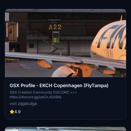
GSX Profile - EKCH Copenhagen (FlyTampa)
GSX Creation Community DISCORD >>>
https://discord.gg/ubCkJQS6Mj
von zigabulga
4.9