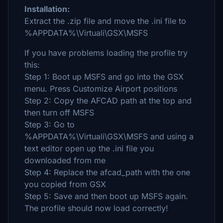
Installation:
Extract the .zip file and move the .ini file to
%APPDATA%\Virtuali\GSX\MSFS
If you have problems loading the profile try
this:
Step 1: Boot up MSFS and go into the GSX
menu. Press Customize Airport positions
Step 2: Copy the AFCAD path at the top and
then turn off MSFS
Step 3: Go to
%APPDATA%\Virtuali\GSX\MSFS and using a
text editor open up the .ini file you
downloaded from me
Step 4: Replace the afcad_path with the one
you copied from GSX
Step 5: Save and then boot up MSFS again.
The profile should now load correctly!