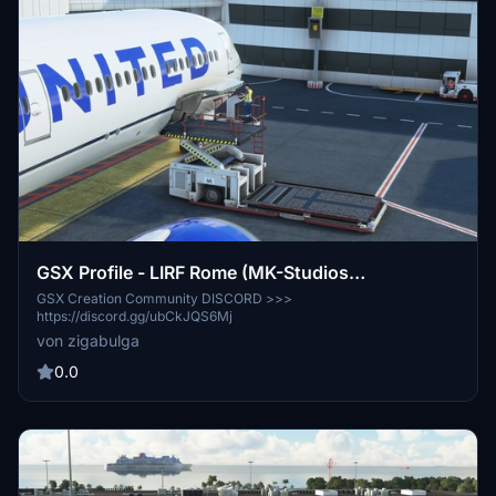
GSX Profile - LIRF Rome (MK-Studios
(Marketplace version))
GSX Creation Community DISCORD >>>
https://discord.gg/ubCkJQS6Mj
von zigabulga
0.0