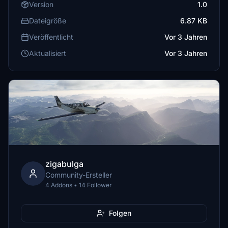
Version
1.0
Dateigröße
6.87 KB
Veröffentlicht
Vor 3 Jahren
Aktualisiert
Vor 3 Jahren
zigabulga
Community-Ersteller
4 Addons • 14 Follower
Folgen