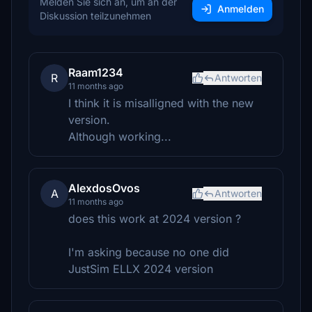
Melden Sie sich an, um an der
Anmelden
Diskussion teilzunehmen
Raam1234
R
Antworten
11 months ago
I think it is misalligned with the new
version.
Although working...
AlexdosOvos
A
Antworten
11 months ago
does this work at 2024 version ?
I'm asking because no one did
JustSim ELLX 2024 version