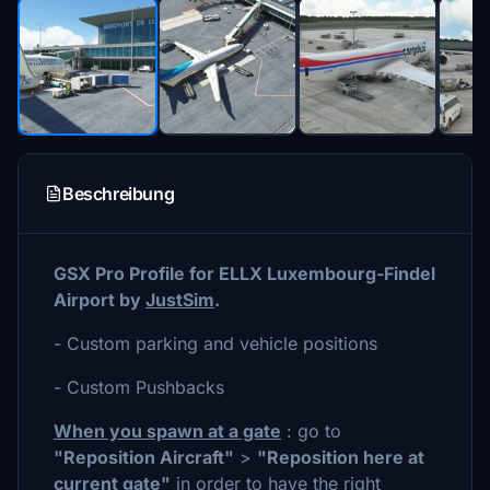
Beschreibung
GSX Pro Profile for ELLX Luxembourg-Findel
Airport by
JustSim
.
- Custom parking and vehicle positions
- Custom Pushbacks
When you spawn at a gate
: go to
"Reposition Aircraft"
>
"Reposition here at
current gate"
in order to have the right