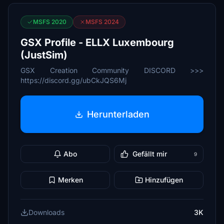
MSFS 2020
MSFS 2024
GSX Profile - ELLX Luxembourg
(JustSim)
GSX Creation Community DISCORD >>>
https://discord.gg/ubCkJQS6Mj
Herunterladen
Abo
Gefällt mir
9
Merken
Hinzufügen
Downloads
3K