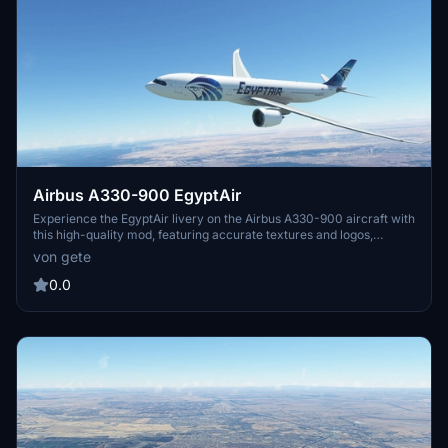
Airbus A330-900 EgyptAir
Experience the EgyptAir livery on the Airbus A330-900 aircraft with
this high-quality mod, featuring accurate textures and logos,
including EgyptAir logos on the winglets. Compatible with version
von gete
0.1xx, simply drag and drop into your community folder for easy
installation. Safe travels!
0.0