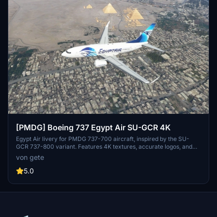
[PMDG] Boeing 737 Egypt Air SU-GCR 4K
Egypt Air livery for PMDG 737-700 aircraft, inspired by the SU-
GCR 737-800 variant. Features 4K textures, accurate logos, and
decals including wingtip logo. Installation via PMDG Operations
von gete
Centre for easy setup. Stay tuned for the upcoming World Youth
Forum sticker variant.
5.0