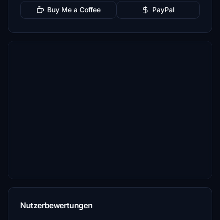
Buy Me a Coffee
PayPal
Nutzerbewertungen