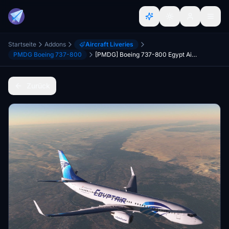
Startseite
Addons
Aircraft Liveries
PMDG Boeing 737-800
[PMDG] Boeing 737-800 Egypt Air 4K
Zurück