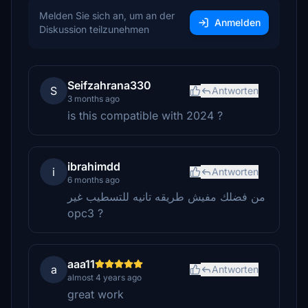
Melden Sie sich an, um an der
Anmelden
Diskussion teilzunehmen
Seifzahrana330
S
Antworten
3 months ago
is this compatible with 2024 ?
ibrahimdd
i
Antworten
6 months ago
من فضلك مفيش طريقه تانيه للتسطيب غير
opc3 ?
aaa11
a
Antworten
almost 4 years ago
great work