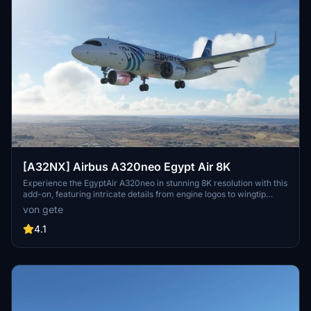
[A32NX] Airbus A320neo Egypt Air 8K
Experience the EgyptAir A320neo in stunning 8K resolution with this
add-on, featuring intricate details from engine logos to wingtip
designs. Choose from various aircraft registrations, including ones
von gete
with the World Youth Forum sticker. Install easily by dragging and
dropping into your community folder for a seamless flight
4.1
simulation experience.