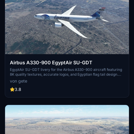
Airbus A330-900 EgyptAir SU-GDT
EgyptAir SU-GDT livery for the Airbus A330-900 aircraft featuring
8K quality textures, accurate logos, and Egyptian flag tail design.
Simply drag and drop into your community folder for installation.
von gete
3.8