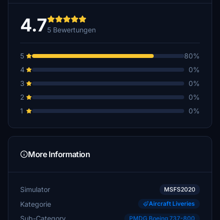
4.7
5 Bewertungen
5
80%
4
0%
3
0%
2
0%
1
0%
More Information
Simulator
MSFS2020
Kategorie
Aircraft Liveries
Sub-Category
PMDG Boeing 737-800