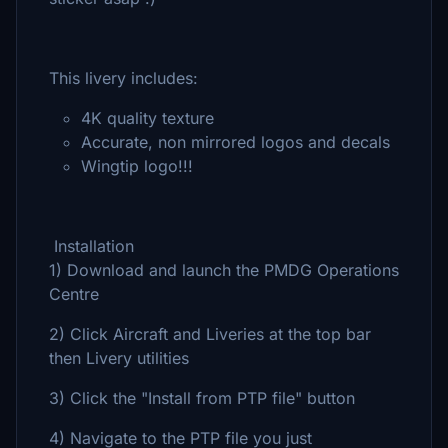
This livery includes:
4K quality texture
Accurate, non mirrored logos and decals
Wingtip logo!!!
Installation
1) Download and launch the PMDG Operations
Centre
2) Click Aircraft and Liveries at the top bar
then Livery utilities
3) Click the "Install from PTP file" button
4) Navigate to the PTP file you just