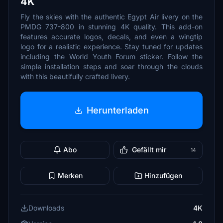
4K
Fly the skies with the authentic Egypt Air livery on the
PMDG 737-800 in stunning 4K quality. This add-on
features accurate logos, decals, and even a wingtip
logo for a realistic experience. Stay tuned for updates
including the World Youth Forum sticker. Follow the
simple installation steps and soar through the clouds
with this beautifully crafted livery.
Herunterladen
Abo
Gefällt mir
14
Merken
Hinzufügen
Downloads
4K