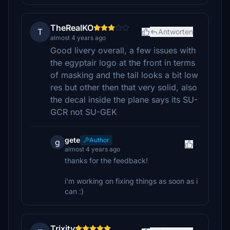
TheRealKO
T
Antworten
almost 4 years ago
Good livery overall, a few issues with
the egyptair logo at the front in terms
of masking and the tail looks a bit low
res but other then that very solid, also
the decal inside the plane says its SU-
GCR not SU-GEK
gete
Author
g
almost 4 years ago
thanks for the feedback!
i'm working on fixing things as soon as i
can :)
Trixity