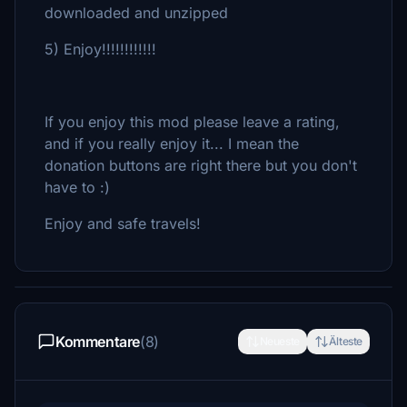
downloaded and unzipped
5) Enjoy!!!!!!!!!!!!
If you enjoy this mod please leave a rating,
and if you really enjoy it... I mean the
donation buttons are right there but you don't
have to :)
Enjoy and safe travels!
Kommentare
(8)
Neueste
Älteste