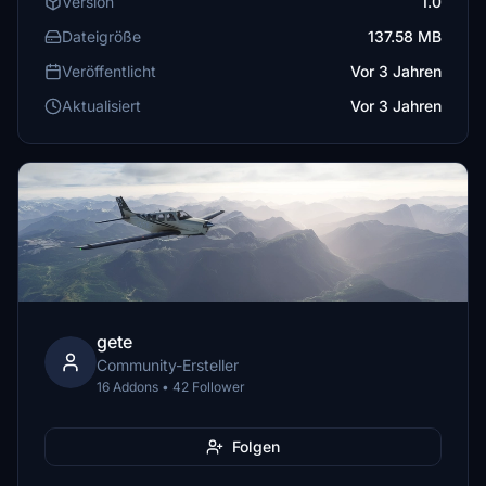
Version
1.0
Dateigröße
137.58 MB
Veröffentlicht
Vor 3 Jahren
Aktualisiert
Vor 3 Jahren
gete
Community-Ersteller
16 Addons • 42 Follower
Folgen