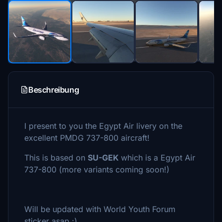
Beschreibung
I present to you the Egypt Air livery on the
excellent PMDG 737-800 aircraft!
This is based on
SU-GEK
which is a Egypt Air
737-800 (more variants coming soon!)
Will be updated with World Youth Forum
sticker asap :)