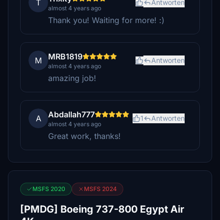
T
Antworten
almost 4 years ago
Thank you! Waiting for more! :)
MRB1819
M
Antworten
almost 4 years ago
amazing job!
Abdallah777
A
1
Antworten
almost 4 years ago
Great work, thanks!
MSFS 2020
MSFS 2024
[PMDG] Boeing 737-800 Egypt Air