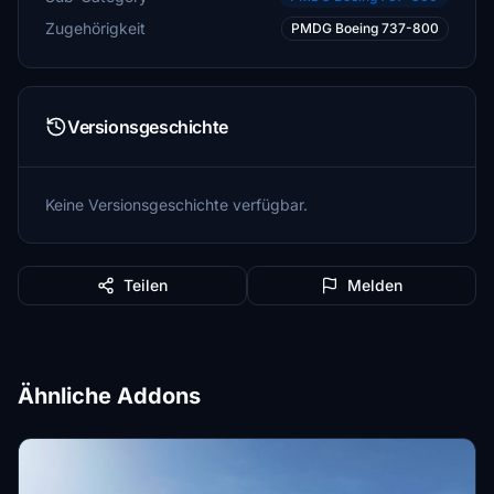
Zugehörigkeit
PMDG Boeing 737-800
Versionsgeschichte
Keine Versionsgeschichte verfügbar.
Teilen
Melden
Ähnliche Addons