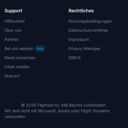
Support
Rechtliches
Hilfecenter
Nutzungsbedingungen
Über uns
Datenschutzrichtlinie
Partner
Impressum
Bei uns werben
Privacy Manager
New
News einreichen
DMCA
Inhalt melden
Status
© 2026 Flightsim.to. Alle Rechte vorbehalten.
Wir sind nicht mit Microsoft, Asobo oder Flight Simulator
verbunden.