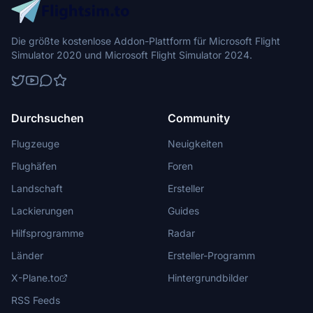
Die größte kostenlose Addon-Plattform für Microsoft Flight
Simulator 2020 und Microsoft Flight Simulator 2024.
Durchsuchen
Community
Flugzeuge
Neuigkeiten
Flughäfen
Foren
Landschaft
Ersteller
Lackierungen
Guides
Hilfsprogramme
Radar
Länder
Ersteller-Programm
X-Plane.to
Hintergrundbilder
RSS Feeds