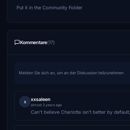
Put it in the Community Folder
Kommentare
(17)
Melden Sie sich an, um an der Diskussion teilzunehmen
xxsaleen
x
almost 3 years ago
Can't believe Charlotte isn't better by defaul