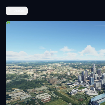
Zurück