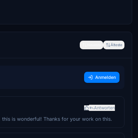
Neueste
Älteste
Anmelden
Antworten
t, this is wonderful! Thanks for your work on this.