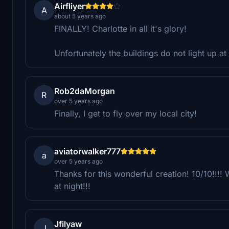
Airfliyer
A
about 5 years ago
FINALLY! Charlotte in all it's glory!
Unfortunately the buildings do not light up a
Rob2daMorgan
R
over 5 years ago
Finally, I get to fly over my local city!
aviatorwalker777
a
over 5 years ago
Thanks for this wonderful creation! 10/10!!!! 
at night!!!
Jfilyaw
J