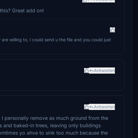
this? Great add on!
are willing to, I could send u the file and you could just
Antworten
Antworten
gs. I personally remove as much ground from the
ts and baked-in trees, leaving only buildings
o somtimes yo ahve to sink too much because the