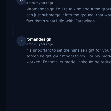
almost 6 years ago
@romandesign You're talking about the ground
can just submerge it into the ground, that way 
fact that's what I did with Carowinds
romandesign
r
almost 6 years ago
It's important to set the minsize right for you
screen height your model takes. For my model
worked. For smaller model it should be reduce