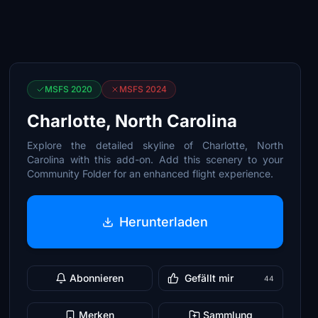
MSFS 2020
MSFS 2024
Charlotte, North Carolina
Explore the detailed skyline of Charlotte, North
Carolina with this add-on. Add this scenery to your
Community Folder for an enhanced flight experience.
Herunterladen
Abonnieren
Gefällt mir
44
Merken
Sammlung