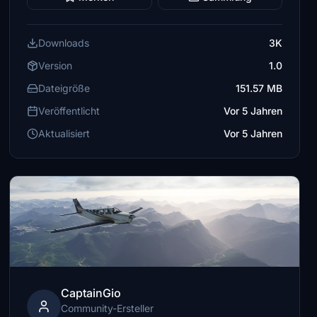
Downloads
3K
Version
1.0
Dateigröße
151.57 MB
Veröffentlicht
Vor 5 Jahren
Aktualisiert
Vor 5 Jahren
CaptainGio
Community-Ersteller