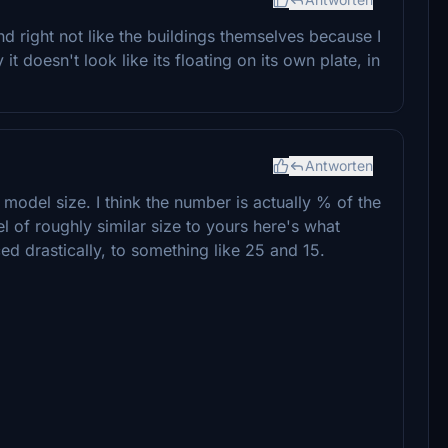
 right not like the buildings themselves because I
it doesn't look like its floating on its own plate, in
Antworten
r model size. I think the number is actually % of the
 of roughly similar size to yours here's what
d drastically, to something like 25 and 15.