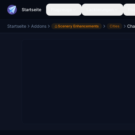
Startseite
Flugzeuge
Lackierungen
Flu
Startseite
Addons
Char
Scenery Enhancements
Cities