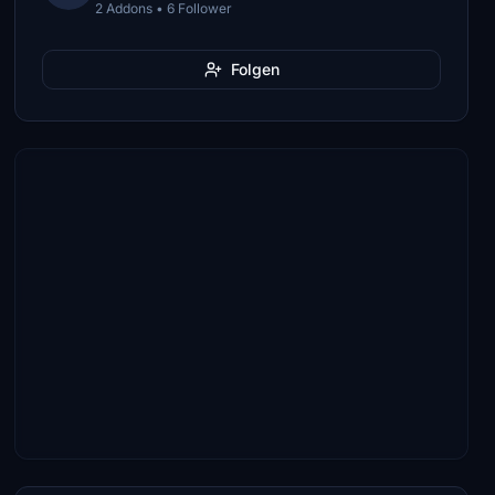
2 Addons • 6 Follower
Folgen