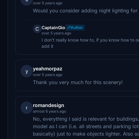
over 5 years ago
Would you consider adding night lighting for 
CaptainGio
Author
C
over 5 years ago
I don't really know how to, if you know how to or 
add it
yeahmorpaz
y
over 5 years ago
Thank you very much for this scenery!
romandesign
r
almost 6 years ago
No, everything I said is relevant for buildin
model as I can (i.e. all streets and parking lo
basically) just to make objects lighter. Als