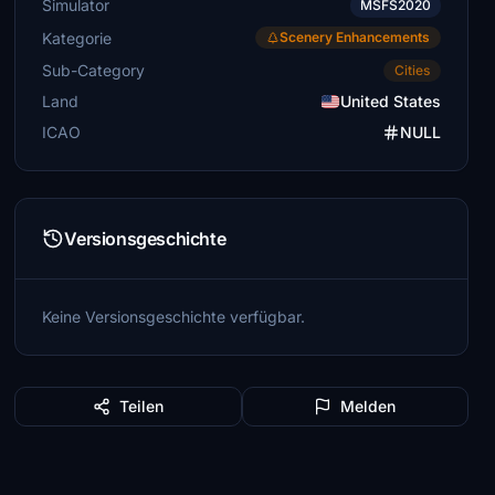
Simulator
MSFS2020
Kategorie
Scenery Enhancements
Sub-Category
Cities
Land
United States
ICAO
NULL
Versionsgeschichte
Keine Versionsgeschichte verfügbar.
Teilen
Melden