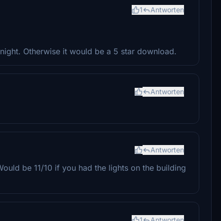
1
Antworten
t night. Otherwise it would be a 5 star download.
Antworten
Antworten
Would be 11/10 if you had the lights on the building
1
Antworten