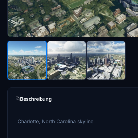
Beschreibung
Charlotte, North Carolina skyline