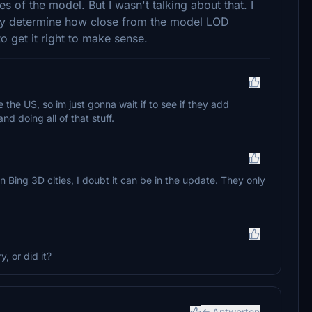
s of the model. But I wasn't talking about that. I
ey determine how close from the model LOD
 get it right to make sense.
the US, so im just gonna wait if to see if they add
nd doing all of that stuff.
n Bing 3D cities, I doubt it can be in the update. They only
, or did it?
Antworten