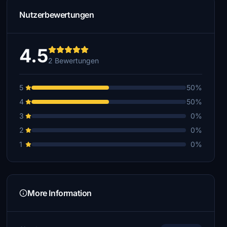
Nutzerbewertungen
4.5
2 Bewertungen
5
50%
4
50%
3
0%
2
0%
1
0%
More Information