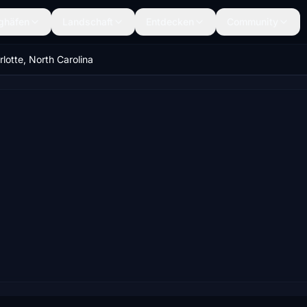
ghäfen
Landschaft
Entdecken
Community
lotte, North Carolina