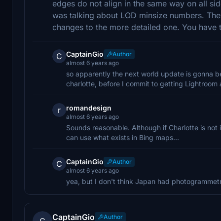
edges do not align in the same way on all side
was talking about LOD minsize numbers. Th
changes to the more detailed one. You have to
CaptainGio
Author
C
almost 6 years ago
so apparently the next world update is gonna be 
charlotte, before I commit to getting Lightroom a
romandesign
r
almost 6 years ago
Sounds reasonable. Although if Charlotte is not i
can use what exists in Bing maps...
CaptainGio
Author
C
almost 6 years ago
yea, but I don't think Japan had photogrammetry
CaptainGio
Author
C