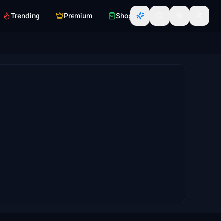
Trending
Premium
Shop