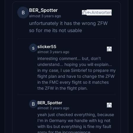
BER_Spotter
B
Antworten
almost 3 years ago
unfortunately it has the wrong ZFW
so for me its not usable
slicker55
s
almost 3 years ago
interesting comment... but, don't
understand... hoping you will explain...
in my case, I use Simbrief to prepare my
flight plan and have to change the ZFW
in the FMC every flight so it matches
the ZFW in the flight plan.
BER_Spotter
B
almost 3 years ago
yeah just checked everything, because
I'm in Germany we handle with kg not
with lbs but everything is fine my fault
sorry for the inconvenience