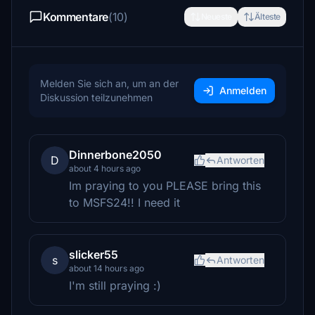
Kommentare
(10)
Neueste
Älteste
Melden Sie sich an, um an der
Anmelden
Diskussion teilzunehmen
Dinnerbone2050
D
Antworten
about 4 hours ago
Im praying to you PLEASE bring this
to MSFS24!! I need it
slicker55
s
Antworten
about 14 hours ago
I'm still praying :)