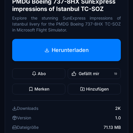
PMDG Boeing 737-8HX SunExpress
impressions of Istanbul TC-SOZ
Explore the stunning SunExpress impressions of
Istanbul livery for the PMDG Boeing 737-8HX TC-SOZ
in Microsoft Flight Simulator.
Herunterladen
Abo
Gefällt mir
19
Merken
Hinzufügen
Downloads
2K
Version
1.0
Dateigröße
71.13 MB