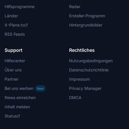
Hilfsprogramme
Radar
Länder
Ersteller-Programm
X-Plane.to
Hintergrundbilder
RSS Feeds
Support
Rechtliches
Hilfecenter
Nutzungsbedingungen
Über uns
Datenschutzrichtlinie
Partner
Impressum
Bei uns werben
Privacy Manager
New
News einreichen
DMCA
Inhalt melden
Status