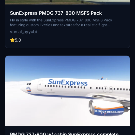
SunExpress PMDG 737-800 MSFS Pack
Fly in style with the SunExpress PMDG 737-800 MSFS Pack,
featuring custom liveries and textures for a realistic flight
experience. Choose from a selection of registrations and enjoy
von al_ayyubi
improved rivets, panel lines, and weathering details on your
aircraft.
5.0
PMDG 737-800 w/ cabin SunExpress complete