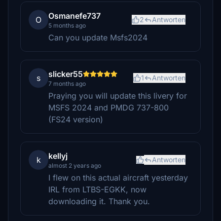
Osmanefe737
O
2
Antworten
5 months ago
Can you update Msfs2024
slicker55
s
1
Antworten
7 months ago
Praying you will update this livery for
MSFS 2024 and PMDG 737-800
(FS24 version)
kellyj
k
Antworten
almost 2 years ago
I flew on this actual aircraft yesterday
IRL from LTBS-EGKK, now
downloading it. Thank you.