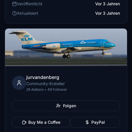
Veröffentlicht
Vor 3 Jahren
Aktualisiert
Vor 3 Jahren
jurvandenberg
Community-Ersteller
26 Addons • 49 Follower
Folgen
Buy Me a Coffee
PayPal