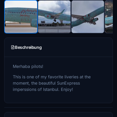
Beschreibung
Merhaba pilots!
This is one of my favorite liveries at the
moment, the beautiful SunExpress
imperssions of Istanbul. Enjoy!