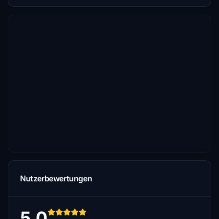
Nutzerbewertungen
5.0