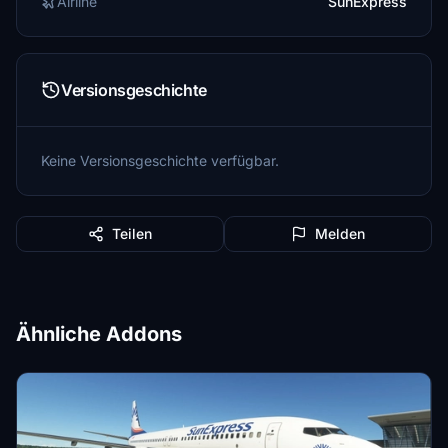
Airline
SunExpress
Versionsgeschichte
Keine Versionsgeschichte verfügbar.
Teilen
Melden
Ähnliche Addons