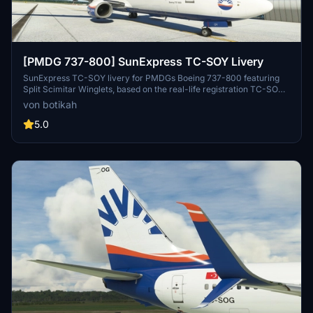
[PMDG 737-800] SunExpress TC-SOY Livery
SunExpress TC-SOY livery for PMDGs Boeing 737-800 featuring
Split Scimitar Winglets, based on the real-life registration TC-SOY.
Installation instructions included. Note: Creator is new to livery
von botikah
making, feedback appreciated.
5.0