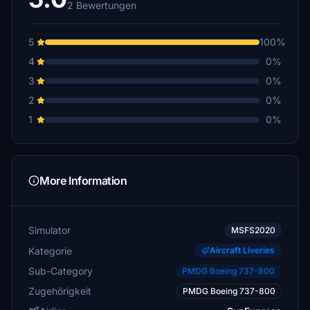
2 Bewertungen
5
100%
4
0%
3
0%
2
0%
1
0%
More Information
Simulator
MSFS2020
Kategorie
Aircraft Liveries
Sub-Category
PMDG Boeing 737-800
Zugehörigkeit
PMDG Boeing 737-800