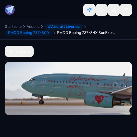
Startseite
Addons
Aircraft Liveries
PMDG Boeing 737-800
PMDG Boeing 737-8HX SunExpress impressions of Istanbul TC-SOZ
Zurück