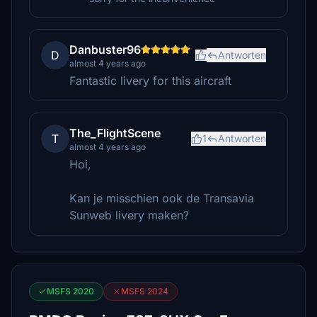
Danbuster96
D
Antworten
almost 4 years ago
Fantastic livery for this aircraft
The_FlightScene
T
1
Antworten
almost 4 years ago
Hoi,
Kan je misschien ook de Transavia
Sunweb livery maken?
MSFS 2020
MSFS 2024