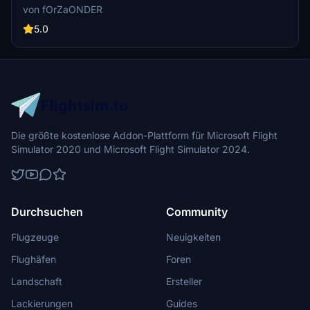
737-800
Simulator 2020. This livery was painted by fOrZaONDER in
von fOrZaONDER
accordance to real aircraft which has registry code TC-SOY of the
real fleet of SunExpress. The livery is suitable for PMDG Boeing
5.0
737-800 on Microsoft Flight Simulator 2020.
Die größte kostenlose Addon-Plattform für Microsoft Flight
Simulator 2020 und Microsoft Flight Simulator 2024.
Durchsuchen
Community
Flugzeuge
Neuigkeiten
Flughäfen
Foren
Landschaft
Ersteller
Lackierungen
Guides