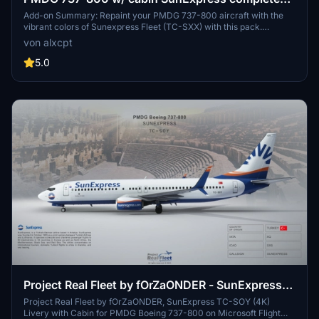
regular fleet
Add-on Summary: Repaint your PMDG 737-800 aircraft with the
vibrant colors of Sunexpress Fleet (TC-SXX) with this pack.
Includes multiple registrations for a variety of liveries. Installation
von alxcpt
instructions provided for easy setup in MSFS.
5.0
Project Real Fleet by fOrZaONDER - SunExpress
TC-SOY (4K) Livery with Cabin, PMDG Boeing
Project Real Fleet by fOrZaONDER, SunExpress TC-SOY (4K)
Livery with Cabin for PMDG Boeing 737-800 on Microsoft Flight