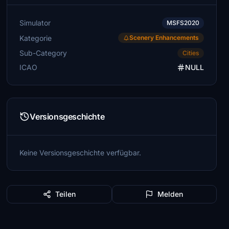
Simulator
MSFS2020
Kategorie
Scenery Enhancements
Sub-Category
Cities
ICAO
NULL
Versionsgeschichte
Keine Versionsgeschichte verfügbar.
Teilen
Melden