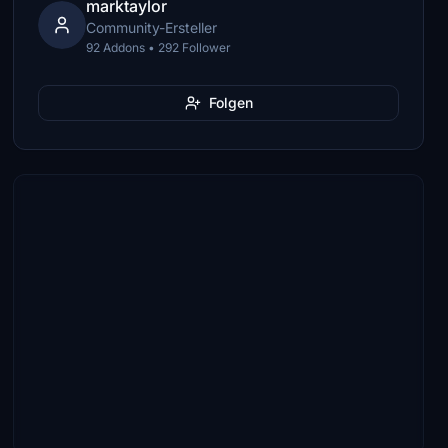
marktaylor
Community-Ersteller
92 Addons • 292 Follower
Folgen