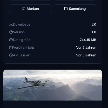
Merken
Sammlung
Downloads
2K
Version
1.0
Dateigröße
744.15 MB
Veröffentlicht
Vor 5 Jahren
Aktualisiert
Vor 5 Jahren