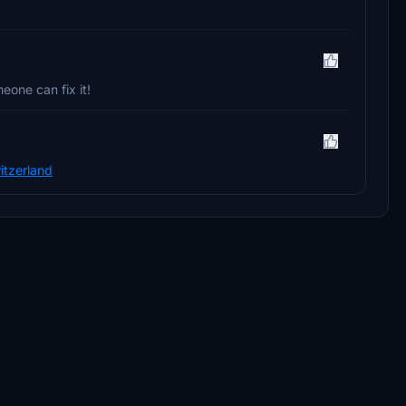
eone can fix it!
itzerland