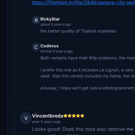
https://flightsim.to/file/2848/geneva-city-swi
RickyStar
R
about 5 years ago
the better quality of Thalixte sceneries
Codexus
C
almost 5 years ago
Both versions have their little problems, the mai
I prefer this one as it includes Le Lignon, a ve
west. Also this version includes my home, the ot
Anyway, I hope we'll get native photogrammetry
Vincentbreda
V
over 5 years ago
Looks good! Does this mod also remove the ele