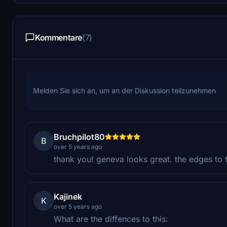
Kommentare
(7)
Melden Sie sich an, um an der Diskussion teilzunehmen
Bruchpilot80
B
over 5 years ago
thank you! geneva looks great. the edges to 
Kajinek
K
over 5 years ago
What are the diffences to this: