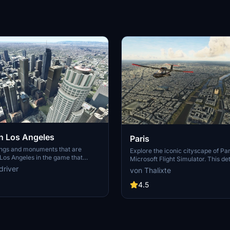
 Los Angeles
Paris
ings and monuments that are
Explore the iconic cityscape of Par
Los Angeles in the game that
Microsoft Flight Simulator. This de
captures the essence of the French
driver
von Thalixte
S Grand, 825 S Hill, 888 S Hope,
featuring famous landmarks and ar
pex the One, Atelier, Aven
marvels. With accurate GPS coord
4.5
Metropolis Towers, Level Los
immerse yourself in the beauty of
for its historical significance and v
Download now and experience the 
from a whole new perspective.