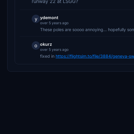
runway 22 at LSGG?
ydemont
y
over 5 years ago
These poles are soooo annoying... hopefully som
okurz
o
over 5 years ago
fixed in
https://flightsim.to/file/3884/geneva-sw