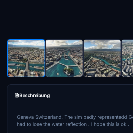
Beschreibung
Geneva Switzerland. The sim badly representedd Gene
had to lose the water reflection . I hope this is ok .