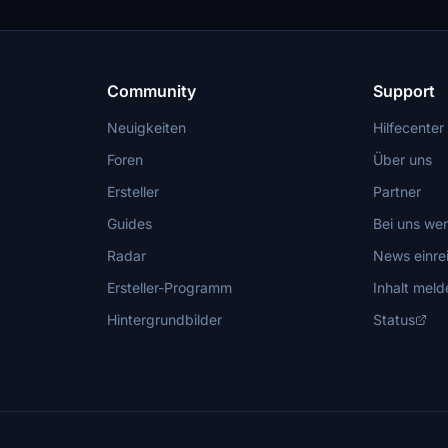
Community
Support
Neuigkeiten
Hilfecenter
Foren
Über uns
Ersteller
Partner
Guides
Bei uns we
Radar
News einre
Ersteller-Programm
Inhalt meld
Hintergrundbilder
Status