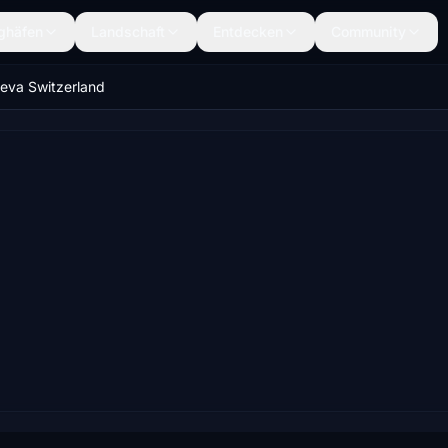
ghäfen
Landschaft
Entdecken
Community
eva Switzerland