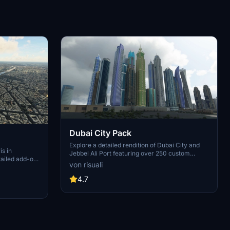
Dubai City Pack
Explore a detailed rendition of Dubai City and
is in
Jebbel Ali Port featuring over 250 custom
tailed add-on
buildings and various landmarks like the iconic
von risuali
 capital,
hotels and tourist attractions. While focusing on
chitectural
enhancing the daytime visuals, this pack offers
4.7
inates,
improved textures for select buildings,
 Paris, known
promising a refreshing experience for simmers.
ibrant culture.
Additionally, adjustments have been made to
City of Light
SkyDive Dubai Airport to address previous
elevation issues, ensuring a more immersive
flight into this dynamic cityscape.