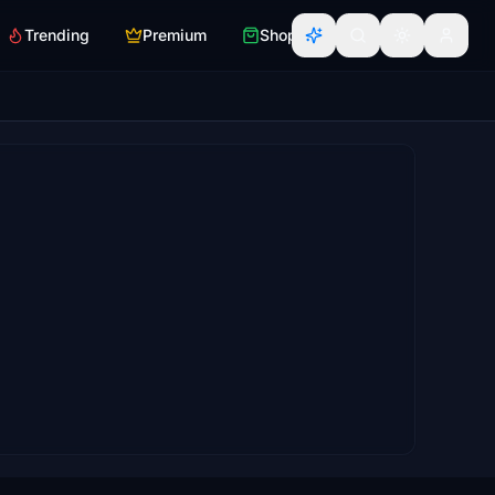
Trending
Premium
Shop