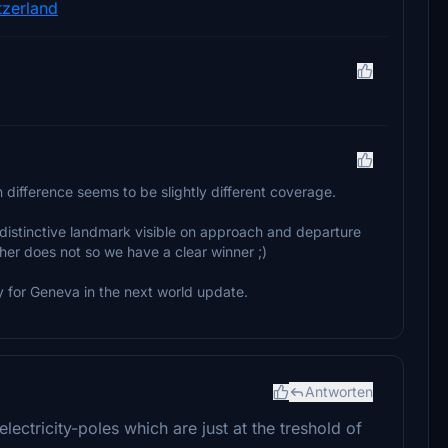
tzerland
n difference seems to be slightly different coverage.
ry distinctive landmark visible on approach and departure
her does not so we have a clear winner ;)
 for Geneva in the next world update.
Antworten
ctricity-poles which are just at the treshold of