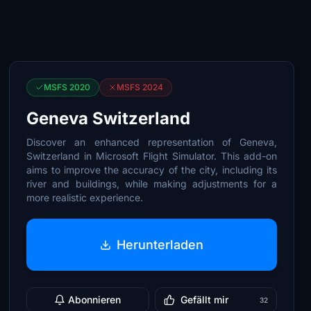
MSFS 2020
MSFS 2024
Geneva Switzerland
Discover an enhanced representation of Geneva,
Switzerland in Microsoft Flight Simulator. This add-on
aims to improve the accuracy of the city, including its
river and buildings, while making adjustments for a
more realistic experience.
Herunterladen
Abonnieren
Gefällt mir
32