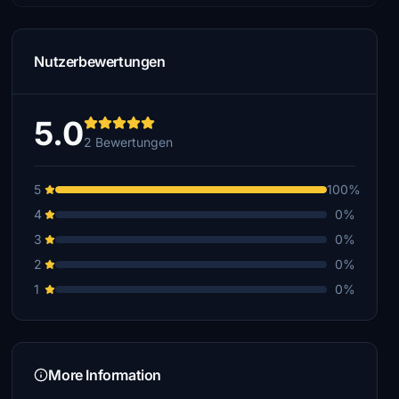
Nutzerbewertungen
5.0
2 Bewertungen
5
100%
4
0%
3
0%
2
0%
1
0%
More Information