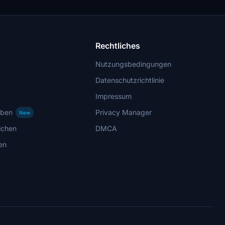
Rechtliches
Nutzungsbedingungen
Datenschutzrichtlinie
Impressum
rben
Privacy Manager
New
ichen
DMCA
en