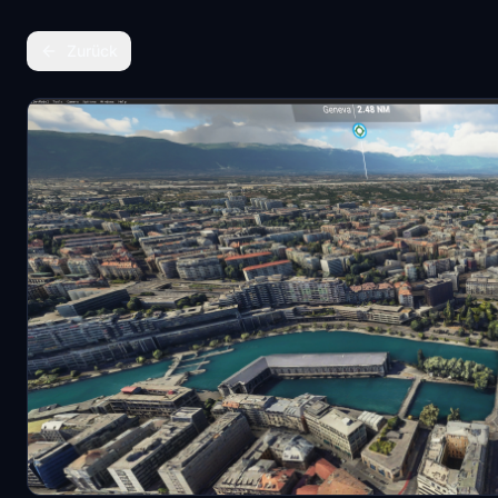
Zurück