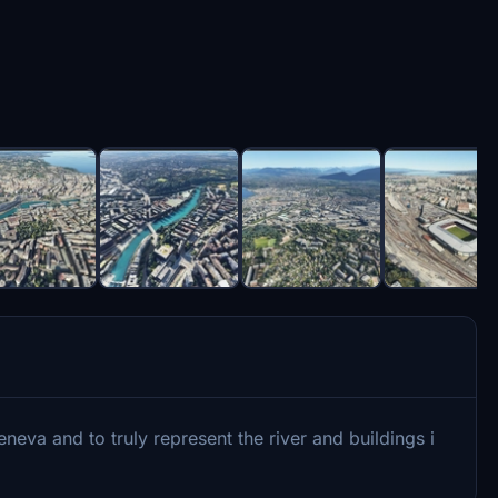
va and to truly represent the river and buildings i