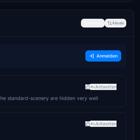
Neueste
Älteste
Anmelden
Antworten
the standard-scenery are hidden very well
Antworten