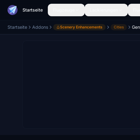
Startseite
Flugzeuge
Lackierungen
Flu
Startseite
Addons
Gen
Scenery Enhancements
Cities