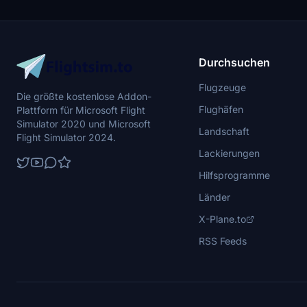
battleships, and military airplanes in Pearl
Harbor and surrounding bases. Support the
creator for future updates if you enjoy this mod.
Durchsuchen
Flugzeuge
Die größte kostenlose Addon-
Flughäfen
Plattform für Microsoft Flight
Simulator 2020 und Microsoft
Landschaft
Flight Simulator 2024.
Lackierungen
Hilfsprogramme
Länder
X-Plane.to
RSS Feeds