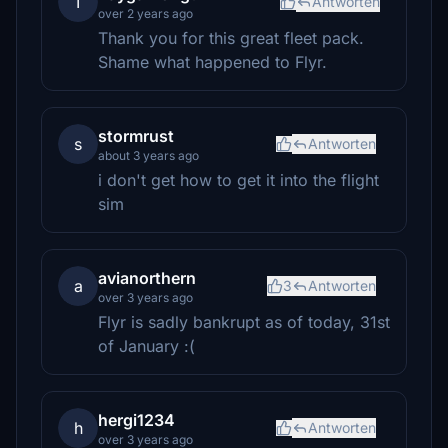
T
Antworten
over 2 years ago
Thank you for this great fleet pack.
Shame what happened to Flyr.
stormrust
s
Antworten
about 3 years ago
i don't get how to get it into the flight
sim
avianorthern
a
3
Antworten
over 3 years ago
Flyr is sadly bankrupt as of today, 31st
of January :(
hergi1234
h
Antworten
over 3 years ago