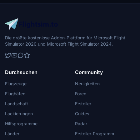
Die größte kostenlose Addon-Plattform für Microsoft Flight
Simulator 2020 und Microsoft Flight Simulator 2024.
Durchsuchen
Community
Flugzeuge
Neuigkeiten
Flughäfen
Foren
Landschaft
Ersteller
Lackierungen
Guides
Hilfsprogramme
Radar
Länder
Ersteller-Programm