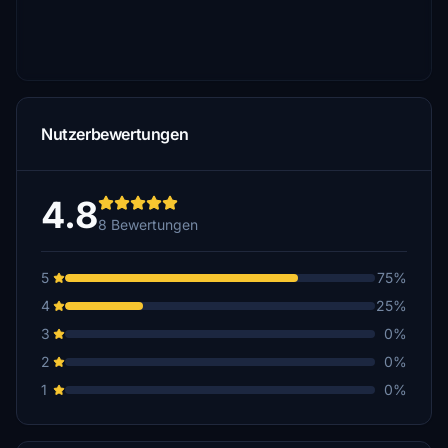
Nutzerbewertungen
4.8
8 Bewertungen
5
75%
4
25%
3
0%
2
0%
1
0%