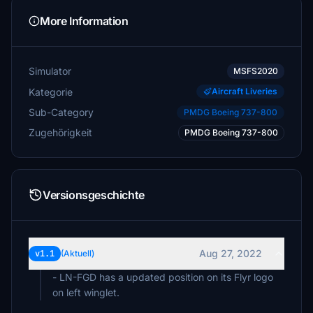
More Information
Simulator
MSFS2020
Kategorie
Aircraft Liveries
Sub-Category
PMDG Boeing 737-800
Zugehörigkeit
PMDG Boeing 737-800
Versionsgeschichte
Aug 27, 2022
v1.1
(Aktuell)
- LN-FGD has a updated position on its Flyr logo
on left winglet.