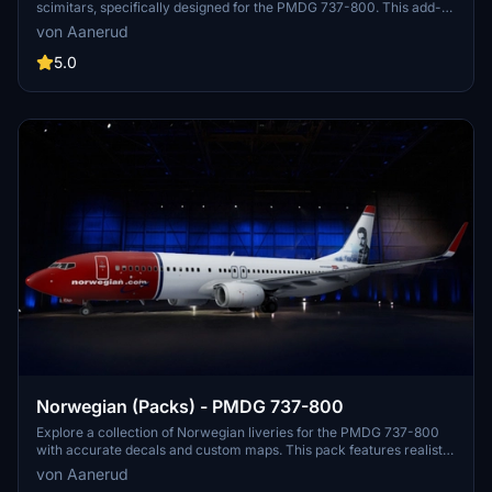
scimitars, specifically designed for the PMDG 737-800. This add-
on features accurate liveries, PBR textures, custom maps, and
von Aanerud
realistic renditions based on the latest available photos. Included
registrations like "RYR Pack" and "RYR Buzz" offer a variety of
5.0
liveries to enhance your flight simulation experience. Installation is
straightforward, and feedback for improvements is welcomed by
the creator.
Norwegian (Packs) - PMDG 737-800
Explore a collection of Norwegian liveries for the PMDG 737-800
with accurate decals and custom maps. This pack features realistic
renditions based on the latest available photos, including a variety
von Aanerud
of unique tail designs such as LN-DYJ and LN-ENR. Easily install