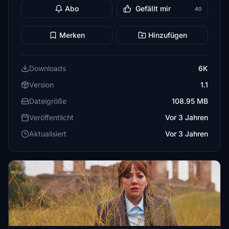
Abo
Gefällt mir
40
Merken
Hinzufügen
Downloads
6K
Version
1.1
Dateigröße
108.95 MB
Veröffentlicht
Vor 3 Jahren
Aktualisiert
Vor 3 Jahren