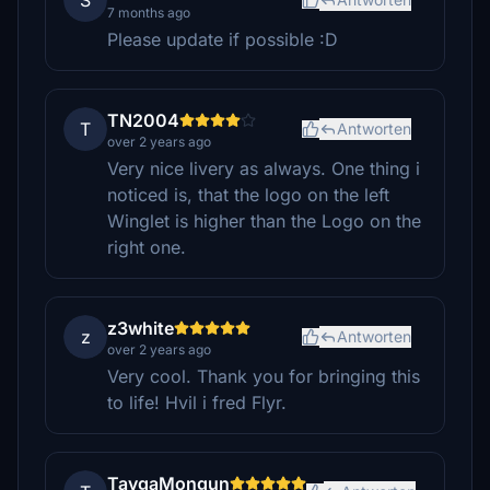
S
7 months ago
Please update if possible :D
TN2004
T
Antworten
over 2 years ago
Very nice livery as always. One thing i
noticed is, that the logo on the left
Winglet is higher than the Logo on the
right one.
z3white
z
Antworten
over 2 years ago
Very cool. Thank you for bringing this
to life! Hvil i fred Flyr.
TaygaMongun