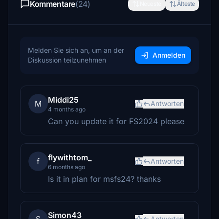
Kommentare
(24)
Neueste
Älteste
Melden Sie sich an, um an der
Anmelden
Diskussion teilzunehmen
Middi25
M
Antworten
4 months ago
Can you update it for FS2024 please
flywithtom_
f
Antworten
6 months ago
Is it in plan for msfs24? thanks
Simon43
Antworten