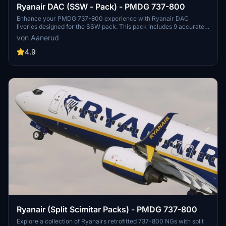
Ryanair DAC (SSW - Pack) - PMDG 737-800
Enhance your PMDG 737-800 experience with Ryanair DAC
liveries designed for the SSW pack. This pack includes 9 accurate
liveries with realistic details such as decals, cabin textures, dirt
von Aanerud
effects, and custom PBR and normal maps. Install with ease and
provide feedback for further improvements.
4.9
Ryanair (Split Scimitar Packs) - PMDG 737-800
Explore a collection of Ryanairs retrofitted 737-800 NGs with split