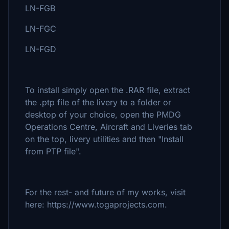
LN-FGB
LN-FGC
LN-FGD
To install simply open the .RAR file, extract
the .ptp file of the livery to a folder or
desktop of your choice, open the PMDG
Operations Centre, Aircraft and Liveries tab
on the top, livery utilities and then "Install
from PTP file".
For the rest- and future of my works, visit
here: https://www.togaprojects.com.