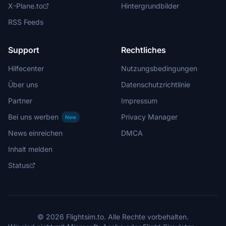
X-Plane.to
Hintergrundbilder
RSS Feeds
Support
Rechtliches
Hilfecenter
Nutzungsbedingungen
Über uns
Datenschutzrichtlinie
Partner
Impressum
Bei uns werben
Privacy Manager
New
News einreichen
DMCA
Inhalt melden
Status
© 2026 Flightsim.to. Alle Rechte vorbehalten.