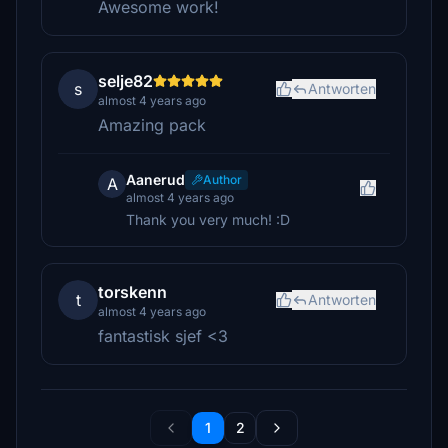
Awesome work!
selje82
s
Antworten
almost 4 years ago
Amazing pack
Aanerud
Author
A
almost 4 years ago
Thank you very much! :D
torskenn
t
Antworten
almost 4 years ago
fantastisk sjef <3
1
2