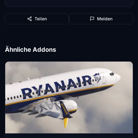
Teilen
Melden
Ähnliche Addons