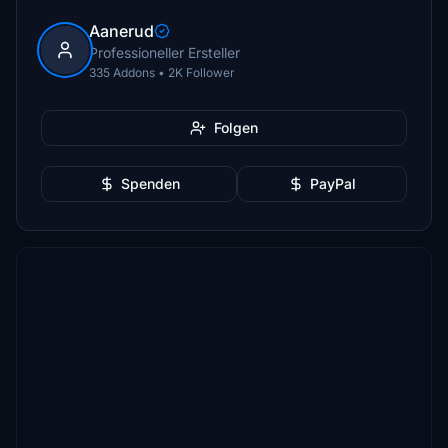
Aanerud
Professioneller Ersteller
335 Addons • 2K Follower
Folgen
Spenden
PayPal