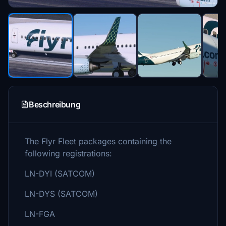
Beschreibung
The Flyr Fleet packages containing the
following registrations:
LN-DYI (SATCOM)
LN-DYS (SATCOM)
LN-FGA