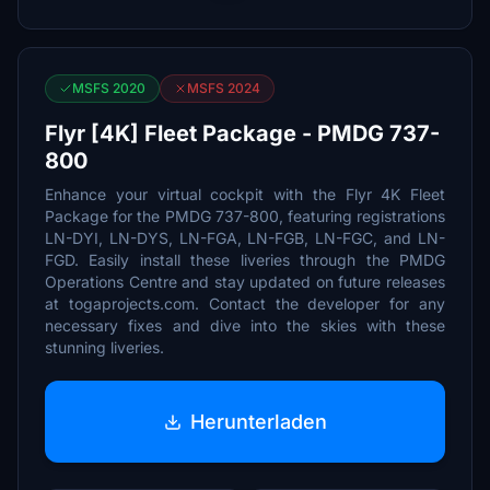
MSFS 2020
MSFS 2024
Flyr [4K] Fleet Package - PMDG 737-
800
Enhance your virtual cockpit with the Flyr 4K Fleet
Package for the PMDG 737-800, featuring registrations
LN-DYI, LN-DYS, LN-FGA, LN-FGB, LN-FGC, and LN-
FGD. Easily install these liveries through the PMDG
Operations Centre and stay updated on future releases
at togaprojects.com. Contact the developer for any
necessary fixes and dive into the skies with these
stunning liveries.
Herunterladen