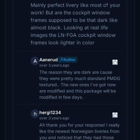
Mainly perfect livery like most of your
work! But are the cockpit window
frames supposed to be that dark like
almost black. Looking at real life
images the LN-FGA cockpit window
frames look lighter in color
Aanerud
Author
A
over 3 years ago
The reason they are dark are cause
they were pretty much standard PMDG
textured.. The new ones I've got now
are modified and this package will be
modified in few days.
hergi1234
h
over 3 years ago
Ah thank you for your response! I really
like the newest Norwegian liveries from
you and noticed that they had those