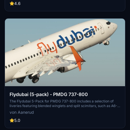
these liveries to enhance your flight simulator experience. Contact
4.6
the creator for feedback and updates.
Flydubai (5-pack) - PMDG 737-800
The Flydubai 5-Pack for PMDG 737-800 includes a selection of
liveries featuring blended winglets and split scimitars, such as A6-
FEA and A6-FEC celebrating 10 years of Flydubai. Customize your
von Aanerud
aircraft by following simple installation instructions provided.
Feedback and donations are welcomed by the developer for
5.0
continuous updates and improvements. Join the Discord server for
the latest liveries and enjoy the variety offered in this pack.