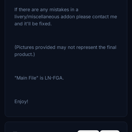
If there are any mistakes in a
livery/miscellaneous addon please contact me
and it'll be fixed.
(Pictures provided may not represent the final
product.)
"Main File" is LN-FGA.
Enjoy!