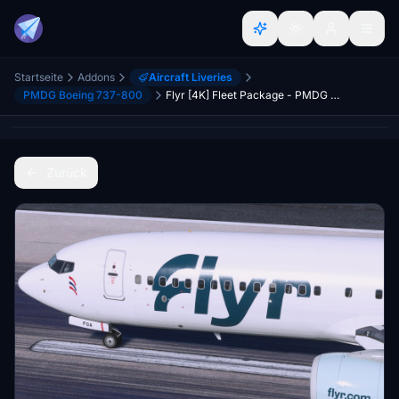
Startseite
Addons
Aircraft Liveries
PMDG Boeing 737-800
Flyr [4K] Fleet Package - PMDG 737-800
Zurück