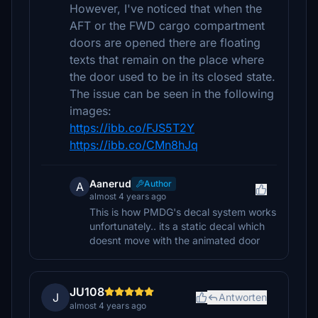
However, I've noticed that when the
AFT or the FWD cargo compartment
doors are opened there are floating
texts that remain on the place where
the door used to be in its closed state.
The issue can be seen in the following
images:
https://ibb.co/FJS5T2Y
https://ibb.co/CMn8hJq
Aanerud
Author
A
almost 4 years ago
This is how PMDG's decal system works
unfortunately.. its a static decal which
doesnt move with the animated door
JU108
J
Antworten
almost 4 years ago