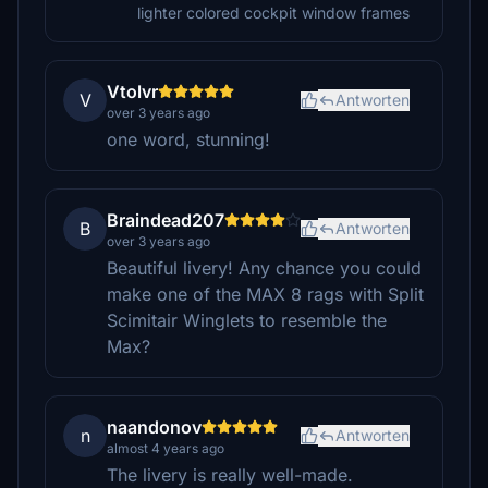
lighter colored cockpit window frames
Vtolvr
V
Antworten
over 3 years ago
one word, stunning!
Braindead207
B
Antworten
over 3 years ago
Beautiful livery! Any chance you could
make one of the MAX 8 rags with Split
Scimitair Winglets to resemble the
Max?
naandonov
n
Antworten
almost 4 years ago
The livery is really well-made.