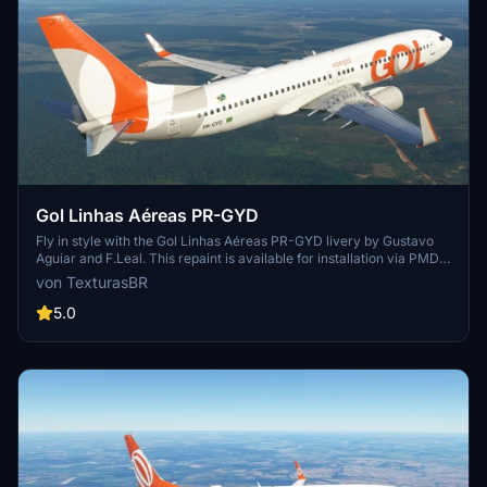
Gol Linhas Aéreas PR-GYD
Fly in style with the Gol Linhas Aéreas PR-GYD livery by Gustavo
Aguiar and F.Leal. This repaint is available for installation via PMDG
Operations Center. Sponsored requests are also accepted for
von TexturasBR
custom repaints.
5.0