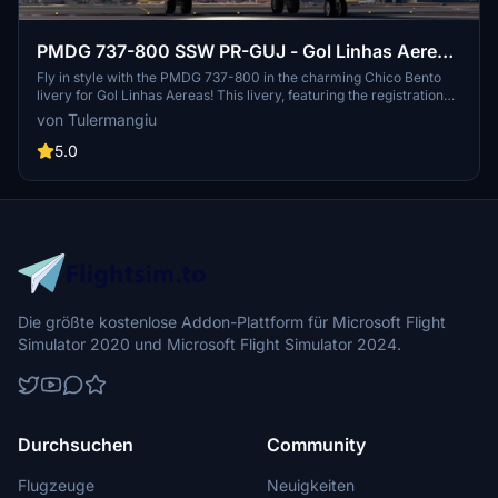
PMDG 737-800 SSW PR-GUJ - Gol Linhas Aereas
"Chico Bento Livery"
Fly in style with the PMDG 737-800 in the charming Chico Bento
livery for Gol Linhas Aereas! This livery, featuring the registration
PR-GUJ, is the latest addition to the Turma da Monica fleet. Join the
von Tulermangiu
fun and explore the skies with this unique and colorful paint job.
5.0
Die größte kostenlose Addon-Plattform für Microsoft Flight
Simulator 2020 und Microsoft Flight Simulator 2024.
Durchsuchen
Community
Flugzeuge
Neuigkeiten