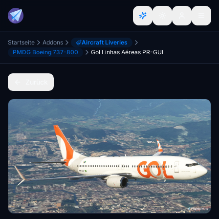
Startseite
Addons
Aircraft Liveries
PMDG Boeing 737-800
Gol Linhas Aéreas PR-GUI
Zurück