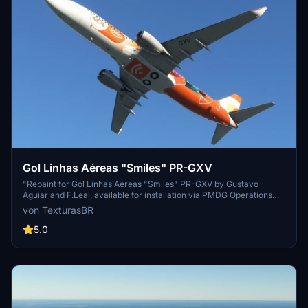
Gol Linhas Aéreas "Smiles" PR-GXV
"Repaint for Gol Linhas Aéreas "Smiles" PR-GXV by Gustavo
Aguiar and F.Leal, available for installation via PMDG Operations
Center. Show your support for the creators on their blog."
von TexturasBR
5.0