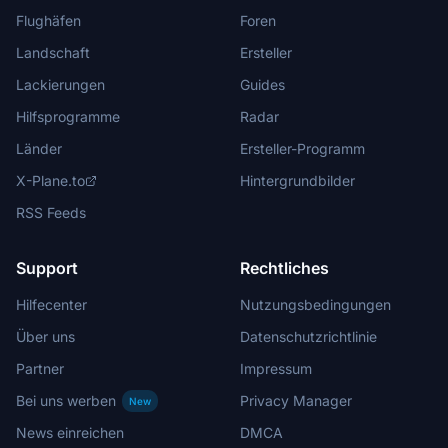
Flughäfen
Foren
Landschaft
Ersteller
Lackierungen
Guides
Hilfsprogramme
Radar
Länder
Ersteller-Programm
X-Plane.to
Hintergrundbilder
RSS Feeds
Support
Rechtliches
Hilfecenter
Nutzungsbedingungen
Über uns
Datenschutzrichtlinie
Partner
Impressum
Bei uns werben
Privacy Manager
New
News einreichen
DMCA