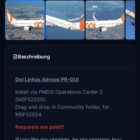
Beschreibung
Gol Linhas Aéreas PR-GUI
Install via PMDG Operations Center 2
(MSFS2020).
Drag and drop in Community folder, for
MSFS2024.
Requests are paid!!!
If you like my repaints, be my sponsor, buy