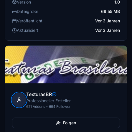
Version
1.0
Dateigröße
69.55 MB
Veröffentlicht
Vor 3 Jahren
Aktualisiert
Vor 3 Jahren
TexturasBR
Professioneller Ersteller
621 Addons • 694 Follower
Folgen