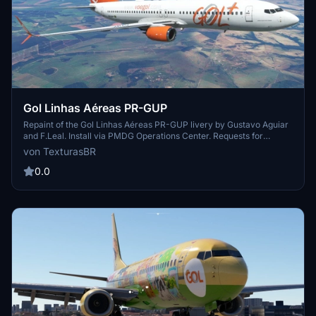
Gol Linhas Aéreas PR-GUP
Repaint of the Gol Linhas Aéreas PR-GUP livery by Gustavo Aguiar
and F.Leal. Install via PMDG Operations Center. Requests for
repaints are paid. Visit the creators blog for more repaints and to
von TexturasBR
support their work.
0.0