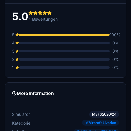
5.0
4 Bewertungen
5
100%
4
0%
3
0%
2
0%
1
0%
More Information
Simulator
MSFS2020/24
Kategorie
Aircraft Liveries