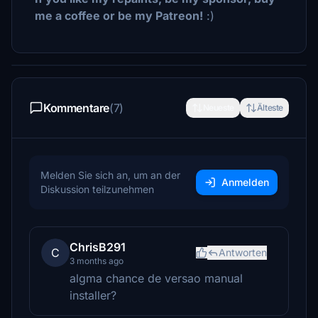
me a coffee or be my Patreon!
:)
Kommentare
(7)
Neueste
Älteste
Melden Sie sich an, um an der
Anmelden
Diskussion teilzunehmen
ChrisB291
C
Antworten
3 months ago
algma chance de versao manual
installer?