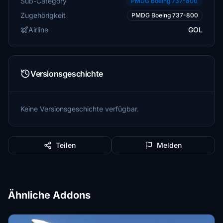
Sub-Category
PMDG Boeing 737-800
Zugehörigkeit
PMDG Boeing 737-800
Airline
GOL
Versionsgeschichte
Keine Versionsgeschichte verfügbar.
Teilen
Melden
Ähnliche Addons