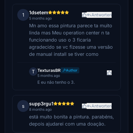
1dsetem
1
Antworten
5 months ago
Mn amo essa pintura parece ta muito
linda mas Meu operation center n ta
funcionando uso o 3 ficaria
agradecido se vc fizesse uma versão
de manual install se tiver como
TexturasBR
Author
T
5 months ago
E eu não tenho o 3.
supp3rgu1
s
Antworten
8 months ago
está muito bonita a pintura. parabéns,
depois ajudarei com uma doação.