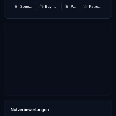
Spenden
Buy Me a Coffee
PayPal
Patreon
Nutzerbewertungen