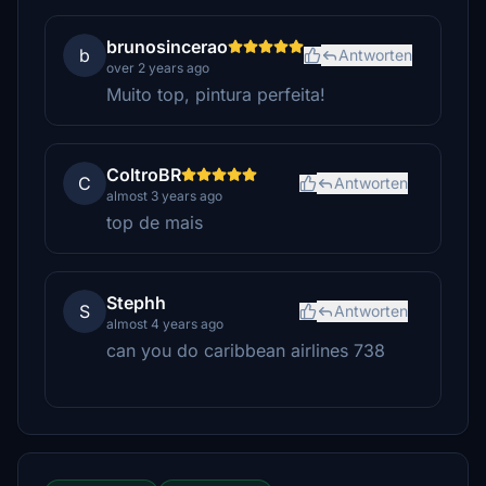
brunosincerao
b
Antworten
over 2 years ago
Muito top, pintura perfeita!
ColtroBR
C
Antworten
almost 3 years ago
top de mais
Stephh
S
Antworten
almost 4 years ago
can you do caribbean airlines 738