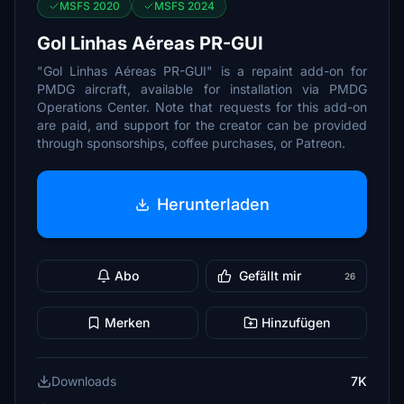
MSFS 2020
MSFS 2024
Gol Linhas Aéreas PR-GUI
"Gol Linhas Aéreas PR-GUI" is a repaint add-on for
PMDG aircraft, available for installation via PMDG
Operations Center. Note that requests for this add-on
are paid, and support for the creator can be provided
through sponsorships, coffee purchases, or Patreon.
Herunterladen
Abo
Gefällt mir
26
Merken
Hinzufügen
Downloads
7K